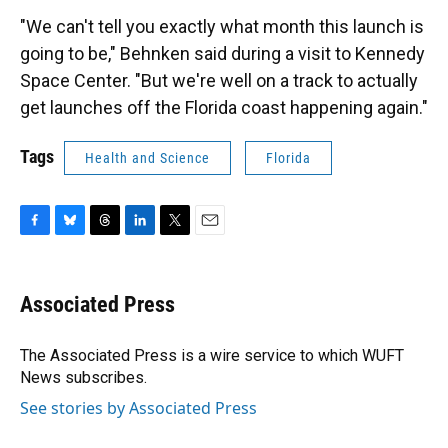
"We can't tell you exactly what month this launch is
going to be," Behnken said during a visit to Kennedy
Space Center. "But we're well on a track to actually
get launches off the Florida coast happening again."
Tags
Health and Science
Florida
F
B
T
L
T
E
a
l
h
i
w
m
c
u
r
n
i
a
e
e
e
k
t
i
Associated Press
b
s
a
e
t
l
o
k
d
d
e
o
y
s
I
r
The Associated Press is a wire service to which WUFT
k
n
News subscribes.
See stories by Associated Press