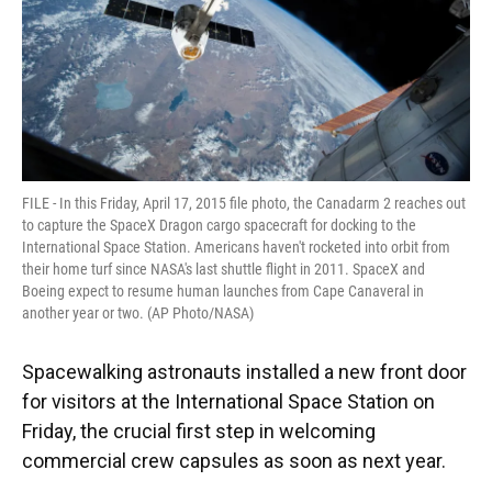
FILE - In this Friday, April 17, 2015 file photo, the Canadarm 2 reaches out
to capture the SpaceX Dragon cargo spacecraft for docking to the
International Space Station. Americans haven't rocketed into orbit from
their home turf since NASA's last shuttle flight in 2011. SpaceX and
Boeing expect to resume human launches from Cape Canaveral in
another year or two. (AP Photo/NASA)
Spacewalking astronauts installed a new front door
for visitors at the International Space Station on
Friday, the crucial first step in welcoming
commercial crew capsules as soon as next year.