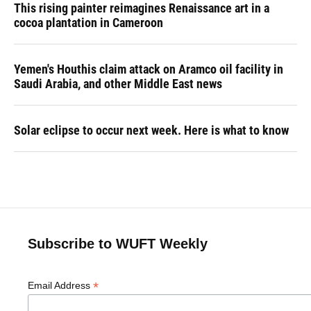
This rising painter reimagines Renaissance art in a
cocoa plantation in Cameroon
Yemen's Houthis claim attack on Aramco oil facility in
Saudi Arabia, and other Middle East news
Solar eclipse to occur next week. Here is what to know
Subscribe to WUFT Weekly
*
Email Address