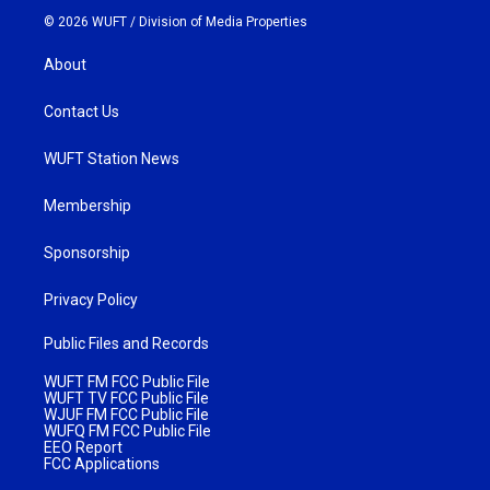
© 2026 WUFT /
Division of Media Properties
About
Contact Us
WUFT Station News
Membership
Sponsorship
Privacy Policy
Public Files and Records
WUFT FM FCC Public File
WUFT TV FCC Public File
WJUF FM FCC Public File
WUFQ FM FCC Public File
EEO Report
FCC Applications