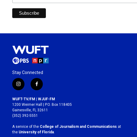
Stay Connected
i
f
n
a
s
c
WUFT-TV/FM | WJUF-FM
t
e
1200 Weimer Hall | P.O. Box 118405
a
b
Gainesville, FL 32611
g
o
(352) 392-5551
r
o
a
k
A service of the
College of Journalism and Communications
at
m
the
University of Florida
.