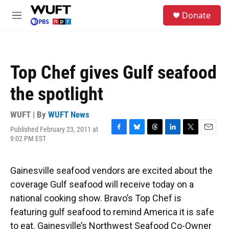
Skip to main content
S
Donate
e
M
a
e
r
n
c
u
h
Top Chef gives Gulf seafood
u
e
the spotlight
r
y
WUFT | By
WUFT News
Published February 23, 2011 at
F
B
T
L
T
E
9:02 PM EST
a
l
h
i
w
m
c
u
r
n
i
a
e
e
e
k
t
i
Gainesville seafood vendors are excited about the
b
s
a
e
t
l
o
k
d
d
e
coverage Gulf seafood will receive today on a
o
y
s
I
r
national cooking show. Bravo’s Top Chef is
k
n
featuring gulf seafood to remind America it is safe
to eat. Gainesville’s Northwest Seafood Co-Owner