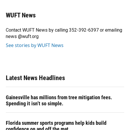
a
l
h
i
w
m
c
u
r
n
i
a
e
e
e
k
t
i
WUFT News
b
s
a
e
t
l
o
k
d
d
e
o
y
s
I
r
Contact WUFT News by calling 352-392-6397 or emailing
k
n
news @wuft.org
See stories by WUFT News
Latest News Headlines
Gainesville has millions from tree mitigation fees.
Spending it isn’t so simple.
Florida summer sports programs help kids build
confidence on and off the mat