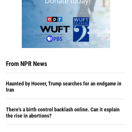
From NPR News
Haunted by Hoover, Trump searches for an endgame in
Iran
There's a birth control backlash online. Can it explain
the rise in abortions?