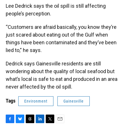
Lee Dedrick says the oil spill is still affecting
people’s perception.
“Customers are afraid basically, you know they’re
just scared about eating out of the Gulf when
things have been contaminated and they’ve been
lied to,” he says.
Dedrick says Gainesville residents are still
wondering about the quality of local seafood but
what’s local is safe to eat and produced in an area
never affected by the oil spill.
Tags
Environment
Gainesville
F
B
T
L
T
E