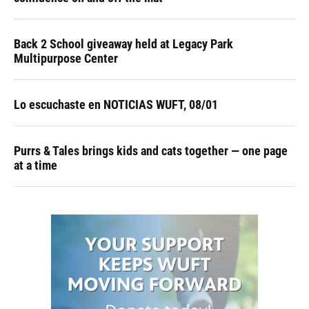
Back 2 School giveaway held at Legacy Park
Multipurpose Center
Lo escuchaste en NOTICIAS WUFT, 08/01
Purrs & Tales brings kids and cats together — one page
at a time