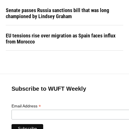
Senate passes Russia sanctions bill that was long
championed by Lindsey Graham
EU tensions rise over migration as Spain faces influx
from Morocco
Subscribe to WUFT Weekly
*
Email Address