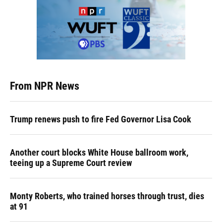
From NPR News
Trump renews push to fire Fed Governor Lisa Cook
Another court blocks White House ballroom work,
teeing up a Supreme Court review
Monty Roberts, who trained horses through trust, dies
at 91