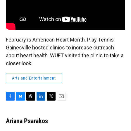
February is American Heart Month. Play Tennis
Gainesville hosted clinics to increase outreach
about heart health. WUFT visited the clinic to take a
closer look.
Arts and Entertainment
F
B
T
L
T
E
a
l
h
i
w
m
c
u
r
n
i
a
e
e
e
k
t
i
Ariana Psarakos
b
s
a
e
t
l
o
k
d
d
e