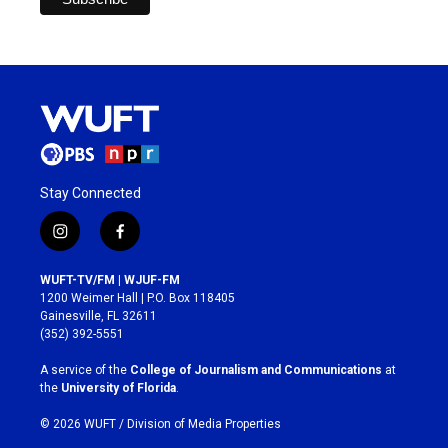
Stay Connected
i
f
n
a
s
c
WUFT-TV/FM | WJUF-FM
t
e
1200 Weimer Hall | P.O. Box 118405
a
b
Gainesville, FL 32611
g
o
(352) 392-5551
r
o
a
k
A service of the
College of Journalism and Communications
at
m
the
University of Florida
.
© 2026 WUFT /
Division of Media Properties