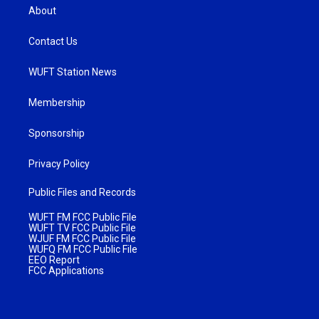
About
Contact Us
WUFT Station News
Membership
Sponsorship
Privacy Policy
Public Files and Records
WUFT FM FCC Public File
WUFT TV FCC Public File
WJUF FM FCC Public File
WUFQ FM FCC Public File
EEO Report
FCC Applications