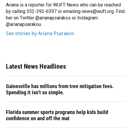
o
y
s
I
r
Ariana is a reporter for WUFT News who can be reached
k
n
by calling 352-392-6397 or emailing news@wuft.org. Find
her on Twitter @arianapsarakos or Instagram
@arianapsarakou.
See stories by Ariana Psarakos
Latest News Headlines
Gainesville has millions from tree mitigation fees.
Spending it isn’t so simple.
Florida summer sports programs help kids build
confidence on and off the mat