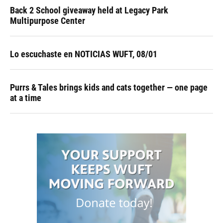
Back 2 School giveaway held at Legacy Park
Multipurpose Center
Lo escuchaste en NOTICIAS WUFT, 08/01
Purrs & Tales brings kids and cats together — one page
at a time