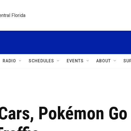
ntral Florida
RADIO
SCHEDULES
EVENTS
ABOUT
SU
 Cars, Pokémon Go