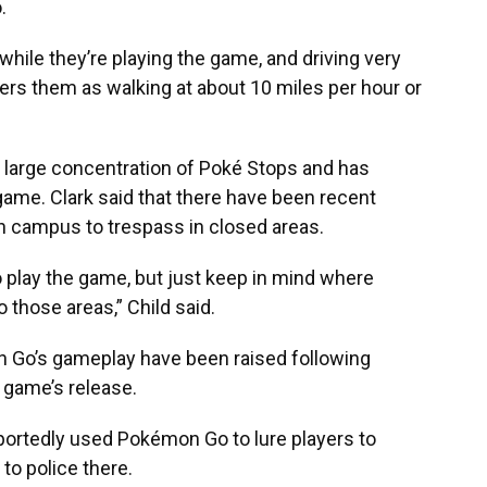
.
while they’re playing the game, and driving very
ers them as walking at about 10 miles per hour or
a large concentration of Poké Stops and has
game. Clark said that there have been recent
n campus to trespass in closed areas.
 play the game, but just keep in mind where
 those areas,” Child said.
 Go’s gameplay have been raised following
 game’s release.
reportedly used Pokémon Go
to lure players to
 to police there.