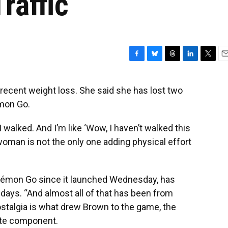
raffic
F
B
T
L
T
E
a
l
h
i
w
m
c
u
r
n
i
a
 recent weight loss. She said she has lost two
e
e
e
k
t
i
mon Go.
b
s
a
e
t
l
o
k
d
d
e
o
y
s
I
r
walked. And I’m like ‘Wow, I haven’t walked this
k
n
d woman is not the only one adding physical effort
kémon Go since it launched Wednesday, has
days. “And almost all of that has been from
stalgia is what drew Brown to the game, the
rite component.