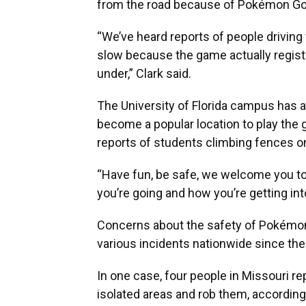
from the road because of Pokémon Go
“We’ve heard reports of people driving 
slow because the game actually regist
under,” Clark said.
The University of Florida campus has 
become a popular location to play the 
reports of students climbing fences o
“Have fun, be safe, we welcome you to
you’re going and how you’re getting into
Concerns about the safety of Pokémon
various incidents nationwide since the
In one case, four people in Missouri 
isolated areas and rob them, according