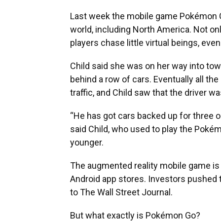
Last week the mobile game Pokémon 
world, including North America. Not onl
players chase little virtual beings, eve
Child said she was on her way into to
behind a row of cars. Eventually all th
traffic, and Child saw that the driver 
“He has got cars backed up for three or
said Child, who used to play the Po
younger.
The augmented reality mobile game is 
Android app stores. Investors pushed 
to The Wall Street Journal.
But what exactly is Pokémon Go?