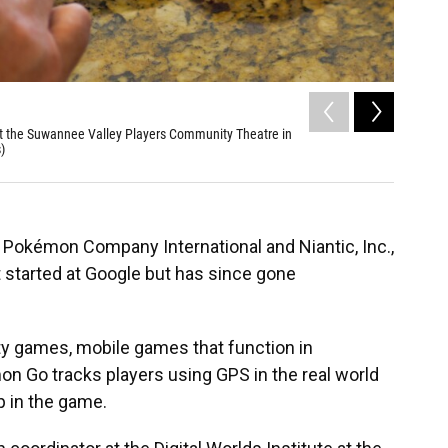
2
of
6
 at the Suwannee Valley Players Community Theatre in
Will Ruck
)
Theatre i
Pokémon Company International and Niantic, Inc.,
started at Google but has since gone
ty games, mobile games that function in
mon Go
tracks players using GPS in the real world
p in the game.