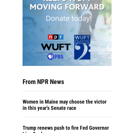
From NPR News
Women in Maine may choose the victor
in this year's Senate race
Trump renews push to fire Fed Governor