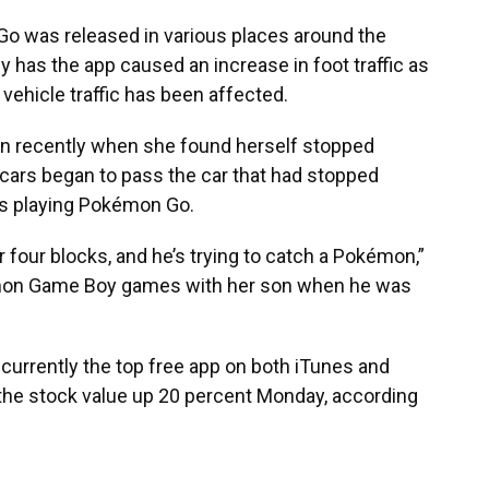
Go
was released in various places around the
y has the app caused an increase in foot traffic as
n vehicle traffic has been affected.
wn recently when she found herself stopped
e cars began to pass the car that had stopped
was playing Pokémon Go.
 four blocks, and he’s trying to catch a Pokémon,”
kémon Game Boy games with her son when he was
currently the top free app on both iTunes and
the stock value up 20 percent Monday, according