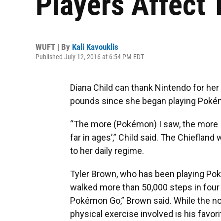
Players Affect T
WUFT | By
Kali Kavouklis
Published July 12, 2016 at 6:54 PM EDT
Diana Child can thank Nintendo for her
pounds since she began playing Poké
“The more (Pokémon) I saw, the more I 
far in ages’,” Child said. The Chieflan
to her daily regime.
Tyler Brown, who has been playing Po
walked more than 50,000 steps in four 
Pokémon Go,” Brown said. While the no
physical exercise involved is his favo