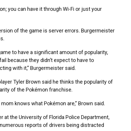
n; you can have it through Wi-Fi or just your
sion of the game is server errors. Burgermeister
s.
game to have a significant amount of popularity,
fail because they didn’t expect to have to
ing with it,” Burgermeister said.
ayer Tyler Brown said he thinks the popularity of
iarity of the Pokémon franchise.
 my mom knows what Pokémon are,” Brown said.
r at the University of Florida Police Department,
 numerous reports of drivers being distracted