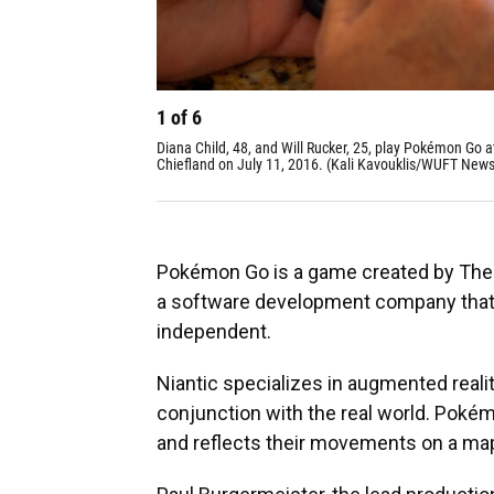
1
of
6
Diana Child, 48, and Will Rucker, 25, play Pokémon Go
Chiefland on July 11, 2016. (Kali Kavouklis/WUFT News
Pokémon Go is a game created by The 
a software development company that 
independent.
Niantic specializes in augmented reali
conjunction with the real world. Poké
and reflects their movements on a ma