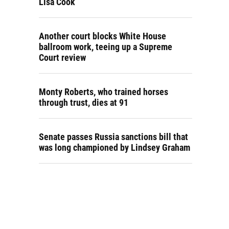
Lisa Cook
Another court blocks White House
ballroom work, teeing up a Supreme
Court review
Monty Roberts, who trained horses
through trust, dies at 91
Senate passes Russia sanctions bill that
was long championed by Lindsey Graham