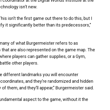
coordinator at the Digital Worlds Institute at the
echnology isn’t new.
s isn’t the first game out there to do this, but I
ify it significantly better than its predecessors,”
any of what Burgermeister refers to as
ns that are also represented on the game map. The
where players can gather supplies, or a Gym,
attle other players.
e different landmarks you will encounter
coordinates, and they’re randomized and hidden
ty of them, and they’ll appear,” Burgermeister said.
undamental aspect to the game, without it the