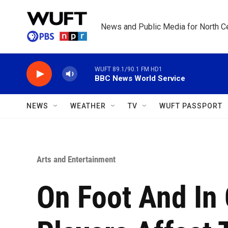
Skip to main content
News and Public Media for North Ce
WUFT 89.1/90.1 FM HD1
BBC News World Service
NEWS
WEATHER
TV
WUFT PASSPORT
Arts and Entertainment
On Foot And In