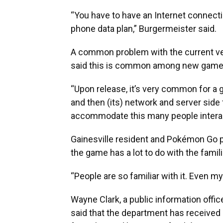
“You have to have an Internet connectio
phone data plan,” Burgermeister said.
A common problem with the current ver
said this is common among new game
“Upon release, it’s very common for a 
and then (its) network and server side 
accommodate this many people interact
Gainesville resident and Pokémon Go pl
the game has a lot to do with the famil
“People are so familiar with it. Even
Wayne Clark, a public information office
said that the department has received