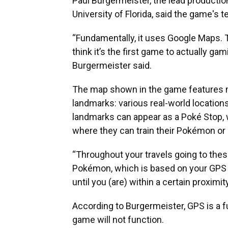
Paul Burgermeister, the lead production 
University of Florida, said the game's t
“Fundamentally, it uses Google Maps. Thi
think it’s the first game to actually gam
Burgermeister said.
The map shown in the game features m
landmarks: various real-world locatio
landmarks can appear as a Poké Stop, 
where they can train their Pokémon or b
“Throughout your travels going to thes
Pokémon, which is based on your GPS 
until you (are) within a certain proximi
According to Burgermeister, GPS is a f
game will not function.