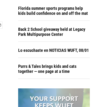
Florida summer sports programs help
kids build confidence on and off the mat
Back 2 School giveaway held at Legacy
Park Multipurpose Center
Lo escuchaste en NOTICIAS WUFT, 08/01
Purrs & Tales brings kids and cats
together — one page at a time