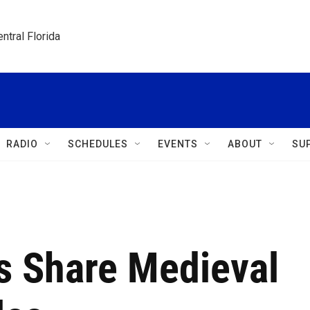
ntral Florida
RADIO
SCHEDULES
EVENTS
ABOUT
SU
rs Share Medieval