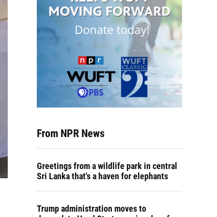
From NPR News
Greetings from a wildlife park in central
Sri Lanka that's a haven for elephants
Trump administration moves to