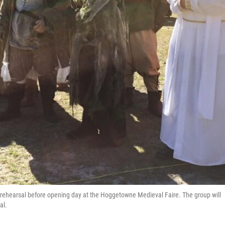
ss rehearsal before opening day at the Hoggetowne Medieval Faire. The group will
al.