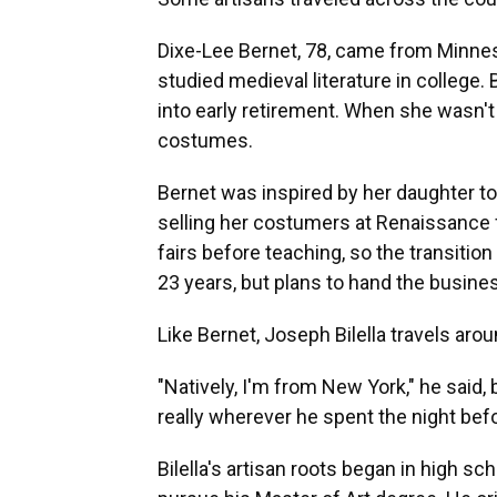
Dixe-Lee Bernet, 78, came from Minneso
studied medieval literature in college.
into early retirement. When she wasn't
costumes.
Bernet was inspired by her daughter to
selling her costumers at Renaissance fa
fairs before teaching, so the transitio
23 years, but plans to hand the busines
Like Bernet, Joseph Bilella travels aro
"Natively, I'm from New York," he said,
really wherever he spent the night befo
Bilella's artisan roots began in high sc