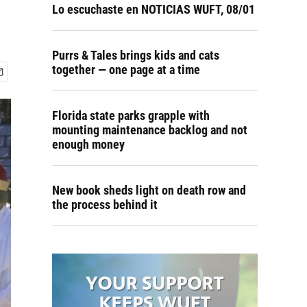
Lo escuchaste en NOTICIAS WUFT, 08/01
Purrs & Tales brings kids and cats
together — one page at a time
Florida state parks grapple with
mounting maintenance backlog and not
enough money
New book sheds light on death row and
the process behind it