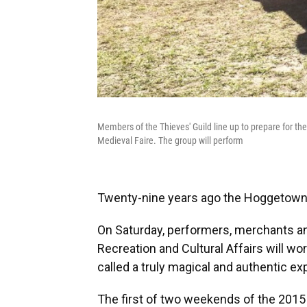
Members of the Thieves' Guild line up to prepare for th
Medieval Faire. The group will perform
Twenty-nine years ago the Hoggetowne
On Saturday, performers, merchants an
Recreation and Cultural Affairs will wo
called a truly magical and authentic ex
The first of two weekends of the 2015