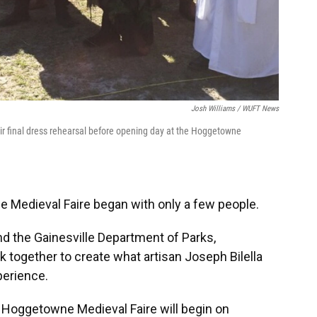
Josh Williams / WUFT News
eir final dress rehearsal before opening day at the Hoggetowne
 Medieval Faire began with only a few people.
d the Gainesville Department of Parks,
rk together to create what artisan Joseph Bilella
perience.
 Hoggetowne Medieval Faire will begin on