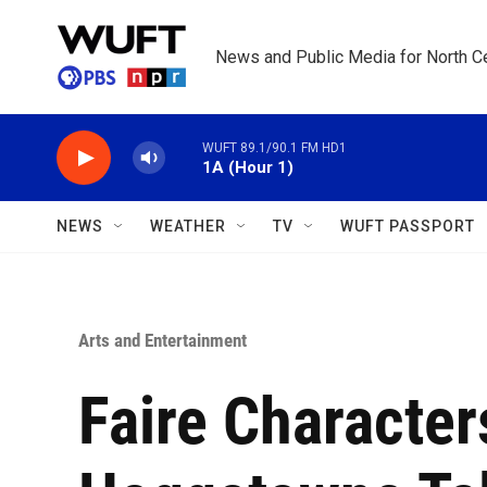
Skip to main content
News and Public Media for North Ce
WUFT 89.1/90.1 FM HD1
1A (Hour 1)
NEWS
WEATHER
TV
WUFT PASSPORT
Arts and Entertainment
Faire Characte