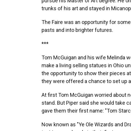
pursue his Master of Art degree. He or
trunks of his art and stayed in Micanop
The Faire was an opportunity for some 
pasts and into brighter futures.
***
Tom McGuigan and his wife Melinda wer
make a living selling statues in Ohio u
the opportunity to show their pieces at
they were offered a chance to set up 
At first Tom McGuigan worried about no
stand. But Piper said she would take 
gave them their first name: "Tom Starcr
Now known as "Ye Ole Wizards and Dra