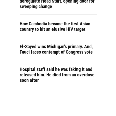
deregulate Head Start, opening door for
sweeping change
How Cambodia became the first Asian
country to hit an elusive HIV target
El-Sayed wins Michigan's primary. And,
Fauci faces contempt of Congress vote
Hospital staff said he was faking it and
released him. He died from an overdose
soon after