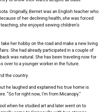
ta. Originally, Bernet was an English teacher who
 Because of her declining health, she was forced
 teaching, she enjoyed sewing children's
 take her hobby on the road and make a new living
irs. She had already participated in a couple of
n back was natural. She has been traveling now for
s over to a younger worker in the future.
und the country.
 but he laughed and explained his true home is
re. "So for right now, I'm from Micanopy."
hool when he studied art and later went on to