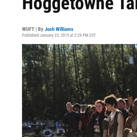
Hoggetowne Ta
WUFT | By
Josh Williams
Published January 23, 2015 at 2:29 PM EST