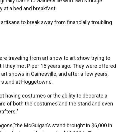
iginally came to Gainesville with two storage
y at a bed and breakfast.
artisans to break away from financially troubling
e traveling from art show to art show trying to
ntil they met Piper 15 years ago. They were offered
 art shows in Gainesville, and after a few years,
a stand at Hoggetowne.
t having costumes or the ability to decorate a
care of both the costumes and the stand and even
afters."
gons,"the McGuigan's stand brought in $6,000 in