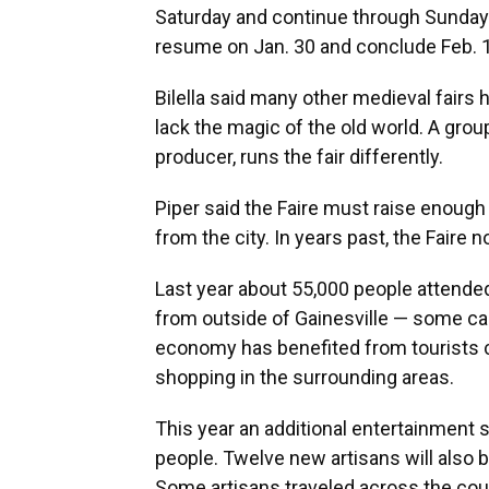
Saturday and continue through Sunday a
resume on Jan. 30 and conclude Feb. 1
Bilella said many other medieval fairs
lack the magic of the old world. A group
producer, runs the fair differently.
Piper said the Faire must raise enough
from the city. In years past, the Faire 
Last year about 55,000 people attende
from outside of Gainesville — some ca
economy has benefited from tourists ch
shopping in the surrounding areas.
This year an additional entertainment s
people. Twelve new artisans will also be
Some artisans traveled across the coun