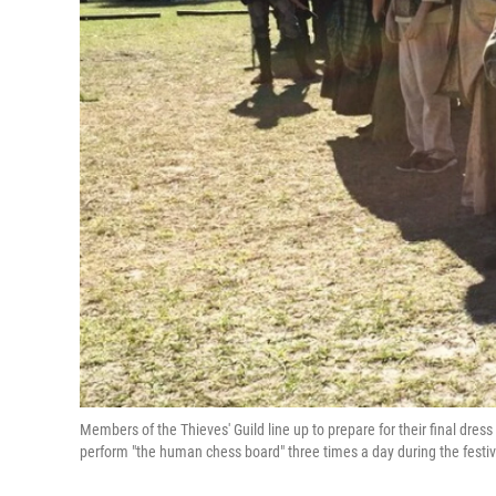
Members of the Thieves' Guild line up to prepare for their final dre
perform "the human chess board" three times a day during the festiv