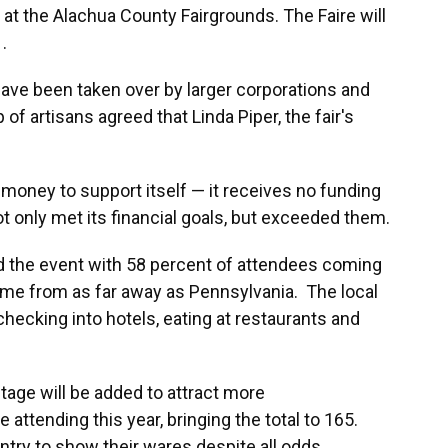
t the Alachua County Fairgrounds. The Faire will
.
 have been taken over by larger corporations and
 of artisans agreed that Linda Piper, the fair's
 money to support itself — it receives no funding
not only met its financial goals, but exceeded them.
d the event with 58 percent of attendees coming
me from as far away as Pennsylvania. The local
ecking into hotels, eating at restaurants and
tage will be added to attract more
 attending this year, bringing the total to 165.
try to show their wares despite all odds.