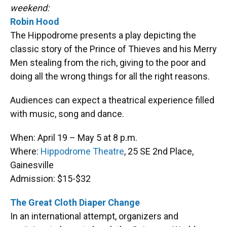
o
k
d
d
e
weekend:
o
y
s
I
r
k
n
Robin Hood
The Hippodrome presents a play depicting the
classic story of the Prince of Thieves and his Merry
Men stealing from the rich, giving to the poor and
doing all the wrong things for all the right reasons.
Audiences can expect a theatrical experience filled
with music, song and dance.
When: April 19 – May 5 at 8 p.m.
Where:
Hippodrome Theatre
, 25 SE 2nd Place,
Gainesville
Admission: $15-$32
The Great Cloth Diaper Change
In an international attempt, organizers and