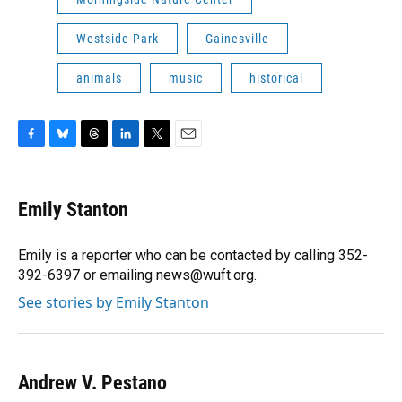
Westside Park
Gainesville
animals
music
historical
F
B
T
L
T
E
a
l
h
i
w
m
c
u
r
n
i
a
e
e
e
k
t
i
Emily Stanton
b
s
a
e
t
l
o
k
d
d
e
o
y
s
I
r
Emily is a reporter who can be contacted by calling 352-
k
n
392-6397 or emailing news@wuft.org.
See stories by Emily Stanton
Andrew V. Pestano