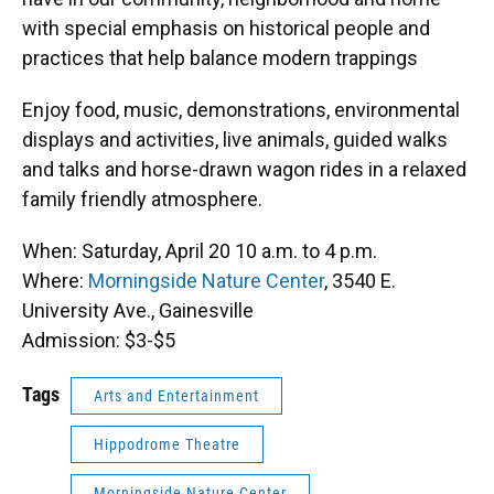
with special emphasis on historical people and
practices that help balance modern trappings
Enjoy food, music, demonstrations, environmental
displays and activities, live animals, guided walks
and talks and horse-drawn wagon rides in a relaxed
family friendly atmosphere.
When: Saturday, April 20 10 a.m. to 4 p.m.
Where:
Morningside Nature Center
, 3540 E.
University Ave., Gainesville
Admission: $3-$5
Tags
Arts and Entertainment
Hippodrome Theatre
Morningside Nature Center