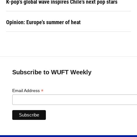
K-pop's global wave inspires Chile's next pop stars
Opinion: Europe's summer of heat
Subscribe to WUFT Weekly
*
Email Address