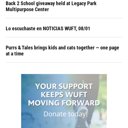
Back 2 School giveaway held at Legacy Park
Multipurpose Center
Lo escuchaste en NOTICIAS WUFT, 08/01
Purrs & Tales brings kids and cats together — one page
at a time