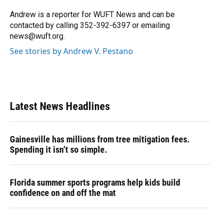
Andrew is a reporter for WUFT News and can be
contacted by calling 352-392-6397 or emailing
news@wuft.org.
See stories by Andrew V. Pestano
Latest News Headlines
Gainesville has millions from tree mitigation fees.
Spending it isn’t so simple.
Florida summer sports programs help kids build
confidence on and off the mat