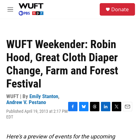
Skip to main content
S
Donate
e
M
a
e
r
n
c
u
h
WUFT Weekender: Robin
u
e
Hood, Great Cloth Diaper
r
y
Change, Farm and Forest
Festival
WUFT | By
Emily Stanton
,
Andrew V. Pestano
Published April 19, 2013 at 2:17 PM
F
B
T
L
T
E
EDT
a
l
h
i
w
m
c
u
r
n
i
a
e
e
e
k
t
i
b
s
a
e
t
l
Here's a preview of events for the upcoming