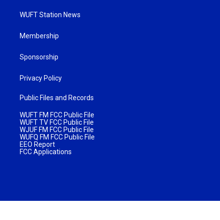
WUFT Station News
Membership
Sponsorship
Privacy Policy
Public Files and Records
WUFT FM FCC Public File
WUFT TV FCC Public File
WJUF FM FCC Public File
WUFQ FM FCC Public File
EEO Report
FCC Applications