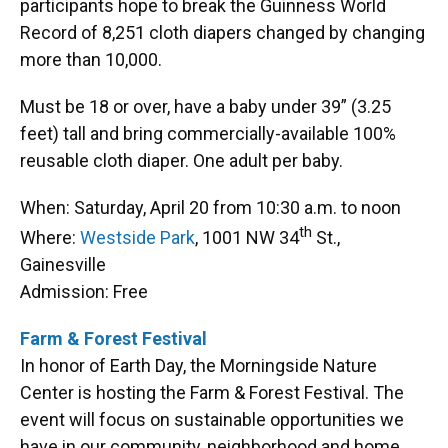
participants hope to break the Guinness World
Record of 8,251 cloth diapers changed by changing
more than 10,000.
Must be 18 or over, have a baby under 39” (3.25
feet) tall and bring commercially-available 100%
reusable cloth diaper. One adult per baby.
When: Saturday, April 20 from 10:30 a.m. to noon
th
Where:
Westside Park
, 1001 NW 34
St.,
Gainesville
Admission: Free
Farm & Forest Festival
In honor of Earth Day, the Morningside Nature
Center is hosting the Farm & Forest Festival. The
event will focus on sustainable opportunities we
have in our community, neighborhood and home