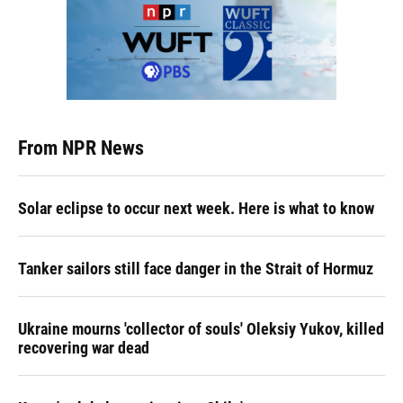
From NPR News
Solar eclipse to occur next week. Here is what to know
Tanker sailors still face danger in the Strait of Hormuz
Ukraine mourns 'collector of souls' Oleksiy Yukov, killed
recovering war dead