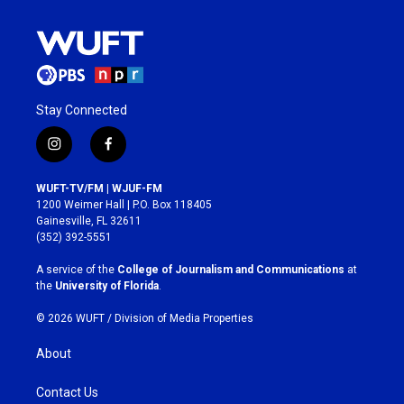
Stay Connected
i
f
n
a
s
c
WUFT-TV/FM | WJUF-FM
t
e
1200 Weimer Hall | P.O. Box 118405
a
b
Gainesville, FL 32611
g
o
(352) 392-5551
r
o
a
k
A service of the
College of Journalism and Communications
at
m
the
University of Florida
.
© 2026 WUFT /
Division of Media Properties
About
Contact Us