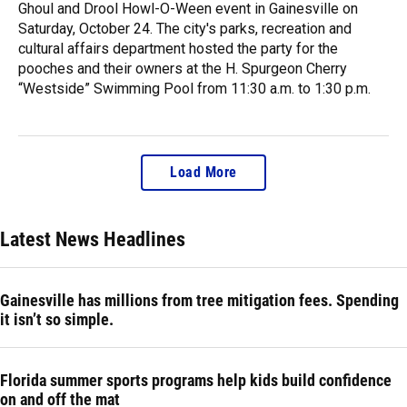
Ghoul and Drool Howl-O-Ween event in Gainesville on
Saturday, October 24. The city's parks, recreation and
cultural affairs department hosted the party for the
pooches and their owners at the H. Spurgeon Cherry
“Westside” Swimming Pool from 11:30 a.m. to 1:30 p.m.
Load More
Latest News Headlines
Gainesville has millions from tree mitigation fees. Spending
it isn’t so simple.
Florida summer sports programs help kids build confidence
on and off the mat