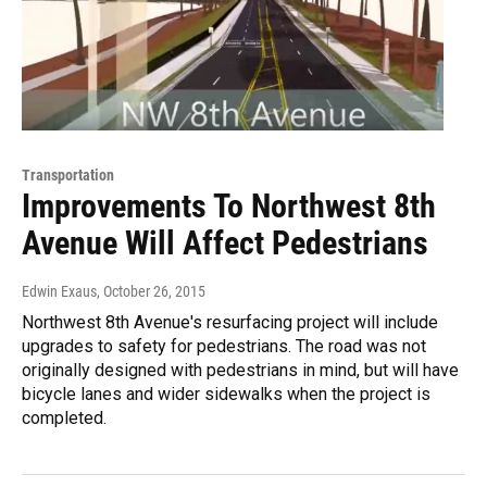
Transportation
Improvements To Northwest 8th
Avenue Will Affect Pedestrians
Edwin Exaus
, October 26, 2015
Northwest 8th Avenue's resurfacing project will include
upgrades to safety for pedestrians. The road was not
originally designed with pedestrians in mind, but will have
bicycle lanes and wider sidewalks when the project is
completed.