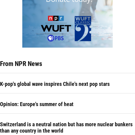
From NPR News
K-pop's global wave inspires Chile's next pop stars
Opinion: Europe's summer of heat
Switzerland is a neutral nation but has more nuclear bunkers
than any country in the world