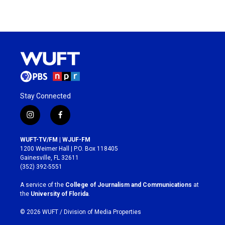
Stay Connected
i
f
n
a
s
c
WUFT-TV/FM | WJUF-FM
t
e
1200 Weimer Hall | P.O. Box 118405
a
b
Gainesville, FL 32611
g
o
(352) 392-5551
r
o
a
k
A service of the
College of Journalism and Communications
at
m
the
University of Florida
.
© 2026 WUFT /
Division of Media Properties