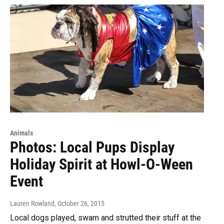
Animals
Photos: Local Pups Display
Holiday Spirit at Howl-O-Ween
Event
Lauren Rowland
, October 26, 2015
Local dogs played, swam and strutted their stuff at the