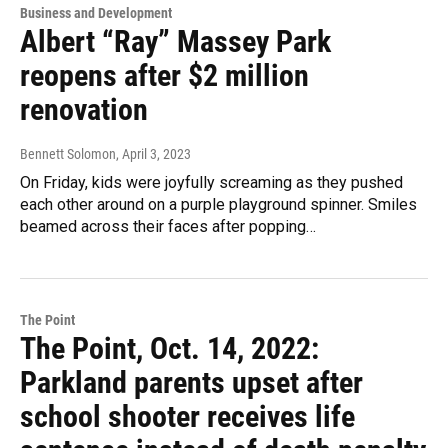
Business and Development
Albert “Ray” Massey Park
reopens after $2 million
renovation
Bennett Solomon
, April 3, 2023
On Friday, kids were joyfully screaming as they pushed
each other around on a purple playground spinner. Smiles
beamed across their faces after popping…
The Point
The Point, Oct. 14, 2022:
Parkland parents upset after
school shooter receives life