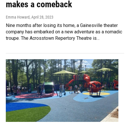
makes a comeback
Emma Howard
, April 28, 2023
Nine months after losing its home, a Gainesville theater
company has embarked on a new adventure as a nomadic
troupe. The Acrosstown Repertory Theatre is…