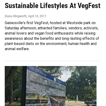
Sustainable Lifestyles At VegFest
Diana Illingworth
, April 10, 2017
Gainesville's first VegFest, hosted at Westside park on
Saturday afternoon, attracted families, vendors, activists,
animal lovers and vegan food enthusiasts while raising
awareness about the benefits and long-lasting effects of
plant-based diets on the environment, human health and
animal welfare.