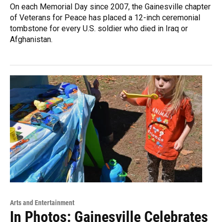
On each Memorial Day since 2007, the Gainesville chapter
of Veterans for Peace has placed a 12-inch ceremonial
tombstone for every U.S. soldier who died in Iraq or
Afghanistan.
Arts and Entertainment
In Photos: Gainesville Celebrates