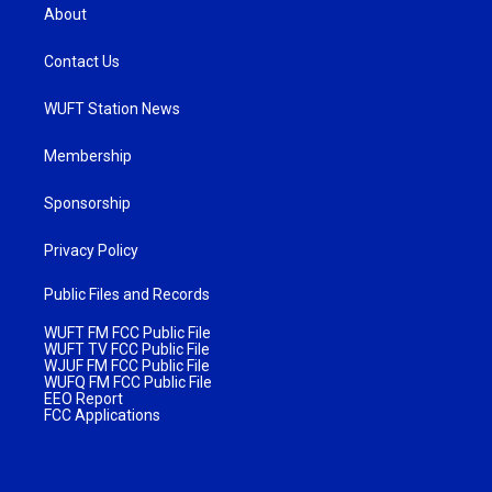
About
Contact Us
WUFT Station News
Membership
Sponsorship
Privacy Policy
Public Files and Records
WUFT FM FCC Public File
WUFT TV FCC Public File
WJUF FM FCC Public File
WUFQ FM FCC Public File
EEO Report
FCC Applications