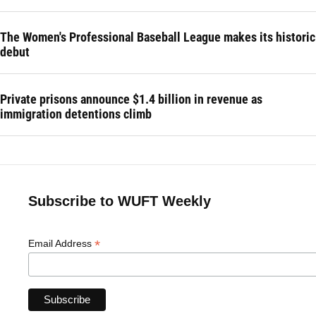
The Women's Professional Baseball League makes its historic
debut
Private prisons announce $1.4 billion in revenue as
immigration detentions climb
Subscribe to WUFT Weekly
*
Email Address