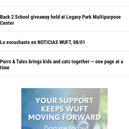
Back 2 School giveaway held at Legacy Park Multipurpose
Center
Lo escuchaste en NOTICIAS WUFT, 08/01
Purrs & Tales brings kids and cats together — one page at a
time