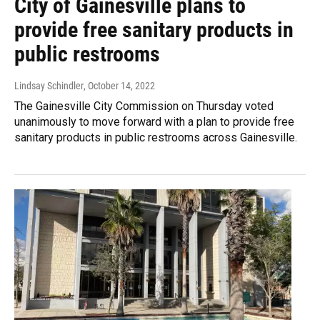
City of Gainesville plans to
provide free sanitary products in
public restrooms
Lindsay Schindler
, October 14, 2022
The Gainesville City Commission on Thursday voted
unanimously to move forward with a plan to provide free
sanitary products in public restrooms across Gainesville.