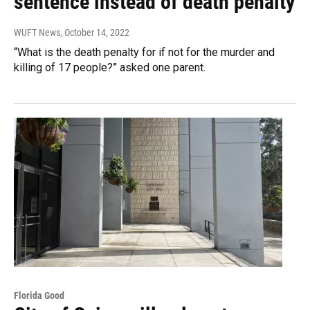
sentence instead of death penalty
WUFT News
, October 14, 2022
“What is the death penalty for if not for the murder and
killing of 17 people?” asked one parent.
Florida Good