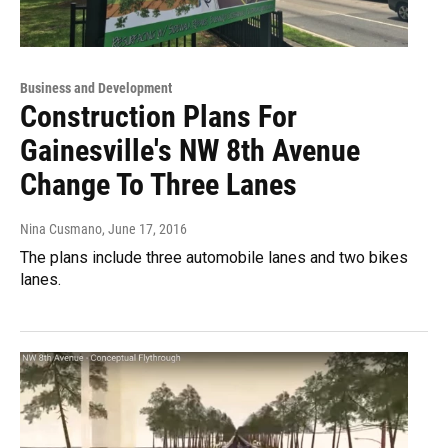
Business and Development
Construction Plans For
Gainesville's NW 8th Avenue
Change To Three Lanes
Nina Cusmano
, June 17, 2016
The plans include three automobile lanes and two bikes
lanes.