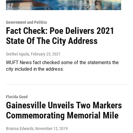
Government and Politics
Fact Check: Poe Delivers 2021
State Of The City Address
Grethel Aguila
, February 25, 2021
WUFT News fact checked some of the statements the
city included in the address.
Florida Good
Gainesville Unveils Two Markers
Commemorating Memorial Mile
Brianna Edwards
, November 12, 2019