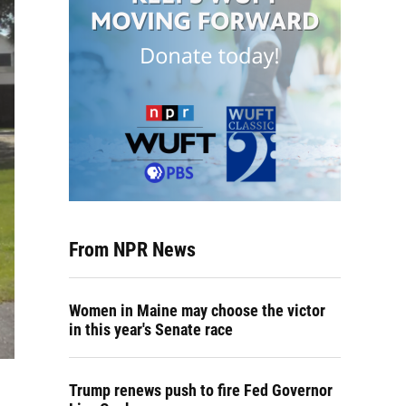
From NPR News
Women in Maine may choose the victor
in this year's Senate race
Trump renews push to fire Fed Governor