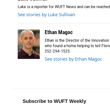
e
e
e
k
t
i
Luke is a reporter for WUFT News and can be reached
b
s
a
e
t
l
o
k
d
d
e
See stories by Luke Sullivan
o
y
s
I
r
k
n
Ethan Magoc
Ethan is the Director of the Innovati
who found a home helping to tell Flor
352-294-1525.
See stories by Ethan Magoc
Subscribe to WUFT Weekly