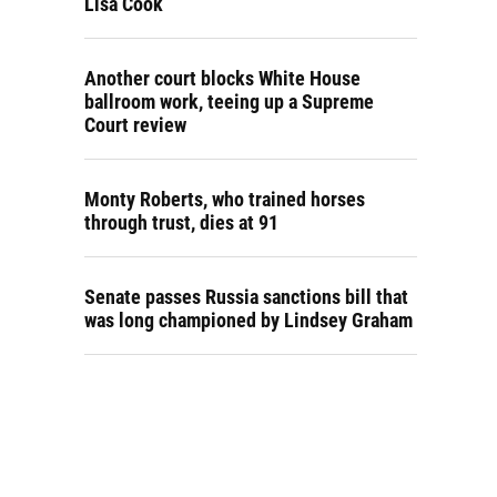
Lisa Cook
Another court blocks White House
ballroom work, teeing up a Supreme
Court review
Monty Roberts, who trained horses
through trust, dies at 91
Senate passes Russia sanctions bill that
was long championed by Lindsey Graham