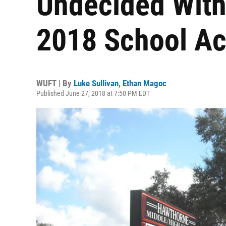
Undecided With 
2018 School Ac
WUFT | By
Luke Sullivan
,
Ethan Magoc
Published June 27, 2018 at 7:50 PM EDT