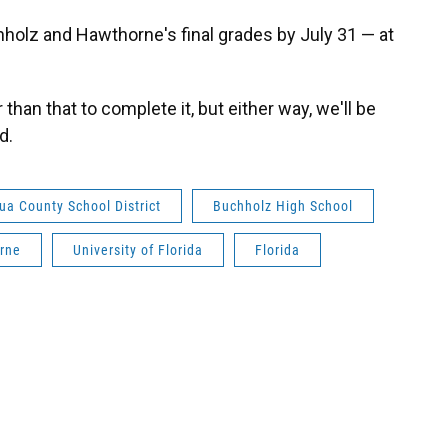
holz and Hawthorne's final grades by July 31 — at
 than that to complete it, but either way, we'll be
d.
ua County School District
Buchholz High School
rne
University of Florida
Florida