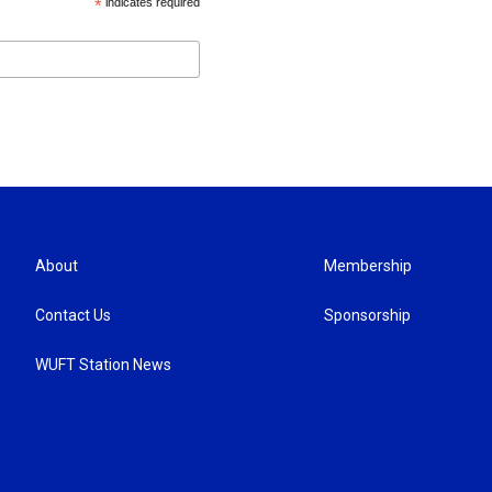
*
indicates required
About
Membership
Contact Us
Sponsorship
WUFT Station News