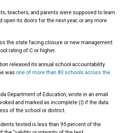
s, teachers, and parents were supposed to learn
open its doors for the next year, or any more
ss the state facing closure or new management
ool rating of C or higher.
on released its annual school accountability
ne was
one of more than 80 schools across the
da Department of Education, wrote in an email
revoked and marked as incomplete (I) if the data
ss of the school or district.
udents tested is less than 95 percent of the
 the "validity or integrity of the test