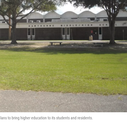
ns to bring higher education to its students and residents.