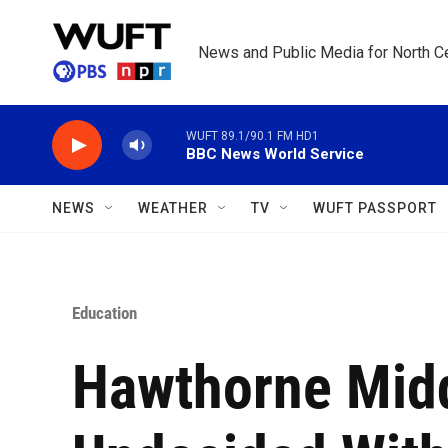
Skip to main content
News and Public Media for North Ce
WUFT 89.1/90.1 FM HD1
BBC News World Service
NEWS
WEATHER
TV
WUFT PASSPORT
Education
Hawthorne Middl