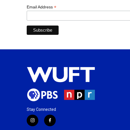
*
Email Address
Stay Connected
i
f
n
a