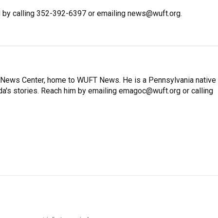
 by calling 352-392-6397 or emailing news@wuft.org.
on News Center, home to WUFT News. He is a Pennsylvania native
ida's stories. Reach him by emailing emagoc@wuft.org or calling