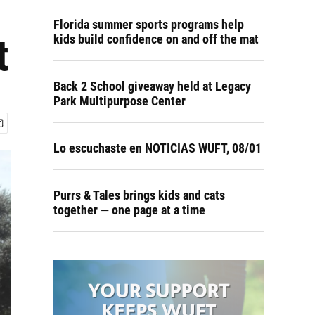
Florida summer sports programs help
t
kids build confidence on and off the mat
Back 2 School giveaway held at Legacy
Park Multipurpose Center
Lo escuchaste en NOTICIAS WUFT, 08/01
Purrs & Tales brings kids and cats
together — one page at a time