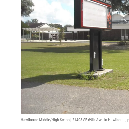
Hawthorne Middle/High School, 21403 SE 69th Ave. in Hawthorne, pla