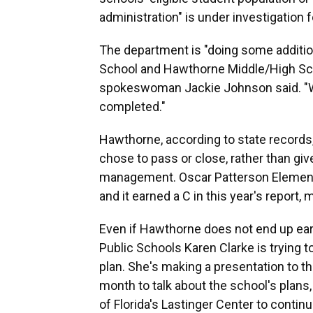
administration" is under investigation f
The department is "doing some additio
School and Hawthorne Middle/High Scho
spokeswoman Jackie Johnson said. "We 
completed."
Hawthorne, according to state records,
chose to pass or close, rather than give
management. Oscar Patterson Element
and it earned a C in this year's report, 
Even if Hawthorne does not end up ear
Public Schools Karen Clarke is trying 
plan. She's making a presentation to th
month to talk about the school's plans
of Florida's Lastinger Center to contin