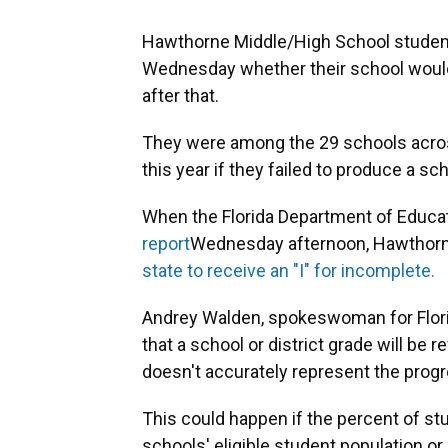
Hawthorne Middle/High School student
Wednesday whether their school would 
after that.
They were among the 29 schools acro
this year if they failed to produce a sch
When the Florida Department of Educati
report
Wednesday afternoon, Hawthor
state to receive an "I" for incomplete.
Andrey Walden, spokeswoman for Flori
that a school or district grade will be 
doesn't accurately represent the progre
This could happen if the percent of st
schools' eligible student population or if