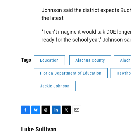
Johnson said the district expects Buch
the latest.
"I can't imagine it would talk DOE longer
ready for the school year," Johnson sai
Tags
Education
Alachua County
Alach
Florida Department of Education
Hawtho
Jackie Johnson
F
B
T
L
T
E
a
l
h
i
w
m
c
u
r
n
i
a
Luke Sullivan