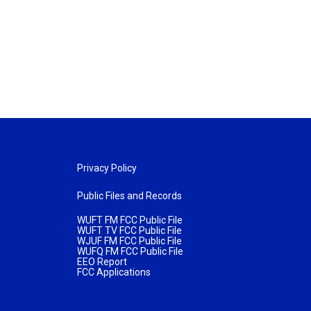
Privacy Policy
Public Files and Records
WUFT FM FCC Public File
WUFT TV FCC Public File
WJUF FM FCC Public File
WUFQ FM FCC Public File
EEO Report
FCC Applications