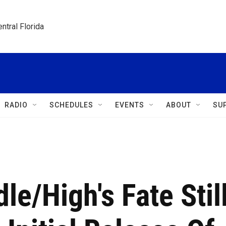
ntral Florida
RADIO
SCHEDULES
EVENTS
ABOUT
SU
e/High's Fate Stil