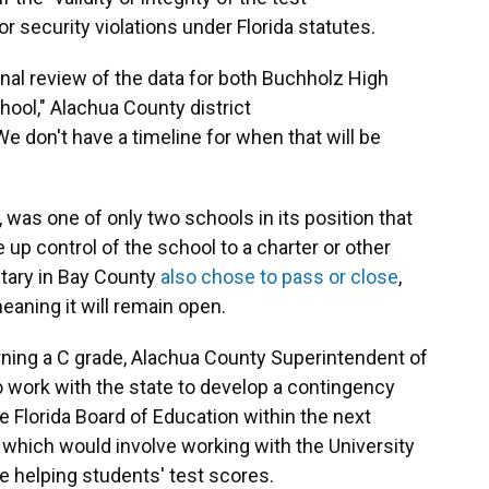
or security violations under Florida statutes.
nal review of the data for both Buchholz High
ol," Alachua County district
don't have a timeline for when that will be
 was one of only two schools in its position that
 up control of the school to a charter or other
ary in Bay County
also chose to pass or close
,
meaning it will remain open.
ning a C grade, Alachua County Superintendent of
to work with the state to develop a contingency
e Florida Board of Education within the next
, which would involve working with the University
ue helping students' test scores.