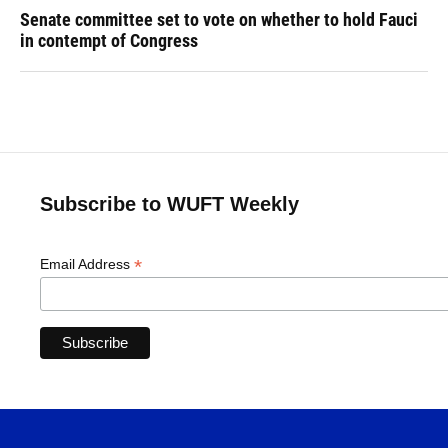
Senate committee set to vote on whether to hold Fauci
in contempt of Congress
Subscribe to WUFT Weekly
*
Email Address