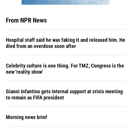
From NPR News
Hospital staff said he was faking it and released him. He
died from an overdose soon after
Celebrity culture is one thing. For TMZ, Congress is the
new 'reality show'
Gianni Infantino gets internal support at crisis meeting
to remain as FIFA president
Morning news brief