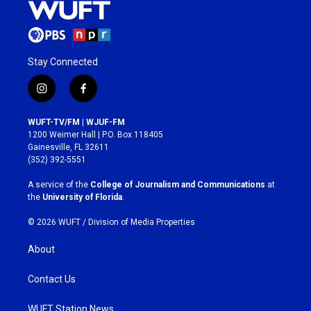
Stay Connected
i
f
n
a
s
c
WUFT-TV/FM | WJUF-FM
t
e
1200 Weimer Hall | P.O. Box 118405
a
b
Gainesville, FL 32611
g
o
(352) 392-5551
r
o
a
k
A service of the
College of Journalism and Communications
at
m
the
University of Florida
.
© 2026 WUFT /
Division of Media Properties
About
Contact Us
WUFT Station News