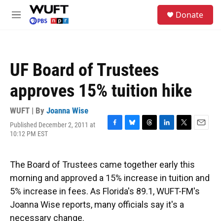
Skip to main content
S
Donate
e
M
a
e
r
n
c
u
h
UF Board of Trustees
u
e
approves 15% tuition hike
r
y
WUFT | By
Joanna Wise
Published December 2, 2011 at
F
B
T
L
T
E
10:12 PM EST
a
l
h
i
w
m
c
u
r
n
i
a
e
e
e
k
t
i
The Board of Trustees came together early this
b
s
a
e
t
l
o
k
d
d
e
morning and approved a 15% increase in tuition and
o
y
s
I
r
5% increase in fees. As Florida's 89.1, WUFT-FM's
k
n
Joanna Wise reports, many officials say it's a
necessary change.