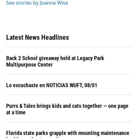
See stories by Joanna Wise
Latest News Headlines
Back 2 School giveaway held at Legacy Park
Multipurpose Center
Lo escuchaste en NOTICIAS WUFT, 08/01
Purrs & Tales brings kids and cats together — one page
at a time
Florida state parks grapple with mounting maintenance