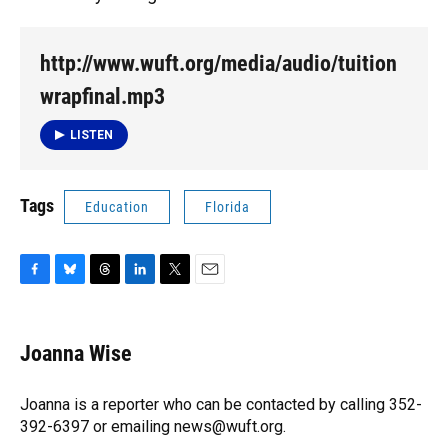
http://www.wuft.org/media/audio/tuition
wrapfinal.mp3
LISTEN
Tags
Education
Florida
F
B
T
L
T
E
a
l
h
i
w
m
c
u
r
n
i
a
e
e
e
k
t
i
Joanna Wise
b
s
a
e
t
l
o
k
d
d
e
o
y
s
I
r
Joanna is a reporter who can be contacted by calling 352-
k
n
392-6397 or emailing news@wuft.org.