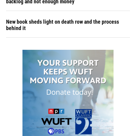
backlog and not enough money
New book sheds light on death row and the process
behind it