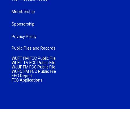
Membership
Sponsorship
Privacy Policy
Public Files and Records
WUFT FM FCC Public File
WUFT TV FCC Public File
WJUF FM FCC Public File
WUFQ FM FCC Public File
EEO Report
FCC Applications