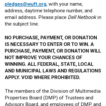
pledges@wuft.org
, with your name,
address, daytime telephone number, and
email address. Please place
Dell Netbook
in
the subject line.
NO PURCHASE, PAYMENT, OR DONATION
IS NECESSARY TO ENTER OR TO WIN. A
PURCHASE, PAYMENT, OR DONATION WILL
NOT IMPROVE YOUR CHANCES OF
WINNING. ALL FEDERAL, STATE, LOCAL
AND MUNICIPAL LAWS AND REGULATIONS
APPLY. VOID WHERE PROHIBITED.
The members of the Division of Multimedia
Properties Board (DMP) of Trustees and
Advisory Board, and employees of DMP, and