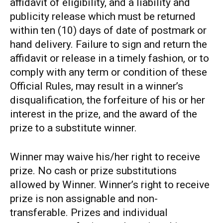
affidavit of eligibility, and a liability and
publicity release which must be returned
within ten (10) days of date of postmark or
hand delivery. Failure to sign and return the
affidavit or release in a timely fashion, or to
comply with any term or condition of these
Official Rules, may result in a winner’s
disqualification, the forfeiture of his or her
interest in the prize, and the award of the
prize to a substitute winner.
Winner may waive his/her right to receive
prize. No cash or prize substitutions
allowed by Winner. Winner’s right to receive
prize is non assignable and non-
transferable. Prizes and individual