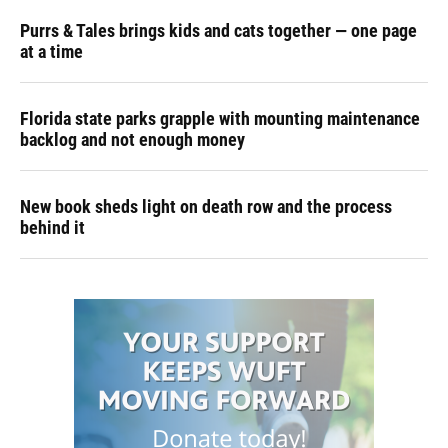
Purrs & Tales brings kids and cats together — one page
at a time
Florida state parks grapple with mounting maintenance
backlog and not enough money
New book sheds light on death row and the process
behind it