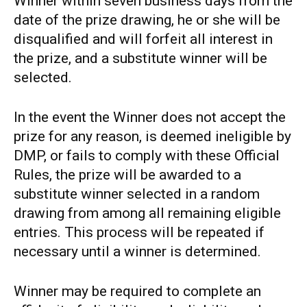
Winner within seven business days from the
date of the prize drawing, he or she will be
disqualified and will forfeit all interest in
the prize, and a substitute winner will be
selected.
In the event the Winner does not accept the
prize for any reason, is deemed ineligible by
DMP, or fails to comply with these Official
Rules, the prize will be awarded to a
substitute winner selected in a random
drawing from among all remaining eligible
entries. This process will be repeated if
necessary until a winner is determined.
Winner may be required to complete an