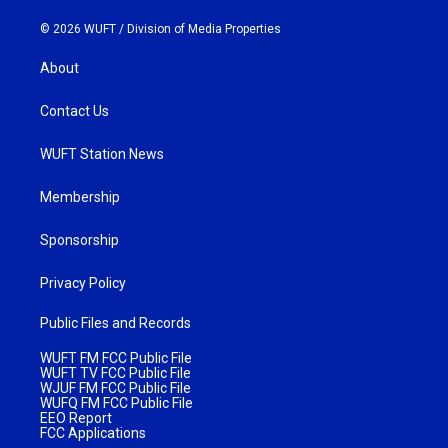
© 2026 WUFT /
Division of Media Properties
About
Contact Us
WUFT Station News
Membership
Sponsorship
Privacy Policy
Public Files and Records
WUFT FM FCC Public File
WUFT TV FCC Public File
WJUF FM FCC Public File
WUFQ FM FCC Public File
EEO Report
FCC Applications