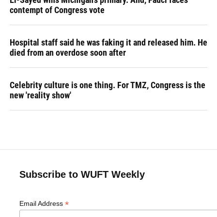
contempt of Congress vote
Hospital staff said he was faking it and released him. He
died from an overdose soon after
Celebrity culture is one thing. For TMZ, Congress is the
new 'reality show'
Subscribe to WUFT Weekly
*
Email Address