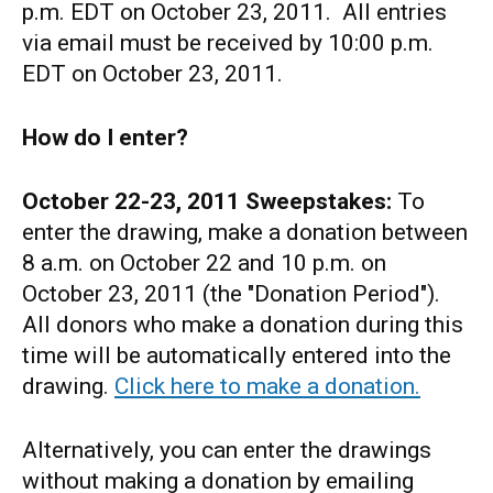
p.m. EDT on October 23, 2011. All entries
via email must be received by 10:00 p.m.
EDT on October 23, 2011.
How do I enter?
October 22-23, 2011
Sweepstakes:
To
enter the drawing, make a donation between
8 a.m. on October 22 and 10 p.m. on
October 23, 2011 (the "Donation Period").
All donors who make a donation during this
time will be automatically entered into the
drawing.
Click here to make a donation.
Alternatively, you can enter the drawings
without making a donation by emailing