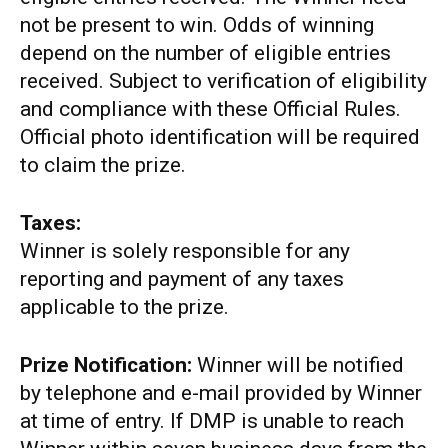
not be present to win. Odds of winning
depend on the number of eligible entries
received. Subject to verification of eligibility
and compliance with these Official Rules.
Official photo identification will be required
to claim the prize.
Taxes:
Winner is solely responsible for any
reporting and payment of any taxes
applicable to the prize.
Prize Notification:
Winner will be notified
by telephone and e-mail provided by Winner
at time of entry. If DMP is unable to reach