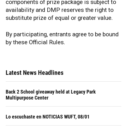
components of prize package is subject to
availability and DMP reserves the right to
substitute prize of equal or greater value.
By participating, entrants agree to be bound
by these Official Rules.
Latest News Headlines
Back 2 School giveaway held at Legacy Park
Multipurpose Center
Lo escuchaste en NOTICIAS WUFT, 08/01