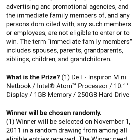
advertising and promotional agencies, and
the immediate family members of, and any
persons domiciled with, any such members
or employees, are not eligible to enter or to
win. The term “immediate family members”
includes spouses, parents, grandparents,
siblings, children, and grandchildren.
What is the Prize?
(1) Dell - Inspiron Mini
Netbook / Intel® Atom™ Processor / 10.1"
Display / 1GB Memory / 250GB Hard Drive.
Winner will be chosen randomly.
(1) Winner will be selected on November 1,
2011 in a random drawing from among all
eligible entries received. The Winner need