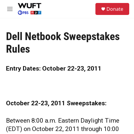
Skip to main content
S
Donate
e
M
a
e
r
n
c
u
h
Dell Netbook Sweepstakes
u
Rules
e
r
y
Entry Dates: October 22-23, 2011
October 22-23, 2011
Sweepstakes:
Between 8:00 a.m. Eastern Daylight Time
(EDT) on October 22, 2011 through 10:00