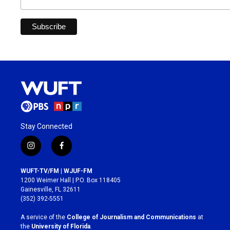
Stay Connected
i
f
n
a
s
c
WUFT-TV/FM | WJUF-FM
t
e
1200 Weimer Hall | P.O. Box 118405
a
b
Gainesville, FL 32611
g
o
(352) 392-5551
r
o
a
k
A service of the
College of Journalism and Communications
at
m
the
University of Florida
.