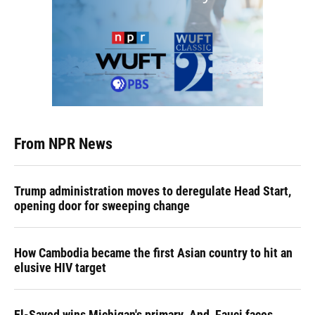
From NPR News
Trump administration moves to deregulate Head Start,
opening door for sweeping change
How Cambodia became the first Asian country to hit an
elusive HIV target
El-Sayed wins Michigan's primary. And, Fauci faces