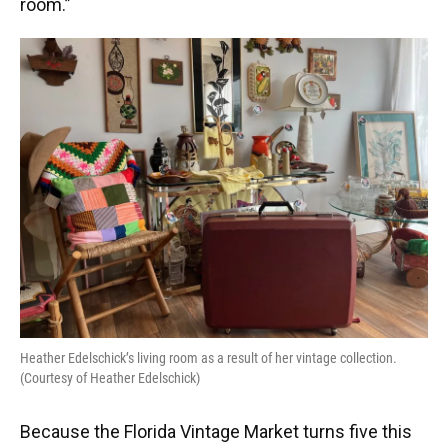
room.”
Heather Edelschick’s living room as a result of her vintage collection.
(Courtesy of Heather Edelschick)
Because the Florida Vintage Market turns five this