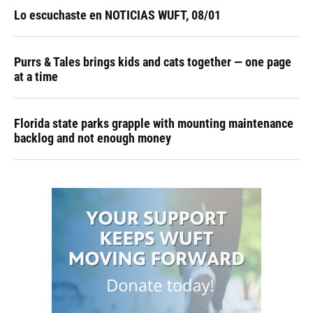
Lo escuchaste en NOTICIAS WUFT, 08/01
Purrs & Tales brings kids and cats together — one page
at a time
Florida state parks grapple with mounting maintenance
backlog and not enough money