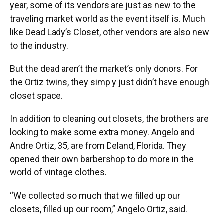
year, some of its vendors are just as new to the
traveling market world as the event itself is. Much
like Dead Lady’s Closet, other vendors are also new
to the industry.
But the dead aren’t the market’s only donors. For
the Ortiz twins, they simply just didn’t have enough
closet space.
In addition to cleaning out closets, the brothers are
looking to make some extra money. Angelo and
Andre Ortiz, 35, are from Deland, Florida. They
opened their own barbershop to do more in the
world of vintage clothes.
“We collected so much that we filled up our
closets, filled up our room,” Angelo Ortiz, said.