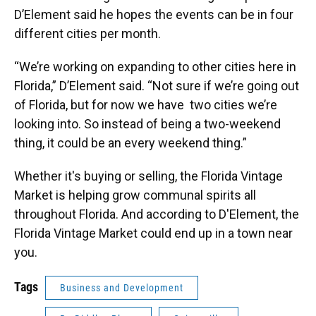
D’Element said he hopes the events can be in four
different cities per month.
“We’re working on expanding to other cities here in
Florida,” D’Element said. “Not sure if we’re going out
of Florida, but for now we have two cities we’re
looking into. So instead of being a two-weekend
thing, it could be an every weekend thing.”
Whether it's buying or selling, the Florida Vintage
Market is helping grow communal spirits all
throughout Florida. And according to D'Element, the
Florida Vintage Market could end up in a town near
you.
Tags
Business and Development