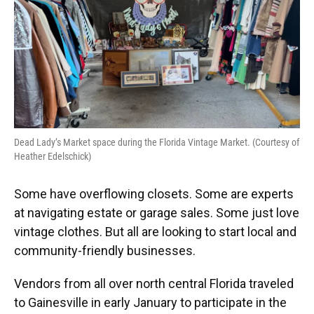
o
y
s
I
r
k
n
Dead Lady’s Market space during the Florida Vintage Market. (Courtesy of
Heather Edelschick)
Some have overflowing closets. Some are experts
at navigating estate or garage sales. Some just love
vintage clothes. But all are looking to start local and
community-friendly businesses.
Vendors from all over north central Florida traveled
to Gainesville in early January to participate in the