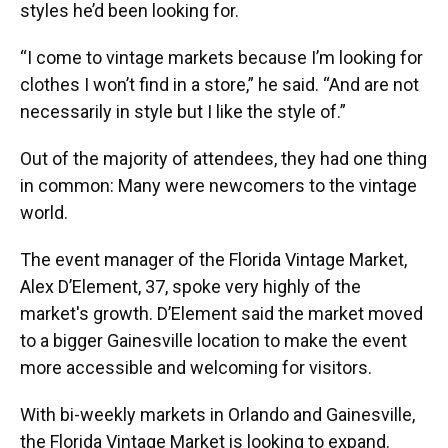
styles he’d been looking for.
“I come to vintage markets because I’m looking for
clothes I won’t find in a store,” he said. “And are not
necessarily in style but I like the style of.”
Out of the majority of attendees, they had one thing
in common: Many were newcomers to the vintage
world.
The event manager of the Florida Vintage Market,
Alex D’Element, 37, spoke very highly of the
market's growth. D’Element said the market moved
to a bigger Gainesville location to make the event
more accessible and welcoming for visitors.
With bi-weekly markets in Orlando and Gainesville,
the Florida Vintage Market is looking to expand.