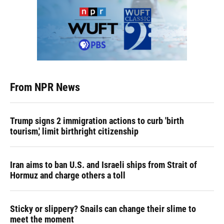
From NPR News
Trump signs 2 immigration actions to curb 'birth
tourism,' limit birthright citizenship
Iran aims to ban U.S. and Israeli ships from Strait of
Hormuz and charge others a toll
Sticky or slippery? Snails can change their slime to
meet the moment