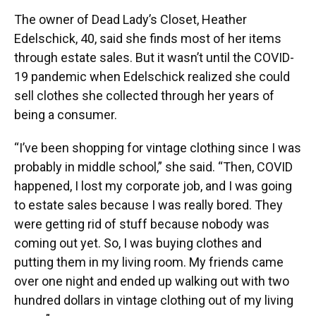
The owner of Dead Lady’s Closet, Heather
Edelschick, 40, said she finds most of her items
through estate sales. But it wasn’t until the COVID-
19 pandemic when Edelschick realized she could
sell clothes she collected through her years of
being a consumer.
“I’ve been shopping for vintage clothing since I was
probably in middle school,” she said. “Then, COVID
happened, I lost my corporate job, and I was going
to estate sales because I was really bored. They
were getting rid of stuff because nobody was
coming out yet. So, I was buying clothes and
putting them in my living room. My friends came
over one night and ended up walking out with two
hundred dollars in vintage clothing out of my living