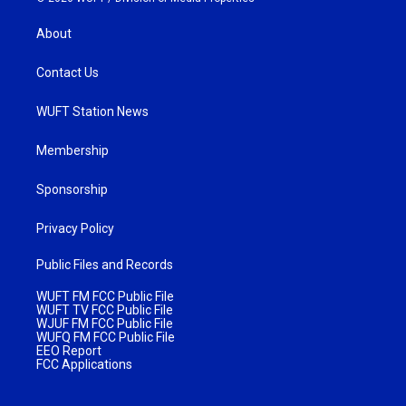
About
Contact Us
WUFT Station News
Membership
Sponsorship
Privacy Policy
Public Files and Records
WUFT FM FCC Public File
WUFT TV FCC Public File
WJUF FM FCC Public File
WUFQ FM FCC Public File
EEO Report
FCC Applications