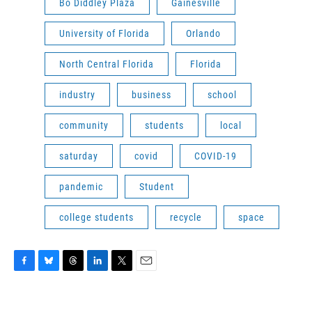
Bo Diddley Plaza
Gainesville
University of Florida
Orlando
North Central Florida
Florida
industry
business
school
community
students
local
saturday
covid
COVID-19
pandemic
Student
college students
recycle
space
F
B
T
L
T
E
a
l
h
i
w
m
c
u
r
n
i
a