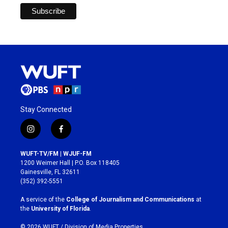
Stay Connected
i
f
n
a
s
c
WUFT-TV/FM | WJUF-FM
t
e
1200 Weimer Hall | P.O. Box 118405
a
b
Gainesville, FL 32611
g
o
(352) 392-5551
r
o
a
k
A service of the
College of Journalism and Communications
at
m
the
University of Florida
.
© 2026 WUFT /
Division of Media Properties