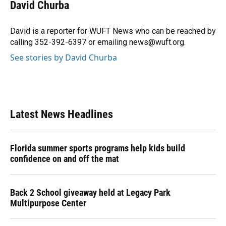
e
e
e
k
t
i
David Churba
b
s
a
e
t
l
o
k
d
d
e
o
y
s
I
r
David is a reporter for WUFT News who can be reached by
k
n
calling 352-392-6397 or emailing news@wuft.org.
See stories by David Churba
Latest News Headlines
Florida summer sports programs help kids build
confidence on and off the mat
Back 2 School giveaway held at Legacy Park
Multipurpose Center