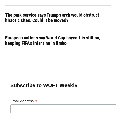
The park service says Trump's arch would obstruct
historic sites. Could it be moved?
European nations say World Cup boycott is still on,
keeping FIFA's Infantino in limbo
Subscribe to WUFT Weekly
*
Email Address