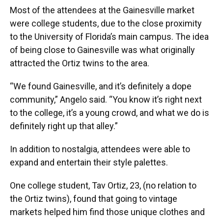
Most of the attendees at the Gainesville market
were college students, due to the close proximity
to the University of Florida’s main campus. The idea
of being close to Gainesville was what originally
attracted the Ortiz twins to the area.
“We found Gainesville, and it’s definitely a dope
community,” Angelo said. “You know it’s right next
to the college, it’s a young crowd, and what we do is
definitely right up that alley.”
In addition to nostalgia, attendees were able to
expand and entertain their style palettes.
One college student, Tav Ortiz, 23, (no relation to
the Ortiz twins), found that going to vintage
markets helped him find those unique clothes and