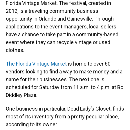
Florida Vintage Market. The festival, created in
2012, is a traveling community business
opportunity in Orlando and Gainesville. Through
applications to the event managers, local sellers
have a chance to take part in a community-based
event where they can recycle vintage or used
clothes.
The Florida Vintage Market
is home to over 60
vendors looking to find a way to make money and a
name for their businesses. The next one is
scheduled for Saturday from 11 a.m. to 4 p.m. at Bo
Diddley Plaza.
One business in particular, Dead Lady’s Closet, finds
most of its inventory from a pretty peculiar place,
according to its owner.