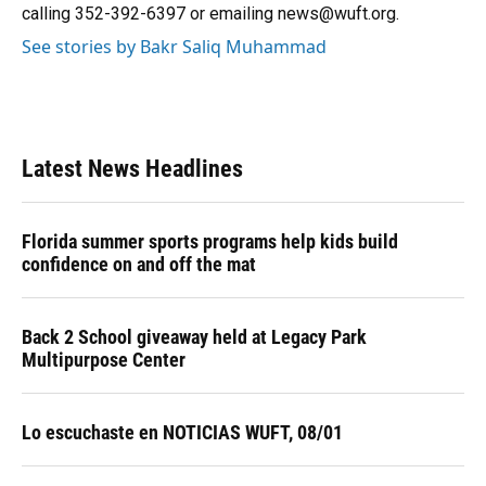
k
n
calling 352-392-6397 or emailing news@wuft.org.
See stories by Bakr Saliq Muhammad
Latest News Headlines
Florida summer sports programs help kids build
confidence on and off the mat
Back 2 School giveaway held at Legacy Park
Multipurpose Center
Lo escuchaste en NOTICIAS WUFT, 08/01