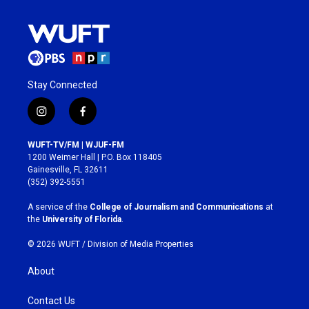
Stay Connected
i
f
n
a
s
c
WUFT-TV/FM | WJUF-FM
t
e
1200 Weimer Hall | P.O. Box 118405
a
b
Gainesville, FL 32611
g
o
(352) 392-5551
r
o
a
k
A service of the
College of Journalism and Communications
at
m
the
University of Florida
.
© 2026 WUFT /
Division of Media Properties
About
Contact Us