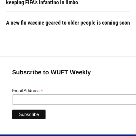
keeping FIFA's Infantino in limbo
A new flu vaccine geared to older people is coming soon
Subscribe to WUFT Weekly
*
Email Address