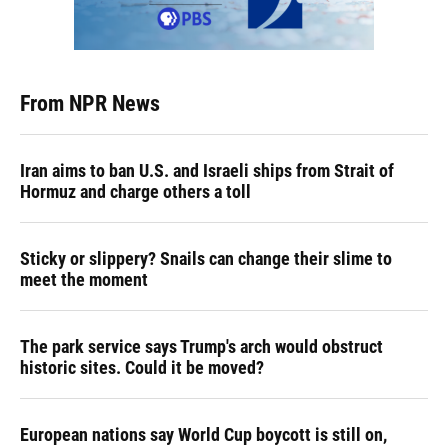
From NPR News
Iran aims to ban U.S. and Israeli ships from Strait of
Hormuz and charge others a toll
Sticky or slippery? Snails can change their slime to
meet the moment
The park service says Trump's arch would obstruct
historic sites. Could it be moved?
European nations say World Cup boycott is still on,