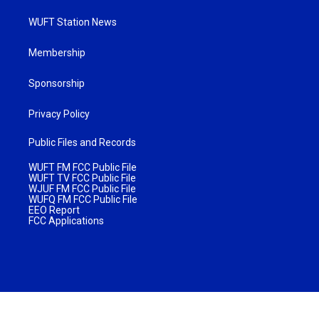
WUFT Station News
Membership
Sponsorship
Privacy Policy
Public Files and Records
WUFT FM FCC Public File
WUFT TV FCC Public File
WJUF FM FCC Public File
WUFQ FM FCC Public File
EEO Report
FCC Applications