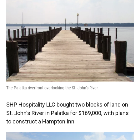
o
k
d
d
e
o
y
s
I
r
k
n
The Palatka riverfront overlooking the St. John’s River.
SHP Hospitality LLC bought two blocks of land on
St. John's River in Palatka for $169,000, with plans
to construct a Hampton Inn.