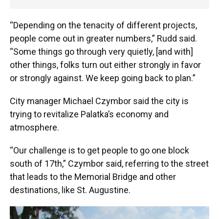
“Depending on the tenacity of different projects,
people come out in greater numbers,” Rudd said.
“Some things go through very quietly, [and with]
other things, folks turn out either strongly in favor
or strongly against. We keep going back to plan.”
City manager Michael Czymbor said the city is
trying to revitalize Palatka’s economy and
atmosphere.
“Our challenge is to get people to go one block
south of 17th,” Czymbor said, referring to the street
that leads to the Memorial Bridge and other
destinations, like St. Augustine.