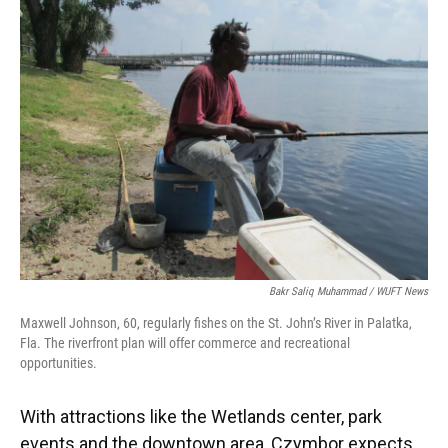
Bakr Saliq Muhammad / WUFT News
Maxwell Johnson, 60, regularly fishes on the St. John’s River in Palatka,
Fla. The riverfront plan will offer commerce and recreational
opportunities.
With attractions like the Wetlands center, park
events and the downtown area, Czymbor expects