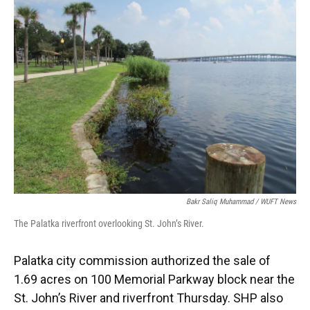
Bakr Saliq Muhammad / WUFT News
The Palatka riverfront overlooking St. John’s River.
Palatka city commission authorized the sale of
1.69 acres on 100 Memorial Parkway block near the
St. John’s River and riverfront Thursday. SHP also