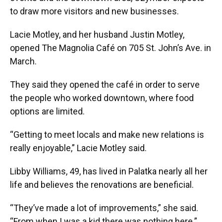
to draw more visitors and new businesses.
Lacie Motley, and her husband Justin Motley,
opened The Magnolia Café on 705 St. John’s Ave. in
March.
They said they opened the café in order to serve
the people who worked downtown, where food
options are limited.
“Getting to meet locals and make new relations is
really enjoyable,” Lacie Motley said.
Libby Williams, 49, has lived in Palatka nearly all her
life and believes the renovations are beneficial.
“They’ve made a lot of improvements,” she said.
“From when I was a kid there was nothing here.”