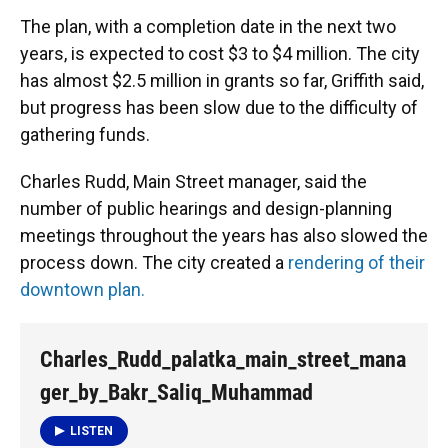
The plan, with a completion date in the next two
years, is expected to cost $3 to $4 million. The city
has almost $2.5 million in grants so far, Griffith said,
but progress has been slow due to the difficulty of
gathering funds.
Charles Rudd, Main Street manager, said the
number of public hearings and design-planning
meetings throughout the years has also slowed the
process down. The city created a
rendering of their
downtown plan.
Charles_Rudd_palatka_main_street_mana
ger_by_Bakr_Saliq_Muhammad
LISTEN