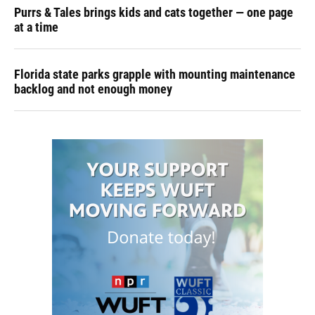
Purrs & Tales brings kids and cats together — one page
at a time
Florida state parks grapple with mounting maintenance
backlog and not enough money