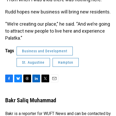
Rudd hopes new business will bring new residents.
“We’re creating our place,” he said. “And we’re going
to attract new people to live here and experience
Palatka.”
Tags
Business and Development
St. Augustine
Hampton
F
B
T
L
T
E
a
l
h
i
w
m
c
u
r
n
i
a
e
e
e
k
t
i
Bakr Saliq Muhammad
b
s
a
e
t
l
o
k
d
d
e
o
y
s
I
r
Bakr is a reporter for WUFT News and can be contacted by