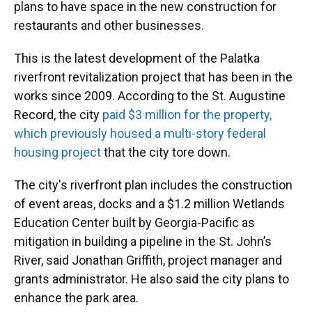
plans to have space in the new construction for
restaurants and other businesses.
This is the latest development of the Palatka
riverfront revitalization project that has been in the
works since 2009. According to the St. Augustine
Record, the city
paid $3 million for the property,
which previously housed a multi-story federal
housing project
that the city tore down.
The city's riverfront plan includes the construction
of event areas, docks and a $1.2 million Wetlands
Education Center built by Georgia-Pacific as
mitigation in building a pipeline in the St. John’s
River, said Jonathan Griffith, project manager and
grants administrator. He also said the city plans to
enhance the park area.