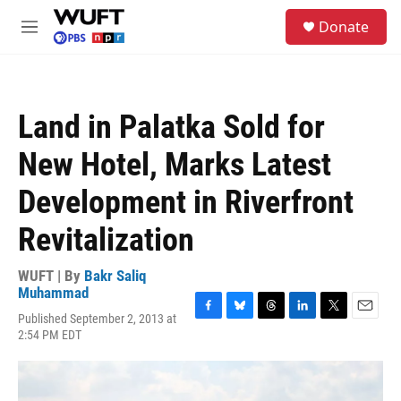
Skip to main content
S
Donate
e
M
a
e
r
n
c
u
h
Land in Palatka Sold for
u
e
New Hotel, Marks Latest
r
y
Development in Riverfront
Revitalization
WUFT | By
Bakr Saliq
Muhammad
Published September 2, 2013 at
F
B
T
L
T
E
2:54 PM EDT
a
l
h
i
w
m
c
u
r
n
i
a
e
e
e
k
t
i
b
s
a
e
t
l