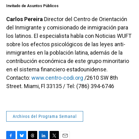
Invitado de Asuntos Públicos
Carlos Pereira
Director del Centro de Orientación
del Inmigrante y comisionado de inmigración para
los latinos. El especialista habla con Noticias WUFT
sobre los efectos psicológicos de las leyes anti-
inmigrantes en la población latina, además de la
contribución económica de este grupo minoritario
en el sistema financiero estadounidense.
Contacto:
www.centro-codi.org
/2610 SW 8th
Street. Miami, Fl 33135 / Tel: (786) 394-6746
Archivos del Programa Semanal