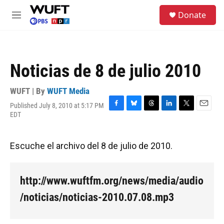
Skip to main content
S
Donate
e
M
a
e
r
n
c
u
h
Noticias de 8 de julio 2010
u
e
r
WUFT | By
WUFT Media
y
Published July 8, 2010 at 5:17 PM
F
B
T
L
T
E
EDT
a
l
h
i
w
m
c
u
r
n
i
a
e
e
e
k
t
i
Escuche el archivo del 8 de julio de 2010.
b
s
a
e
t
l
o
k
d
d
e
o
y
s
I
r
k
n
http://www.wuftfm.org/news/media/audio
/noticias/noticias-2010.07.08.mp3