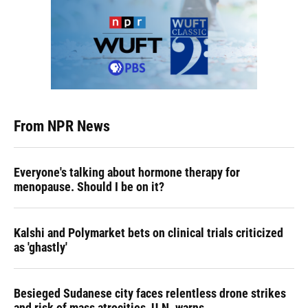
From NPR News
Everyone's talking about hormone therapy for
menopause. Should I be on it?
Kalshi and Polymarket bets on clinical trials criticized
as 'ghastly'
Besieged Sudanese city faces relentless drone strikes
and risk of mass atrocities, U.N. warns