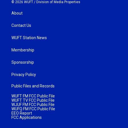
© 2026 WUFT /
Division of Media Properties
About
Contact Us
WUFT Station News
Membership
Sponsorship
Privacy Policy
Public Files and Records
WUFT FM FCC Public File
WUFT TV FCC Public File
WJUF FM FCC Public File
WUFQ FM FCC Public File
EEO Report
FCC Applications