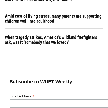
Amid cost of living stress, many parents are supporting
children well into adulthood
When tragedy strikes, America's wildland firefighters
ask, was it 'somebody that we loved?'
Subscribe to WUFT Weekly
*
Email Address