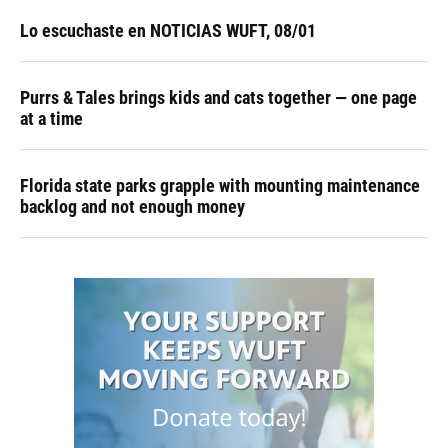
Lo escuchaste en NOTICIAS WUFT, 08/01
Purrs & Tales brings kids and cats together — one page
at a time
Florida state parks grapple with mounting maintenance
backlog and not enough money