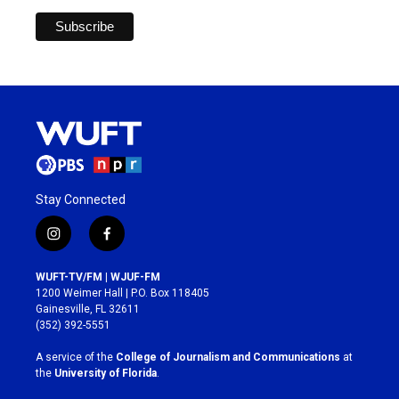
Stay Connected
i
f
n
a
s
c
WUFT-TV/FM | WJUF-FM
t
e
1200 Weimer Hall | P.O. Box 118405
a
b
Gainesville, FL 32611
g
o
(352) 392-5551
r
o
a
k
A service of the
College of Journalism and Communications
at
m
the
University of Florida
.