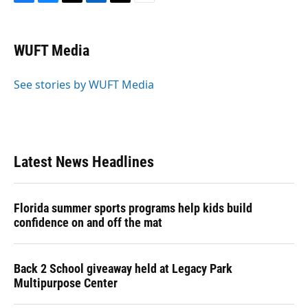
F
B
T
L
T
E
a
l
h
i
w
m
c
u
r
n
i
a
e
e
e
k
t
i
WUFT Media
b
s
a
e
t
l
o
k
d
d
e
o
y
s
I
r
See stories by WUFT Media
k
n
Latest News Headlines
Florida summer sports programs help kids build
confidence on and off the mat
Back 2 School giveaway held at Legacy Park
Multipurpose Center