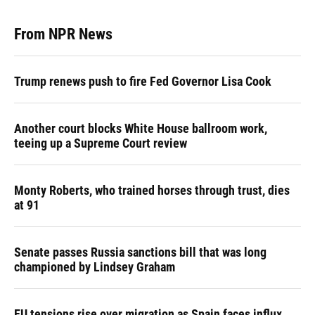
From NPR News
Trump renews push to fire Fed Governor Lisa Cook
Another court blocks White House ballroom work,
teeing up a Supreme Court review
Monty Roberts, who trained horses through trust, dies
at 91
Senate passes Russia sanctions bill that was long
championed by Lindsey Graham
EU tensions rise over migration as Spain faces influx