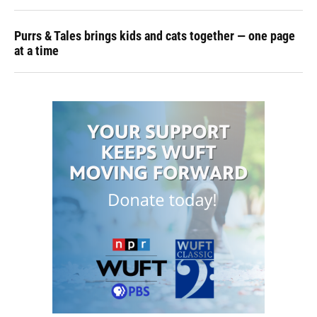
Purrs & Tales brings kids and cats together — one page
at a time