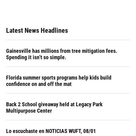
Latest News Headlines
Gainesville has millions from tree mitigation fees.
Spending it isn’t so simple.
Florida summer sports programs help kids build
confidence on and off the mat
Back 2 School giveaway held at Legacy Park
Multipurpose Center
Lo escuchaste en NOTICIAS WUFT, 08/01