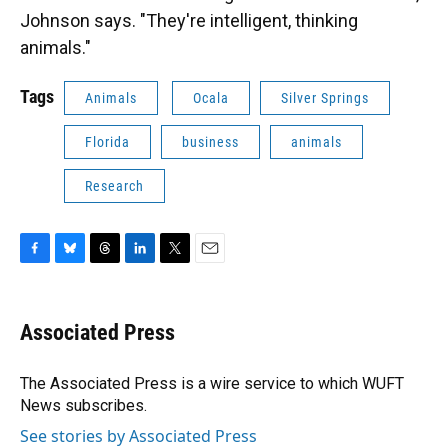
Johnson says. "They're intelligent, thinking
animals."
Tags
Animals
Ocala
Silver Springs
Florida
business
animals
Research
F
B
T
L
T
E
a
l
h
i
w
m
c
u
r
n
i
a
e
e
e
k
t
i
Associated Press
b
s
a
e
t
l
o
k
d
d
e
o
y
s
I
r
The Associated Press is a wire service to which WUFT
k
n
News subscribes.
See stories by Associated Press