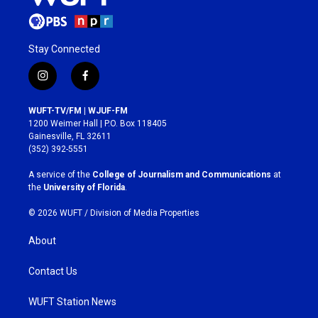
Stay Connected
i
f
n
a
s
c
WUFT-TV/FM | WJUF-FM
t
e
1200 Weimer Hall | P.O. Box 118405
a
b
Gainesville, FL 32611
g
o
(352) 392-5551
r
o
a
k
A service of the
College of Journalism and Communications
at
m
the
University of Florida
.
© 2026 WUFT /
Division of Media Properties
About
Contact Us
WUFT Station News