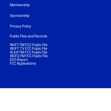
Membership
Sponsorship
Privacy Policy
Public Files and Records
WUFT FM FCC Public File
WUFT TV FCC Public File
WJUF FM FCC Public File
WUFQ FM FCC Public File
EEO Report
FCC Applications