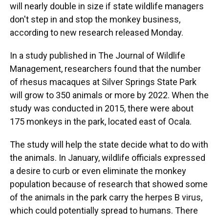
will nearly double in size if state wildlife managers
don't step in and stop the monkey business,
according to new research released Monday.
In a study published in The Journal of Wildlife
Management, researchers found that the number
of rhesus macaques at Silver Springs State Park
will grow to 350 animals or more by 2022. When the
study was conducted in 2015, there were about
175 monkeys in the park, located east of Ocala.
The study will help the state decide what to do with
the animals. In January, wildlife officials expressed
a desire to curb or even eliminate the monkey
population because of research that showed some
of the animals in the park carry the herpes B virus,
which could potentially spread to humans. There