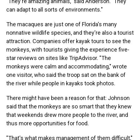
"They're amazing animals," said Anderson. "They
can adapt to all sorts of environments."
The macaques are just one of Florida's many
nonnative wildlife species, and they're also a tourist
attraction. Companies offer kayak tours to see the
monkeys, with tourists giving the experience five-
star reviews on sites like TripAdvisor. "The
monkeys were calm and accommodating," wrote
one visitor, who said the troop sat on the bank of
the river while people in kayaks took photos.
There might have been a reason for that: Johnson
said that the monkeys are so smart that they knew
that weekends drew more people to the river, and
thus more opportunities for food.
"That's what makes management of them difficult,"