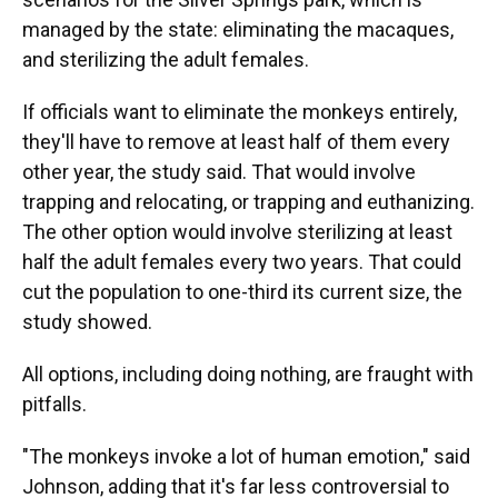
managed by the state: eliminating the macaques,
and sterilizing the adult females.
If officials want to eliminate the monkeys entirely,
they'll have to remove at least half of them every
other year, the study said. That would involve
trapping and relocating, or trapping and euthanizing.
The other option would involve sterilizing at least
half the adult females every two years. That could
cut the population to one-third its current size, the
study showed.
All options, including doing nothing, are fraught with
pitfalls.
"The monkeys invoke a lot of human emotion," said
Johnson, adding that it's far less controversial to