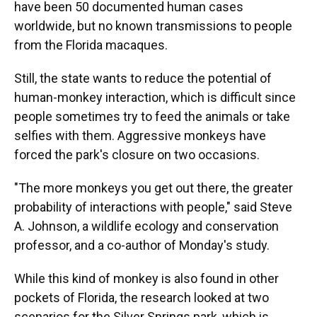
have been 50 documented human cases
worldwide, but no known transmissions to people
from the Florida macaques.
Still, the state wants to reduce the potential of
human-monkey interaction, which is difficult since
people sometimes try to feed the animals or take
selfies with them. Aggressive monkeys have
forced the park's closure on two occasions.
"The more monkeys you get out there, the greater
probability of interactions with people," said Steve
A. Johnson, a wildlife ecology and conservation
professor, and a co-author of Monday's study.
While this kind of monkey is also found in other
pockets of Florida, the research looked at two
scenarios for the Silver Springs park, which is