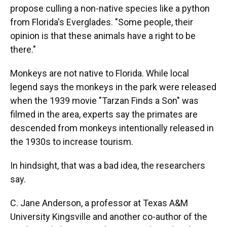
propose culling a non-native species like a python
from Florida's Everglades. "Some people, their
opinion is that these animals have a right to be
there."
Monkeys are not native to Florida. While local
legend says the monkeys in the park were released
when the 1939 movie "Tarzan Finds a Son" was
filmed in the area, experts say the primates are
descended from monkeys intentionally released in
the 1930s to increase tourism.
In hindsight, that was a bad idea, the researchers
say.
C. Jane Anderson, a professor at Texas A&M
University Kingsville and another co-author of the