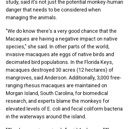
study, said it's not just the potential monkey-human
danger that needs to be considered when
managing the animals.
"We do know there's a very good chance that the
Macaques are having a negative impact on native
species," she said. In other parts of the world,
invasive macaques ate eggs of native birds and
decimated bird populations. In the Florida Keys,
macaques destroyed 30 acres (12 hectares) of
mangroves, said Anderson. Additionally, 3,000 free-
ranging rhesus macaques are maintained on
Morgan Island, South Carolina, for biomedical
research, and experts blame the monkeys for
elevated levels of E. coli and fecal coliform bacteria
in the waterways around the island.