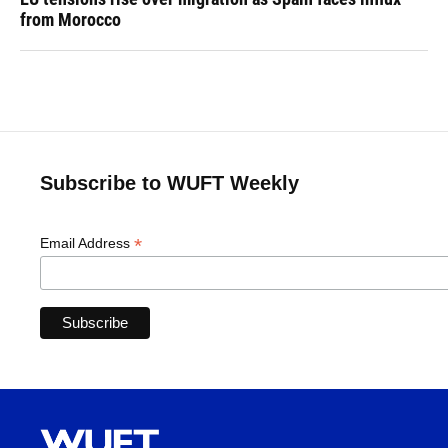
from Morocco
Subscribe to WUFT Weekly
*
Email Address