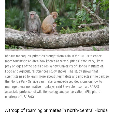
Rhesus macaques, primates brought from Asia in the 1930s to entice
more tourists to an area now known as Silver Springs State Park, likely
prey on eggs of the park’s birds, a new University of Florida Institute of
Food and Agricultural Sciences study shows. The study shows that
scientists need to learn more about their habits and impacts in the park so
the Florida Park Service can make science-based decisions on how to
manage these non-native monkeys, said Steve Johnson, a UF/IFAS
associate professor of wildlife ecology and conservation. (File photo
courtesy of UF/IFAS)
A troop of roaming primates in north-central Florida