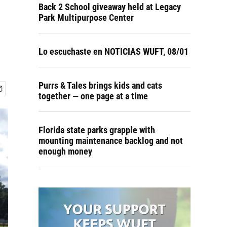
Back 2 School giveaway held at Legacy
Park Multipurpose Center
Lo escuchaste en NOTICIAS WUFT, 08/01
Purrs & Tales brings kids and cats
together — one page at a time
Florida state parks grapple with
mounting maintenance backlog and not
enough money