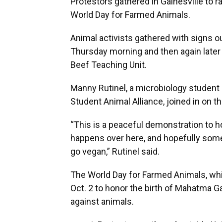
Protestors gathered in Gainesville to 
World Day for Farmed Animals.
Animal activists gathered with signs o
Thursday morning and then again later 
Beef Teaching Unit.
Manny Rutinel, a microbiology student 
Student Animal Alliance, joined in on th
“This is a peaceful demonstration to 
happens over here, and hopefully some 
go vegan,” Rutinel said.
The World Day for Farmed Animals, whic
Oct. 2 to honor the birth of Mahatma 
against animals.