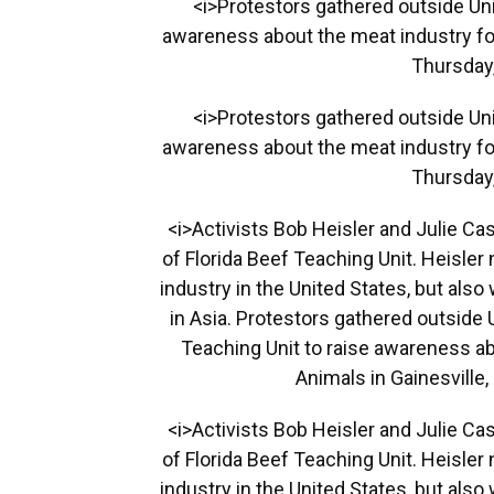
<i>Protestors gathered outside Univ
awareness about the meat industry for
Thursday,
<i>Protestors gathered outside Univ
awareness about the meat industry for
Thursday,
<i>Activists Bob Heisler and Julie Ca
of Florida Beef Teaching Unit. Heisle
industry in the United States, but als
in Asia. Protestors gathered outside 
Teaching Unit to raise awareness ab
Animals in Gainesville,
<i>Activists Bob Heisler and Julie Ca
of Florida Beef Teaching Unit. Heisle
industry in the United States, but als