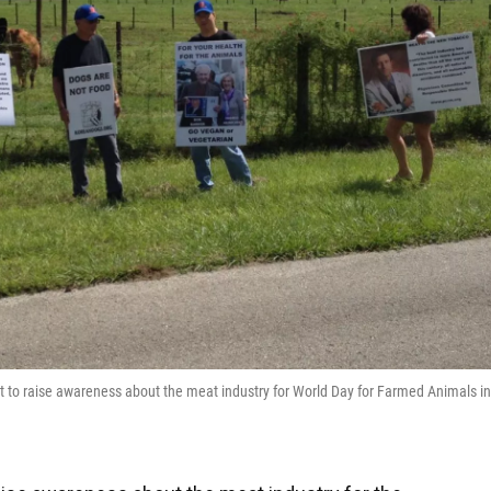
nit to raise awareness about the meat industry for World Day for Farmed Animals in