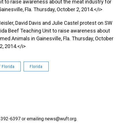
nit to raise awareness about the meat industry for
inesville, Fla. Thursday, October 2, 2014.</i>
Heisler, David Davis and Julie Castel protest on SW
orida Beef Teaching Unit to raise awareness about
rmed Animals in Gainesville, Fla. Thursday, October
2, 2014.</i>
f Florida
Florida
52-392-6397 or emailing news@wuft.org.