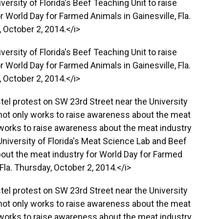
ersity of Florida's Beef Teaching Unit to raise
 World Day for Farmed Animals in Gainesville, Fla.
 October 2, 2014.</i>
ersity of Florida's Beef Teaching Unit to raise
 World Day for Farmed Animals in Gainesville, Fla.
 October 2, 2014.</i>
stel protest on SW 23rd Street near the University
r not only works to raise awareness about the meat
o works to raise awareness about the meat industry
University of Florida's Meat Science Lab and Beef
out the meat industry for World Day for Farmed
 Fla. Thursday, October 2, 2014.</i>
stel protest on SW 23rd Street near the University
r not only works to raise awareness about the meat
o works to raise awareness about the meat industry