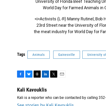
University of Florida Beef Teaching U
World Day for Farmed Animals in Ga
<i>Activists (L-R) Manny Rutinel, Bob 
23rd Street near the University of Fl
the meat industry for World Day for Fa
Tags
Animals
Gainesville
University o
F
B
T
L
T
E
a
l
h
i
w
m
c
u
r
n
i
a
Kali Kavouklis
e
e
e
k
t
i
Kali is a reporter who can be contacted by calling 3
b
s
a
e
t
l
o
k
d
d
e
See stories by Kali Kavouklis