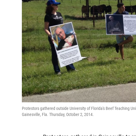
Protestors gathered outside University of Florida's Beef Teaching U
Gainesville, Fla. Thursday, October 2, 2014.