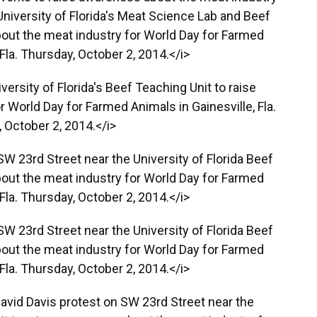
University of Florida's Meat Science Lab and Beef
out the meat industry for World Day for Farmed
 Fla. Thursday, October 2, 2014.</i>
ersity of Florida's Beef Teaching Unit to raise
 World Day for Farmed Animals in Gainesville, Fla.
 October 2, 2014.</i>
SW 23rd Street near the University of Florida Beef
out the meat industry for World Day for Farmed
 Fla. Thursday, October 2, 2014.</i>
SW 23rd Street near the University of Florida Beef
out the meat industry for World Day for Farmed
 Fla. Thursday, October 2, 2014.</i>
 David Davis protest on SW 23rd Street near the