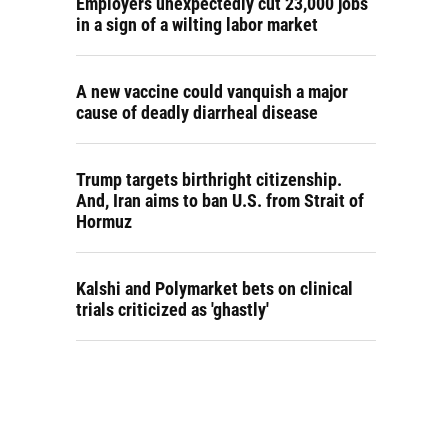
Employers unexpectedly cut 23,000 jobs
in a sign of a wilting labor market
A new vaccine could vanquish a major
cause of deadly diarrheal disease
Trump targets birthright citizenship.
And, Iran aims to ban U.S. from Strait of
Hormuz
Kalshi and Polymarket bets on clinical
trials criticized as 'ghastly'