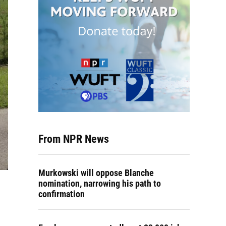
From NPR News
Murkowski will oppose Blanche
nomination, narrowing his path to
confirmation