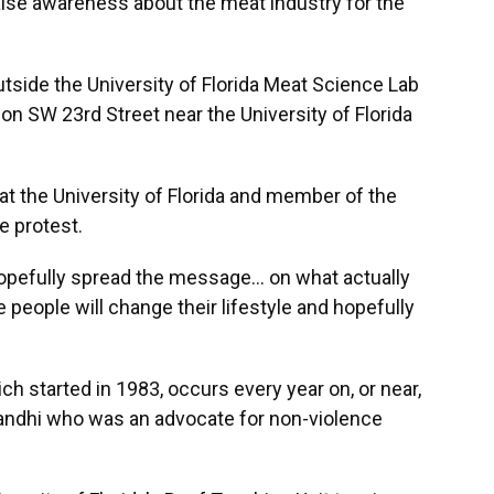
raise awareness about the meat industry for the
utside the University of Florida Meat Science Lab
on SW 23rd Street near the University of Florida
at the University of Florida and member of the
e protest.
hopefully spread the message… on what actually
people will change their lifestyle and hopefully
h started in 1983, occurs every year on, or near,
Gandhi who was an advocate for non-violence