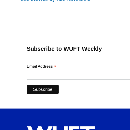
o
y
s
I
r
k
n
Subscribe to WUFT Weekly
*
Email Address