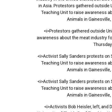
in Asia. Protestors gathered outside 
Teaching Unit to raise awareness ab
Animals in Gainesville,
<i>Protestors gathered outside Univ
awareness about the meat industry for
Thursday,
<i>Activist Sally Sanders protests on 
Teaching Unit to raise awareness ab
Animals in Gainesville,
<i>Activist Sally Sanders protests on 
Teaching Unit to raise awareness ab
Animals in Gainesville,
<i>Activists Bob Heisler, left, and