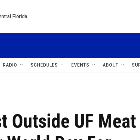
ntral Florida
RADIO
SCHEDULES
EVENTS
ABOUT
SU
st Outside UF Meat