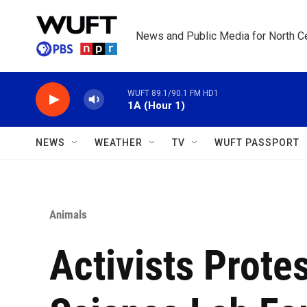
Skip to main content
News and Public Media for North Ce
WUFT 89.1/90.1 FM HD1
1A (Hour 1)
NEWS
WEATHER
TV
WUFT PASSPORT
Animals
Activists Prote