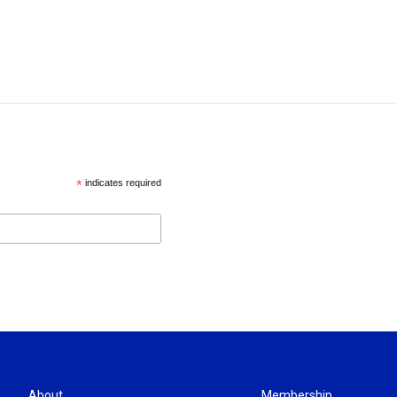
*
indicates required
About
Membership