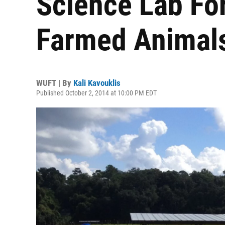
Science Lab Fo
Farmed Animal
WUFT | By
Kali Kavouklis
Published October 2, 2014 at 10:00 PM EDT