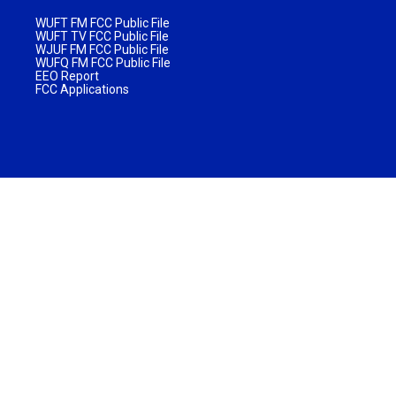
WUFT FM FCC Public File
WUFT TV FCC Public File
WJUF FM FCC Public File
WUFQ FM FCC Public File
EEO Report
FCC Applications