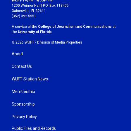
WUFT-TV/FM | WJUF-FM
t
e
1200 Weimer Hall | P.O. Box 118405
a
b
Gainesville, FL 32611
g
o
(352) 392-5551
r
o
a
k
A service of the
College of Journalism and Communications
at
m
the
University of Florida
.
© 2026 WUFT /
Division of Media Properties
About
Contact Us
WUFT Station News
Membership
Sponsorship
Privacy Policy
Public Files and Records