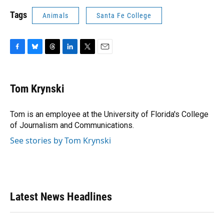
Tags
Animals
Santa Fe College
F
B
T
L
T
E
a
l
h
i
w
m
c
u
r
n
i
a
e
e
e
k
t
i
Tom Krynski
b
s
a
e
t
l
o
k
d
d
e
o
y
s
I
r
Tom is an employee at the University of Florida's College
k
n
of Journalism and Communications.
See stories by Tom Krynski
Latest News Headlines