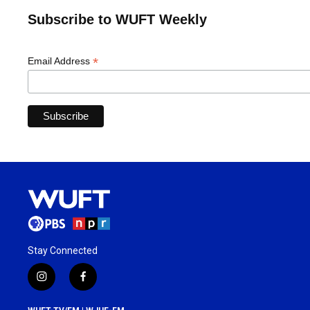
Subscribe to WUFT Weekly
*
Email Address
Stay Connected
i
f
n
a
s
c