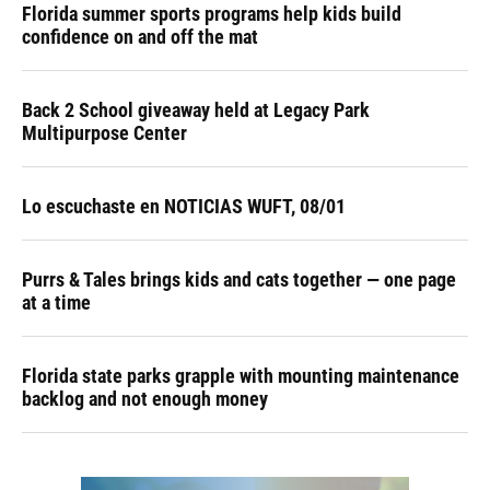
Florida summer sports programs help kids build
confidence on and off the mat
Back 2 School giveaway held at Legacy Park
Multipurpose Center
Lo escuchaste en NOTICIAS WUFT, 08/01
Purrs & Tales brings kids and cats together — one page
at a time
Florida state parks grapple with mounting maintenance
backlog and not enough money