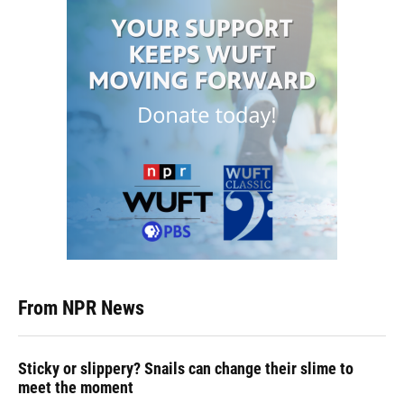
From NPR News
Sticky or slippery? Snails can change their slime to
meet the moment