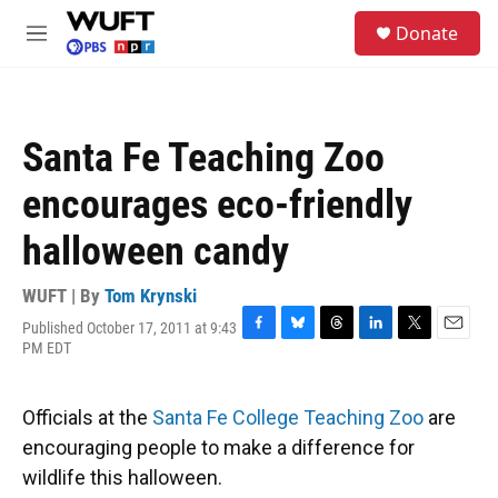
Skip to main content
S
Donate
e
M
a
e
r
n
c
u
h
Santa Fe Teaching Zoo
u
e
encourages eco-friendly
r
y
halloween candy
WUFT | By
Tom Krynski
Published October 17, 2011 at 9:43
F
B
T
L
T
E
PM EDT
a
l
h
i
w
m
c
u
r
n
i
a
e
e
e
k
t
i
Officials at the
Santa Fe College Teaching Zoo
are
b
s
a
e
t
l
o
k
d
d
e
encouraging people to make a difference for
o
y
s
I
r
wildlife this halloween.
k
n