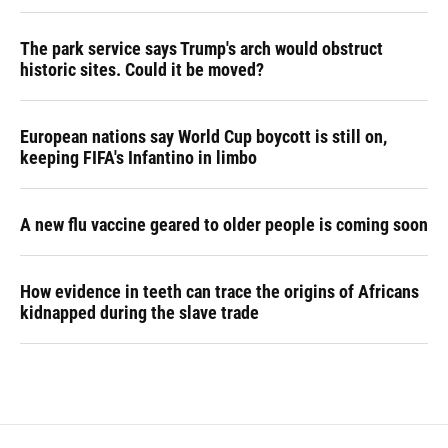
The park service says Trump's arch would obstruct
historic sites. Could it be moved?
European nations say World Cup boycott is still on,
keeping FIFA's Infantino in limbo
A new flu vaccine geared to older people is coming soon
How evidence in teeth can trace the origins of Africans
kidnapped during the slave trade