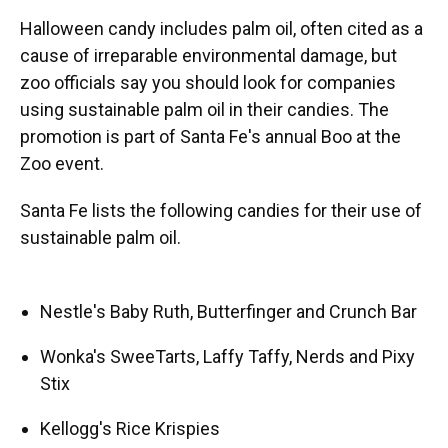
Halloween candy includes palm oil, often cited as a
cause of irreparable environmental damage, but
zoo officials say you should look for companies
using sustainable palm oil in their candies. The
promotion is part of Santa Fe's annual Boo at the
Zoo event.
Santa Fe lists the following candies for their use of
sustainable palm oil.
Nestle's Baby Ruth, Butterfinger and Crunch Bar
Wonka's SweeTarts, Laffy Taffy, Nerds and Pixy
Stix
Kellogg's Rice Krispies