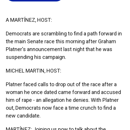
o
k
d
d
e
o
y
s
I
r
k
n
A MARTÍNEZ, HOST:
Democrats are scrambling to find a path forward in
the main Senate race this morning after Graham
Platner's announcement last night that he was
suspending his campaign.
MICHEL MARTIN, HOST:
Platner faced calls to drop out of the race after a
woman he once dated came forward and accused
him of rape - an allegation he denies. With Platner
out, Democrats now face a time crunch to find a
new candidate.
MARTÍNEZ: Joining us now to talk about the