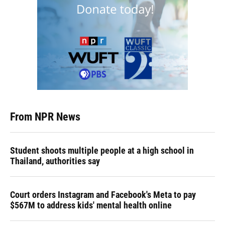
From NPR News
Student shoots multiple people at a high school in
Thailand, authorities say
Court orders Instagram and Facebook's Meta to pay
$567M to address kids' mental health online