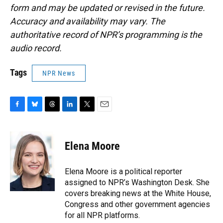
form and may be updated or revised in the future.
Accuracy and availability may vary. The
authoritative record of NPR’s programming is the
audio record.
Tags
NPR News
F
B
T
L
T
E
a
l
h
i
w
m
c
u
r
n
i
a
e
e
e
k
t
i
Elena Moore
b
s
a
e
t
l
o
k
d
d
e
o
y
s
I
r
Elena Moore is a political reporter
k
n
assigned to NPR’s Washington Desk. She
covers breaking news at the White House,
Congress and other government agencies
for all NPR platforms.