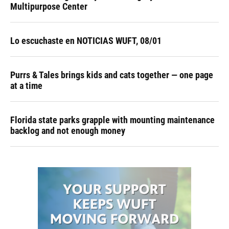
Multipurpose Center
Lo escuchaste en NOTICIAS WUFT, 08/01
Purrs & Tales brings kids and cats together — one page
at a time
Florida state parks grapple with mounting maintenance
backlog and not enough money