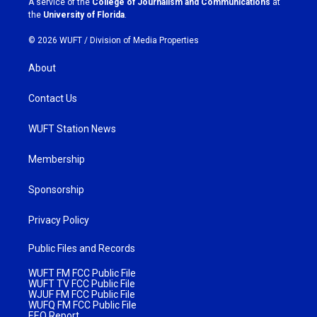
A service of the
College of Journalism and Communications
at
m
the
University of Florida
.
© 2026 WUFT /
Division of Media Properties
About
Contact Us
WUFT Station News
Membership
Sponsorship
Privacy Policy
Public Files and Records
WUFT FM FCC Public File
WUFT TV FCC Public File
WJUF FM FCC Public File
WUFQ FM FCC Public File
EEO Report