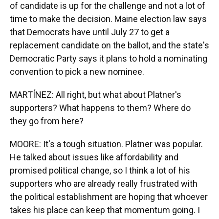
of candidate is up for the challenge and not a lot of
time to make the decision. Maine election law says
that Democrats have until July 27 to get a
replacement candidate on the ballot, and the state's
Democratic Party says it plans to hold a nominating
convention to pick a new nominee.
MARTÍNEZ: All right, but what about Platner's
supporters? What happens to them? Where do
they go from here?
MOORE: It's a tough situation. Platner was popular.
He talked about issues like affordability and
promised political change, so I think a lot of his
supporters who are already really frustrated with
the political establishment are hoping that whoever
takes his place can keep that momentum going. I