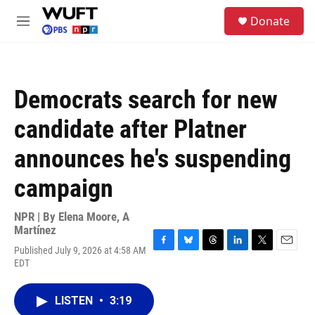
Skip to main content
S
Donate
e
M
a
e
r
n
c
u
h
Democrats search for new
u
e
candidate after Platner
r
y
announces he's suspending
campaign
NPR | By
Elena Moore
,
A
Martínez
Published July 9, 2026 at 4:58 AM
F
B
T
L
T
E
EDT
a
l
h
i
w
m
c
u
r
n
i
a
e
e
e
k
t
i
LISTEN
•
3:19
b
s
a
e
t
l