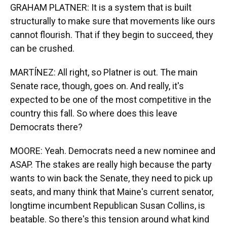
GRAHAM PLATNER: It is a system that is built
structurally to make sure that movements like ours
cannot flourish. That if they begin to succeed, they
can be crushed.
MARTÍNEZ: All right, so Platner is out. The main
Senate race, though, goes on. And really, it's
expected to be one of the most competitive in the
country this fall. So where does this leave
Democrats there?
MOORE: Yeah. Democrats need a new nominee and
ASAP. The stakes are really high because the party
wants to win back the Senate, they need to pick up
seats, and many think that Maine's current senator,
longtime incumbent Republican Susan Collins, is
beatable. So there's this tension around what kind