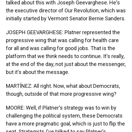
talked about this with Joseph Geevarghese. He's
the executive director of Our Revolution, which was
initially started by Vermont Senator Bernie Sanders.
JOSEPH GEEVARGHESE: Platner represented the
progressive wing that was calling for health care
for all and was calling for good jobs. That is the
platform that we think needs to continue. It's really,
at the end of the day, not just about the messenger,
but it's about the message.
MARTÍNEZ: All right. Now, what about Democrats,
though, outside of that more progressive wing?
MOORE: Well, if Platner's strategy was to win by
challenging the political system, these Democrats
have a more pragmatic goal, which is just to flip the
seat. Strategists I've talked to say Platner's