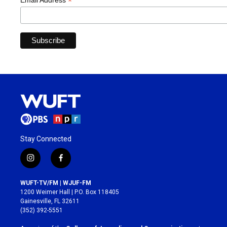
*
Email Address
Stay Connected
i
f
n
a
s
c
WUFT-TV/FM | WJUF-FM
t
e
1200 Weimer Hall | P.O. Box 118405
a
b
Gainesville, FL 32611
g
o
(352) 392-5551
r
o
a
k