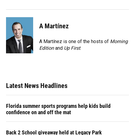
A Martínez
A Martínez is one of the hosts of
Morning
Edition
and
Up First
.
Latest News Headlines
Florida summer sports programs help kids build
confidence on and off the mat
Back 2 School giveaway held at Legacy Park