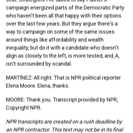
campaign energized parts of the Democratic Party
who haven't been all that happy with their options
over the last few years. But they argue there's a
way to campaign on some of the same issues
around things like affordability and wealth
inequality, but do it with a candidate who doesn't
align as closely to the left, is more tested, and, A,
isn't surrounded by scandal.
MARTÍNEZ: All right. That is NPR political reporter
Elena Moore. Elena, thanks.
MOORE: Thank you. Transcript provided by NPR,
Copyright NPR.
NPR transcripts are created on a rush deadline by
an NPR contractor. This text may not be in its final