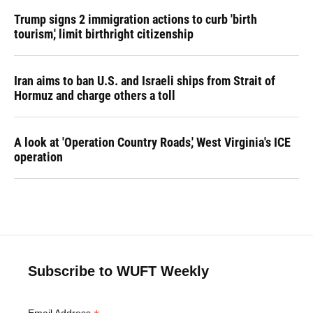
Trump signs 2 immigration actions to curb 'birth
tourism,' limit birthright citizenship
Iran aims to ban U.S. and Israeli ships from Strait of
Hormuz and charge others a toll
A look at 'Operation Country Roads,' West Virginia's ICE
operation
Subscribe to WUFT Weekly