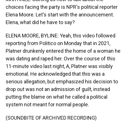
choices facing the party is NPR's political reporter
Elena Moore. Let's start with the announcement.
Elena, what did he have to say?
ELENA MOORE, BYLINE: Yeah, this video followed
reporting from Politico on Monday that in 2021,
Platner drunkenly entered the home of a woman he
was dating and raped her. Over the course of this
11-minute video last night, A, Platner was visibly
emotional. He acknowledged that this was a
serious allegation, but emphasized his decision to
drop out was not an admission of guilt, instead
putting the blame on what he called a political
system not meant for normal people.
(SOUNDBITE OF ARCHIVED RECORDING)