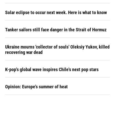
Solar eclipse to occur next week. Here is what to know
Tanker sailors still face danger in the Strait of Hormuz
Ukraine mourns 'collector of souls' Oleksiy Yukov, killed
recovering war dead
K-pop's global wave inspires Chile's next pop stars
Opinion: Europe's summer of heat