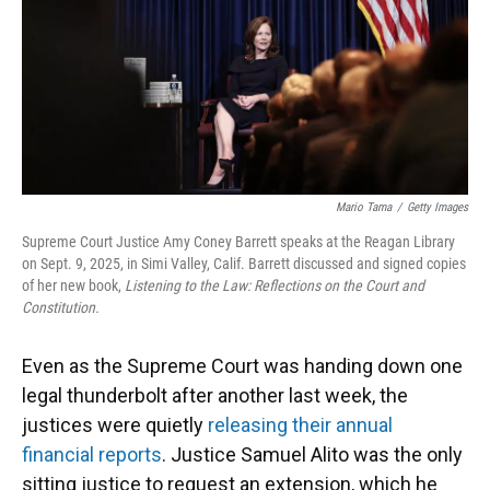
k
n
Mario Tama
/
Getty Images
Supreme Court Justice Amy Coney Barrett speaks at the Reagan Library
on Sept. 9, 2025, in Simi Valley, Calif. Barrett discussed and signed copies
of her new book,
Listening to the Law: Reflections on the Court and
Constitution.
Even as the Supreme Court was handing down one
legal thunderbolt after another last week, the
justices were quietly
releasing their annual
financial reports
. Justice Samuel Alito was the only
sitting justice to request an extension, which he