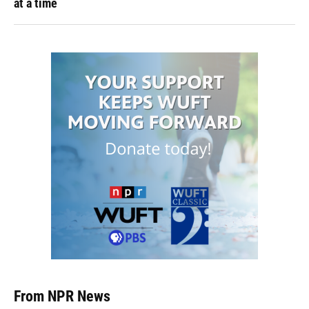
at a time
From NPR News