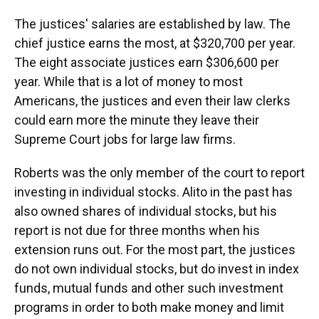
The justices' salaries are established by law. The
chief justice earns the most, at $320,700 per year.
The eight associate justices earn $306,600 per
year. While that is a lot of money to most
Americans, the justices and even their law clerks
could earn more the minute they leave their
Supreme Court jobs for large law firms.
Roberts was the only member of the court to report
investing in individual stocks. Alito in the past has
also owned shares of individual stocks, but his
report is not due for three months when his
extension runs out. For the most part, the justices
do not own individual stocks, but do invest in index
funds, mutual funds and other such investment
programs in order to both make money and limit