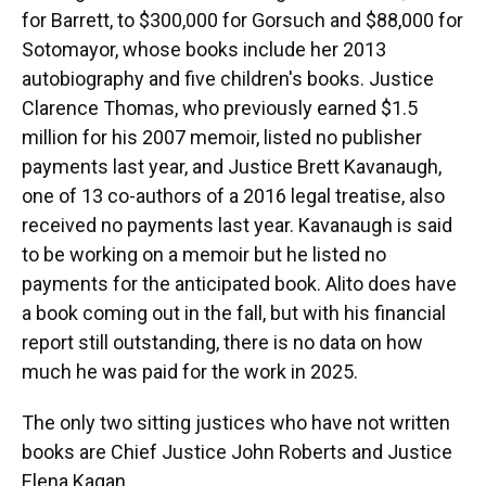
for Barrett, to $300,000 for Gorsuch and $88,000 for
Sotomayor, whose books include her 2013
autobiography and five children's books. Justice
Clarence Thomas, who previously earned $1.5
million for his 2007 memoir, listed no publisher
payments last year, and Justice Brett Kavanaugh,
one of 13 co-authors of a 2016 legal treatise, also
received no payments last year. Kavanaugh is said
to be working on a memoir but he listed no
payments for the anticipated book. Alito does have
a book coming out in the fall, but with his financial
report still outstanding, there is no data on how
much he was paid for the work in 2025.
The only two sitting justices who have not written
books are Chief Justice John Roberts and Justice
Elena Kagan.