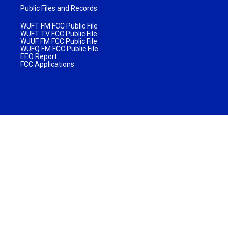
Public Files and Records
WUFT FM FCC Public File
WUFT TV FCC Public File
WJUF FM FCC Public File
WUFQ FM FCC Public File
EEO Report
FCC Applications