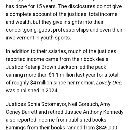
has done for 15 years. The disclosures do not give
a complete account of the justices' total income
and wealth, but they give insights into their
concertgoing, guest professorships and even their
involvement in youth sports.
In addition to their salaries, much of the justices'
reported income came from their book deals.
Justice Ketanji Brown Jackson led the pack
earning more than $1.1 million last year for a total
of roughly $4 million since her memoir,
Lovely One
,
was published in 2024.
Justices Sonia Sotomayor, Neil Gorsuch, Amy
Coney Barrett and retired Justice Anthony Kennedy
also reported income from published books.
Earnings from their books ranged from $849,000