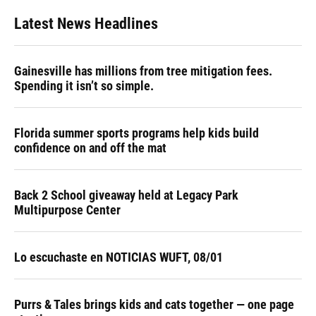
Latest News Headlines
Gainesville has millions from tree mitigation fees.
Spending it isn’t so simple.
Florida summer sports programs help kids build
confidence on and off the mat
Back 2 School giveaway held at Legacy Park
Multipurpose Center
Lo escuchaste en NOTICIAS WUFT, 08/01
Purrs & Tales brings kids and cats together — one page