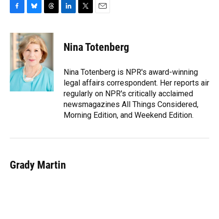
F
B
T
L
T
E
a
l
h
i
w
m
c
u
r
n
i
a
e
e
e
k
t
i
Nina Totenberg
b
s
a
e
t
l
o
k
d
d
e
o
y
s
I
r
Nina Totenberg is NPR's award-winning
k
n
legal affairs correspondent. Her reports air
regularly on NPR's critically acclaimed
newsmagazines All Things Considered,
Morning Edition, and Weekend Edition.
Grady Martin