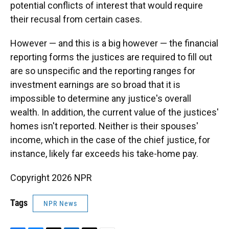
potential conflicts of interest that would require
their recusal from certain cases.
However — and this is a big however — the financial
reporting forms the justices are required to fill out
are so unspecific and the reporting ranges for
investment earnings are so broad that it is
impossible to determine any justice's overall
wealth. In addition, the current value of the justices'
homes isn't reported. Neither is their spouses'
income, which in the case of the chief justice, for
instance, likely far exceeds his take-home pay.
Copyright 2026 NPR
Tags
NPR News