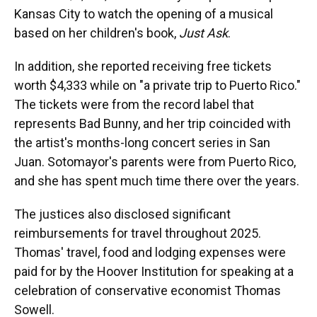
Kansas City to watch the opening of a musical
based on her children's book,
Just Ask
.
In addition, she reported receiving free tickets
worth $4,333 while on "a private trip to Puerto Rico."
The tickets were from the record label that
represents Bad Bunny, and her trip coincided with
the artist's months-long concert series in San
Juan. Sotomayor's parents were from Puerto Rico,
and she has spent much time there over the years.
The justices also disclosed significant
reimbursements for travel throughout 2025.
Thomas' travel, food and lodging expenses were
paid for by the Hoover Institution for speaking at a
celebration of conservative economist Thomas
Sowell.