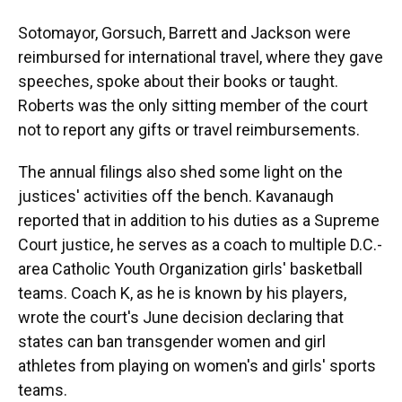
Sotomayor, Gorsuch, Barrett and Jackson were
reimbursed for international travel, where they gave
speeches, spoke about their books or taught.
Roberts was the only sitting member of the court
not to report any gifts or travel reimbursements.
The annual filings also shed some light on the
justices' activities off the bench. Kavanaugh
reported that in addition to his duties as a Supreme
Court justice, he serves as a coach to multiple D.C.-
area Catholic Youth Organization girls' basketball
teams. Coach K, as he is known by his players,
wrote the court's June decision declaring that
states can ban transgender women and girl
athletes from playing on women's and girls' sports
teams.