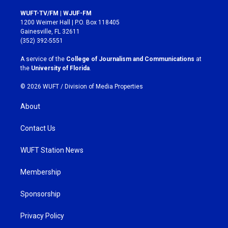
n
a
s
c
WUFT-TV/FM | WJUF-FM
t
e
1200 Weimer Hall | P.O. Box 118405
a
b
Gainesville, FL 32611
g
o
(352) 392-5551
r
o
a
k
A service of the
College of Journalism and Communications
at
m
the
University of Florida
.
© 2026 WUFT /
Division of Media Properties
About
Contact Us
WUFT Station News
Membership
Sponsorship
Privacy Policy