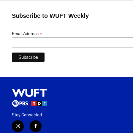
Subscribe to WUFT Weekly
*
Email Address
Stay Connected
i
f