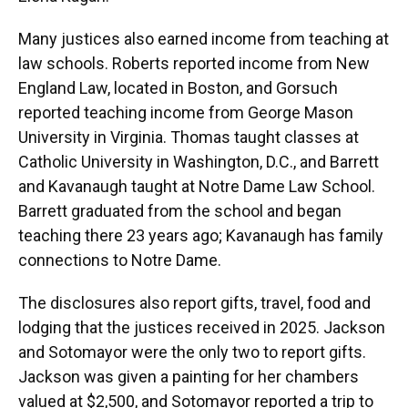
Many justices also earned income from teaching at
law schools. Roberts reported income from New
England Law, located in Boston, and Gorsuch
reported teaching income from George Mason
University in Virginia. Thomas taught classes at
Catholic University in Washington, D.C., and Barrett
and Kavanaugh taught at Notre Dame Law School.
Barrett graduated from the school and began
teaching there 23 years ago; Kavanaugh has family
connections to Notre Dame.
The disclosures also report gifts, travel, food and
lodging that the justices received in 2025. Jackson
and Sotomayor were the only two to report gifts.
Jackson was given a painting for her chambers
valued at $2,500, and Sotomayor reported a trip to