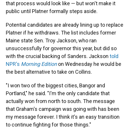
that process would look like — but won't make it
public until Platner formally steps aside.
Potential candidates are already lining up to replace
Platner if he withdraws. The list includes former
Maine state Sen. Troy Jackson, who ran
unsuccessfully for governor this year, but did so
with the crucial backing of Sanders. Jackson
told
NPR's
Morning Edition
on Wednesday he would be
the best alternative to take on Collins.
"I won two of the biggest cities, Bangor and
Portland," he said. "I'm the only candidate that
actually won from north to south. The message
that Graham's campaign was going with has been
my message forever. I think it's an easy transition
to continue fighting for those things."