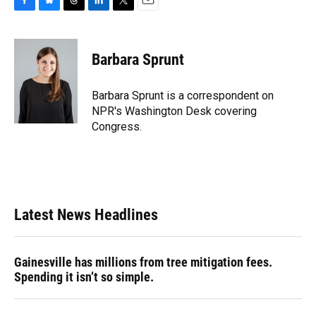
F
B
T
L
T
E
a
l
h
i
w
m
c
u
r
n
i
a
e
e
e
k
t
i
Barbara Sprunt
b
s
a
e
t
l
o
k
d
d
e
o
y
s
I
r
Barbara Sprunt is a correspondent on
k
n
NPR's Washington Desk covering
Congress.
Latest News Headlines
Gainesville has millions from tree mitigation fees.
Spending it isn’t so simple.