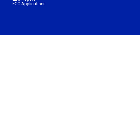
FCC Applications