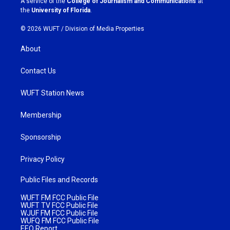
A service of the
College of Journalism and Communications
at
m
the
University of Florida
.
© 2026 WUFT /
Division of Media Properties
About
Contact Us
WUFT Station News
Membership
Sponsorship
Privacy Policy
Public Files and Records
WUFT FM FCC Public File
WUFT TV FCC Public File
WJUF FM FCC Public File
WUFQ FM FCC Public File
EEO Report