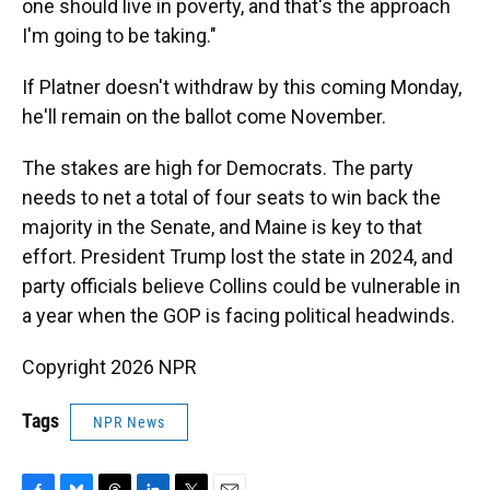
one should live in poverty, and that's the approach
I'm going to be taking."
If Platner doesn't withdraw by this coming Monday,
he'll remain on the ballot come November.
The stakes are high for Democrats. The party
needs to net a total of four seats to win back the
majority in the Senate, and Maine is key to that
effort. President Trump lost the state in 2024, and
party officials believe Collins could be vulnerable in
a year when the GOP is facing political headwinds.
Copyright 2026 NPR
Tags
NPR News