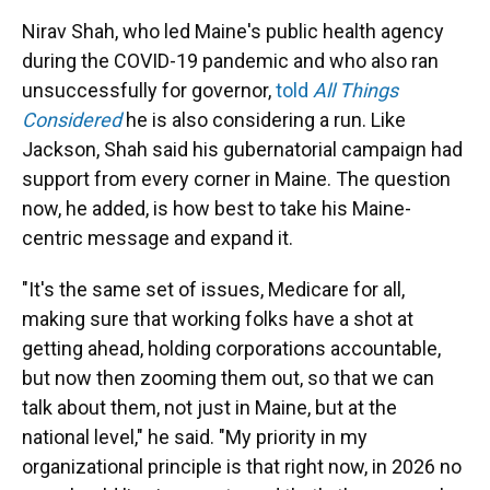
Nirav Shah, who led Maine's public health agency
during the COVID-19 pandemic and who also ran
unsuccessfully for governor,
told
All Things
Considered
he is also considering a run. Like
Jackson, Shah said his gubernatorial campaign had
support from every corner in Maine. The question
now, he added, is how best to take his Maine-
centric message and expand it.
"It's the same set of issues, Medicare for all,
making sure that working folks have a shot at
getting ahead, holding corporations accountable,
but now then zooming them out, so that we can
talk about them, not just in Maine, but at the
national level," he said. "My priority in my
organizational principle is that right now, in 2026 no