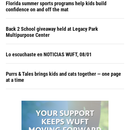
Florida summer sports programs help kids build
confidence on and off the mat
Back 2 School giveaway held at Legacy Park
Multipurpose Center
Lo escuchaste en NOTICIAS WUFT, 08/01
Purrs & Tales brings kids and cats together — one page
at a time