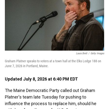
o
y
s
I
r
k
n
Laura Brett
/
Getty Images
Graham Platner speaks to voters at a town hall at the Elks Lodge 188 on
June 7, 2026 in Portland, Maine.
Updated July 8, 2026 at 6:40 PM EDT
The Maine Democratic Party called out Graham
Platner's team late Tuesday for pushing to
influence the process to replace him, should he