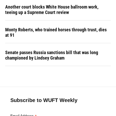
Another court blocks White House ballroom work,
teeing up a Supreme Court review
Monty Roberts, who trained horses through trust, dies
at 91
Senate passes Russia sanctions bill that was long
championed by Lindsey Graham
Subscribe to WUFT Weekly
Email Address