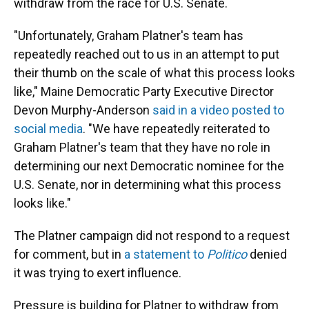
withdraw from the race for U.S. Senate.
"Unfortunately, Graham Platner's team has
repeatedly reached out to us in an attempt to put
their thumb on the scale of what this process looks
like," Maine Democratic Party Executive Director
Devon Murphy-Anderson
said in a video posted to
social media
. "We have repeatedly reiterated to
Graham Platner's team that they have no role in
determining our next Democratic nominee for the
U.S. Senate, nor in determining what this process
looks like."
The Platner campaign did not respond to a request
for comment, but in
a statement to
Politico
denied
it was trying to exert influence.
Pressure is building for Platner to withdraw from