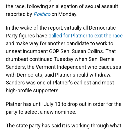
the race, following an allegation of sexual assault
reported by
Politico
on Monday.
In the wake of the report, virtually all Democratic
Party figures have
called for Platner to exit the race
and make way for another candidate to work to
unseat incumbent GOP Sen. Susan Collins. That
drumbeat continued Tuesday when Sen. Bernie
Sanders, the Vermont Independent who caucuses
with Democrats, said Platner should withdraw.
Sanders was one of Platner's earliest and most
high-profile supporters.
Platner has until July 13 to drop out in order for the
party to select a new nominee.
The state party has said it is working through what