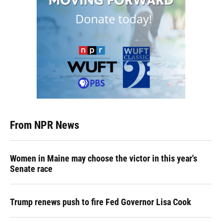
From NPR News
Women in Maine may choose the victor in this year's
Senate race
Trump renews push to fire Fed Governor Lisa Cook