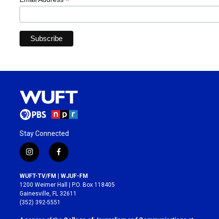
*
Stay Connected
i
f
n
a
s
c
WUFT-TV/FM | WJUF-FM
t
e
1200 Weimer Hall | P.O. Box 118405
a
b
Gainesville, FL 32611
g
o
(352) 392-5551
r
o
a
k