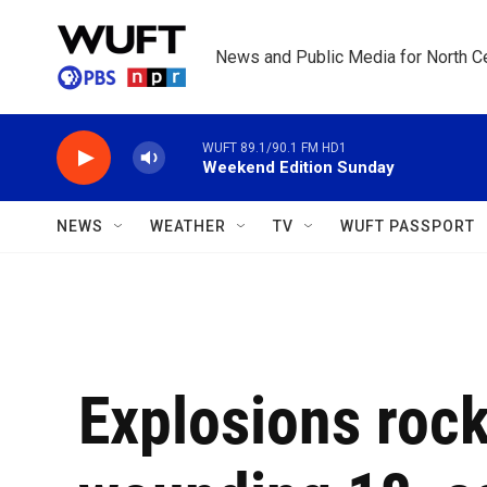
Skip to main content
News and Public Media for North Ce
WUFT 89.1/90.1 FM HD1
Weekend Edition Sunday
NEWS
WEATHER
TV
WUFT PASSPORT
Explosions roc