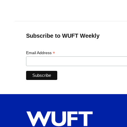
k
n
Subscribe to WUFT Weekly
*
Email Address