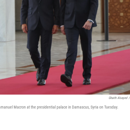
Ghaith Alsayed
/
mmanuel Macron at the presidential palace in Damascus, Syria on Tuesday.