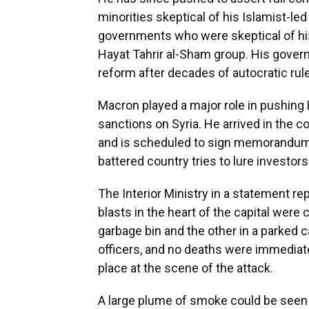
minorities skeptical of his Islamist-le
governments who were skeptical of his
Hayat Tahrir al-Sham group. His gover
reform after decades of autocratic rule
Macron played a major role in pushing
sanctions on Syria. He arrived in the 
and is scheduled to sign memorandums
battered country tries to lure investors 
The Interior Ministry in a statement re
blasts in the heart of the capital were
garbage bin and the other in a parked c
officers, and no deaths were immediatel
place at the scene of the attack.
A large plume of smoke could be seen f