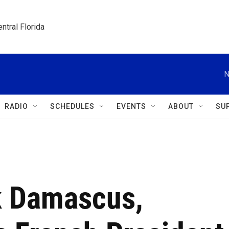
ntral Florida
N
RADIO
SCHEDULES
EVENTS
ABOUT
SU
k Damascus,