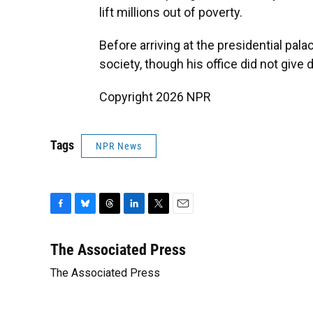
lift millions out of poverty.
Before arriving at the presidential pal
society, though his office did not give 
Copyright 2026 NPR
Tags
NPR News
F
B
T
L
T
E
a
l
h
i
w
m
c
u
r
n
i
a
The Associated Press
e
e
e
k
t
i
The Associated Press
b
s
a
e
t
l
o
k
d
d
e
o
y
s
I
r