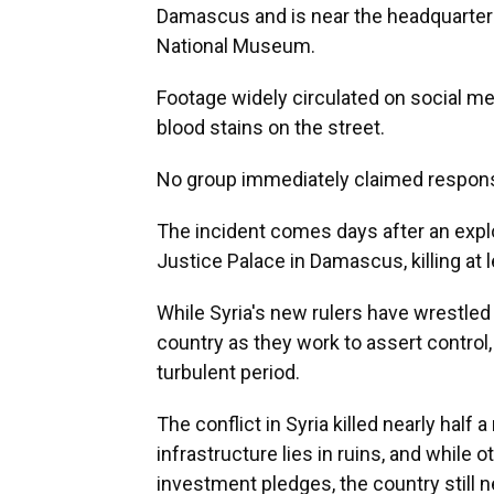
Damascus and is near the headquarter
National Museum.
Footage widely circulated on social m
blood stains on the street.
No group immediately claimed responsi
The incident comes days after an expl
Justice Palace in Damascus, killing at
While Syria's new rulers have wrestled 
country as they work to assert control,
turbulent period.
The conflict in Syria killed nearly half 
infrastructure lies in ruins, and whil
investment pledges, the country still n