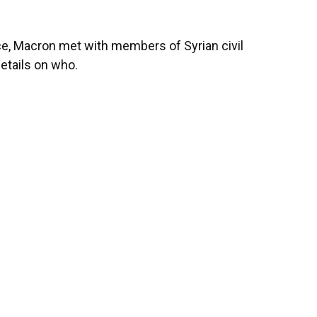
ace, Macron met with members of Syrian civil
details on who.