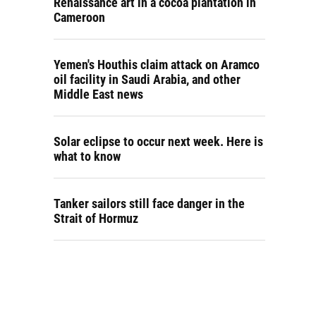
Renaissance art in a cocoa plantation in
Cameroon
Yemen's Houthis claim attack on Aramco
oil facility in Saudi Arabia, and other
Middle East news
Solar eclipse to occur next week. Here is
what to know
Tanker sailors still face danger in the
Strait of Hormuz