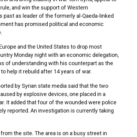
d rule, and win the support of Western
 past as leader of the formerly al-Qaeda-linked
nment has promised political and economic
.
 Europe and the United States to drop most
country Monday night with an economic delegation,
 of understanding with his counterpart as the
to help it rebuild after 14 years of war.
ported by Syrian state media said that the two
 caused by explosive devices, one placed in a
ar. It added that four of the wounded were police
y reported. An investigation is currently taking
rom the site. The area is on a busy street in