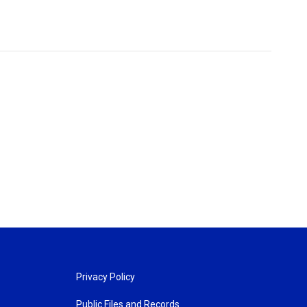
Privacy Policy
Public Files and Records