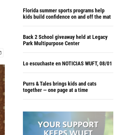
Florida summer sports programs help
kids build confidence on and off the mat
Back 2 School giveaway held at Legacy
Park Multipurpose Center
Lo escuchaste en NOTICIAS WUFT, 08/01
Purrs & Tales brings kids and cats
together — one page at a time