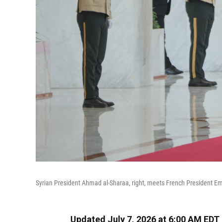
Syrian President Ahmad al-Sharaa, right, meets French President E
Updated July 7, 2026 at 6:00 AM EDT