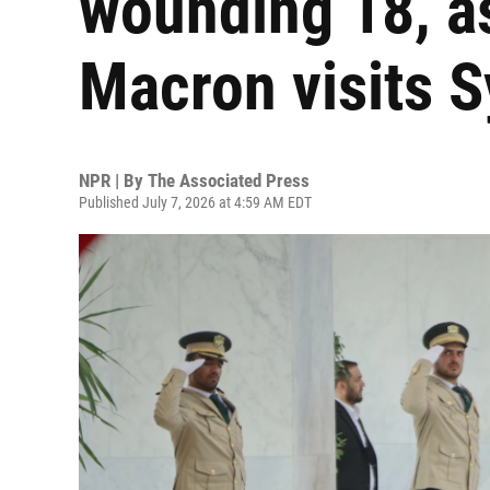
wounding 18, a
Macron visits S
NPR | By
The Associated Press
Published July 7, 2026 at 4:59 AM EDT