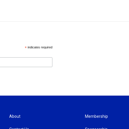
*
indicates required
About
Membership