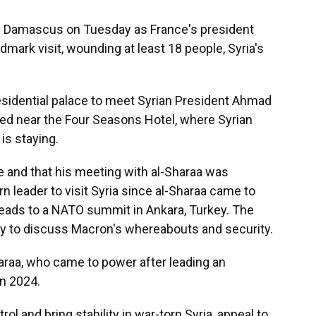
 Damascus on Tuesday as France's president
dmark visit, wounding at least 18 people, Syria's
idential palace to meet Syrian President Ahmad
ed near the Four Seasons Hotel, where Syrian
is staying.
e and that his meeting with al-Sharaa was
rn leader to visit Syria since al-Sharaa came to
eads to a NATO summit in Ankara, Turkey. The
ity to discuss Macron's whereabouts and security.
haraa, who came to power after leading an
n 2024.
ol and bring stability in war-torn Syria, appeal to