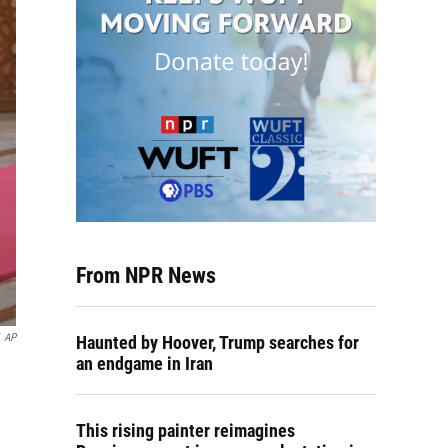
From NPR News
AP
Haunted by Hoover, Trump searches for
an endgame in Iran
This rising painter reimagines