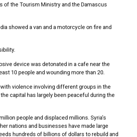
s of the Tourism Ministry and the Damascus
edia showed a van and a motorcycle on fire and
bility.
osive device was detonated in a cafe near the
 least 10 people and wounding more than 20.
with violence involving different groups in the
 the capital has largely been peaceful during the
a million people and displaced millions. Syria's
e other nations and businesses have made large
eeds hundreds of billions of dollars to rebuild and