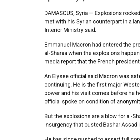
DAMASCUS, Syria — Explosions rocked
met with his Syrian counterpart in a lan
Interior Ministry said.
Emmanuel Macron had entered the pres
al-Sharaa when the explosions happen
media report that the French president 
An Elysee official said Macron was saf
continuing. He is the first major Weste
power and his visit comes before he h
official spoke on condition of anonym
But the explosions are a blow for al-S
insurgency that ousted Bashar Assad i
He has since pushed to assert full contr