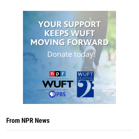
From NPR News