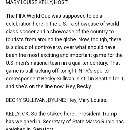
MARY LOUISE KELLY, HOST:
The FIFA World Cup was supposed to be a
celebration here in the U.S. - a showcase of world-
class soccer and a showcase of the country to
tourists from around the globe. Now, though, there
is a cloud of controversy over what should have
been the most exciting and important game for the
U.S. men's national team in a quarter century. That
game is still kicking off tonight. NPR's sports
correspondent Becky Sullivan is still in Seattle for it,
and she's on the line now. Hey, Becky.
BECKY SULLIVAN, BYLINE: Hey, Mary Louise.
KELLY: OK. So the stakes here - President Trump
has weighed in. Secretary of State Marco Rubio has
weighed in. Senators...