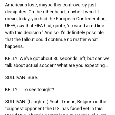
Americans lose, maybe this controversy just
dissipates. On the other hand, maybe it won't. I
mean, today, you had the European Confederation,
UEFA, say that FIFA had, quote, "crossed a red line
with this decision." And so it's definitely possible
that the fallout could continue no matter what
happens.
KELLY: We've got about 30 seconds left, but can we
talk about actual soccer? What are you expecting...
SULLIVAN: Sure.
KELLY: ...To see tonight?
SULLIVAN: (Laughter) Yeah. I mean, Belgium is the
toughest opponent the U.S. has faced yet in this