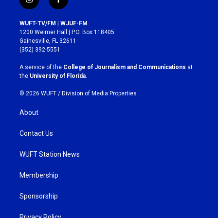
i
f
n
a
s
c
WUFT-TV/FM | WJUF-FM
t
e
1200 Weimer Hall | P.O. Box 118405
a
b
Gainesville, FL 32611
g
o
(352) 392-5551
r
o
a
k
A service of the
College of Journalism and Communications
at
m
the
University of Florida
.
© 2026 WUFT /
Division of Media Properties
About
Contact Us
WUFT Station News
Membership
Sponsorship
Privacy Policy