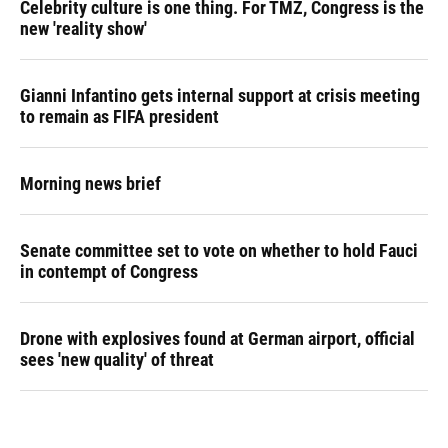
Celebrity culture is one thing. For TMZ, Congress is the
new 'reality show'
Gianni Infantino gets internal support at crisis meeting
to remain as FIFA president
Morning news brief
Senate committee set to vote on whether to hold Fauci
in contempt of Congress
Drone with explosives found at German airport, official
sees 'new quality' of threat