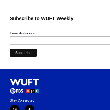
Subscribe to WUFT Weekly
*
Email Address
Stay Connected