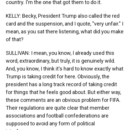
country. I'm the one that got them to do it.
KELLY: Becky, President Trump also called the red
card and the suspension, and I quote, "very unfair." I
mean, as you sat there listening, what did you make
of that?
SULLIVAN: I mean, you know, I already used this
word, extraordinary, but truly, it is genuinely wild.
And, you know, I think it's hard to know exactly what
Trump is taking credit for here. Obviously, the
president has a long track record of taking credit
for things that he feels good about. But either way,
these comments are an obvious problem for FIFA.
Their regulations are quite clear that member
associations and football confederations are
supposed to avoid any form of political