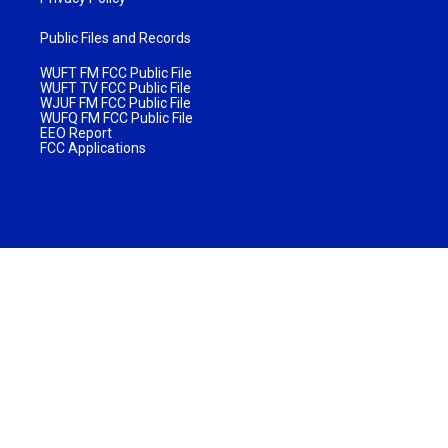
Public Files and Records
WUFT FM FCC Public File
WUFT TV FCC Public File
WJUF FM FCC Public File
WUFQ FM FCC Public File
EEO Report
FCC Applications