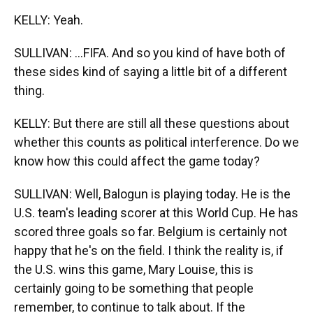
KELLY: Yeah.
SULLIVAN: ...FIFA. And so you kind of have both of
these sides kind of saying a little bit of a different
thing.
KELLY: But there are still all these questions about
whether this counts as political interference. Do we
know how this could affect the game today?
SULLIVAN: Well, Balogun is playing today. He is the
U.S. team's leading scorer at this World Cup. He has
scored three goals so far. Belgium is certainly not
happy that he's on the field. I think the reality is, if
the U.S. wins this game, Mary Louise, this is
certainly going to be something that people
remember, to continue to talk about. If the