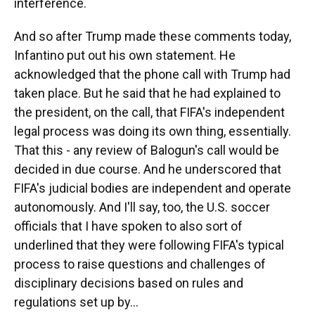
interference.
And so after Trump made these comments today,
Infantino put out his own statement. He
acknowledged that the phone call with Trump had
taken place. But he said that he had explained to
the president, on the call, that FIFA's independent
legal process was doing its own thing, essentially.
That this - any review of Balogun's call would be
decided in due course. And he underscored that
FIFA's judicial bodies are independent and operate
autonomously. And I'll say, too, the U.S. soccer
officials that I have spoken to also sort of
underlined that they were following FIFA's typical
process to raise questions and challenges of
disciplinary decisions based on rules and
regulations set up by...