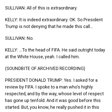
SULLIVAN: All of this is extraordinary.
KELLY: It is indeed extraordinary. OK. So President
Trump is not denying that he made this call...
SULLIVAN: No.
KELLY: ...To the head of FIFA. He said outright today
at the White House, yeah. I called him.
(SOUNDBITE OF ARCHIVED RECORDING)
PRESIDENT DONALD TRUMP: Yes. I asked for a
review by FIFA. I spoke to a man who's highly
respected, and by the way, whose level of respect
has gone up tenfold. And it was good before this
started. But, you know, he really pushed it in this