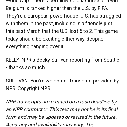
World Cup. There's certainly no guarantee of a win.
Belgium is ranked higher than the U.S. by FIFA.
They're a European powerhouse. U.S. has struggled
with them in the past, including in a friendly just
this past March that the U.S. lost 5 to 2. This game
today should be exciting either way, despite
everything hanging over it.
KELLY: NPR's Becky Sullivan reporting from Seattle
- thanks so much.
SULLIVAN: You're welcome. Transcript provided by
NPR, Copyright NPR.
NPR transcripts are created on a rush deadline by
an NPR contractor. This text may not be in its final
form and may be updated or revised in the future.
Accuracy and availability may vary. The