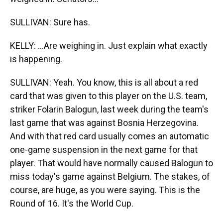
SULLIVAN: Sure has.
KELLY: ...Are weighing in. Just explain what exactly
is happening.
SULLIVAN: Yeah. You know, this is all about a red
card that was given to this player on the U.S. team,
striker Folarin Balogun, last week during the team's
last game that was against Bosnia Herzegovina.
And with that red card usually comes an automatic
one-game suspension in the next game for that
player. That would have normally caused Balogun to
miss today's game against Belgium. The stakes, of
course, are huge, as you were saying. This is the
Round of 16. It's the World Cup.