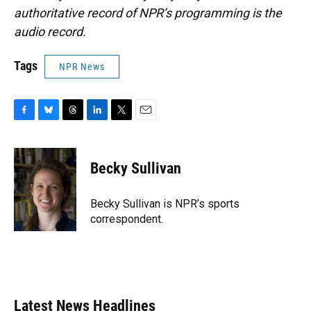
authoritative record of NPR’s programming is the
audio record.
Tags
NPR News
F
B
T
L
T
E
a
l
h
i
w
m
c
u
r
n
i
a
e
e
e
k
t
i
Becky Sullivan
b
s
a
e
t
l
o
k
d
d
e
o
y
s
I
r
Becky Sullivan is NPR’s sports
k
n
correspondent.
Latest News Headlines