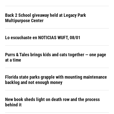
Back 2 School giveaway held at Legacy Park
Multipurpose Center
Lo escuchaste en NOTICIAS WUFT, 08/01
Purrs & Tales brings kids and cats together — one page
at a time
Florida state parks grapple with mounting maintenance
backlog and not enough money
New book sheds light on death row and the process
behind it