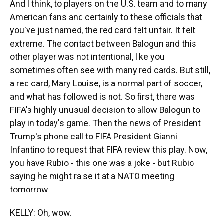
And I think, to players on the U.S. team and to many
American fans and certainly to these officials that
you've just named, the red card felt unfair. It felt
extreme. The contact between Balogun and this
other player was not intentional, like you
sometimes often see with many red cards. But still,
a red card, Mary Louise, is a normal part of soccer,
and what has followed is not. So first, there was
FIFA's highly unusual decision to allow Balogun to
play in today's game. Then the news of President
Trump's phone call to FIFA President Gianni
Infantino to request that FIFA review this play. Now,
you have Rubio - this one was a joke - but Rubio
saying he might raise it at a NATO meeting
tomorrow.
KELLY: Oh, wow.