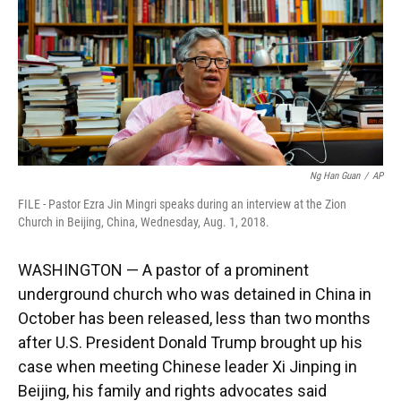
k
n
Ng Han Guan
/
AP
FILE - Pastor Ezra Jin Mingri speaks during an interview at the Zion
Church in Beijing, China, Wednesday, Aug. 1, 2018.
WASHINGTON — A pastor of a prominent
underground church who was detained in China in
October has been released, less than two months
after U.S. President Donald Trump brought up his
case when meeting Chinese leader Xi Jinping in
Beijing, his family and rights advocates said