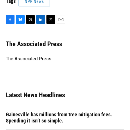
Tags
NPR News
F
B
T
L
T
E
a
l
h
i
w
m
c
u
r
n
i
a
e
e
e
k
t
i
The Associated Press
b
s
a
e
t
l
o
k
d
d
e
o
y
s
I
r
The Associated Press
k
n
Latest News Headlines
Gainesville has millions from tree mitigation fees.
Spending it isn’t so simple.