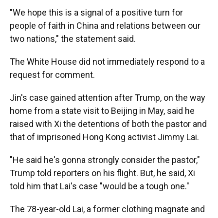
"We hope this is a signal of a positive turn for
people of faith in China and relations between our
two nations," the statement said.
The White House did not immediately respond to a
request for comment.
Jin's case gained attention after Trump, on the way
home from a state visit to Beijing in May, said he
raised with Xi the detentions of both the pastor and
that of imprisoned Hong Kong activist Jimmy Lai.
"He said he's gonna strongly consider the pastor,"
Trump told reporters on his flight. But, he said, Xi
told him that Lai's case "would be a tough one."
The 78-year-old Lai, a former clothing magnate and