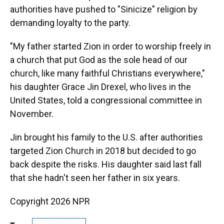
authorities have pushed to "Sinicize" religion by
demanding loyalty to the party.
"My father started Zion in order to worship freely in
a church that put God as the sole head of our
church, like many faithful Christians everywhere,"
his daughter Grace Jin Drexel, who lives in the
United States, told a congressional committee in
November.
Jin brought his family to the U.S. after authorities
targeted Zion Church in 2018 but decided to go
back despite the risks. His daughter said last fall
that she hadn't seen her father in six years.
Copyright 2026 NPR