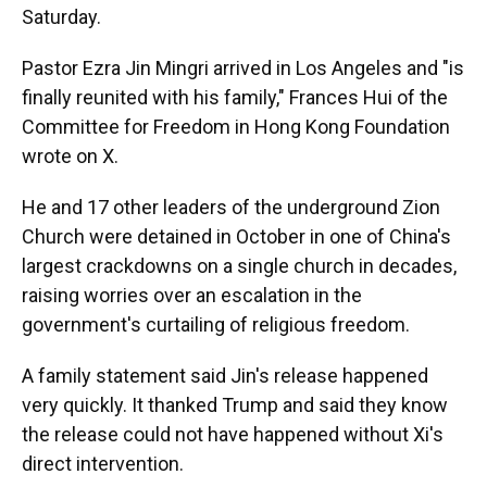
Saturday.
Pastor Ezra Jin Mingri arrived in Los Angeles and "is
finally reunited with his family," Frances Hui of the
Committee for Freedom in Hong Kong Foundation
wrote on X.
He and 17 other leaders of the underground Zion
Church were detained in October in one of China's
largest crackdowns on a single church in decades,
raising worries over an escalation in the
government's curtailing of religious freedom.
A family statement said Jin's release happened
very quickly. It thanked Trump and said they know
the release could not have happened without Xi's
direct intervention.