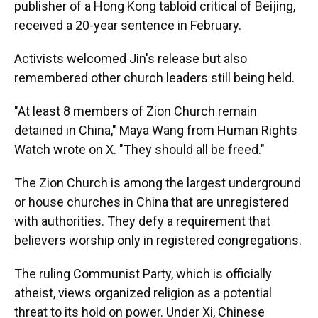
publisher of a Hong Kong tabloid critical of Beijing,
received a 20-year sentence in February.
Activists welcomed Jin's release but also
remembered other church leaders still being held.
"At least 8 members of Zion Church remain
detained in China," Maya Wang from Human Rights
Watch wrote on X. "They should all be freed."
The Zion Church is among the largest underground
or house churches in China that are unregistered
with authorities. They defy a requirement that
believers worship only in registered congregations.
The ruling Communist Party, which is officially
atheist, views organized religion as a potential
threat to its hold on power. Under Xi, Chinese