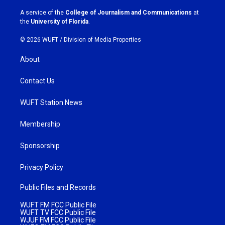
r
o
a
k
A service of the
College of Journalism and Communications
at
m
the
University of Florida
.
© 2026 WUFT /
Division of Media Properties
About
Contact Us
WUFT Station News
Membership
Sponsorship
Privacy Policy
Public Files and Records
WUFT FM FCC Public File
WUFT TV FCC Public File
WJUF FM FCC Public File