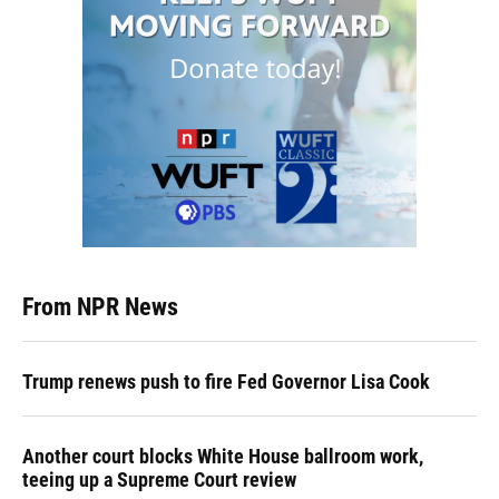
From NPR News
Trump renews push to fire Fed Governor Lisa Cook
Another court blocks White House ballroom work,
teeing up a Supreme Court review