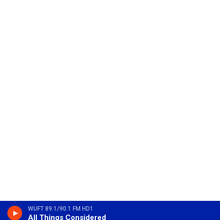
WUFT 89.1/90.1 FM HD1
All Things Considered