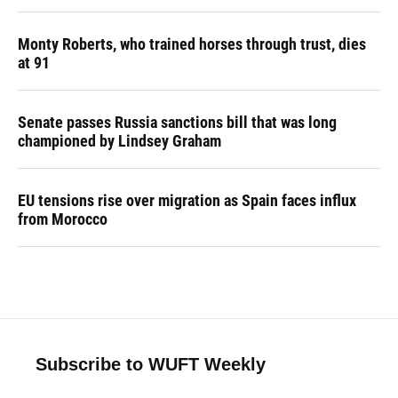
Monty Roberts, who trained horses through trust, dies
at 91
Senate passes Russia sanctions bill that was long
championed by Lindsey Graham
EU tensions rise over migration as Spain faces influx
from Morocco
Subscribe to WUFT Weekly