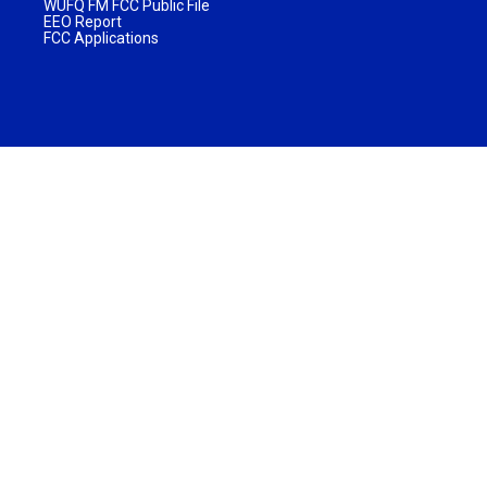
WUFQ FM FCC Public File
EEO Report
FCC Applications