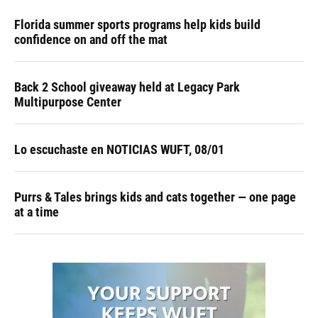
Florida summer sports programs help kids build
confidence on and off the mat
Back 2 School giveaway held at Legacy Park
Multipurpose Center
Lo escuchaste en NOTICIAS WUFT, 08/01
Purrs & Tales brings kids and cats together — one page
at a time