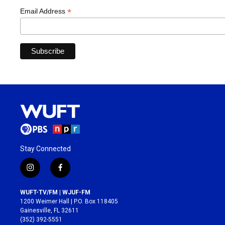
*
Email Address
Stay Connected
i
f
n
a
s
c
WUFT-TV/FM | WJUF-FM
t
e
1200 Weimer Hall | P.O. Box 118405
a
b
Gainesville, FL 32611
g
o
(352) 392-5551