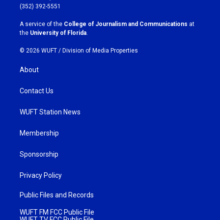
g
o
(352) 392-5551
r
o
a
k
A service of the
College of Journalism and Communications
at
m
the
University of Florida
.
© 2026 WUFT /
Division of Media Properties
About
Contact Us
WUFT Station News
Membership
Sponsorship
Privacy Policy
Public Files and Records
WUFT FM FCC Public File
WUFT TV FCC Public File