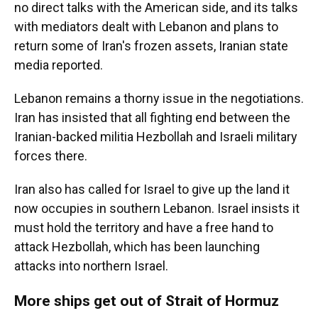
no direct talks with the American side, and its talks
with mediators dealt with Lebanon and plans to
return some of Iran's frozen assets, Iranian state
media reported.
Lebanon remains a thorny issue in the negotiations.
Iran has insisted that all fighting end between the
Iranian-backed militia Hezbollah and Israeli military
forces there.
Iran also has called for Israel to give up the land it
now occupies in southern Lebanon. Israel insists it
must hold the territory and have a free hand to
attack Hezbollah, which has been launching
attacks into northern Israel.
More ships get out of Strait of Hormuz