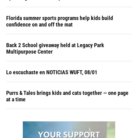
Florida summer sports programs help kids build
confidence on and off the mat
Back 2 School giveaway held at Legacy Park
Multipurpose Center
Lo escuchaste en NOTICIAS WUFT, 08/01
Purrs & Tales brings kids and cats together — one page
at a time