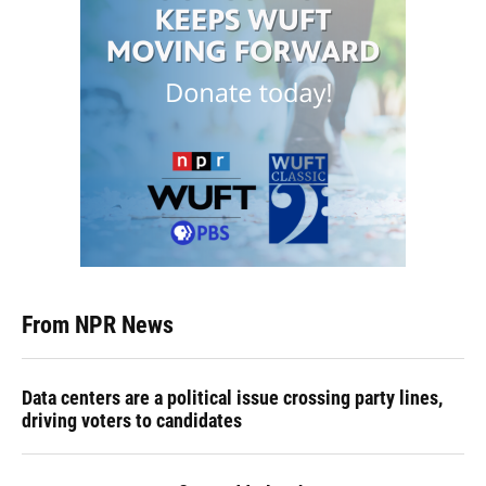
From NPR News
Data centers are a political issue crossing party lines,
driving voters to candidates