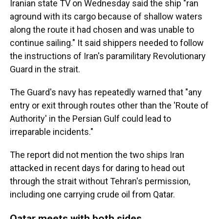
Iranian state TV on Wednesday said the ship "ran
aground with its cargo because of shallow waters
along the route it had chosen and was unable to
continue sailing." It said shippers needed to follow
the instructions of Iran's paramilitary Revolutionary
Guard in the strait.
The Guard's navy has repeatedly warned that "any
entry or exit through routes other than the 'Route of
Authority' in the Persian Gulf could lead to
irreparable incidents."
The report did not mention the two ships Iran
attacked in recent days for daring to head out
through the strait without Tehran's permission,
including one carrying crude oil from Qatar.
Qatar meets with both sides