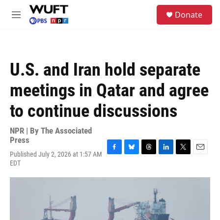
Skip to main content
S
Donate
e
M
a
e
r
n
c
u
h
U.S. and Iran hold separate
u
e
meetings in Qatar and agree
r
y
to continue discussions
NPR | By
The Associated
Press
Published July 2, 2026 at 1:57 AM
F
B
T
L
T
E
EDT
a
l
h
i
w
m
c
u
r
n
i
a
e
e
e
k
t
i
b
s
a
e
t
l
o
k
d
d
e
o
y
s
I
r