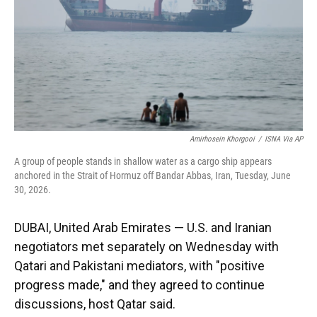
k
n
Amirhosein Khorgooi
/
ISNA Via AP
A group of people stands in shallow water as a cargo ship appears
anchored in the Strait of Hormuz off Bandar Abbas, Iran, Tuesday, June
30, 2026.
DUBAI, United Arab Emirates — U.S. and Iranian
negotiators met separately on Wednesday with
Qatari and Pakistani mediators, with "positive
progress made," and they agreed to continue
discussions, host Qatar said.