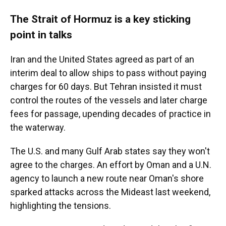
The Strait of Hormuz is a key sticking
point in talks
Iran and the United States agreed as part of an
interim deal to allow ships to pass without paying
charges for 60 days. But Tehran insisted it must
control the routes of the vessels and later charge
fees for passage, upending decades of practice in
the waterway.
The U.S. and many Gulf Arab states say they won't
agree to the charges. An effort by Oman and a U.N.
agency to launch a new route near Oman's shore
sparked attacks across the Mideast last weekend,
highlighting the tensions.