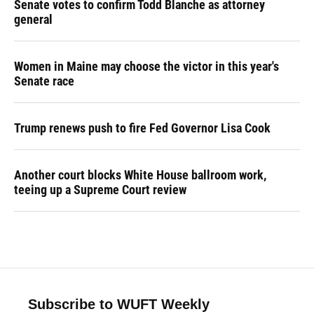
Senate votes to confirm Todd Blanche as attorney
general
Women in Maine may choose the victor in this year's
Senate race
Trump renews push to fire Fed Governor Lisa Cook
Another court blocks White House ballroom work,
teeing up a Supreme Court review
Subscribe to WUFT Weekly