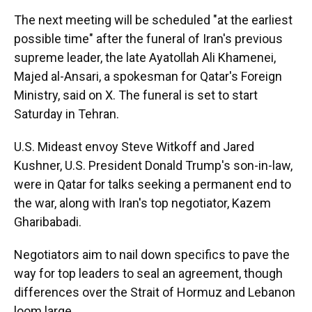
The next meeting will be scheduled "at the earliest
possible time" after the funeral of Iran's previous
supreme leader, the late Ayatollah Ali Khamenei,
Majed al-Ansari, a spokesman for Qatar's Foreign
Ministry, said on X. The funeral is set to start
Saturday in Tehran.
U.S. Mideast envoy Steve Witkoff and Jared
Kushner, U.S. President Donald Trump's son-in-law,
were in Qatar for talks seeking a permanent end to
the war, along with Iran's top negotiator, Kazem
Gharibabadi.
Negotiators aim to nail down specifics to pave the
way for top leaders to seal an agreement, though
differences over the Strait of Hormuz and Lebanon
loom large.