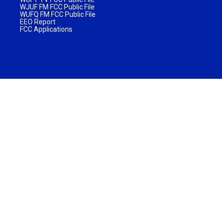
WJUF FM FCC Public File
WUFQ FM FCC Public File
EEO Report
FCC Applications