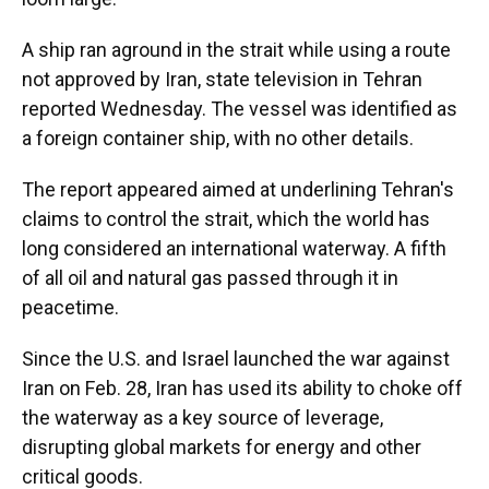
A ship ran aground in the strait while using a route
not approved by Iran, state television in Tehran
reported Wednesday. The vessel was identified as
a foreign container ship, with no other details.
The report appeared aimed at underlining Tehran's
claims to control the strait, which the world has
long considered an international waterway. A fifth
of all oil and natural gas passed through it in
peacetime.
Since the U.S. and Israel launched the war against
Iran on Feb. 28, Iran has used its ability to choke off
the waterway as a key source of leverage,
disrupting global markets for energy and other
critical goods.