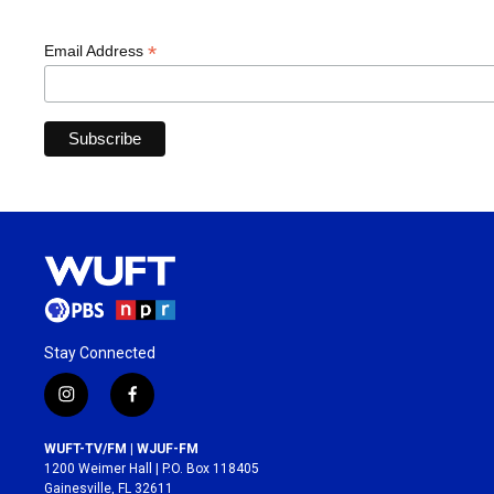
*
Email Address
Stay Connected
i
f
n
a
s
c
WUFT-TV/FM | WJUF-FM
t
e
1200 Weimer Hall | P.O. Box 118405
a
b
Gainesville, FL 32611