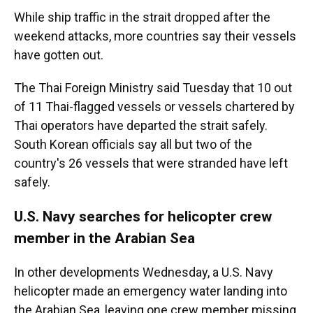
While ship traffic in the strait dropped after the
weekend attacks, more countries say their vessels
have gotten out.
The Thai Foreign Ministry said Tuesday that 10 out
of 11 Thai-flagged vessels or vessels chartered by
Thai operators have departed the strait safely.
South Korean officials say all but two of the
country's 26 vessels that were stranded have left
safely.
U.S. Navy searches for helicopter crew
member in the Arabian Sea
In other developments Wednesday, a U.S. Navy
helicopter made an emergency water landing into
the Arabian Sea, leaving one crew member missing,