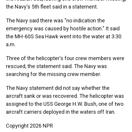
the Navy's 5th fleet said in a statement.
The Navy said there was "no indication the
emergency was caused by hostile action." It said
the MH-60S Sea Hawk went into the water at 3:30
a.m.
Three of the helicopter's four crew members were
rescued, the statement said. The Navy was
searching for the missing crew member.
The Navy statement did not say whether the
aircraft sank or was recovered. The helicopter was
assigned to the USS George H.W. Bush, one of two
aircraft carriers deployed in the waters off Iran.
Copyright 2026 NPR