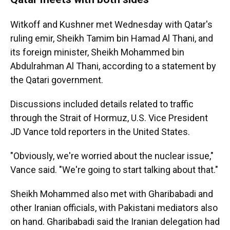
Witkoff and Kushner met Wednesday with Qatar's
ruling emir, Sheikh Tamim bin Hamad Al Thani, and
its foreign minister, Sheikh Mohammed bin
Abdulrahman Al Thani, according to a statement by
the Qatari government.
Discussions included details related to traffic
through the Strait of Hormuz, U.S. Vice President
JD Vance told reporters in the United States.
"Obviously, we're worried about the nuclear issue,"
Vance said. "We're going to start talking about that."
Sheikh Mohammed also met with Gharibabadi and
other Iranian officials, with Pakistani mediators also
on hand. Gharibabadi said the Iranian delegation had