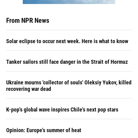
From NPR News
Solar eclipse to occur next week. Here is what to know
Tanker sailors still face danger in the Strait of Hormuz
Ukraine mourns 'collector of souls' Oleksiy Yukov, killed
recovering war dead
K-pop's global wave inspires Chile's next pop stars
Opinion: Europe's summer of heat