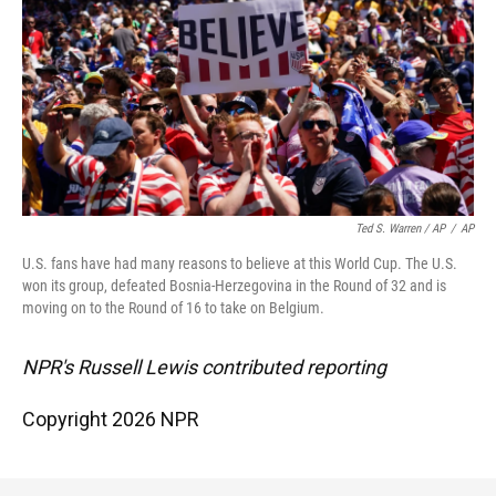
Ted S. Warren / AP
/
AP
U.S. fans have had many reasons to believe at this World Cup. The U.S.
won its group, defeated Bosnia-Herzegovina in the Round of 32 and is
moving on to the Round of 16 to take on Belgium.
NPR's Russell Lewis contributed reporting
Copyright 2026 NPR