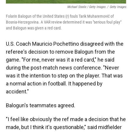
Michael Steele / Getty Images
/
Getty Images
Folarin Balogun of the United States (r) fouls Tarik Muharemović of
Bosnia-Herzegovina. A VAR review determined it was "serious foul play"
and Balogun was given a red card.
U.S. Coach Mauricio Pochettino disagreed with the
referee's decision to remove Balogun from the
game. "For me, never was it a red card," he said
during the post-match news conference. "Never
was it the intention to step on the player. That was
a normal action in football. It happened by
accident."
Balogun's teammates agreed.
"I feel like obviously the ref made a decision that he
made, but I think it's questionable," said midfielder