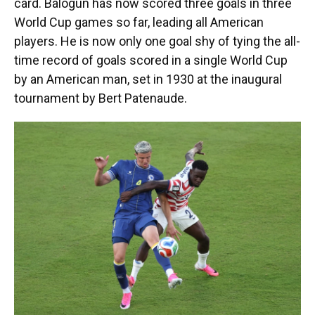
card. Balogun has now scored three goals in three
World Cup games so far, leading all American
players. He is now only one goal shy of tying the all-
time record of goals scored in a single World Cup
by an American man, set in 1930 at the inaugural
tournament by Bert Patenaude.