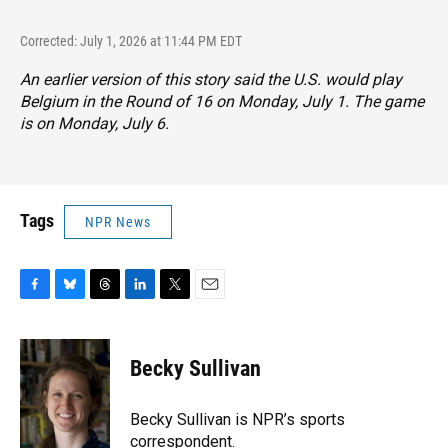
Corrected: July 1, 2026 at 11:44 PM EDT
An earlier version of this story said the U.S. would play
Belgium in the Round of 16 on Monday, July 1. The game
is on Monday, July 6.
Tags
NPR News
F
B
T
L
T
E
a
l
h
i
w
m
c
u
r
n
i
a
e
e
e
k
t
i
Becky Sullivan
b
s
a
e
t
l
o
k
d
d
e
o
y
s
I
r
Becky Sullivan is NPR’s sports
k
n
correspondent.