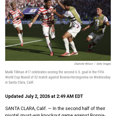
Charlotte Wilson
/
Getty Images
Malik Tillman #17 celebrates scoring the second U.S. goal in the FIFA
World Cup Round of 32 match against Bosnia-Herzegovina on Wednesday
in Santa Clara, Calif.
Updated July 2, 2026 at 2:49 AM EDT
SANTA CLARA, Calif. — In the second half of their
pivotal, must-win knockout game against Bosnia-