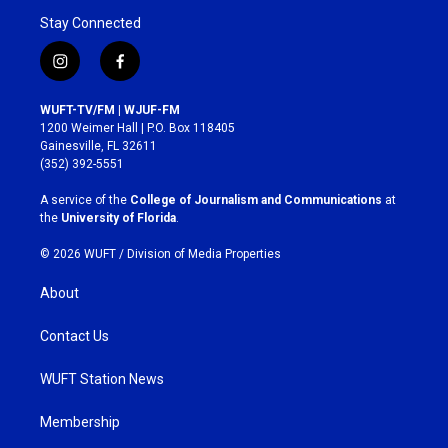
Stay Connected
i
f
n
a
s
c
WUFT-TV/FM | WJUF-FM
t
e
1200 Weimer Hall | P.O. Box 118405
a
b
Gainesville, FL 32611
g
o
(352) 392-5551
r
o
a
k
A service of the
College of Journalism and Communications
at
m
the
University of Florida
.
© 2026 WUFT /
Division of Media Properties
About
Contact Us
WUFT Station News
Membership