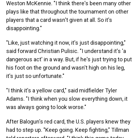
Weston McKennie. "I think there's been many other
plays like that throughout the tournament on other
players that a card wasn't given at all. So it's
disappointing."
"Like, just watching it now, it's just disappointing,"
said forward Christian Pulisic. "I understand it's 'a
dangerous act' in a way. But, if he's just trying to put
his foot on the ground and wasn't high on his leg,
it's just so unfortunate."
"I think it's a yellow card," said midfielder Tyler
Adams. "I think when you slow everything down, it
was always going to look worse."
After Balogun's red card, the U.S. players knew they
had to step up. "Keep going. Keep fighting," Tillman