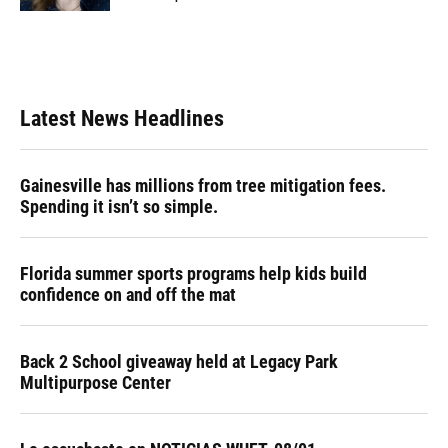
Latest News Headlines
Gainesville has millions from tree mitigation fees.
Spending it isn’t so simple.
Florida summer sports programs help kids build
confidence on and off the mat
Back 2 School giveaway held at Legacy Park
Multipurpose Center