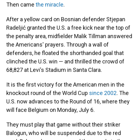
Then came
the miracle
.
After a yellow card on Bosnian defender Stjepan
Radeljić granted the U.S. a free kick near the top of
the penalty area, midfielder Malik Tillman answered
the Americans' prayers. Through a wall of
defenders, he floated the shorthanded goal that
clinched the U.S. win — and thrilled the crowd of
68,827 at Levi's Stadium in Santa Clara.
It is the first victory for the American men in the
knockout round of the World Cup
since 2002
. The
U.S. now advances to the Round of 16, where they
will face Belgium on Monday, July 6.
They must play that game without their striker
Balogun, who will be suspended due to the red