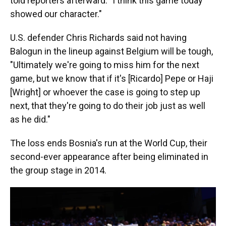
told reporters afterward. "I think this game today
showed our character."
U.S. defender Chris Richards said not having
Balogun in the lineup against Belgium will be tough,
"Ultimately we're going to miss him for the next
game, but we know that if it's [Ricardo] Pepe or Haji
[Wright] or whoever the case is going to step up
next, that they're going to do their job just as well
as he did."
The loss ends Bosnia's run at the World Cup, their
second-ever appearance after being eliminated in
the group stage in 2014.