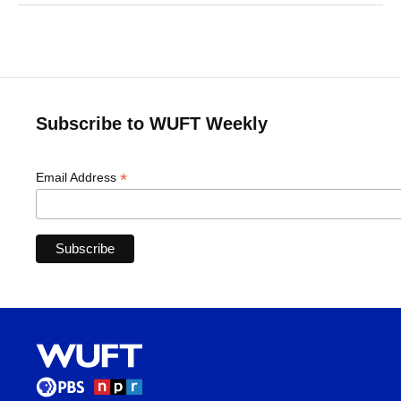
Subscribe to WUFT Weekly
*
Email Address