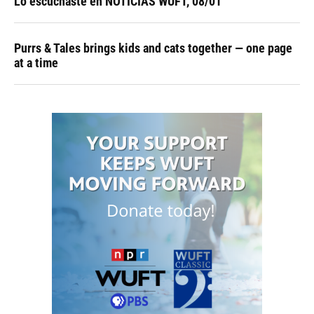
Lo escuchaste en NOTICIAS WUFT, 08/01
Purrs & Tales brings kids and cats together — one page
at a time