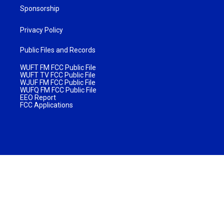
Sponsorship
Privacy Policy
Public Files and Records
WUFT FM FCC Public File
WUFT TV FCC Public File
WJUF FM FCC Public File
WUFQ FM FCC Public File
EEO Report
FCC Applications