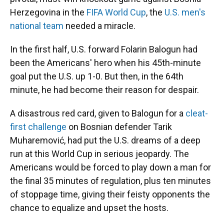
Herzegovina in the
FIFA World Cup
, the
U.S. men's
national team
needed a miracle.
In the first half, U.S. forward Folarin Balogun had
been the Americans' hero when his 45th-minute
goal put the U.S. up 1-0. But then, in the 64th
minute, he had become their reason for despair.
A disastrous red card, given to Balogun for a
cleat-
first challenge
on Bosnian defender Tarik
Muharemović, had put the U.S. dreams of a deep
run at this World Cup in serious jeopardy. The
Americans would be forced to play down a man for
the final 35 minutes of regulation, plus ten minutes
of stoppage time, giving their feisty opponents the
chance to equalize and upset the hosts.