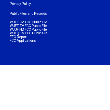
Privacy Policy
Public Files and Records
WUFT FM FCC Public File
WUFT TV FCC Public File
WJUF FM FCC Public File
WUFQ FM FCC Public File
EEO Report
FCC Applications