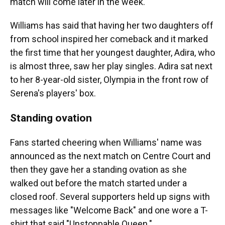
match will come later in the week.
Williams has said that having her two daughters off
from school inspired her comeback and it marked
the first time that her youngest daughter, Adira, who
is almost three, saw her play singles. Adira sat next
to her 8-year-old sister, Olympia in the front row of
Serena's players' box.
Standing ovation
Fans started cheering when Williams' name was
announced as the next match on Centre Court and
then they gave her a standing ovation as she
walked out before the match started under a
closed roof. Several supporters held up signs with
messages like "Welcome Back" and one wore a T-
shirt that said "Unstoppable Queen."