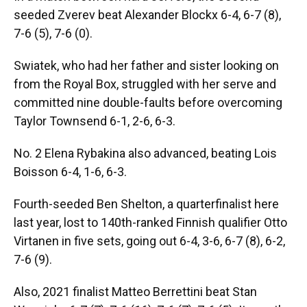
seeded Zverev beat Alexander Blockx 6-4, 6-7 (8),
7-6 (5), 7-6 (0).
Swiatek, who had her father and sister looking on
from the Royal Box, struggled with her serve and
committed nine double-faults before overcoming
Taylor Townsend 6-1, 2-6, 6-3.
No. 2 Elena Rybakina also advanced, beating Lois
Boisson 6-4, 1-6, 6-3.
Fourth-seeded Ben Shelton, a quarterfinalist here
last year, lost to 140th-ranked Finnish qualifier Otto
Virtanen in five sets, going out 6-4, 3-6, 6-7 (8), 6-2,
7-6 (9).
Also, 2021 finalist Matteo Berrettini beat Stan