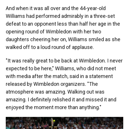
And when it was all over and the 44-year-old
Williams had performed admirably in a three-set
defeat to an opponent less than half her age in the
opening round of Wimbledon with her two
daughters cheering her on, Williams smiled as she
walked off to a loud round of applause.
"It was really great to be back at Wimbledon. I never
expected to be here," Williams, who did not meet
with media after the match, said in a statement
released by Wimbledon organizers. "The
atmosphere was amazing. Walking out was
amazing. I definitely relished it and missed it and
enjoyed the moment more than anything."