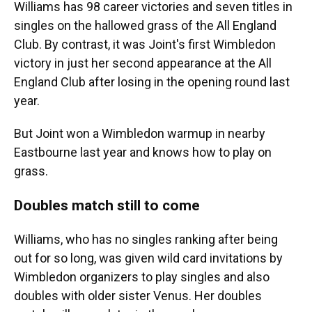
Williams has 98 career victories and seven titles in
singles on the hallowed grass of the All England
Club. By contrast, it was Joint's first Wimbledon
victory in just her second appearance at the All
England Club after losing in the opening round last
year.
But Joint won a Wimbledon warmup in nearby
Eastbourne last year and knows how to play on
grass.
Doubles match still to come
Williams, who has no singles ranking after being
out for so long, was given wild card invitations by
Wimbledon organizers to play singles and also
doubles with older sister Venus. Her doubles