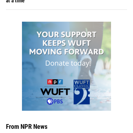
at a time
From NPR News