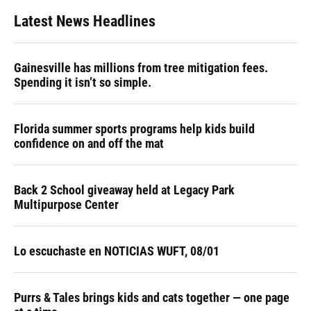
Latest News Headlines
Gainesville has millions from tree mitigation fees.
Spending it isn’t so simple.
Florida summer sports programs help kids build
confidence on and off the mat
Back 2 School giveaway held at Legacy Park
Multipurpose Center
Lo escuchaste en NOTICIAS WUFT, 08/01
Purrs & Tales brings kids and cats together — one page