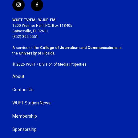
i
f
n
a
s
c
WUFT-TV/FM | WJUF-FM
t
e
1200 Weimer Hall | P.O. Box 118405
a
b
Gainesville, FL 32611
g
o
(352) 392-5551
r
o
a
k
A service of the
College of Journalism and Communications
at
m
the
University of Florida
.
© 2026 WUFT /
Division of Media Properties
About
Contact Us
WUFT Station News
Membership
Sponsorship