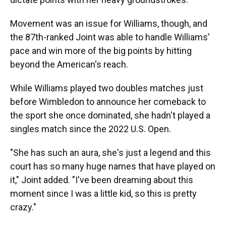
Movement was an issue for Williams, though, and
the 87th-ranked Joint was able to handle Williams'
pace and win more of the big points by hitting
beyond the American's reach.
While Williams played two doubles matches just
before Wimbledon to announce her comeback to
the sport she once dominated, she hadn't played a
singles match since the 2022 U.S. Open.
"She has such an aura, she's just a legend and this
court has so many huge names that have played on
it," Joint added. "I've been dreaming about this
moment since I was a little kid, so this is pretty
crazy."