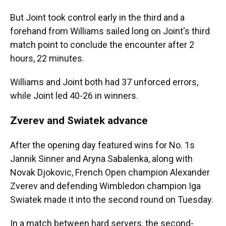
But Joint took control early in the third and a
forehand from Williams sailed long on Joint's third
match point to conclude the encounter after 2
hours, 22 minutes.
Williams and Joint both had 37 unforced errors,
while Joint led 40-26 in winners.
Zverev and Swiatek advance
After the opening day featured wins for No. 1s
Jannik Sinner and Aryna Sabalenka, along with
Novak Djokovic, French Open champion Alexander
Zverev and defending Wimbledon champion Iga
Swiatek made it into the second round on Tuesday.
In a match between hard servers, the second-