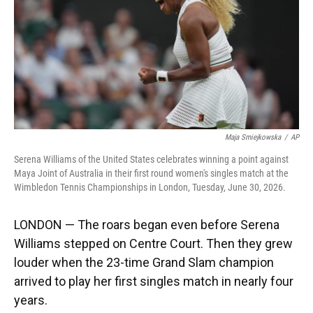
k
n
Maja Smiejkowska
/
AP
Serena Williams of the United States celebrates winning a point against
Maya Joint of Australia in their first round women's singles match at the
Wimbledon Tennis Championships in London, Tuesday, June 30, 2026.
LONDON — The roars began even before Serena
Williams stepped on Centre Court. Then they grew
louder when the 23-time Grand Slam champion
arrived to play her first singles match in nearly four
years.