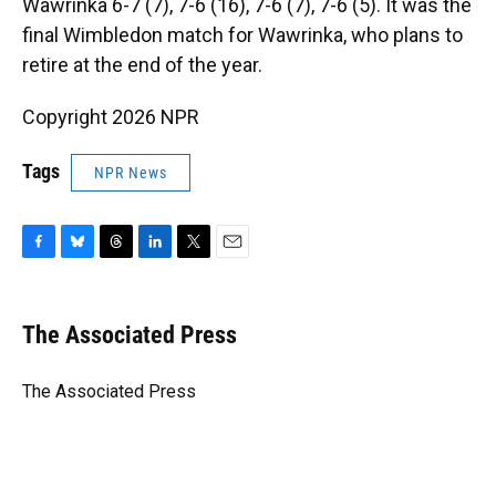
Wawrinka 6-7 (7), 7-6 (16), 7-6 (7), 7-6 (5). It was the
final Wimbledon match for Wawrinka, who plans to
retire at the end of the year.
Copyright 2026 NPR
Tags
NPR News
F
B
T
L
T
E
a
l
h
i
w
m
c
u
r
n
i
a
e
e
e
k
t
i
The Associated Press
b
s
a
e
t
l
o
k
d
d
e
o
y
s
I
r
The Associated Press
k
n