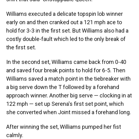
Williams executed a delicate topspin lob winner
early on and then cranked out a 121 mph ace to
hold for 3-3 in the first set. But Williams also had a
costly double-fault which led to the only break of
the first set.
In the second set, Williams came back from 0-40
and saved four break points to hold for 6-5. Then
Williams saved a match point in the tiebreaker with
a big serve down the T followed by a forehand
approach winner. Another big serve — clocking in at
122 mph — set up Serena's first set point, which
she converted when Joint missed a forehand long.
After winning the set, Williams pumped her fist
calmly.