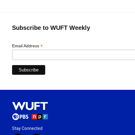
Subscribe to WUFT Weekly
*
Email Address
Stay Connected