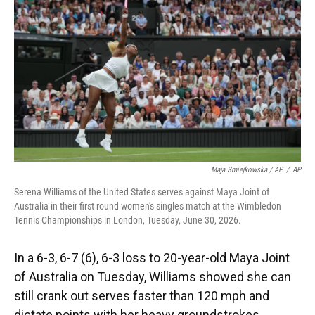
Maja Smiejkowska / AP
/
AP
Serena Williams of the United States serves against Maya Joint of
Australia in their first round women's singles match at the Wimbledon
Tennis Championships in London, Tuesday, June 30, 2026.
In a 6-3, 6-7 (6), 6-3 loss to 20-year-old Maya Joint
of Australia on Tuesday, Williams showed she can
still crank out serves faster than 120 mph and
dictate points with her heavy groundstrokes.