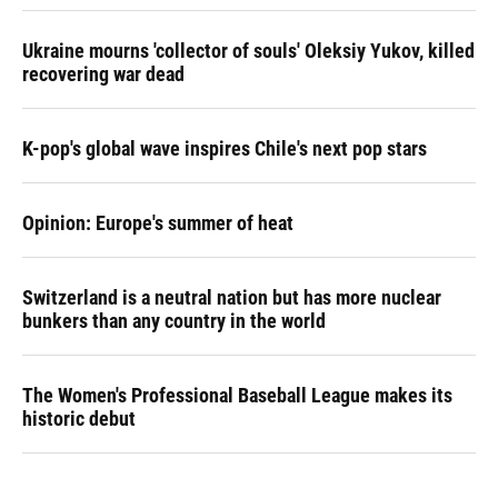
Ukraine mourns 'collector of souls' Oleksiy Yukov, killed
recovering war dead
K-pop's global wave inspires Chile's next pop stars
Opinion: Europe's summer of heat
Switzerland is a neutral nation but has more nuclear
bunkers than any country in the world
The Women's Professional Baseball League makes its
historic debut