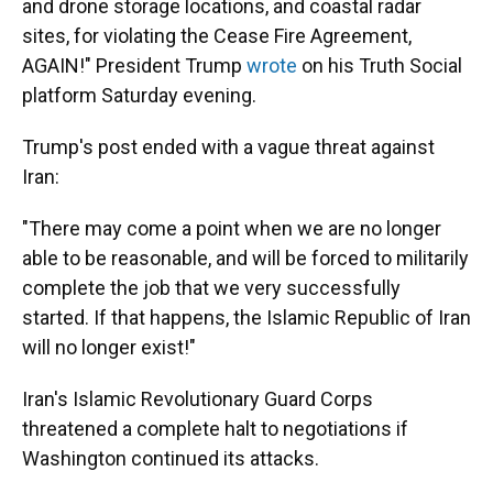
and drone storage locations, and coastal radar
sites, for violating the Cease Fire Agreement,
AGAIN!" President Trump
wrote
on his Truth Social
platform Saturday evening.
Trump's post ended with a vague threat against
Iran:
"There may come a point when we are no longer
able to be reasonable, and will be forced to militarily
complete the job that we very successfully
started. If that happens, the Islamic Republic of Iran
will no longer exist!"
Iran's Islamic Revolutionary Guard Corps
threatened a complete halt to negotiations if
Washington continued its attacks.