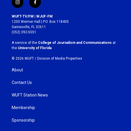
i
f
n
a
s
c
WUFT-TV/FM | WJUF-FM
t
e
1200 Weimer Hall | P.O. Box 118405
a
b
Gainesville, FL 32611
g
o
(352) 392-5551
r
o
a
k
A service of the
College of Journalism and Communications
at
m
the
University of Florida
.
© 2026 WUFT /
Division of Media Properties
About
Contact Us
WUFT Station News
Membership
Sponsorship