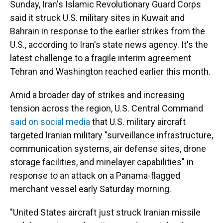
Sunday, Iran's Islamic Revolutionary Guard Corps
said it struck U.S. military sites in Kuwait and
Bahrain in response to the earlier strikes from the
U.S., according to Iran's state news agency. It's the
latest challenge to a fragile interim agreement
Tehran and Washington reached earlier this month.
Amid a broader day of strikes and increasing
tension across the region, U.S. Central Command
said on social media
that U.S. military aircraft
targeted Iranian military "surveillance infrastructure,
communication systems, air defense sites, drone
storage facilities, and minelayer capabilities" in
response to an attack on a Panama-flagged
merchant vessel early Saturday morning.
"United States aircraft just struck Iranian missile