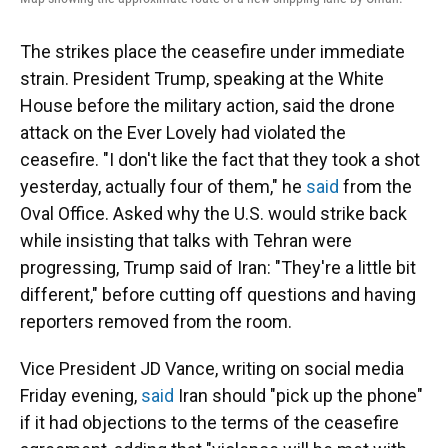
The strikes place the ceasefire under immediate
strain. President Trump, speaking at the White
House before the military action, said the drone
attack on the Ever Lovely had violated the
ceasefire. "I don't like the fact that they took a shot
yesterday, actually four of them," he
said
from the
Oval Office. Asked why the U.S. would strike back
while insisting that talks with Tehran were
progressing, Trump said of Iran: "They're a little bit
different," before cutting off questions and having
reporters removed from the room.
Vice President JD Vance, writing on social media
Friday evening,
said
Iran should "pick up the phone"
if it had objections to the terms of the ceasefire