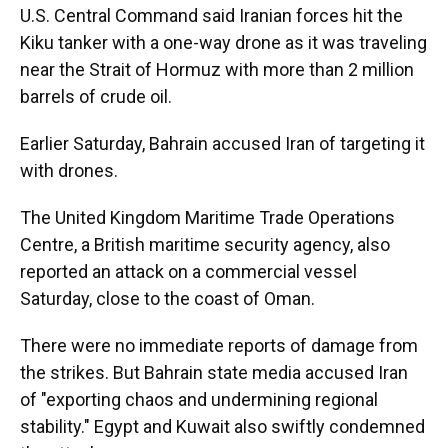
U.S. Central Command said Iranian forces hit the
Kiku tanker with a one-way drone as it was traveling
near the Strait of Hormuz with more than 2 million
barrels of crude oil.
Earlier Saturday, Bahrain accused Iran of targeting it
with drones.
The United Kingdom Maritime Trade Operations
Centre, a British maritime security agency, also
reported an attack on a commercial vessel
Saturday, close to the coast of Oman.
There were no immediate reports of damage from
the strikes. But Bahrain state media accused Iran
of "exporting chaos and undermining regional
stability." Egypt and Kuwait also swiftly condemned