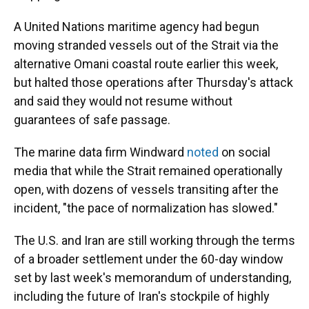
A United Nations maritime agency had begun
moving stranded vessels out of the Strait via the
alternative Omani coastal route earlier this week,
but halted those operations after Thursday's attack
and said they would not resume without
guarantees of safe passage.
The marine data firm Windward
noted
on social
media that while the Strait remained operationally
open, with dozens of vessels transiting after the
incident, "the pace of normalization has slowed."
The U.S. and Iran are still working through the terms
of a broader settlement under the 60-day window
set by last week's memorandum of understanding,
including the future of Iran's stockpile of highly