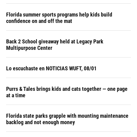
Florida summer sports programs help kids build
confidence on and off the mat
Back 2 School giveaway held at Legacy Park
Multipurpose Center
Lo escuchaste en NOTICIAS WUFT, 08/01
Purrs & Tales brings kids and cats together — one page
at a time
Florida state parks grapple with mounting maintenance
backlog and not enough money