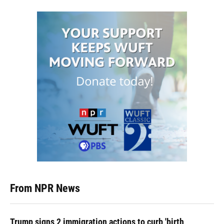
From NPR News
Trump signs 2 immigration actions to curb 'birth