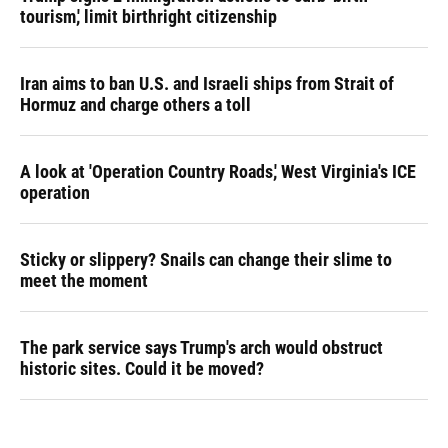
tourism,' limit birthright citizenship
Iran aims to ban U.S. and Israeli ships from Strait of
Hormuz and charge others a toll
A look at 'Operation Country Roads,' West Virginia's ICE
operation
Sticky or slippery? Snails can change their slime to
meet the moment
The park service says Trump's arch would obstruct
historic sites. Could it be moved?