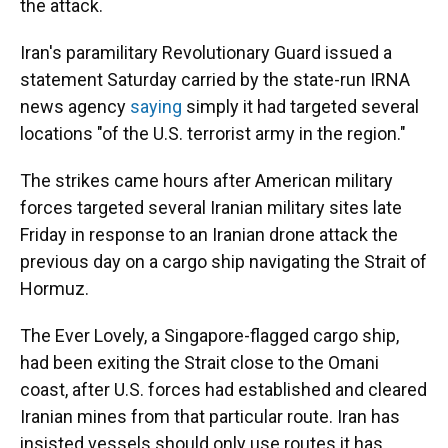
the attack.
Iran's paramilitary Revolutionary Guard issued a
statement Saturday carried by the state-run IRNA
news agency
saying
simply it had targeted several
locations "of the U.S. terrorist army in the region."
The strikes came hours after American military
forces targeted several Iranian military sites late
Friday in response to an Iranian drone attack the
previous day on a cargo ship navigating the Strait of
Hormuz.
The Ever Lovely, a Singapore-flagged cargo ship,
had been exiting the Strait close to the Omani
coast, after U.S. forces had established and cleared
Iranian mines from that particular route. Iran has
insisted vessels should only use routes it has