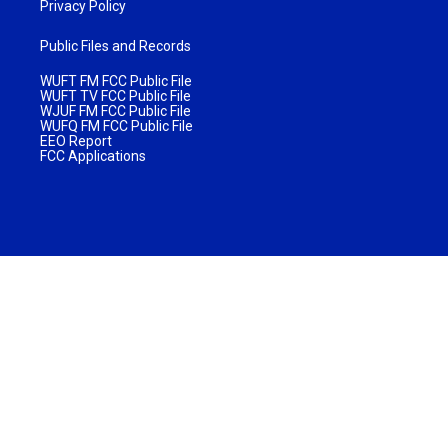
Privacy Policy
Public Files and Records
WUFT FM FCC Public File
WUFT TV FCC Public File
WJUF FM FCC Public File
WUFQ FM FCC Public File
EEO Report
FCC Applications