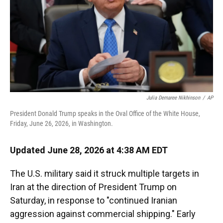
Julia Demaree Nikhinson
/
AP
President Donald Trump speaks in the Oval Office of the White House,
Friday, June 26, 2026, in Washington.
Updated June 28, 2026 at 4:38 AM EDT
The U.S. military said it struck multiple targets in
Iran at the direction of President Trump on
Saturday, in response to "continued Iranian
aggression against commercial shipping." Early