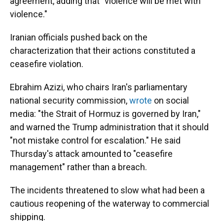
agreement, adding that "violence will be met with
violence."
Iranian officials pushed back on the
characterization that their actions constituted a
ceasefire violation.
Ebrahim Azizi, who chairs Iran's parliamentary
national security commission,
wrote
on social
media: "the Strait of Hormuz is governed by Iran,"
and warned the Trump administration that it should
"not mistake control for escalation." He said
Thursday's attack amounted to "ceasefire
management" rather than a breach.
The incidents threatened to slow what had been a
cautious reopening of the waterway to commercial
shipping.