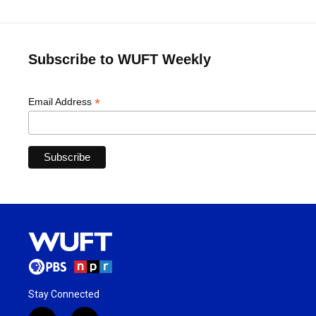
Subscribe to WUFT Weekly
*
Email Address
Stay Connected