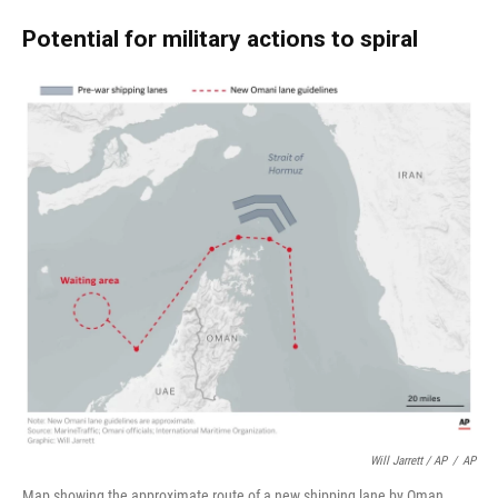
Potential for military actions to spiral
Will Jarrett / AP
/
AP
Map showing the approximate route of a new shipping lane by Oman.