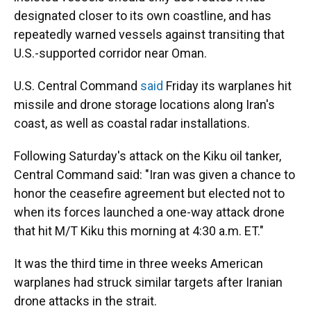
designated closer to its own coastline, and has
repeatedly warned vessels against transiting that
U.S.-supported corridor near Oman.
U.S. Central Command
said
Friday its warplanes hit
missile and drone storage locations along Iran's
coast, as well as coastal radar installations.
Following Saturday's attack on the Kiku oil tanker,
Central Command said: "Iran was given a chance to
honor the ceasefire agreement but elected not to
when its forces launched a one-way attack drone
that hit M/T Kiku this morning at 4:30 a.m. ET."
It was the third time in three weeks American
warplanes had struck similar targets after Iranian
drone attacks in the strait.