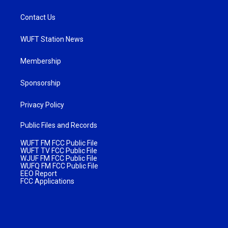
Contact Us
WUFT Station News
Membership
Sponsorship
Privacy Policy
Public Files and Records
WUFT FM FCC Public File
WUFT TV FCC Public File
WJUF FM FCC Public File
WUFQ FM FCC Public File
EEO Report
FCC Applications