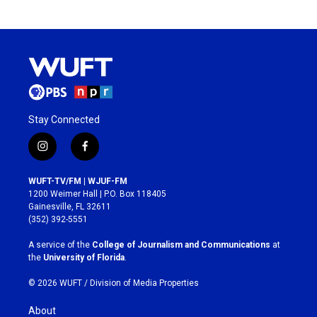
Stay Connected
i
f
n
a
s
c
WUFT-TV/FM | WJUF-FM
t
e
1200 Weimer Hall | P.O. Box 118405
a
b
Gainesville, FL 32611
g
o
(352) 392-5551
r
o
a
k
A service of the
College of Journalism and Communications
at
m
the
University of Florida
.
© 2026 WUFT /
Division of Media Properties
About