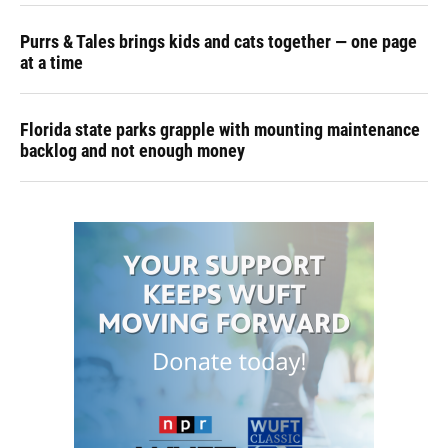
Purrs & Tales brings kids and cats together — one page
at a time
Florida state parks grapple with mounting maintenance
backlog and not enough money