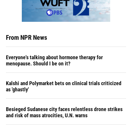
From NPR News
Everyone's talking about hormone therapy for
menopause. Should I be on it?
Kalshi and Polymarket bets on clinical trials criticized
as 'ghastly'
Besieged Sudanese city faces relentless drone strikes
and risk of mass atrocities, U.N. warns