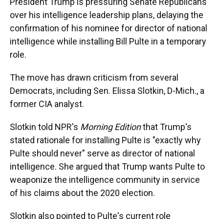
President Trump is pressuring Senate Republicans
over his intelligence leadership plans, delaying the
confirmation of his nominee for director of national
intelligence while installing Bill Pulte in a temporary
role.
The move has drawn criticism from several
Democrats, including Sen. Elissa Slotkin, D-Mich., a
former CIA analyst.
Slotkin told NPR's
Morning Edition
that Trump's
stated rationale for installing Pulte is "exactly why
Pulte should never" serve as director of national
intelligence. She argued that Trump wants Pulte to
weaponize the intelligence community in service
of his claims about the 2020 election.
Slotkin also pointed to Pulte's current role