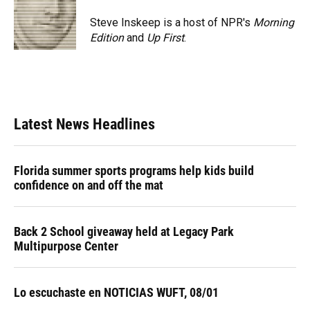
o
k
d
d
e
o
y
s
I
r
Steve Inskeep is a host of NPR's
Morning
k
n
Edition
and
Up First
.
Latest News Headlines
Florida summer sports programs help kids build
confidence on and off the mat
Back 2 School giveaway held at Legacy Park
Multipurpose Center
Lo escuchaste en NOTICIAS WUFT, 08/01