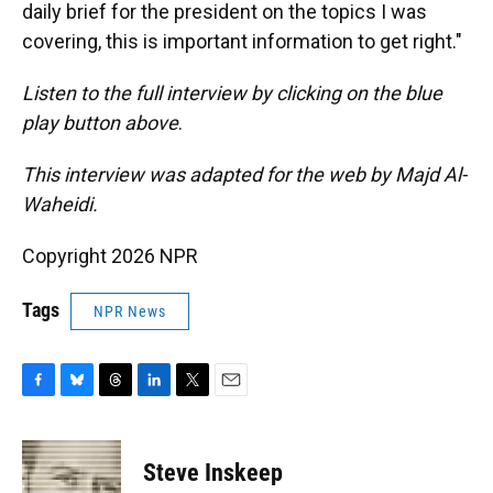
daily brief for the president on the topics I was
covering, this is important information to get right."
Listen to the full interview by clicking on the blue
play button above
.
This interview was adapted for the web by Majd Al-
Waheidi.
Copyright 2026 NPR
Tags
NPR News
F
B
T
L
T
E
a
l
h
i
w
m
c
u
r
n
i
a
e
e
e
k
t
i
Steve Inskeep
b
s
a
e
t
l