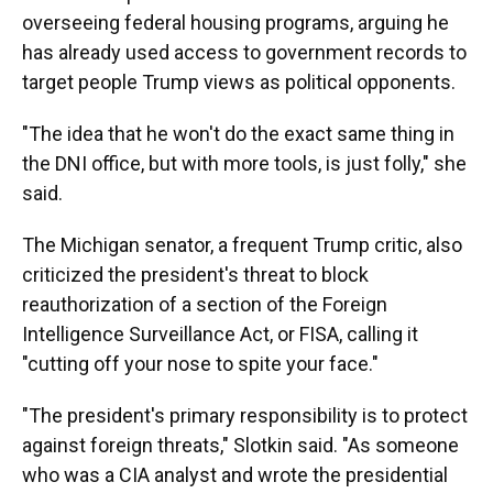
overseeing federal housing programs, arguing he
has already used access to government records to
target people Trump views as political opponents.
"The idea that he won't do the exact same thing in
the DNI office, but with more tools, is just folly," she
said.
The Michigan senator, a frequent Trump critic, also
criticized the president's threat to block
reauthorization of a section of the Foreign
Intelligence Surveillance Act, or FISA, calling it
"cutting off your nose to spite your face."
"The president's primary responsibility is to protect
against foreign threats," Slotkin said. "As someone
who was a CIA analyst and wrote the presidential