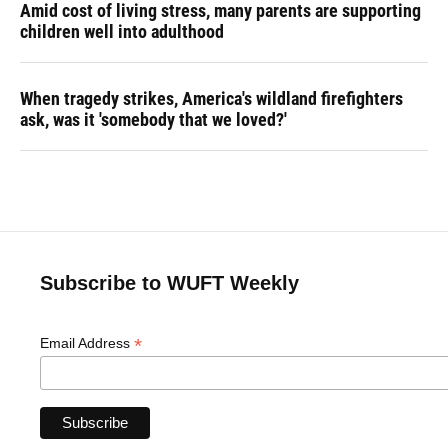
Amid cost of living stress, many parents are supporting
children well into adulthood
When tragedy strikes, America's wildland firefighters
ask, was it 'somebody that we loved?'
Subscribe to WUFT Weekly
*
Email Address