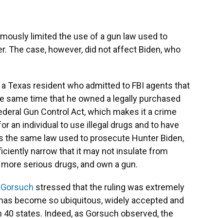
ously limited the use of a gun law used to
r. The case, however, did not affect Biden, who
 a Texas resident who admitted to FBI agents that
he same time that he owned a legally purchased
ederal Gun Control Act, which makes it a crime
or an individual to use illegal drugs and to have
 is the same law used to prosecute Hunter Biden,
ciently narrow that it may not insulate from
e more serious drugs, and own a gun.
l Gorsuch
stressed that the ruling was extremely
e has become so ubiquitous, widely accepted and
in 40 states. Indeed, as Gorsuch observed, the