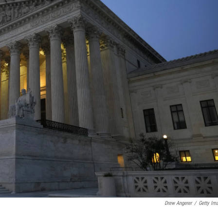
Drew Angerer
/
Getty Im