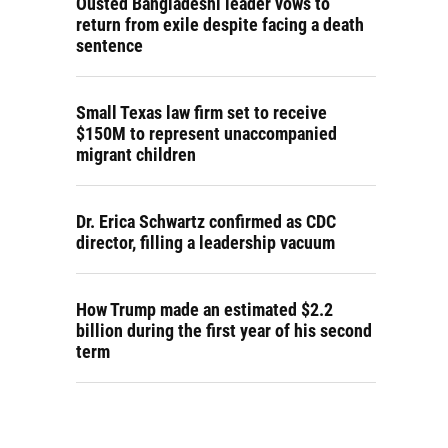
Ousted Bangladeshi leader vows to
return from exile despite facing a death
sentence
Small Texas law firm set to receive
$150M to represent unaccompanied
migrant children
Dr. Erica Schwartz confirmed as CDC
director, filling a leadership vacuum
How Trump made an estimated $2.2
billion during the first year of his second
term