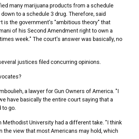
ified many marijuana products from a schedule
, down to a schedule 3 drug. Therefore, said
rt is the government's "ambitious theory" that
Hemani of his Second Amendment right to own a
imes week." The court's answer was basically, no
veral justices filed concurring opinions.
dvocates?
amboulieh, a lawyer for Gun Owners of America. "I
 we have basically the entire court saying that a
d to go.
 Methodist University had a different take. "I think
n the view that most Americans may hold, which