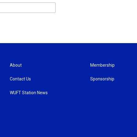
About
Membership
Contact Us
Sponsorship
WUFT Station News