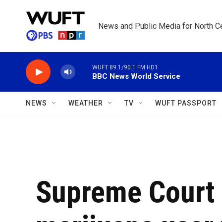
Skip to main content
News and Public Media for North Ce
WUFT 89.1/90.1 FM HD1
BBC News World Service
NEWS
WEATHER
TV
WUFT PASSPORT
Supreme Court 