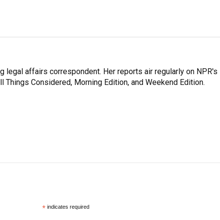
 legal affairs correspondent. Her reports air regularly on NPR's
ll Things Considered, Morning Edition, and Weekend Edition.
*
indicates required