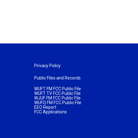
Privacy Policy
Public Files and Records
WUFT FM FCC Public File
WUFT TV FCC Public File
WJUF FM FCC Public File
WUFQ FM FCC Public File
EEO Report
FCC Applications