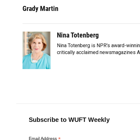
a
l
h
i
w
m
c
u
r
n
i
a
Grady Martin
e
e
e
k
t
i
b
s
a
e
t
l
o
k
d
d
e
o
y
s
I
r
Nina Totenberg
k
n
Nina Totenberg is NPR's award-winning
critically acclaimed newsmagazines A
Subscribe to WUFT Weekly
*
Email Address