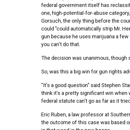
federal government itself has reclass
one, high-potential-for-abuse category
Gorsuch, the only thing before the cou
could "could automatically strip Mr. 
gun because he uses marijuana a few t
you can't do that.
The decision was unanimous, though se
So, was this a big win for gun rights a
"It's a good question" said Stephen St
think it's a pretty significant win when
federal statute can't go as far as it trie
Eric Ruben, a law professor at Southern
the outcome of this case was based o