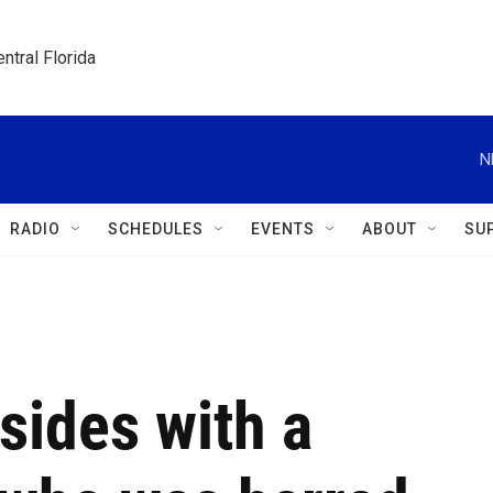
ntral Florida
N
RADIO
SCHEDULES
EVENTS
ABOUT
SU
sides with a