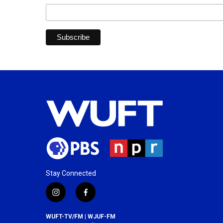
Stay Connected
i
f
n
a
s
c
WUFT-TV/FM | WJUF-FM