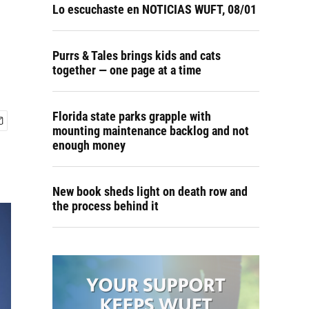
Lo escuchaste en NOTICIAS WUFT, 08/01
Purrs & Tales brings kids and cats
together — one page at a time
Florida state parks grapple with
mounting maintenance backlog and not
enough money
New book sheds light on death row and
the process behind it