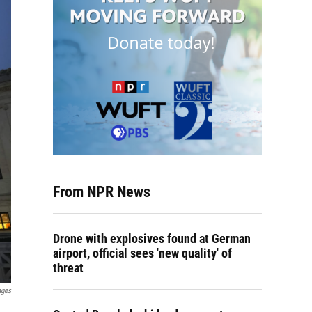
From NPR News
Drone with explosives found at German
airport, official sees 'new quality' of
threat
ages