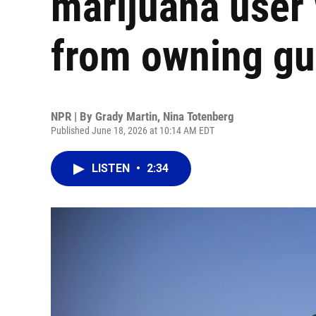
marijuana user
from owning g
NPR | By
Grady Martin
,
Nina Totenberg
Published June 18, 2026 at 10:14 AM EDT
LISTEN
•
2:34