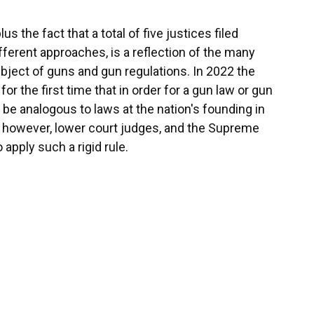
s the fact that a total of five justices filed
fferent approaches, is a reflection of the many
bject of guns and gun regulations. In 2022 the
or the first time that in order for a gun law or gun
to be analogous to laws at the nation's founding in
, however, lower court judges, and the Supreme
 apply such a rigid rule.