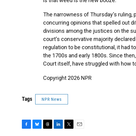
is that weed is the new booze.
The narrowness of Thursday's ruling, plu
concurring opinions that spelled out di
divisions among the justices on the su
court's conservative majority declared f
regulation to be constitutional, it had 
the 1700s and early 1800s. Since then
Court itself, have struggled with how to
Copyright 2026 NPR
Tags
NPR News
F
B
T
L
T
E