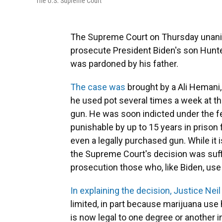
The U.S. Supreme Court
The Supreme Court on Thursday unanim
prosecute President Biden's son Hunte
was pardoned by his father.
The case was
brought by a Ali Hemani,
he used pot several times a week at t
gun. He was soon indicted under the f
punishable by up to 15 years in prison f
even a legally purchased gun. While it
the Supreme Court's decision was suffi
prosecution those who, like Biden, us
In explaining the decision, Justice Nei
limited, in part because marijuana us
is now legal to one degree or another 