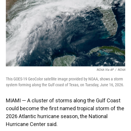
o
k
d
d
e
o
y
s
I
r
k
n
NOAA Via AP
/
NOAA
This GOES-19 GeoColor satellite image provided by NOAA, shows a storm
system forming along the Gulf coast of Texas, on Tuesday, June 16, 2026.
MIAMI — A cluster of storms along the Gulf Coast
could become the first named tropical storm of the
2026 Atlantic hurricane season, the National
Hurricane Center said.