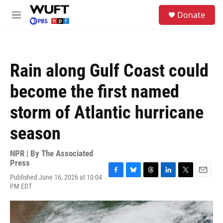
Skip to main content
S
Donate
e
M
a
e
r
n
c
u
h
Rain along Gulf Coast could
u
e
become the first named
r
y
storm of Atlantic hurricane
season
NPR | By
The Associated
Press
Published June 16, 2026 at 10:04
F
B
T
L
T
E
PM EDT
a
l
h
i
w
m
c
u
r
n
i
a
e
e
e
k
t
i
b
s
a
e
t
l