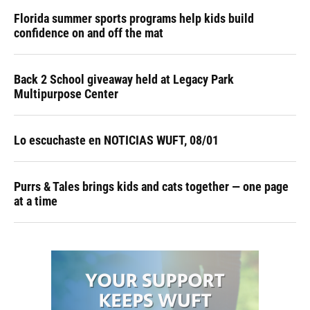
Florida summer sports programs help kids build
confidence on and off the mat
Back 2 School giveaway held at Legacy Park
Multipurpose Center
Lo escuchaste en NOTICIAS WUFT, 08/01
Purrs & Tales brings kids and cats together — one page
at a time