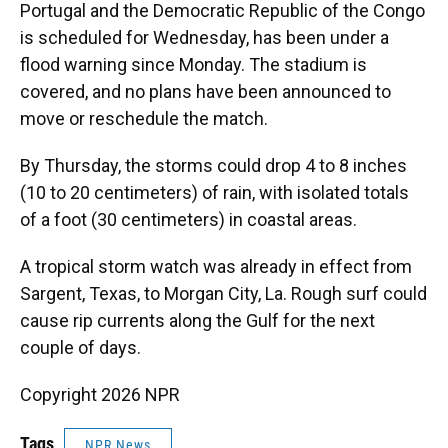
Portugal and the Democratic Republic of the Congo
is scheduled for Wednesday, has been under a
flood warning since Monday. The stadium is
covered, and no plans have been announced to
move or reschedule the match.
By Thursday, the storms could drop 4 to 8 inches
(10 to 20 centimeters) of rain, with isolated totals
of a foot (30 centimeters) in coastal areas.
A tropical storm watch was already in effect from
Sargent, Texas, to Morgan City, La. Rough surf could
cause rip currents along the Gulf for the next
couple of days.
Copyright 2026 NPR
Tags
NPR News