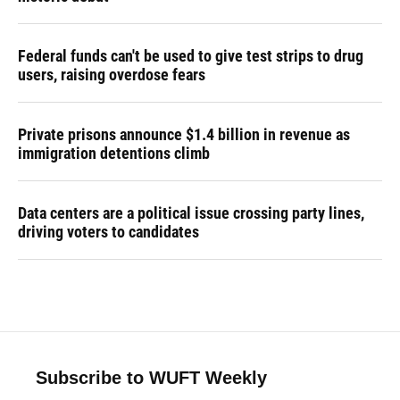
Federal funds can't be used to give test strips to drug
users, raising overdose fears
Private prisons announce $1.4 billion in revenue as
immigration detentions climb
Data centers are a political issue crossing party lines,
driving voters to candidates
Subscribe to WUFT Weekly