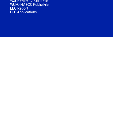
WJUF FM FCC Public File
WUFQ FM FCC Public File
EEO Report
FCC Applications