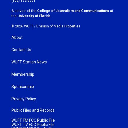
(352) 392-5551
r
o
a
k
A service of the
College of Journalism and Communications
at
m
the
University of Florida
.
© 2026 WUFT /
Division of Media Properties
About
Contact Us
WUFT Station News
Membership
Sponsorship
Privacy Policy
Public Files and Records
WUFT FM FCC Public File
WUFT TV FCC Public File