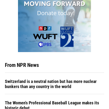
From NPR News
Switzerland is a neutral nation but has more nuclear
bunkers than any country in the world
The Women's Professional Baseball League makes its
historic debut