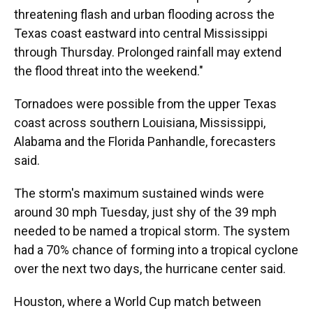
threatening flash and urban flooding across the
Texas coast eastward into central Mississippi
through Thursday. Prolonged rainfall may extend
the flood threat into the weekend."
Tornadoes were possible from the upper Texas
coast across southern Louisiana, Mississippi,
Alabama and the Florida Panhandle, forecasters
said.
The storm's maximum sustained winds were
around 30 mph Tuesday, just shy of the 39 mph
needed to be named a tropical storm. The system
had a 70% chance of forming into a tropical cyclone
over the next two days, the hurricane center said.
Houston, where a World Cup match between