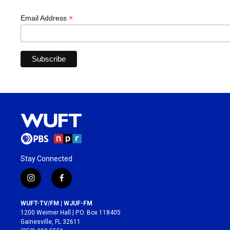
*
Email Address
Stay Connected
i
f
n
a
s
c
WUFT-TV/FM | WJUF-FM
t
e
1200 Weimer Hall | P.O. Box 118405
a
b
Gainesville, FL 32611
g
o