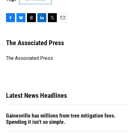
F
B
T
L
T
E
a
l
h
i
w
m
c
u
r
n
i
a
e
e
e
k
t
i
The Associated Press
b
s
a
e
t
l
o
k
d
d
e
o
y
s
I
r
The Associated Press
k
n
Latest News Headlines
Gainesville has millions from tree mitigation fees.
Spending it isn’t so simple.