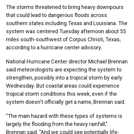
The storms threatened to bring heavy downpours
that could lead to dangerous floods across
southern states including Texas and Louisiana. The
system was centered Tuesday afternoon about 55
miles south-southwest of Corpus Christi, Texas,
according to a hurricane center advisory.
National Hurricane Center director Michael Brennan
said meteorologists are expecting the system to
strengthen, possibly into a tropical storm by early
Wednesday. But coastal areas could experience
tropical storm conditions this week, even if the
system doesn't officially get a name, Brennan said.
"The main hazard with these types of systems is
largely the flooding from the heavy rainfall,"
Brennan said. "And we could see potentially life-