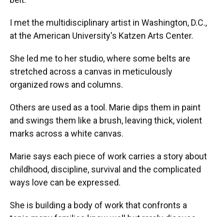
I met the multidisciplinary artist in Washington, D.C.,
at the American University's Katzen Arts Center.
She led me to her studio, where some belts are
stretched across a canvas in meticulously
organized rows and columns.
Others are used as a tool. Marie dips them in paint
and swings them like a brush, leaving thick, violent
marks across a white canvas.
Marie says each piece of work carries a story about
childhood, discipline, survival and the complicated
ways love can be expressed.
She is building a body of work that confronts a