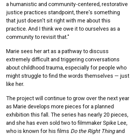
a humanistic and community-centered, restorative
justice practices standpoint, there's something
that just doesn't sit right with me about this
practice. And I think we owe it to ourselves as a
community to revisit that."
Marie sees her art as a pathway to discuss
extremely difficult and triggering conversations
about childhood trauma, especially for people who
might struggle to find the words themselves — just
like her.
The project will continue to grow over the next year
as Marie develops more pieces for a planned
exhibition this fall. The series has nearly 20 pieces,
and she has even sold two to filmmaker Spike Lee,
who is known for his films
Do the Right Thing
and