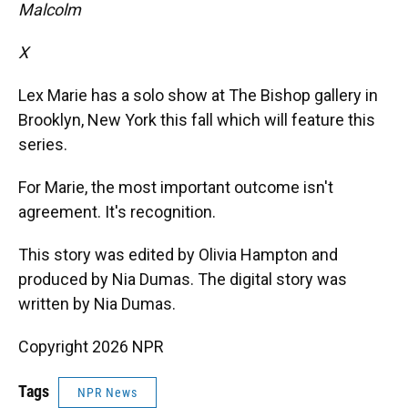
Malcolm
X
Lex Marie has a solo show at The Bishop gallery in
Brooklyn, New York this fall which will feature this
series.
For Marie, the most important outcome isn't
agreement. It's recognition.
This story was edited by Olivia Hampton and
produced by Nia Dumas. The digital story was
written by Nia Dumas.
Copyright 2026 NPR
Tags
NPR News