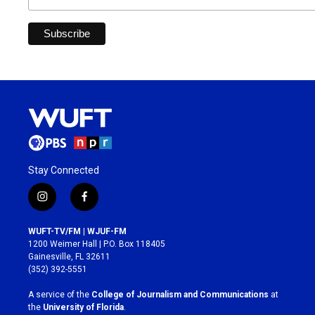
Stay Connected
i
f
n
a
s
c
WUFT-TV/FM | WJUF-FM
t
e
1200 Weimer Hall | P.O. Box 118405
a
b
Gainesville, FL 32611
g
o
(352) 392-5551
r
o
a
k
A service of the
College of Journalism and Communications
at
m
the
University of Florida
.