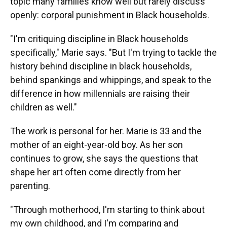
topic many families know well but rarely discuss
openly: corporal punishment in Black households.
"I'm critiquing discipline in Black households
specifically," Marie says. "But I'm trying to tackle the
history behind discipline in black households,
behind spankings and whippings, and speak to the
difference in how millennials are raising their
children as well."
The work is personal for her. Marie is 33 and the
mother of an eight-year-old boy. As her son
continues to grow, she says the questions that
shape her art often come directly from her
parenting.
"Through motherhood, I'm starting to think about
my own childhood, and I'm comparing and