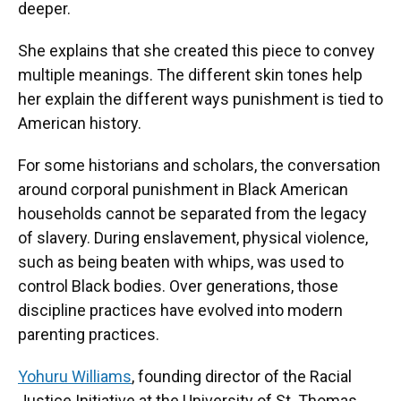
deeper.
She explains that she created this piece to convey
multiple meanings. The different skin tones help
her explain the different ways punishment is tied to
American history.
For some historians and scholars, the conversation
around corporal punishment in Black American
households cannot be separated from the legacy
of slavery. During enslavement, physical violence,
such as being beaten with whips, was used to
control Black bodies. Over generations, those
discipline practices have evolved into modern
parenting practices.
Yohuru Williams
, founding director of the Racial
Justice Initiative at the University of St. Thomas,