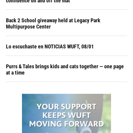
confidence on and off the mat
Back 2 School giveaway held at Legacy Park
Multipurpose Center
Lo escuchaste en NOTICIAS WUFT, 08/01
Purrs & Tales brings kids and cats together — one page
at a time