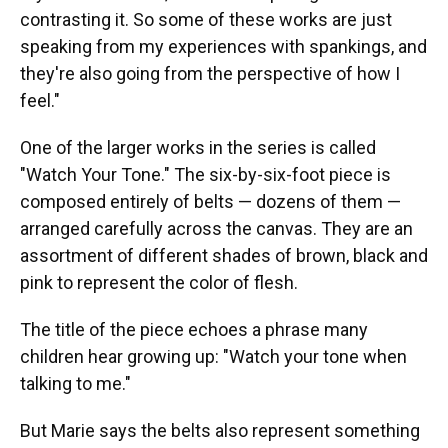
contrasting it. So some of these works are just
speaking from my experiences with spankings, and
they're also going from the perspective of how I
feel."
One of the larger works in the series is called
"Watch Your Tone." The six-by-six-foot piece is
composed entirely of belts — dozens of them —
arranged carefully across the canvas. They are an
assortment of different shades of brown, black and
pink to represent the color of flesh.
The title of the piece echoes a phrase many
children hear growing up: "Watch your tone when
talking to me."
But Marie says the belts also represent something