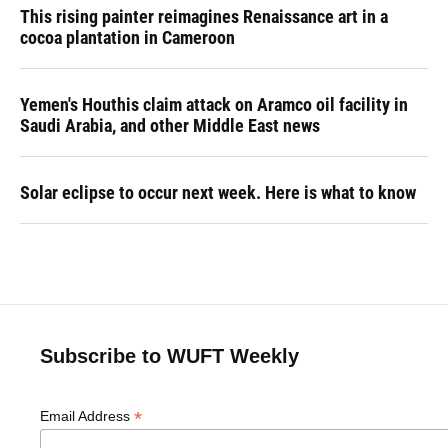
This rising painter reimagines Renaissance art in a
cocoa plantation in Cameroon
Yemen's Houthis claim attack on Aramco oil facility in
Saudi Arabia, and other Middle East news
Solar eclipse to occur next week. Here is what to know
Subscribe to WUFT Weekly
*
Email Address