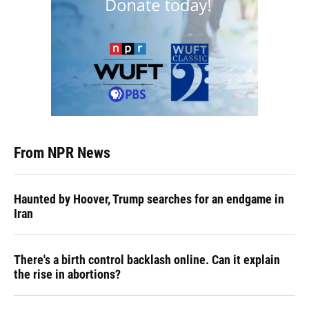
From NPR News
Haunted by Hoover, Trump searches for an endgame in
Iran
There's a birth control backlash online. Can it explain
the rise in abortions?