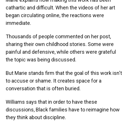
cathartic and difficult. When the videos of her art
began circulating online, the reactions were
immediate.
Thousands of people commented on her post,
sharing their own childhood stories. Some were
painful and defensive, while others were grateful
the topic was being discussed.
But Marie stands firm that the goal of this work isn't
to accuse or shame. It creates space for a
conversation that is often buried.
Williams says that in order to have these
discussions, Black families have to reimagine how
they think about discipline.