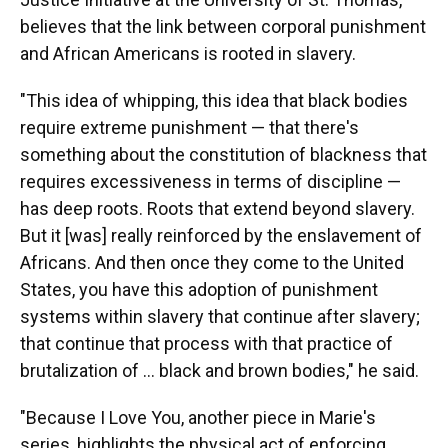
believes that the link between corporal punishment
and African Americans is rooted in slavery.
"This idea of whipping, this idea that black bodies
require extreme punishment — that there's
something about the constitution of blackness that
requires excessiveness in terms of discipline —
has deep roots. Roots that extend beyond slavery.
But it [was] really reinforced by the enslavement of
Africans. And then once they come to the United
States, you have this adoption of punishment
systems within slavery that continue after slavery;
that continue that process with that practice of
brutalization of … black and brown bodies," he said.
"Because I Love You, another piece in Marie's
series, highlights the physical act of enforcing