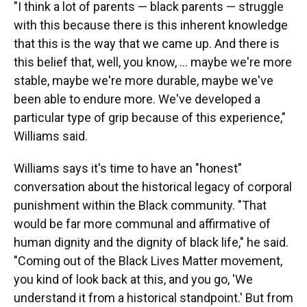
"I think a lot of parents — black parents — struggle
with this because there is this inherent knowledge
that this is the way that we came up. And there is
this belief that, well, you know, … maybe we're more
stable, maybe we're more durable, maybe we've
been able to endure more. We've developed a
particular type of grip because of this experience,"
Williams said.
Williams says it's time to have an "honest"
conversation about the historical legacy of corporal
punishment within the Black community. "That
would be far more communal and affirmative of
human dignity and the dignity of black life," he said.
"Coming out of the Black Lives Matter movement,
you kind of look back at this, and you go, 'We
understand it from a historical standpoint.' But from