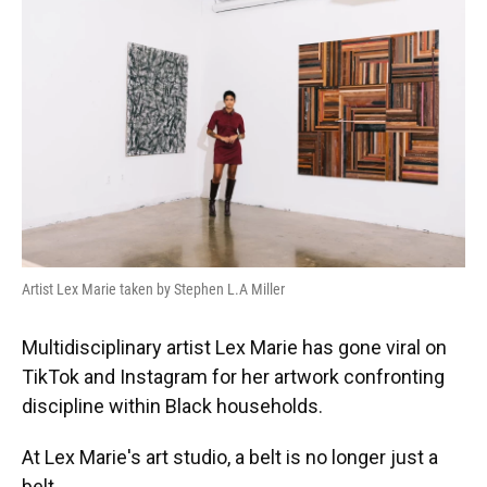
Artist Lex Marie taken by Stephen L.A Miller
Multidisciplinary artist Lex Marie has gone viral on
TikTok and Instagram for her artwork confronting
discipline within Black households.
At Lex Marie's art studio, a belt is no longer just a
belt.