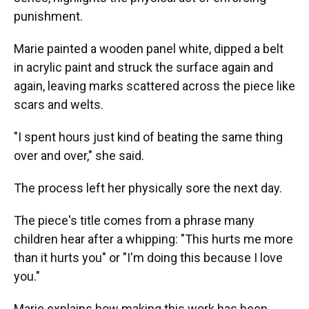
punishment.
Marie painted a wooden panel white, dipped a belt
in acrylic paint and struck the surface again and
again, leaving marks scattered across the piece like
scars and welts.
"I spent hours just kind of beating the same thing
over and over," she said.
The process left her physically sore the next day.
The piece's title comes from a phrase many
children hear after a whipping: "This hurts me more
than it hurts you" or "I'm doing this because I love
you."
Marie explains how making this work has been