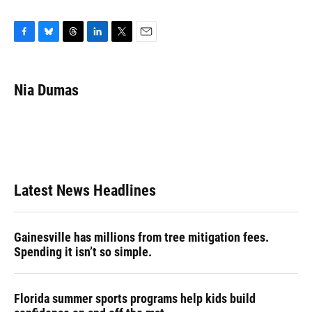
F
B
T
L
T
E
a
l
h
i
w
m
c
u
r
n
i
a
e
e
e
k
t
i
Nia Dumas
b
s
a
e
t
l
o
k
d
d
e
o
y
s
I
r
k
n
Latest News Headlines
Gainesville has millions from tree mitigation fees.
Spending it isn’t so simple.
Florida summer sports programs help kids build