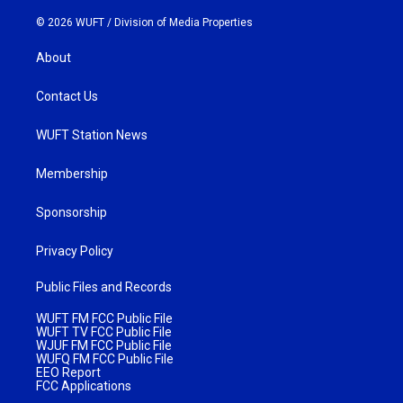
© 2026 WUFT /
Division of Media Properties
About
Contact Us
WUFT Station News
Membership
Sponsorship
Privacy Policy
Public Files and Records
WUFT FM FCC Public File
WUFT TV FCC Public File
WJUF FM FCC Public File
WUFQ FM FCC Public File
EEO Report
FCC Applications