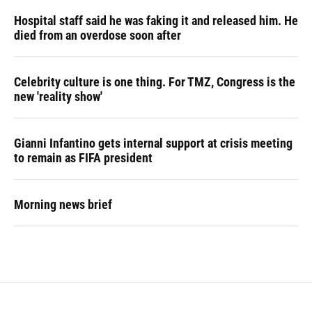
Hospital staff said he was faking it and released him. He
died from an overdose soon after
Celebrity culture is one thing. For TMZ, Congress is the
new 'reality show'
Gianni Infantino gets internal support at crisis meeting
to remain as FIFA president
Morning news brief