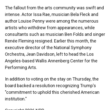
The fallout from the arts community was swift and
intense. Actor Issa Rae, musician Bela Fleck and
author Louise Penny were among the numerous
artists who withdrew from appearances, while
consultants such as musician Ben Folds and singer
Renée Fleming resigned. Earlier this month, the
executive director of the National Symphony
Orchestra, Jean Davidson, left to head the Los
Angeles-based Wallis Annenberg Center for the
Performing Arts.
In addition to voting on the stay on Thursday, the
board backed a resolution recognizing Trump's
"commitment to uphold this cherished American
institution."