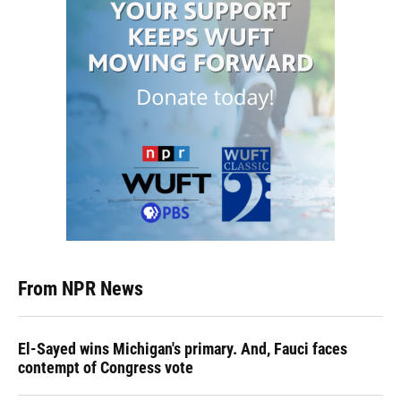
From NPR News
El-Sayed wins Michigan's primary. And, Fauci faces
contempt of Congress vote