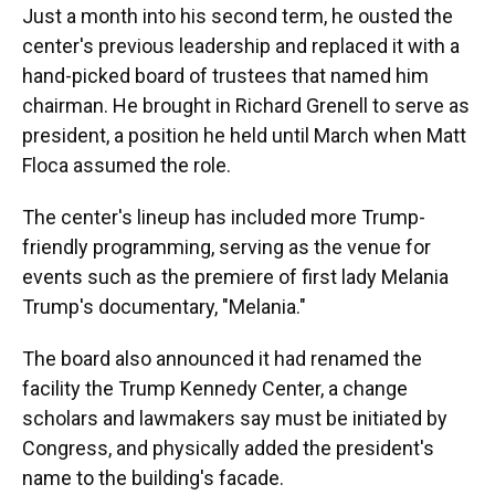
Just a month into his second term, he ousted the
center's previous leadership and replaced it with a
hand-picked board of trustees that named him
chairman. He brought in Richard Grenell to serve as
president, a position he held until March when Matt
Floca assumed the role.
The center's lineup has included more Trump-
friendly programming, serving as the venue for
events such as the premiere of first lady Melania
Trump's documentary, "Melania."
The board also announced it had renamed the
facility the Trump Kennedy Center, a change
scholars and lawmakers say must be initiated by
Congress, and physically added the president's
name to the building's facade.