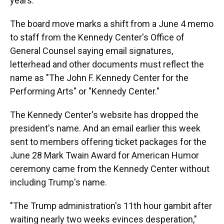
years.
The board move marks a shift from a June 4 memo
to staff from the Kennedy Center's Office of
General Counsel saying email signatures,
letterhead and other documents must reflect the
name as "The John F. Kennedy Center for the
Performing Arts" or "Kennedy Center."
The Kennedy Center's website has dropped the
president's name. And an email earlier this week
sent to members offering ticket packages for the
June 28 Mark Twain Award for American Humor
ceremony came from the Kennedy Center without
including Trump's name.
"The Trump administration's 11th hour gambit after
waiting nearly two weeks evinces desperation,"