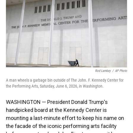
o
k
d
d
e
o
y
s
I
r
k
n
Rod Lamkey
/
AP Photo
A man wheels a garbage bin outside of The John. F. Kennedy Center for
the Performing Arts, Saturday, June 6, 2026, in Washington.
WASHINGTON — President Donald Trump's
handpicked board at the Kennedy Center is
mounting a last-minute effort to keep his name on
the facade of the iconic performing arts facility