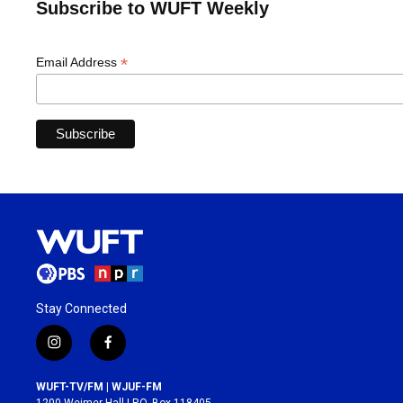
Subscribe to WUFT Weekly
*
Email Address
Stay Connected
i
f
n
a
s
c
WUFT-TV/FM | WJUF-FM
t
e
1200 Weimer Hall | P.O. Box 118405