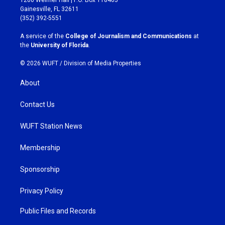
a
b
Gainesville, FL 32611
g
o
(352) 392-5551
r
o
a
k
A service of the
College of Journalism and Communications
at
m
the
University of Florida
.
© 2026 WUFT /
Division of Media Properties
About
Contact Us
WUFT Station News
Membership
Sponsorship
Privacy Policy
Public Files and Records