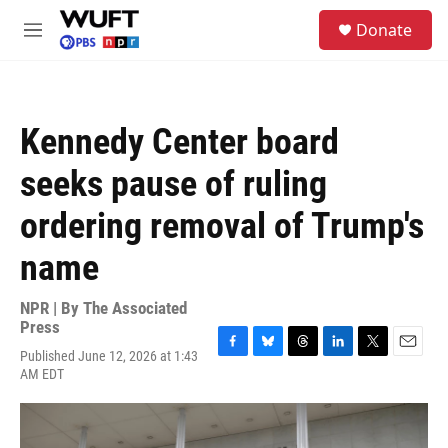
Skip to main content
S
Donate
e
M
a
e
r
n
c
u
h
Kennedy Center board
u
e
seeks pause of ruling
r
y
ordering removal of Trump's
name
NPR | By
The Associated
Press
Published June 12, 2026 at 1:43
F
B
T
L
T
E
AM EDT
a
l
h
i
w
m
c
u
r
n
i
a
e
e
e
k
t
i
b
s
a
e
t
l