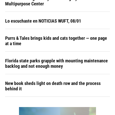
Multipurpose Center
Lo escuchaste en NOTICIAS WUFT, 08/01
Purrs & Tales brings kids and cats together — one page
at a time
Florida state parks grapple with mounting maintenance
backlog and not enough money
New book sheds light on death row and the process
behind it