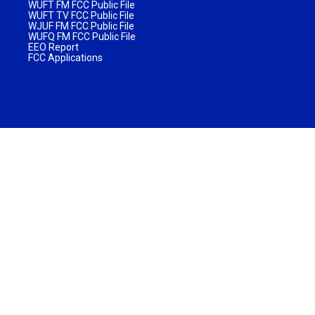
WUFT FM FCC Public File
WUFT TV FCC Public File
WJUF FM FCC Public File
WUFQ FM FCC Public File
EEO Report
FCC Applications