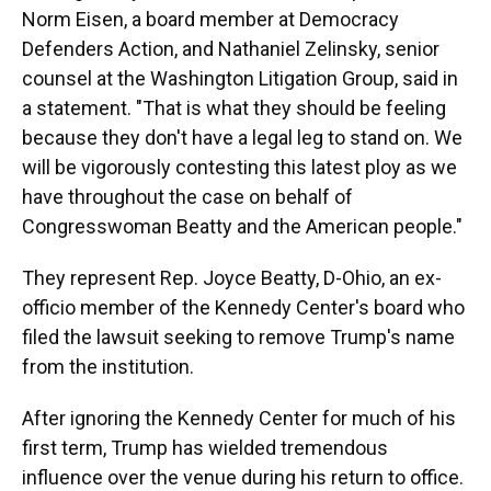
Norm Eisen, a board member at Democracy
Defenders Action, and Nathaniel Zelinsky, senior
counsel at the Washington Litigation Group, said in
a statement. "That is what they should be feeling
because they don't have a legal leg to stand on. We
will be vigorously contesting this latest ploy as we
have throughout the case on behalf of
Congresswoman Beatty and the American people."
They represent Rep. Joyce Beatty, D-Ohio, an ex-
officio member of the Kennedy Center's board who
filed the lawsuit seeking to remove Trump's name
from the institution.
After ignoring the Kennedy Center for much of his
first term, Trump has wielded tremendous
influence over the venue during his return to office.