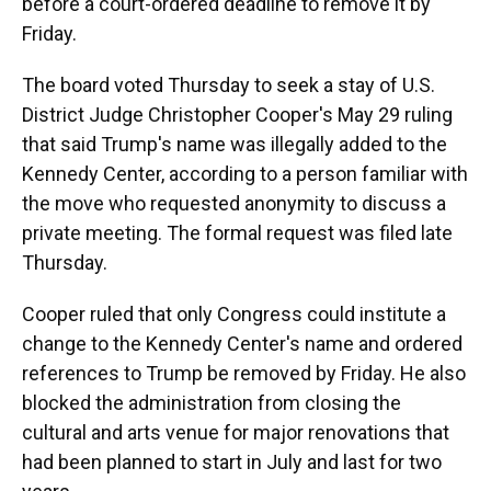
before a court-ordered deadline to remove it by
Friday.
The board voted Thursday to seek a stay of U.S.
District Judge Christopher Cooper's May 29 ruling
that said Trump's name was illegally added to the
Kennedy Center, according to a person familiar with
the move who requested anonymity to discuss a
private meeting. The formal request was filed late
Thursday.
Cooper ruled that only Congress could institute a
change to the Kennedy Center's name and ordered
references to Trump be removed by Friday. He also
blocked the administration from closing the
cultural and arts venue for major renovations that
had been planned to start in July and last for two