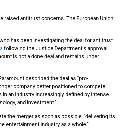
ave raised antitrust concerns. The European Union
who has been investigating the deal for antitrust
ia
following the Justice Department's approval:
ount is not a done deal and remains under
 Paramount described the deal as "pro-
stronger company better positioned to compete
in an industry increasingly defined by intense
hnology, and investment."
e the merger as soon as possible, "delivering its
he entertainment industry as a whole."