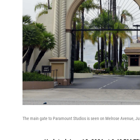
The main gate to Paramount Studios is seen on Melrose Avenue, Jul