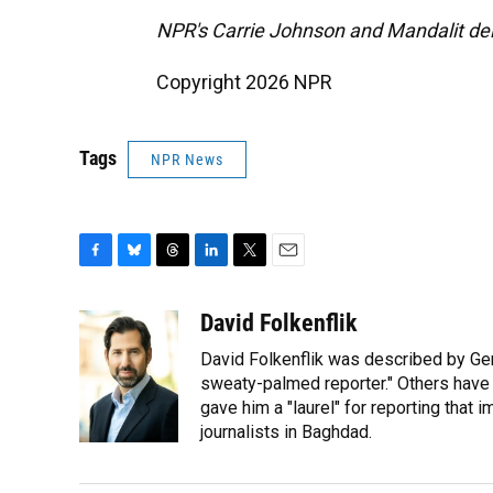
NPR's Carrie Johnson and Mandalit del 
Copyright 2026 NPR
Tags
NPR News
F
B
T
L
T
E
a
l
h
i
w
m
c
u
r
n
i
a
David Folkenflik
e
e
e
k
t
i
David Folkenflik was described by Ge
b
s
a
e
t
l
o
k
d
d
sweaty-palmed reporter." Others have
e
o
y
s
I
r
gave him a "laurel" for reporting that 
k
n
journalists in Baghdad.