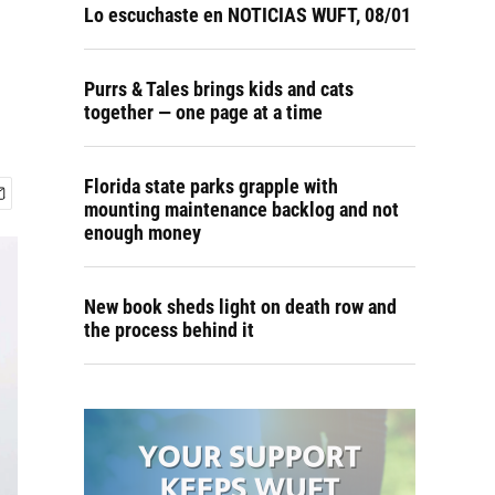
r
Lo escuchaste en NOTICIAS WUFT, 08/01
Purrs & Tales brings kids and cats
together — one page at a time
Florida state parks grapple with
mounting maintenance backlog and not
enough money
New book sheds light on death row and
the process behind it