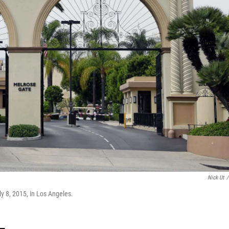
Nick Ut
/
y 8, 2015, in Los Angeles.