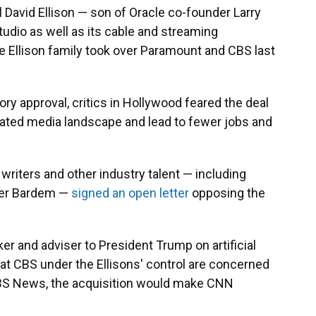
 David Ellison — son of Oracle co-founder Larry
tudio as well as its cable and streaming
e Ellison family took over Paramount and CBS last
ory approval, critics in Hollywood feared the deal
ated media landscape and lead to fewer jobs and
, writers and other industry talent — including
vier Bardem —
signed an open letter
opposing the
cker and adviser to President Trump on artificial
 at CBS under the Ellisons' control are concerned
CBS News, the acquisition would make CNN