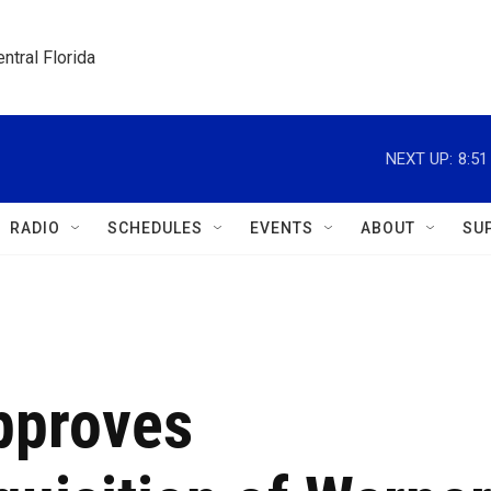
ntral Florida
NEXT UP:
8:5
RADIO
SCHEDULES
EVENTS
ABOUT
SU
approves