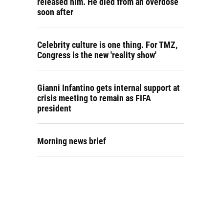
released him. He died from an overdose
soon after
Celebrity culture is one thing. For TMZ,
Congress is the new 'reality show'
Gianni Infantino gets internal support at
crisis meeting to remain as FIFA
president
Morning news brief