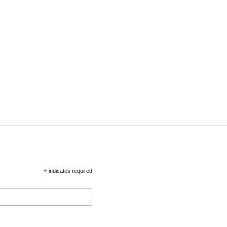
*
indicates required