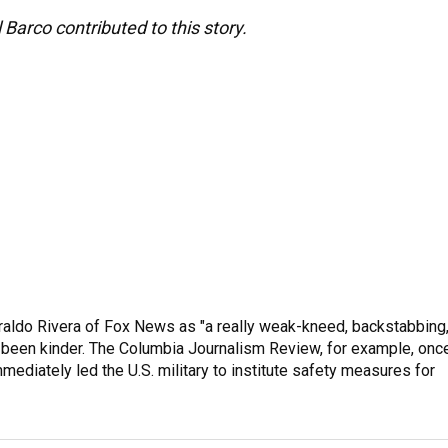
Barco contributed to this story.
raldo Rivera of Fox News as "a really weak-kneed, backstabbing
 been kinder. The Columbia Journalism Review, for example, onc
immediately led the U.S. military to institute safety measures for