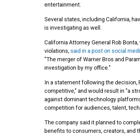
entertainment.
Several states, including California, h
is investigating as well.
California Attorney General Rob Bonta, 
violations,
said in a post on social med
"The merger of Warner Bros and Param
investigation by my office."
In a statement following the decision,
competitive," and would result in "a 
against dominant technology platforms 
competition for audiences, talent, tec
The company said it planned to complet
benefits to consumers, creators, and t