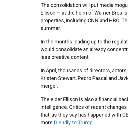
The consolidation will put media mogul
Ellison — at the helm of Warner Bros. s
properties, including CNN and HBO. Th
summer.
In the months leading up to the regulat
would consolidate an already concentr
less creative content.
In April, thousands of directors, actors
Kristen Stewart, Pedro Pascal and Ja
merger.
The elder Ellison is also a financial ba
intelligence. Critics of recent changes
that, as they say has happened with 
more
friendly to Trump
.