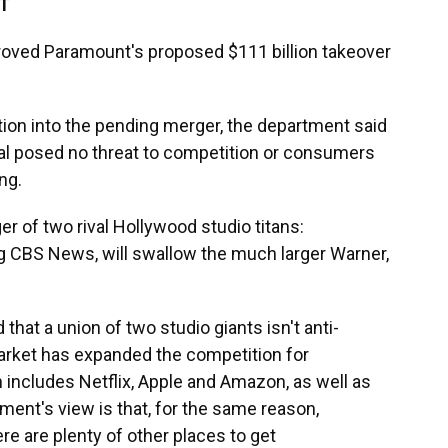
DT
roved Paramount's proposed $111 billion takeover
ation into the pending merger, the department said
deal posed no threat to competition or consumers
ng.
r of two rival Hollywood studio titans:
g CBS News, will swallow the much larger Warner,
that a union of two studio giants isn't anti-
rket has expanded the competition for
 includes Netflix, Apple and Amazon, as well as
ent's view is that, for the same reason,
e are plenty of other places to get