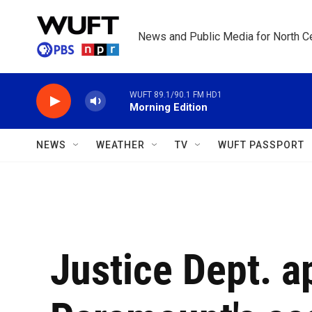
Skip to main content
News and Public Media for North Ce
WUFT 89.1/90.1 FM HD1
Morning Edition
NEWS
WEATHER
TV
WUFT PASSPORT
Justice Dept. 