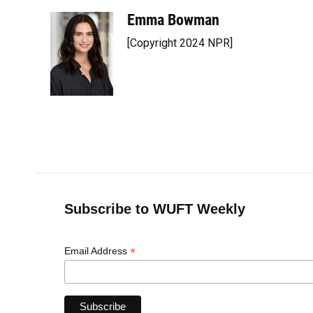
Emma Bowman
[Copyright 2024 NPR]
Subscribe to WUFT Weekly
*
Email Address