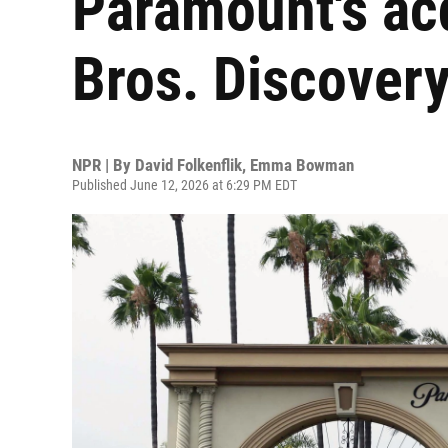
Paramount's acq
Bros. Discover
NPR | By
David Folkenflik
,
Emma Bowman
Published June 12, 2026 at 6:29 PM EDT