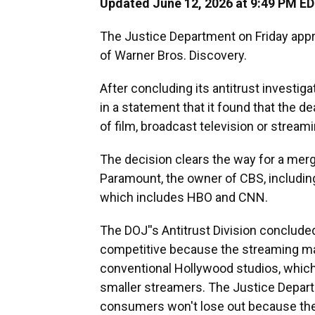
Updated June 12, 2026 at 9:49 PM E
The Justice Department on Friday app
of Warner Bros. Discovery.
After concluding its antitrust investig
in a statement that it found that the 
of film, broadcast television or streami
The decision clears the way for a merge
Paramount, the owner of CBS, includin
which includes HBO and CNN.
The DOJ''s Antitrust Division concluded 
competitive because the streaming ma
conventional Hollywood studios, which
smaller streamers. The Justice Departm
consumers won't lose out because ther