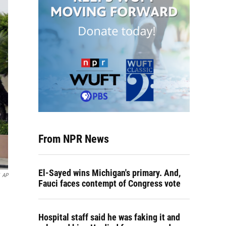
From NPR News
El-Sayed wins Michigan's primary. And,
AP
Fauci faces contempt of Congress vote
Hospital staff said he was faking it and