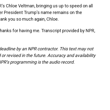
s Chloe Veltman, bringing us up to speed on all
her President Trump's name remains on the
ank you so much again, Chloe.
 Thanks for having me. Transcript provided by NPR,
deadline by an NPR contractor. This text may not
or revised in the future. Accuracy and availability
NPR’s programming is the audio record.