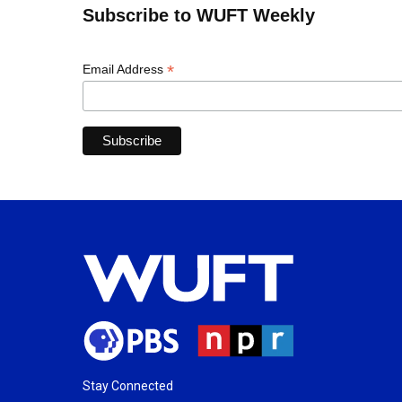
Subscribe to WUFT Weekly
*
Email Address
Stay Connected