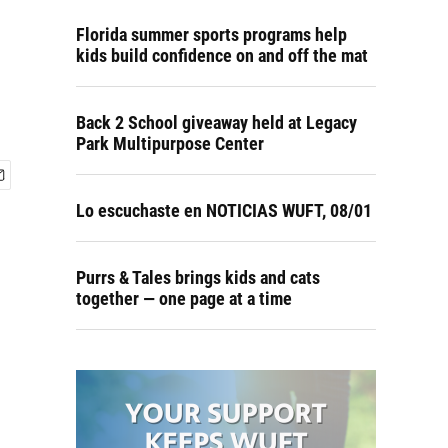
Florida summer sports programs help
kids build confidence on and off the mat
Back 2 School giveaway held at Legacy
Park Multipurpose Center
Lo escuchaste en NOTICIAS WUFT, 08/01
Purrs & Tales brings kids and cats
together — one page at a time