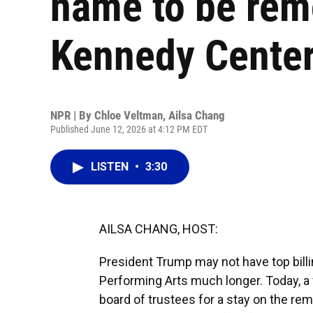
name to be rem
Kennedy Cente
NPR | By
Chloe Veltman
,
Ailsa Chang
Published June 12, 2026 at 4:12 PM EDT
LISTEN
•
3:30
AILSA CHANG, HOST:
President Trump may not have top billi
Performing Arts much longer. Today, a 
board of trustees for a stay on the rem