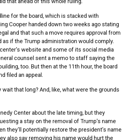
 that ahead of this whole ruling.
ine for the board, which is stacked with
 ruling Cooper handed down two weeks ago stating
llegal and that such a move requires approval from
ed as if the Trump administration would comply.
center's website and some of its social media
neral counsel sent a memo to staff saying the
lding, too. But then at the 11th hour, the board
d filed an appeal.
 wait that long? And, like, what were the grounds
edy Center about the late timing, but they
uesting a stay on the removal of Trump's name
en they'll potentially restore the president's name
hey also say removing his name would hurt the