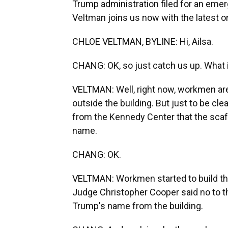
Trump administration filed for an emer
Veltman joins us now with the latest on 
CHLOE VELTMAN, BYLINE: Hi, Ailsa.
CHANG: OK, so just catch us up. What 
VELTMAN: Well, right now, workmen are 
outside the building. But just to be cle
from the Kennedy Center that the scaf
name.
CHANG: OK.
VELTMAN: Workmen started to build the
Judge Christopher Cooper said no to th
Trump's name from the building.