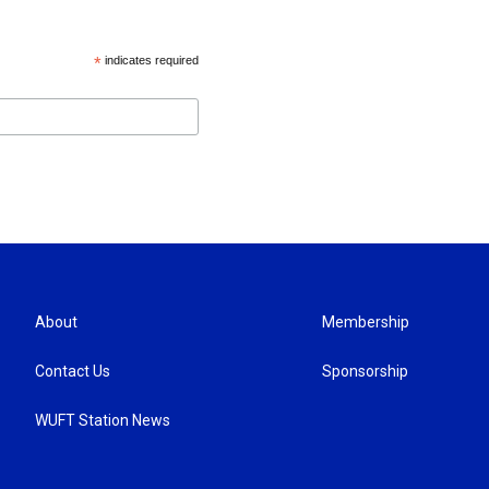
*
indicates required
About
Membership
Contact Us
Sponsorship
WUFT Station News