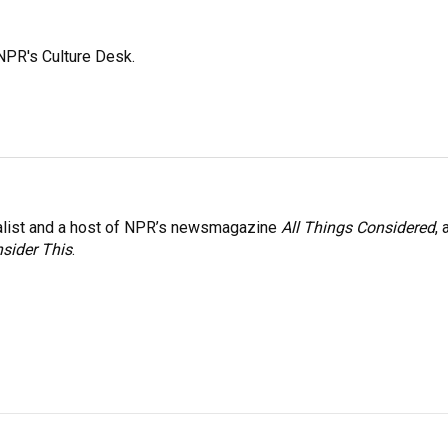
NPR's Culture Desk.
nalist and a host of NPR’s newsmagazine
All Things Considered
, 
sider This
.