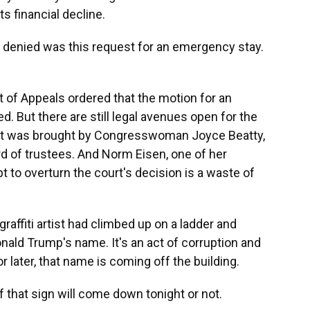
ts financial decline.
 denied was this request for an emergency stay.
t of Appeals ordered that the motion for an
. But there are still legal avenues open for the
uit was brought by Congresswoman Joyce Beatty,
d of trustees. And Norm Eisen, one of her
pt to overturn the court's decision is a waste of
graffiti artist had climbed up on a ladder and
onald Trump's name. It's an act of corruption and
or later, that name is coming off the building.
 if that sign will come down tonight or not.