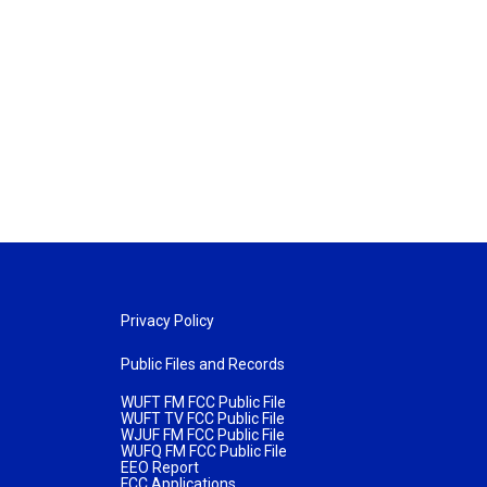
Privacy Policy
Public Files and Records
WUFT FM FCC Public File
WUFT TV FCC Public File
WJUF FM FCC Public File
WUFQ FM FCC Public File
EEO Report
FCC Applications