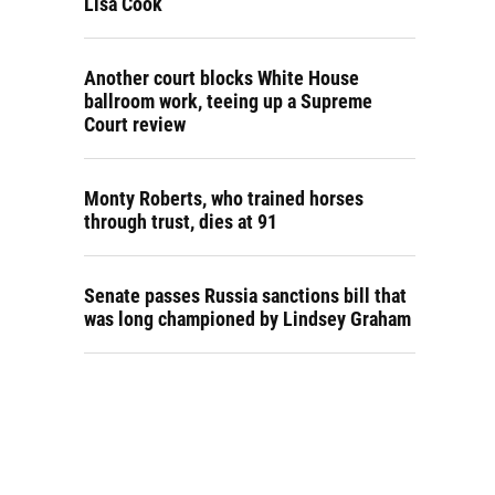
Lisa Cook
Another court blocks White House
ballroom work, teeing up a Supreme
Court review
Monty Roberts, who trained horses
through trust, dies at 91
Senate passes Russia sanctions bill that
was long championed by Lindsey Graham