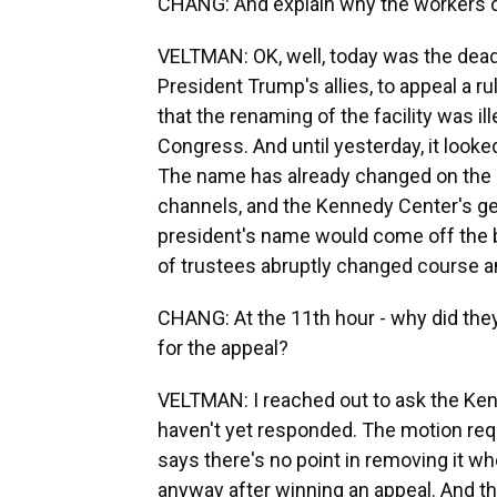
CHANG: And explain why the workers did
VELTMAN: OK, well, today was the deadl
President Trump's allies, to appeal a
that the renaming of the facility was i
Congress. And until yesterday, it look
The name has already changed on the 
channels, and the Kennedy Center's ge
president's name would come off the bui
of trustees abruptly changed course an
CHANG: At the 11th hour - why did they
for the appeal?
VELTMAN: I reached out to ask the Kenn
haven't yet responded. The motion req
says there's no point in removing it wh
anyway after winning an appeal. And t