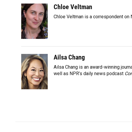
a
l
h
i
w
m
c
u
r
n
i
a
Chloe Veltman
e
e
e
k
t
i
Chloe Veltman is a correspondent on 
b
s
a
e
t
l
o
k
d
d
e
o
y
s
I
r
k
n
Ailsa Chang
Ailsa Chang is an award-winning jour
well as NPR’s daily news podcast
Con