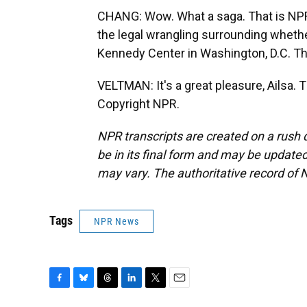
CHANG: Wow. What a saga. That is NPR'
the legal wrangling surrounding whet
Kennedy Center in Washington, D.C. Th
VELTMAN: It's a great pleasure, Ailsa.
Copyright NPR.
NPR transcripts are created on a rush 
be in its final form and may be updated 
may vary. The authoritative record of 
Tags
NPR News
F
B
T
L
T
E