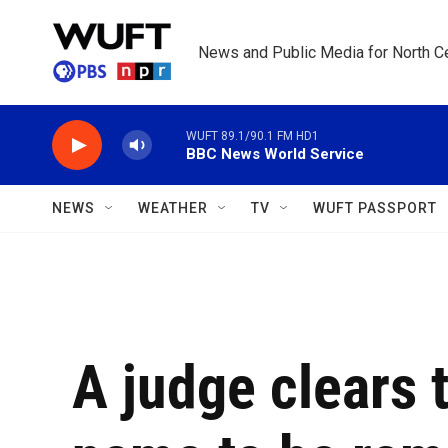
Skip to main content
News and Public Media for North Ce
WUFT 89.1/90.1 FM HD1
BBC News World Service
NEWS
WEATHER
TV
WUFT PASSPORT
A judge clears 