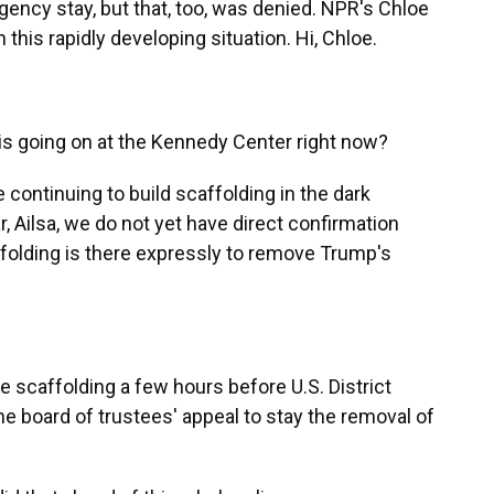
gency stay, but that, too, was denied. NPR's Chloe
this rapidly developing situation. Hi, Chloe.
is going on at the Kennedy Center right now?
continuing to build scaffolding in the dark
ar, Ailsa, we do not yet have direct confirmation
folding is there expressly to remove Trump's
 scaffolding a few hours before U.S. District
e board of trustees' appeal to stay the removal of