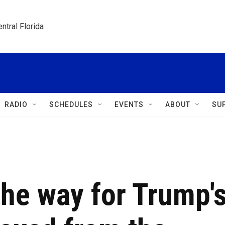
ntral Florida
RADIO
SCHEDULES
EVENTS
ABOUT
SU
the way for Trump'