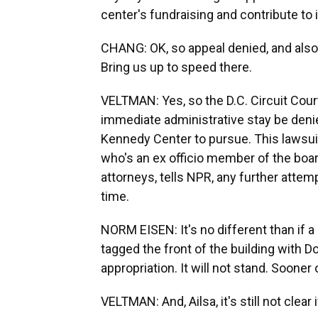
center's fundraising and contribute to i
CHANG: OK, so appeal denied, and also
Bring us up to speed there.
VELTMAN: Yes, so the D.C. Circuit Cour
immediate administrative stay be denied
Kennedy Center to pursue. This laws
who's an ex officio member of the boar
attorneys, tells NPR, any further attem
time.
NORM EISEN: It's no different than if a 
tagged the front of the building with D
appropriation. It will not stand. Sooner 
VELTMAN: And, Ailsa, it's still not clear