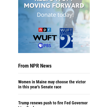
From NPR News
Women in Maine may choose the victor
in this year's Senate race
Trump renews push to fire Fed Governor