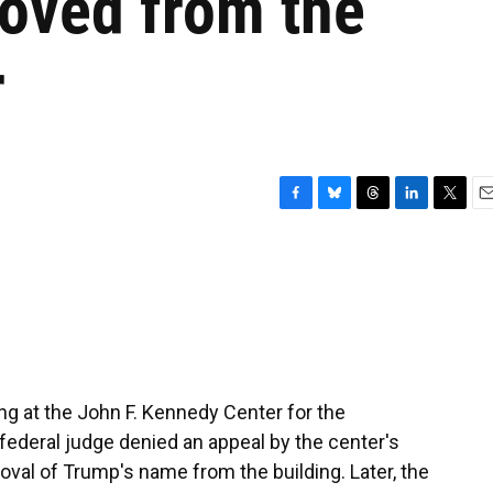
oved from the
r
F
B
T
L
T
E
a
l
h
i
w
m
c
u
r
n
i
a
e
e
e
k
t
i
b
s
a
e
t
l
o
k
d
d
e
o
y
s
I
r
k
n
ng at the John F. Kennedy Center for the
federal judge denied an appeal by the center's
oval of Trump's name from the building. Later, the