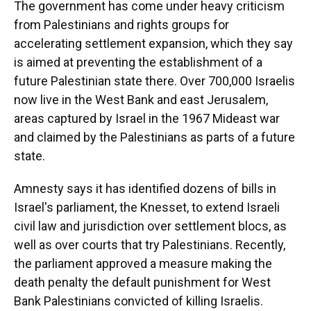
The government has come under heavy criticism
from Palestinians and rights groups for
accelerating settlement expansion, which they say
is aimed at preventing the establishment of a
future Palestinian state there. Over 700,000 Israelis
now live in the West Bank and east Jerusalem,
areas captured by Israel in the 1967 Mideast war
and claimed by the Palestinians as parts of a future
state.
Amnesty says it has identified dozens of bills in
Israel's parliament, the Knesset, to extend Israeli
civil law and jurisdiction over settlement blocs, as
well as over courts that try Palestinians. Recently,
the parliament approved a measure making the
death penalty the default punishment for West
Bank Palestinians convicted of killing Israelis.