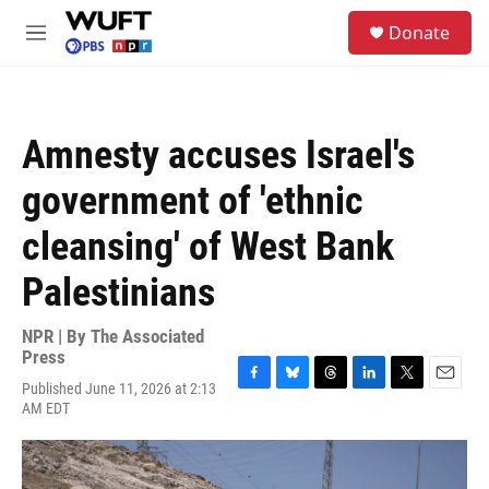
Skip to main content
S
Donate
e
M
a
e
r
n
c
u
h
Amnesty accuses Israel's
u
e
government of 'ethnic
r
y
cleansing' of West Bank
Palestinians
NPR | By
The Associated
Press
Published June 11, 2026 at 2:13
F
B
T
L
T
E
AM EDT
a
l
h
i
w
m
c
u
r
n
i
a
e
e
e
k
t
i
b
s
a
e
t
l