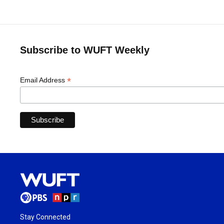
Subscribe to WUFT Weekly
*
Email Address
Stay Connected