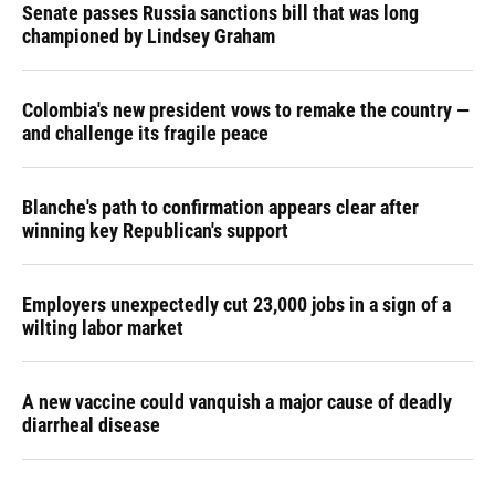
Senate passes Russia sanctions bill that was long
championed by Lindsey Graham
Colombia's new president vows to remake the country —
and challenge its fragile peace
Blanche's path to confirmation appears clear after
winning key Republican's support
Employers unexpectedly cut 23,000 jobs in a sign of a
wilting labor market
A new vaccine could vanquish a major cause of deadly
diarrheal disease