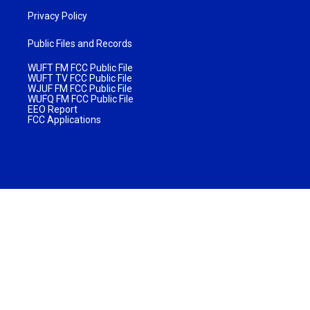
Privacy Policy
Public Files and Records
WUFT FM FCC Public File
WUFT TV FCC Public File
WJUF FM FCC Public File
WUFQ FM FCC Public File
EEO Report
FCC Applications