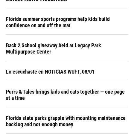
Florida summer sports programs help kids build
confidence on and off the mat
Back 2 School giveaway held at Legacy Park
Multipurpose Center
Lo escuchaste en NOTICIAS WUFT, 08/01
Purrs & Tales brings kids and cats together — one page
at a time
Florida state parks grapple with mounting maintenance
backlog and not enough money