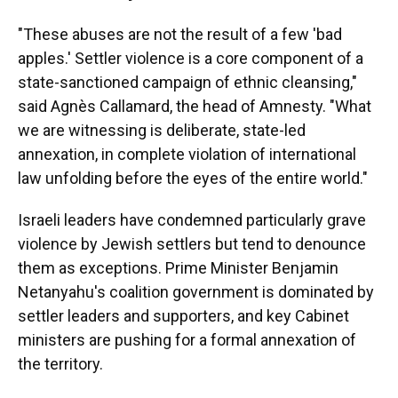
"These abuses are not the result of a few 'bad
apples.' Settler violence is a core component of a
state-sanctioned campaign of ethnic cleansing,"
said Agnès Callamard, the head of Amnesty. "What
we are witnessing is deliberate, state-led
annexation, in complete violation of international
law unfolding before the eyes of the entire world."
Israeli leaders have condemned particularly grave
violence by Jewish settlers but tend to denounce
them as exceptions. Prime Minister Benjamin
Netanyahu's coalition government is dominated by
settler leaders and supporters, and key Cabinet
ministers are pushing for a formal annexation of
the territory.