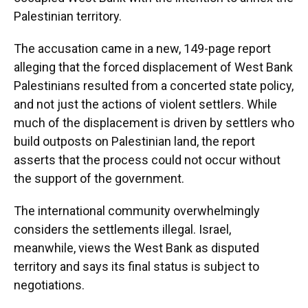
Palestinian territory.
The accusation came in a new, 149-page report
alleging that the forced displacement of West Bank
Palestinians resulted from a concerted state policy,
and not just the actions of violent settlers. While
much of the displacement is driven by settlers who
build outposts on Palestinian land, the report
asserts that the process could not occur without
the support of the government.
The international community overwhelmingly
considers the settlements illegal. Israel,
meanwhile, views the West Bank as disputed
territory and says its final status is subject to
negotiations.