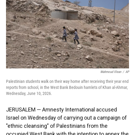
o
k
d
d
e
o
y
s
I
r
k
n
Mahmoud Illean
/
AP
Palestinian students walk on their way home after receiving their year end
reports from school, in the West Bank Bedouin hamlets of Khan al-Ahmar,
Wednesday, June 10, 2026.
JERUSALEM — Amnesty International accused
Israel on Wednesday of carrying out a campaign of
"ethnic cleansing" of Palestinians from the
occupied West Bank with the intention to annex the