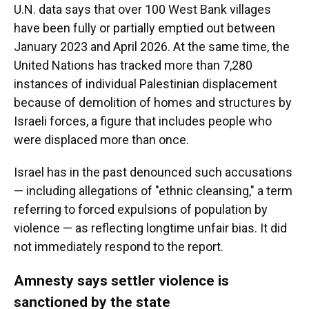
U.N. data says that over 100 West Bank villages
have been fully or partially emptied out between
January 2023 and April 2026. At the same time, the
United Nations has tracked more than 7,280
instances of individual Palestinian displacement
because of demolition of homes and structures by
Israeli forces, a figure that includes people who
were displaced more than once.
Israel has in the past denounced such accusations
— including allegations of "ethnic cleansing," a term
referring to forced expulsions of population by
violence — as reflecting longtime unfair bias. It did
not immediately respond to the report.
Amnesty says settler violence is
sanctioned by the state