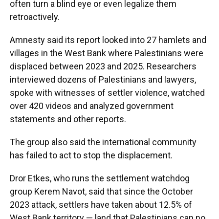
often turn a blind eye or even legalize them
retroactively.
Amnesty said its report looked into 27 hamlets and
villages in the West Bank where Palestinians were
displaced between 2023 and 2025. Researchers
interviewed dozens of Palestinians and lawyers,
spoke with witnesses of settler violence, watched
over 420 videos and analyzed government
statements and other reports.
The group also said the international community
has failed to act to stop the displacement.
Dror Etkes, who runs the settlement watchdog
group Kerem Navot, said that since the October
2023 attack, settlers have taken about 12.5% of
West Bank territory — land that Palestinians can no