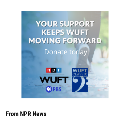
From NPR News