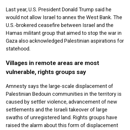
Last year, U.S. President Donald Trump said he
would not allow Israel to annex the West Bank. The
U.S.-brokered ceasefire between Israel and the
Hamas militant group that aimed to stop the war in
Gaza also acknowledged Palestinian aspirations for
statehood.
Villages in remote areas are most
vulnerable, rights groups say
Amnesty says the large-scale displacement of
Palestinian Bedouin communities in the territory is
caused by settler violence, advancement of new
settlements and the Israeli takeover of large
swaths of unregistered land. Rights groups have
raised the alarm about this form of displacement