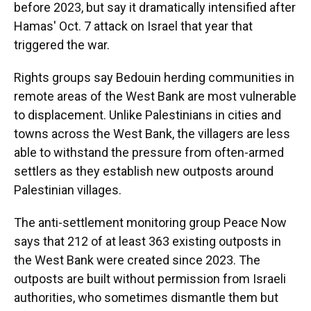
before 2023, but say it dramatically intensified after
Hamas' Oct. 7 attack on Israel that year that
triggered the war.
Rights groups say Bedouin herding communities in
remote areas of the West Bank are most vulnerable
to displacement. Unlike Palestinians in cities and
towns across the West Bank, the villagers are less
able to withstand the pressure from often-armed
settlers as they establish new outposts around
Palestinian villages.
The anti-settlement monitoring group Peace Now
says that 212 of at least 363 existing outposts in
the West Bank were created since 2023. The
outposts are built without permission from Israeli
authorities, who sometimes dismantle them but