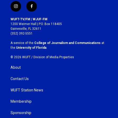
i
f
n
a
s
c
WUFT-TV/FM | WJUF-FM
t
e
1200 Weimer Hall | P.O. Box 118405
a
b
Gainesville, FL 32611
g
o
(352) 392-5551
r
o
a
k
A service of the
College of Journalism and Communications
at
m
the
University of Florida
.
© 2026 WUFT /
Division of Media Properties
About
Contact Us
WUFT Station News
Membership
Sponsorship