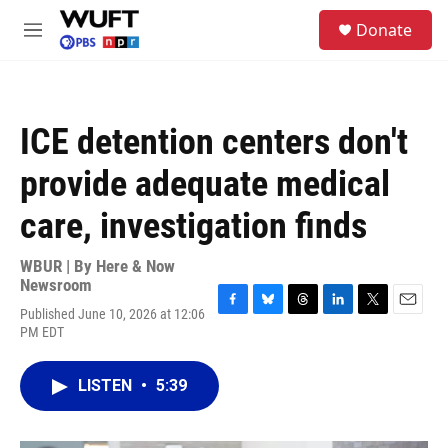
Skip to main content
S
Donate
e
M
a
e
r
n
c
u
h
ICE detention centers don't
u
e
provide adequate medical
r
y
care, investigation finds
WBUR | By
Here & Now
Newsroom
Published June 10, 2026 at 12:06
F
B
T
L
T
E
PM EDT
a
l
h
i
w
m
c
u
r
n
i
a
e
e
e
k
t
i
LISTEN
•
5:39
b
s
a
e
t
l
o
k
d
d
e
o
y
s
I
r