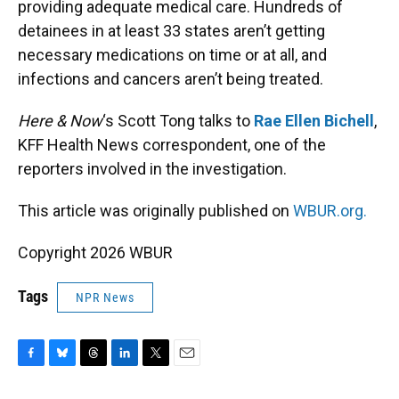
providing adequate medical care. Hundreds of
detainees in at least 33 states aren’t getting
necessary medications on time or at all, and
infections and cancers aren’t being treated.
Here & Now
‘s Scott Tong talks to
Rae Ellen Bichell
,
KFF Health News correspondent, one of the
reporters involved in the investigation.
This article was originally published on
WBUR.org.
Copyright 2026 WBUR
Tags
NPR News
F
B
T
L
T
E
a
l
h
i
w
m