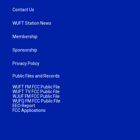
Contact Us
WUFT Station News
Membership
Sponsorship
Privacy Policy
Public Files and Records
WUFT FM FCC Public File
WUFT TV FCC Public File
WJUF FM FCC Public File
WUFQ FM FCC Public File
EEO Report
FCC Applications