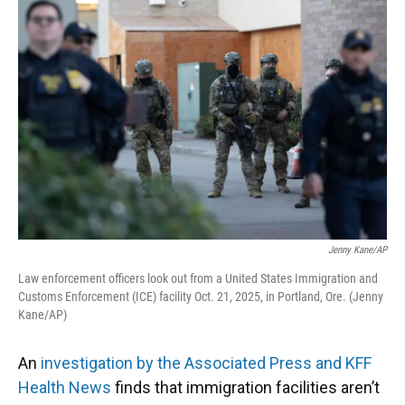
k
n
Jenny Kane/AP
Law enforcement officers look out from a United States Immigration and
Customs Enforcement (ICE) facility Oct. 21, 2025, in Portland, Ore. (Jenny
Kane/AP)
An
investigation by the Associated Press and KFF
Health News
finds that immigration facilities aren’t