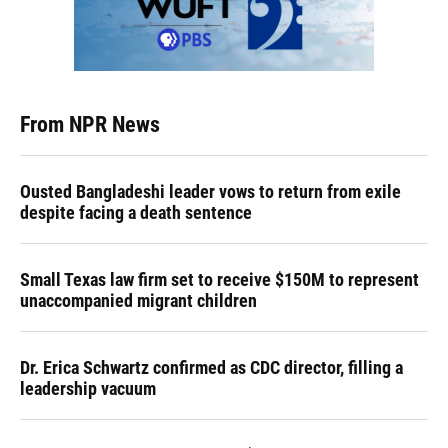
From NPR News
Ousted Bangladeshi leader vows to return from exile
despite facing a death sentence
Small Texas law firm set to receive $150M to represent
unaccompanied migrant children
Dr. Erica Schwartz confirmed as CDC director, filling a
leadership vacuum