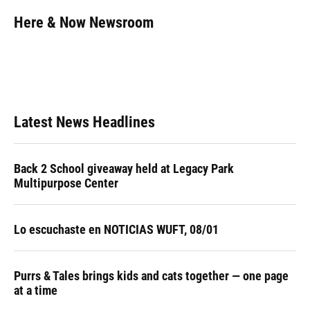
c
u
r
n
i
a
e
e
e
k
t
i
Here & Now Newsroom
b
s
a
e
t
l
o
k
d
d
e
o
y
s
I
r
k
n
Latest News Headlines
Back 2 School giveaway held at Legacy Park
Multipurpose Center
Lo escuchaste en NOTICIAS WUFT, 08/01
Purrs & Tales brings kids and cats together — one page
at a time