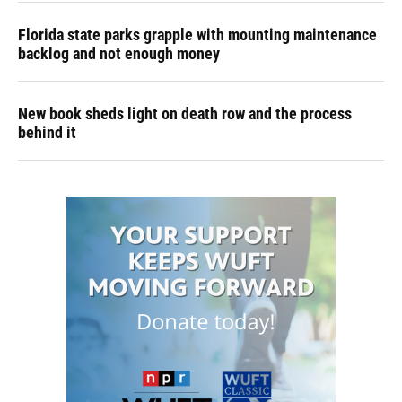
Florida state parks grapple with mounting maintenance
backlog and not enough money
New book sheds light on death row and the process
behind it