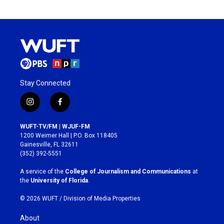
Stay Connected
i
f
n
a
s
c
WUFT-TV/FM | WJUF-FM
t
e
1200 Weimer Hall | P.O. Box 118405
a
b
Gainesville, FL 32611
g
o
(352) 392-5551
r
o
a
k
A service of the
College of Journalism and Communications
at
m
the
University of Florida
.
© 2026 WUFT /
Division of Media Properties
About