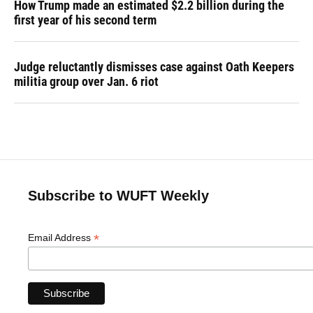
How Trump made an estimated $2.2 billion during the
first year of his second term
Judge reluctantly dismisses case against Oath Keepers
militia group over Jan. 6 riot
Subscribe to WUFT Weekly
*
Email Address