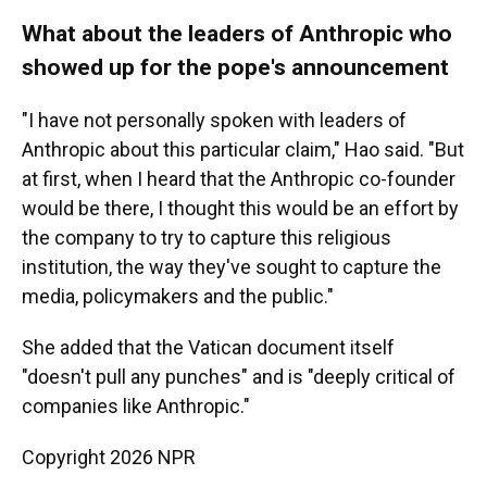
What about the leaders of Anthropic who
showed up for the pope's announcement
"I have not personally spoken with leaders of
Anthropic about this particular claim," Hao said. "But
at first, when I heard that the Anthropic co-founder
would be there, I thought this would be an effort by
the company to try to capture this religious
institution, the way they've sought to capture the
media, policymakers and the public."
She added that the Vatican document itself
"doesn't pull any punches" and is "deeply critical of
companies like Anthropic."
Copyright 2026 NPR