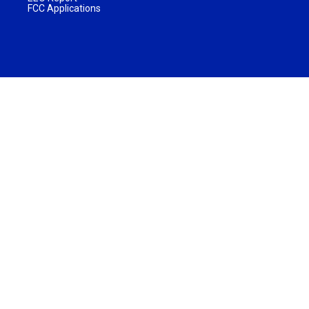
FCC Applications