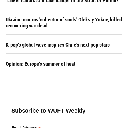
Tanker sailors still face danger in the Strait of Hormuz
Ukraine mourns 'collector of souls' Oleksiy Yukov, killed
recovering war dead
K-pop's global wave inspires Chile's next pop stars
Opinion: Europe's summer of heat
Subscribe to WUFT Weekly
Email Address