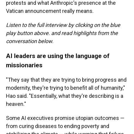
protests and what Anthropic's presence at the
Vatican announcement really means.
Listen to the full interview by clicking on the blue
play button above. and read highlights from the
conversation below.
AI leaders are using the language of
missionaries
"They say that they are trying to bring progress and
modernity, they're trying to benefit all of humanity,"
Hao said. "Essentially, what they're describing is a
heaven."
Some AI executives promise utopian outcomes —
from curing diseases to ending poverty and