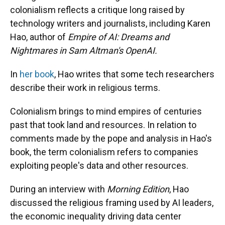
colonialism reflects a critique long raised by
technology writers and journalists, including Karen
Hao, author of
Empire of AI: Dreams and
Nightmares in Sam Altman's OpenAI.
In
her book
, Hao writes that some tech researchers
describe their work in religious terms.
Colonialism brings to mind empires of centuries
past that took land and resources. In relation to
comments made by the pope and analysis in Hao's
book, the term colonialism refers to companies
exploiting people's data and other resources.
During an interview with
Morning Edition
, Hao
discussed the religious framing used by AI leaders,
the economic inequality driving data center