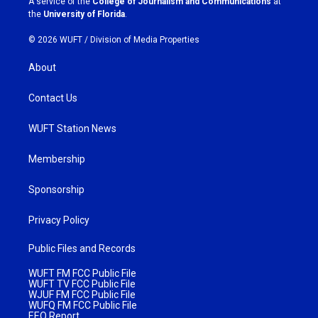
A service of the
College of Journalism and Communications
at
m
the
University of Florida
.
© 2026 WUFT /
Division of Media Properties
About
Contact Us
WUFT Station News
Membership
Sponsorship
Privacy Policy
Public Files and Records
WUFT FM FCC Public File
WUFT TV FCC Public File
WJUF FM FCC Public File
WUFQ FM FCC Public File
EEO Report