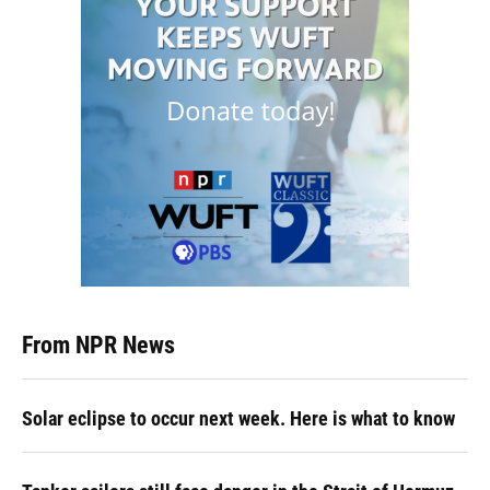
From NPR News
Solar eclipse to occur next week. Here is what to know