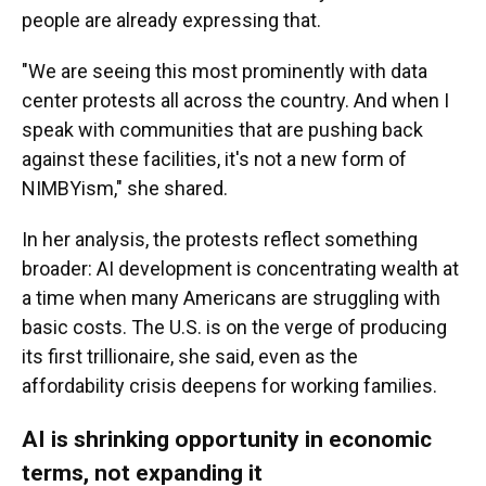
people are already expressing that.
"We are seeing this most prominently with data
center protests all across the country. And when I
speak with communities that are pushing back
against these facilities, it's not a new form of
NIMBYism," she shared.
In her analysis, the protests reflect something
broader: AI development is concentrating wealth at
a time when many Americans are struggling with
basic costs. The U.S. is on the verge of producing
its first trillionaire, she said, even as the
affordability crisis deepens for working families.
AI is shrinking opportunity in economic
terms, not expanding it