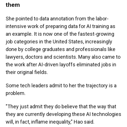
them
She pointed to data annotation from the labor-
intensive work of preparing data for AI training as
an example. It is now one of the fastest-growing
job categories in the United States, increasingly
done by college graduates and professionals like
lawyers, doctors and scientists. Many also came to
the work after AI-driven layoffs eliminated jobs in
their original fields.
Some tech leaders admit to her the trajectory is a
problem.
"They just admit they do believe that the way that
they are currently developing these AI technologies
will, in fact, inflame inequality," Hao said.