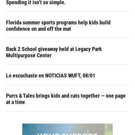
Spending it isn’t so simple.
Florida summer sports programs help kids build
confidence on and off the mat
Back 2 School giveaway held at Legacy Park
Multipurpose Center
Lo escuchaste en NOTICIAS WUFT, 08/01
Purrs & Tales brings kids and cats together — one page
at a time