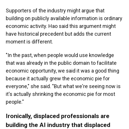
Supporters of the industry might argue that
building on publicly available information is ordinary
economic activity. Hao said this argument might
have historical precedent but adds the current
moment is different.
"In the past, when people would use knowledge
that was already in the public domain to facilitate
economic opportunity, we said it was a good thing
because it actually grew the economic pie for
everyone," she said. "But what we're seeing now is
it's actually shrinking the economic pie for most
people."
Ironically, displaced professionals are
building the AI industry that displaced