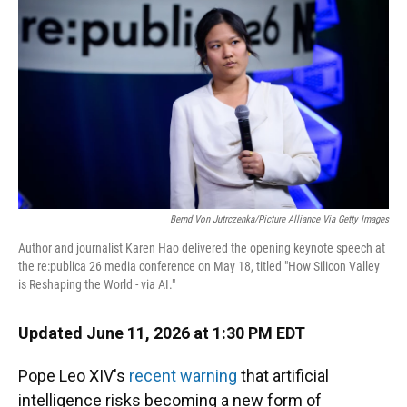
Bernd Von Jutrczenka/picture Alliance Via Getty Images
Author and journalist Karen Hao delivered the opening keynote speech at
the re:publica 26 media conference on May 18, titled "How Silicon Valley
is Reshaping the World - via AI."
Updated June 11, 2026 at 1:30 PM EDT
Pope Leo XIV's
recent warning
that artificial
intelligence risks becoming a new form of