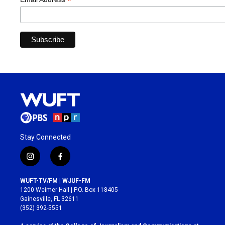
*
Stay Connected
i
f
n
a
s
c
WUFT-TV/FM | WJUF-FM
t
e
1200 Weimer Hall | P.O. Box 118405
a
b
Gainesville, FL 32611
g
o
(352) 392-5551
r
o
a
k