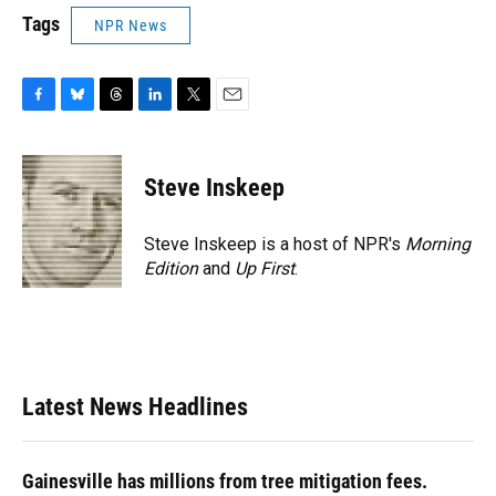
Tags
NPR News
F
B
T
L
T
E
a
l
h
i
w
m
c
u
r
n
i
a
e
e
e
k
t
i
Steve Inskeep
b
s
a
e
t
l
o
k
d
d
e
o
y
s
I
r
Steve Inskeep is a host of NPR's
Morning
k
n
Edition
and
Up First
.
Latest News Headlines
Gainesville has millions from tree mitigation fees.