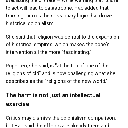
stabilizing the climate — while warning that failure
to act will lead to catastrophe. Hao added that
framing mirrors the missionary logic that drove
historical colonialism.
She said that religion was central to the expansion
of historical empires, which makes the pope's
intervention all the more "fascinating."
Pope Leo, she said, is "at the top of one of the
religions of old" and is now challenging what she
describes as the "religions of the new world."
The harm is not just an intellectual
exercise
Critics may dismiss the colonialism comparison,
but Hao said the effects are already there and