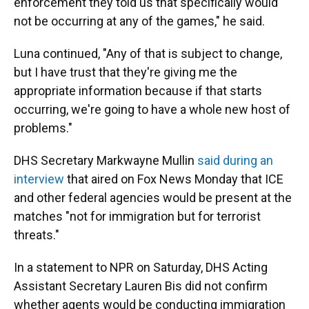
enforcement they told us that specifically would
not be occurring at any of the games," he said.
Luna continued, "Any of that is subject to change,
but I have trust that they're giving me the
appropriate information because if that starts
occurring, we're going to have a whole new host of
problems."
DHS Secretary Markwayne Mullin
said during an
interview
that aired on Fox News Monday that ICE
and other federal agencies would be present at the
matches "not for immigration but for terrorist
threats."
In a statement to NPR on Saturday, DHS Acting
Assistant Secretary Lauren Bis did not confirm
whether agents would be conducting immigration