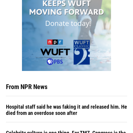
From NPR News
Hospital staff said he was faking it and released him. He
died from an overdose soon after
Celebrity culture is one thing. For TMZ, Congress is the