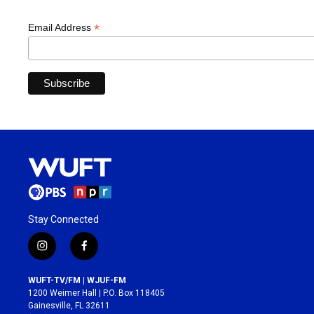
*
Email Address
Stay Connected
i
f
n
a
s
c
WUFT-TV/FM | WJUF-FM
t
e
1200 Weimer Hall | P.O. Box 118405
a
b
Gainesville, FL 32611