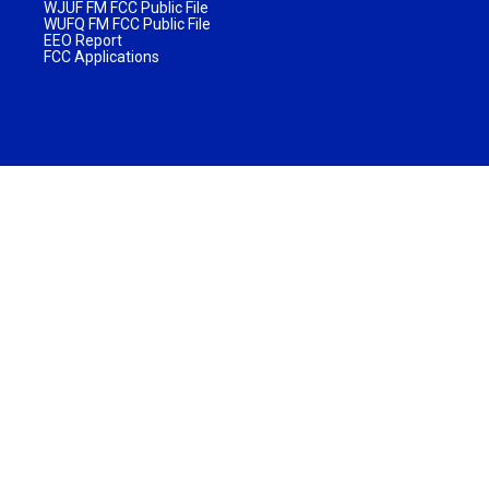
WJUF FM FCC Public File
WUFQ FM FCC Public File
EEO Report
FCC Applications