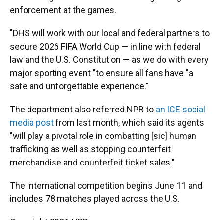
enforcement at the games.
"DHS will work with our local and federal partners to
secure 2026 FIFA World Cup — in line with federal
law and the U.S. Constitution — as we do with every
major sporting event "to ensure all fans have "a
safe and unforgettable experience."
The department also referred NPR to
an ICE social
media post
from last month, which said its agents
"will play a pivotal role in combatting [sic] human
trafficking as well as stopping counterfeit
merchandise and counterfeit ticket sales."
The international competition begins June 11 and
includes 78 matches played across the U.S.