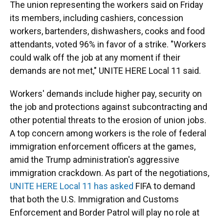
The union representing the workers said on Friday
its members, including cashiers, concession
workers, bartenders, dishwashers, cooks and food
attendants, voted 96% in favor of a strike. "Workers
could walk off the job at any moment if their
demands are not met," UNITE HERE Local 11 said.
Workers' demands include higher pay, security on
the job and protections against subcontracting and
other potential threats to the erosion of union jobs.
A top concern among workers is the role of federal
immigration enforcement officers at the games,
amid the Trump administration's aggressive
immigration crackdown. As part of the negotiations,
UNITE HERE Local 11 has asked
FIFA to demand
that both the U.S. Immigration and Customs
Enforcement and Border Patrol will play no role at