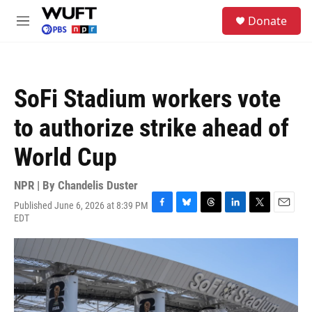
Skip to main content
S
Donate
e
M
a
e
r
n
c
u
h
SoFi Stadium workers vote
u
e
to authorize strike ahead of
r
y
World Cup
NPR | By
Chandelis Duster
Published June 6, 2026 at 8:39 PM
F
B
T
L
T
E
EDT
a
l
h
i
w
m
c
u
r
n
i
a
e
e
e
k
t
i
b
s
a
e
t
l
o
k
d
d
e
o
y
s
I
r
k
n