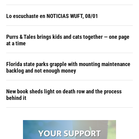
Lo escuchaste en NOTICIAS WUFT, 08/01
Purrs & Tales brings kids and cats together — one page
at a time
Florida state parks grapple with mounting maintenance
backlog and not enough money
New book sheds light on death row and the process
behind it