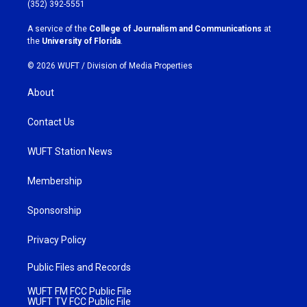
g
o
(352) 392-5551
r
o
a
k
A service of the
College of Journalism and Communications
at
m
the
University of Florida
.
© 2026 WUFT /
Division of Media Properties
About
Contact Us
WUFT Station News
Membership
Sponsorship
Privacy Policy
Public Files and Records
WUFT FM FCC Public File
WUFT TV FCC Public File