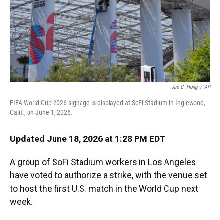
Jae C. Hong
/
AP
FIFA World Cup 2026 signage is displayed at SoFi Stadium in Inglewood,
Calif., on June 1, 2026.
Updated June 18, 2026 at 1:28 PM EDT
A group of SoFi Stadium workers in Los Angeles
have voted to authorize a strike, with the venue set
to host the first U.S. match in the World Cup next
week.