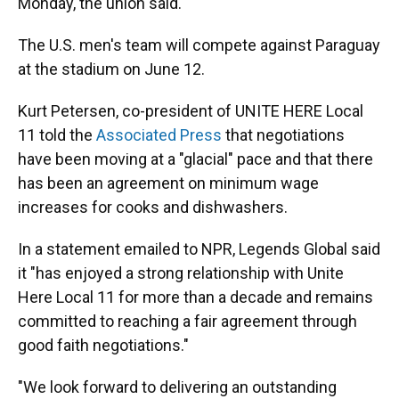
Monday, the union said.
The U.S. men's team will compete against Paraguay
at the stadium on June 12.
Kurt Petersen, co-president of UNITE HERE Local
11 told the
Associated Press
that negotiations
have been moving at a "glacial" pace and that there
has been an agreement on minimum wage
increases for cooks and dishwashers.
In a statement emailed to NPR, Legends Global said
it "has enjoyed a strong relationship with Unite
Here Local 11 for more than a decade and remains
committed to reaching a fair agreement through
good faith negotiations."
"We look forward to delivering an outstanding