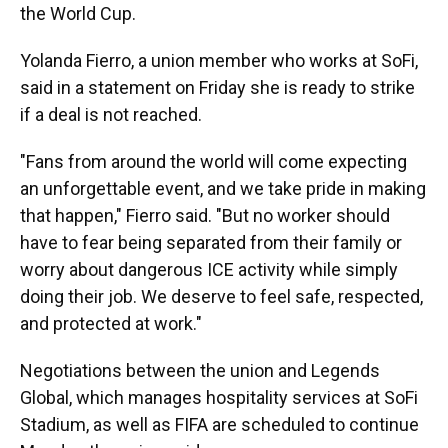
the World Cup.
Yolanda Fierro, a union member who works at SoFi,
said in a statement on Friday she is ready to strike
if a deal is not reached.
"Fans from around the world will come expecting
an unforgettable event, and we take pride in making
that happen," Fierro said. "But no worker should
have to fear being separated from their family or
worry about dangerous ICE activity while simply
doing their job. We deserve to feel safe, respected,
and protected at work."
Negotiations between the union and Legends
Global, which manages hospitality services at SoFi
Stadium, as well as FIFA are scheduled to continue