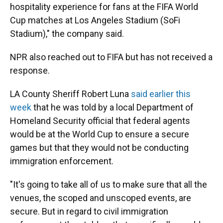
hospitality experience for fans at the FIFA World
Cup matches at Los Angeles Stadium (SoFi
Stadium)," the company said.
NPR also reached out to FIFA but has not received a
response.
LA County Sheriff Robert Luna
said earlier this
week
that he was told by a local Department of
Homeland Security official that federal agents
would be at the World Cup to ensure a secure
games but that they would not be conducting
immigration enforcement.
"It's going to take all of us to make sure that all the
venues, the scoped and unscoped events, are
secure. But in regard to civil immigration