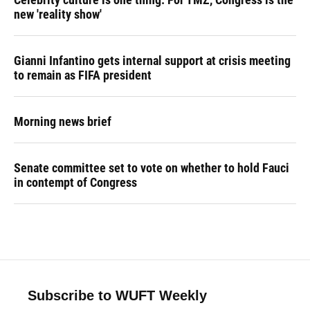
new 'reality show'
Gianni Infantino gets internal support at crisis meeting
to remain as FIFA president
Morning news brief
Senate committee set to vote on whether to hold Fauci
in contempt of Congress
Subscribe to WUFT Weekly