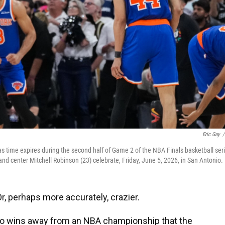
Eric Gay
/
 time expires during the second half of Game 2 of the NBA Finals basketball ser
nd center Mitchell Robinson (23) celebrate, Friday, June 5, 2026, in San Antonio.
 perhaps more accurately, crazier.
wo wins away from an NBA championship that the