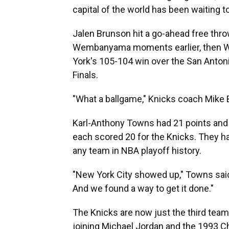
capital of the world has been waiting t
Jalen Brunson hit a go-ahead free throw
Wembanyama moments earlier, then W
York's 105-104 win over the San Antonio
Finals.
"What a ballgame," Knicks coach Mike
Karl-Anthony Towns had 21 points and
each scored 20 for the Knicks. They h
any team in NBA playoff history.
"New York City showed up," Towns sai
And we found a way to get it done."
The Knicks are now just the third team 
joining Michael Jordan and the 1993 