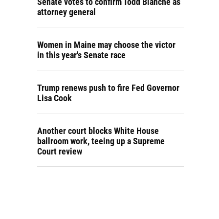
Senate votes to confirm Todd Blanche as
attorney general
Women in Maine may choose the victor
in this year's Senate race
Trump renews push to fire Fed Governor
Lisa Cook
Another court blocks White House
ballroom work, teeing up a Supreme
Court review