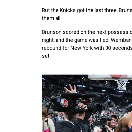
But the Knicks got the last three, Bru
them all.
Brunson scored on the next possession
night, and the game was tied. Wemban
rebound for New York with 30 seconds 
set.