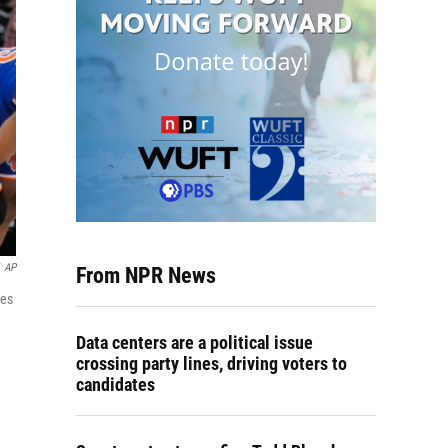
AP
From NPR News
ies
Data centers are a political issue
crossing party lines, driving voters to
candidates