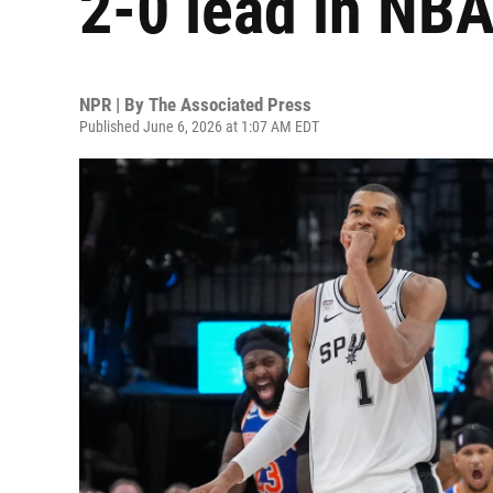
2-0 lead in NBA
NPR | By
The Associated Press
Published June 6, 2026 at 1:07 AM EDT