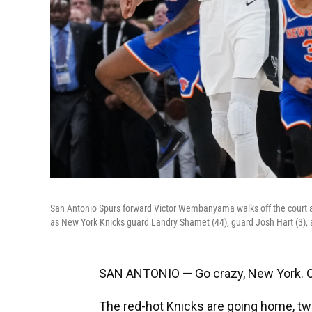
San Antonio Spurs forward Victor Wembanyama walks off the court as
as New York Knicks guard Landry Shamet (44), guard Josh Hart (3), a
SAN ANTONIO — Go crazy, New York. Or,
The red-hot Knicks are going home, t