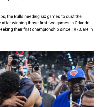
s, the Bulls needing six games to oust the
after winning those first two games in Orlando
eking their first championship since 1973, are in