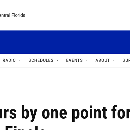
ntral Florida
RADIO
SCHEDULES
EVENTS
ABOUT
SU
rs by one point fo