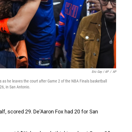
Eric Gay / AP
/
AP
 as he leaves the court after Game 2 of the NBA Finals basketball
26, in San Antonio.
alf, scored 29. De'Aaron Fox had 20 for San