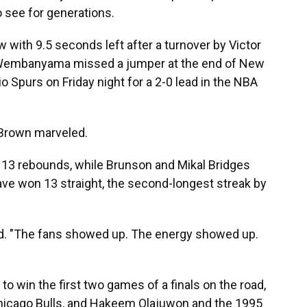
o see for generations.
 with 9.5 seconds left after a turnover by Victor
embanyama missed a jumper at the end of New
 Spurs on Friday night for a 2-0 lead in the NBA
 Brown marveled.
 13 rebounds, while Brunson and Mikal Bridges
ave won 13 straight, the second-longest streak by
d. "The fans showed up. The energy showed up.
to win the first two games of a finals on the road,
Chicago Bulls, and Hakeem Olajuwon and the 1995