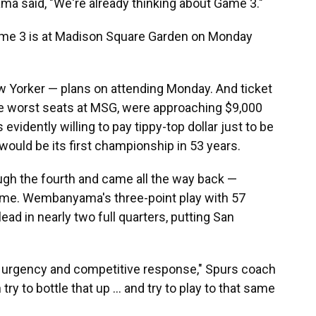
a said, "We're already thinking about Game 3."
ame 3 is at Madison Square Garden on Monday
 Yorker — plans on attending Monday. And ticket
he worst seats at MSG, were approaching $9,000
evidently willing to pay tippy-top dollar just to be
would be its first championship in 53 years.
h the fourth and came all the way back —
 game. Wembanyama's three-point play with 57
lead in nearly two full quarters, putting San
urgency and competitive response," Spurs coach
y to bottle that up ... and try to play to that same