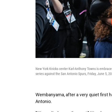
New York Knicks center Karl-Anthony Towns is embraces
series against the San Antonio Spurs, Friday, June 5, 20
Wembanyama, after a very quiet first h
Antonio.