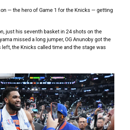
nson — the hero of Game 1 for the Knicks — getting
, just his seventh basket in 24 shots on the
yama missed a long jumper, OG Anunoby got the
left, the Knicks called time and the stage was