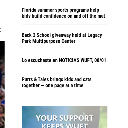
Florida summer sports programs help
kids build confidence on and off the mat
Back 2 School giveaway held at Legacy
Park Multipurpose Center
Lo escuchaste en NOTICIAS WUFT, 08/01
Purrs & Tales brings kids and cats
together — one page at a time