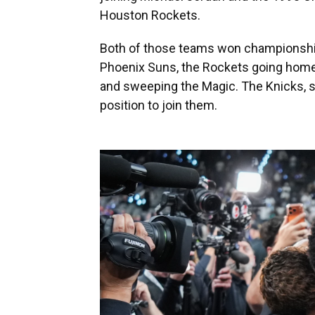
Houston Rockets.
Both of those teams won championship
Phoenix Suns, the Rockets going home 
and sweeping the Magic. The Knicks, se
position to join them.