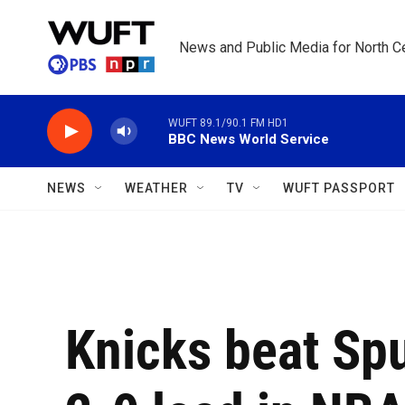
Skip to main content
News and Public Media for North Ce
WUFT 89.1/90.1 FM HD1
BBC News World Service
NEWS
WEATHER
TV
WUFT PASSPORT
Knicks beat Spu