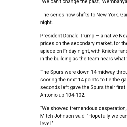
"We can't change the past," Wembanyam
The series now shifts to New York. G
night.
President Donald Trump — a native New
prices on the secondary market, for t
apiece on Friday night, with Knicks fans 
in the building as the team nears what 
The Spurs were down 14 midway throug
scoring the next 14 points to tie the
seconds left gave the Spurs their first 
Antonio up 104-102.
"We showed tremendous desperation, 
Mitch Johnson said. "Hopefully we can tr
level."