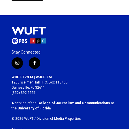
Stay Connected
i
f
n
a
s
c
WUFT-TV/FM | WJUF-FM
t
e
1200 Weimer Hall | P.O. Box 118405
a
b
Gainesville, FL 32611
g
o
(352) 392-5551
r
o
a
k
A service of the
College of Journalism and Communications
at
m
the
University of Florida
.
© 2026 WUFT /
Division of Media Properties