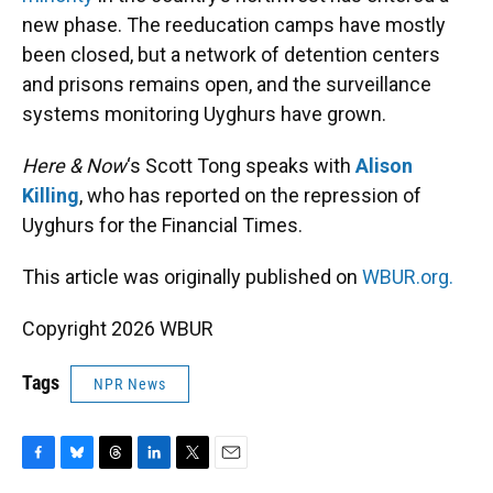
new phase. The reeducation camps have mostly
been closed, but a network of detention centers
and prisons remains open, and the surveillance
systems monitoring Uyghurs have grown.
Here & Now
‘s Scott Tong speaks with
Alison
Killing
, who has reported on the repression of
Uyghurs for the Financial Times.
This article was originally published on
WBUR.org.
Copyright 2026 WBUR
Tags
NPR News
F
B
T
L
T
E