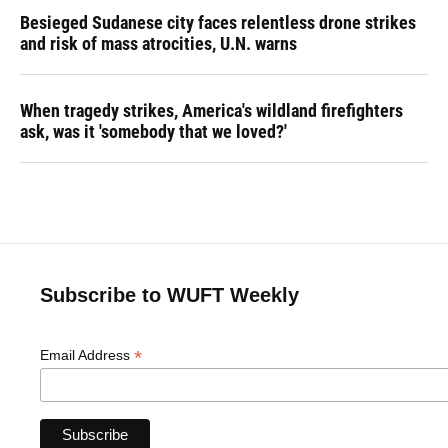
Besieged Sudanese city faces relentless drone strikes
and risk of mass atrocities, U.N. warns
When tragedy strikes, America's wildland firefighters
ask, was it 'somebody that we loved?'
Subscribe to WUFT Weekly
*
Email Address