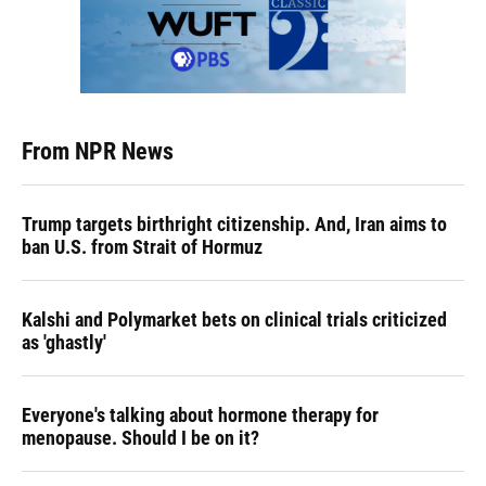
From NPR News
Trump targets birthright citizenship. And, Iran aims to
ban U.S. from Strait of Hormuz
Kalshi and Polymarket bets on clinical trials criticized
as 'ghastly'
Everyone's talking about hormone therapy for
menopause. Should I be on it?