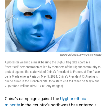
Stefano Rellandini/AFP Via Getty Images
A protester wearing a mask bearing the Uighur flag takes part in a
"theatrical" demonstration called by members of the Uighur community to
protest against the state visit of China's President to France, at The Place
de la Madeleine in Paris on May 5, 2024. China's President Xi Jinping is
due to arrive in the French capital for a state visit to France on May 6 and
7. (Stefano Rellandini/AFP via Getty Images)
China’s campaign against the
Uyghur ethnic
minority
in the country’s northwest has entered a