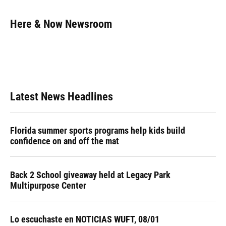
a
l
h
i
w
m
c
u
r
n
i
a
e
e
e
k
t
i
Here & Now Newsroom
b
s
a
e
t
l
o
k
d
d
e
o
y
s
I
r
k
n
Latest News Headlines
Florida summer sports programs help kids build
confidence on and off the mat
Back 2 School giveaway held at Legacy Park
Multipurpose Center
Lo escuchaste en NOTICIAS WUFT, 08/01