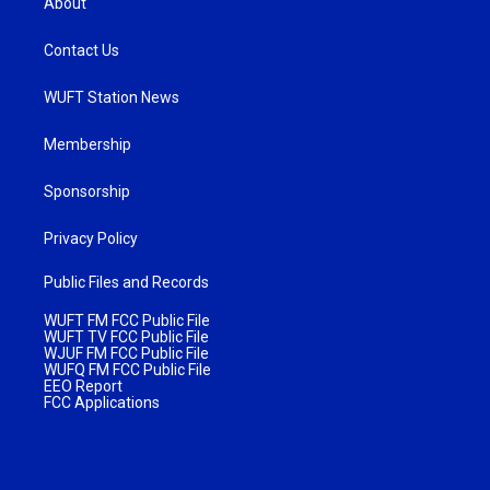
About
Contact Us
WUFT Station News
Membership
Sponsorship
Privacy Policy
Public Files and Records
WUFT FM FCC Public File
WUFT TV FCC Public File
WJUF FM FCC Public File
WUFQ FM FCC Public File
EEO Report
FCC Applications