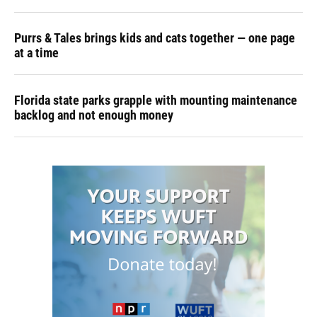
Purrs & Tales brings kids and cats together — one page
at a time
Florida state parks grapple with mounting maintenance
backlog and not enough money