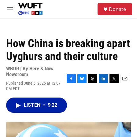
Skip to main content
S
Donate
e
M
a
e
r
n
c
u
h
How China is breaking apart
u
e
Uyghurs and their culture
r
y
WBUR | By
Here & Now
Newsroom
Published June 5, 2026 at 12:07
F
B
T
L
T
E
PM EDT
a
l
h
i
w
m
c
u
r
n
i
a
e
e
e
k
t
i
LISTEN
•
9:22
b
s
a
e
t
l
o
k
d
d
e
o
y
s
I
r
k
n