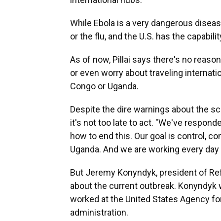
While Ebola is a very dangerous disease
or the flu, and the U.S. has the capabili
As of now, Pillai says there's no reaso
or even worry about traveling internati
Congo or Uganda.
Despite the dire warnings about the scop
it's not too late to act. "We've respon
how to end this. Our goal is control, 
Uganda. And we are working every day 
But Jeremy Konyndyk, president of Refu
about the current outbreak. Konyndyk 
worked at the United States Agency fo
administration.