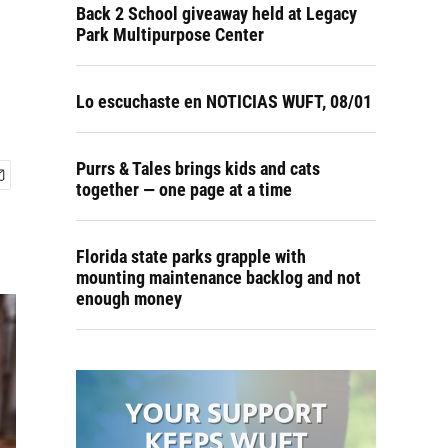
Back 2 School giveaway held at Legacy
Park Multipurpose Center
Lo escuchaste en NOTICIAS WUFT, 08/01
Purrs & Tales brings kids and cats
together — one page at a time
Florida state parks grapple with
mounting maintenance backlog and not
enough money