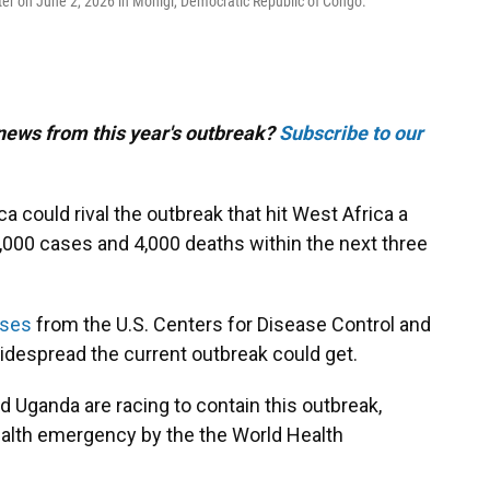
er on June 2, 2026 in Monigi, Democratic Republic of Congo.
 news from this year's outbreak?
Subscribe to our
ca could rival the outbreak that hit West Africa a
,000 cases and 4,000 deaths within the next three
yses
from the U.S. Centers for Disease Control and
despread the current outbreak could get.
 Uganda are racing to contain this outbreak,
ealth emergency by the the World Health