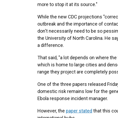
more to stop it at its source."
While the new CDC projections "correctl
outbreak and the importance of contact 
don't necessarily need to be so pessim
the University of North Carolina. He sa
a difference.
That said, "a lot depends on where the 
which is home to large cities and dens
range they project are completely possi
One of the three papers released Friday
domestic risk remains low for the genera
Ebola response incident manager.
However, the
paper stated
that this co
international hubs.