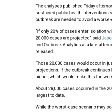
The analyses published Friday afterno
sustained public health interventions 
outbreak are needed to avoid a worse-
"If only 20% of cases enter isolation 
20,000 cases are projected," said
Jaso
and Outbreak Analytics at a late-after
released.
Those 20,000 cases would occur in jus
projections. If the outbreak continue
higher, which would make this the wors
About 28,000 cases occurred in the 20
largest to date.
While the worst-case scenario may sou