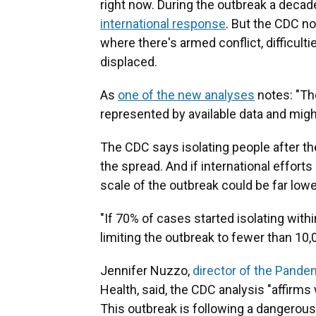
right now. During the outbreak a decad
international response
. But the CDC no
where there's armed conflict, difficul
displaced.
As
one of the new analyses
notes: "The
represented by available data and might
The CDC says isolating people after the
the spread.
And if international effort
scale of the outbreak could be far lowe
"If 70% of cases started isolating withi
limiting the outbreak to fewer than 10,
Jennifer Nuzzo,
director of the Pande
Health, said, the CDC analysis "affirm
This outbreak is following a dangerous 