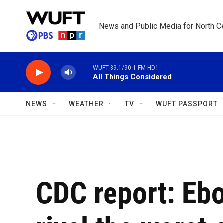
Skip to main content
News and Public Media for North Ce
WUFT 89.1/90.1 FM HD1
All Things Considered
NEWS
WEATHER
TV
WUFT PASSPORT
CDC report: Ebo