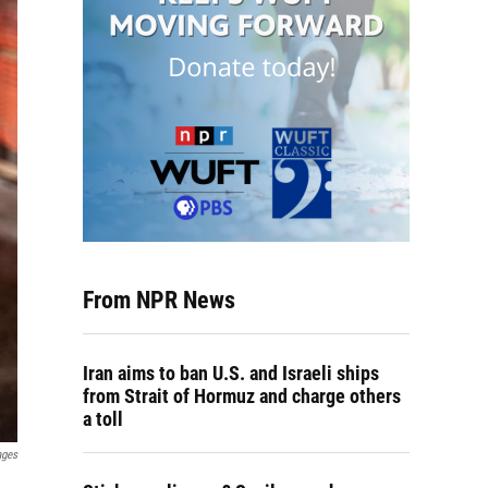
From NPR News
Iran aims to ban U.S. and Israeli ships
from Strait of Hormuz and charge others
a toll
ages