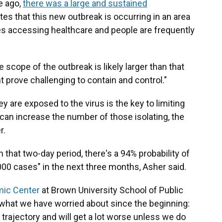
e ago,
there was a large and sustained
tes that this new outbreak is occurring in an area
ties accessing healthcare and people are frequently
 scope of the outbreak is likely larger than that
 prove challenging to contain and control."
y are exposed to the virus is the key to limiting
s can increase the number of those isolating, the
r.
n that two-day period, there's a 94% probability of
000 cases" in the next three months, Asher said.
mic Center
at Brown University School of Public
s what we have worried about since the beginning:
trajectory and will get a lot worse unless we do