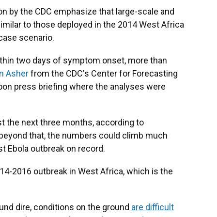
on by the CDC emphasize that large-scale and
similar to those deployed in the 2014 West Africa
case scenario.
within two days of symptom onset, more than
n Asher
from the CDC's Center for Forecasting
noon press briefing where the analyses were
t the next three months, according to
s beyond that, the numbers could climb much
t Ebola outbreak on record.
14-2016 outbreak in West Africa, which is the
nd dire, conditions on the ground
are difficult