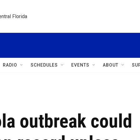
ntral Florida
RADIO
SCHEDULES
EVENTS
ABOUT
SU
la outbreak could