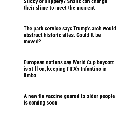
Sticky or slippery? Snails can change
their slime to meet the moment
The park service says Trump's arch would
obstruct historic sites. Could it be
moved?
European nations say World Cup boycott
is still on, keeping FIFA's Infantino in
limbo
A new flu vaccine geared to older people
is coming soon