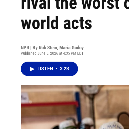
rival the worst
world acts
NPR | By
Rob Stein
,
Maria Godoy
Published June 5, 2026 at 4:35 PM EDT
LISTEN
•
3:28