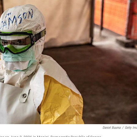
Daniel Buuma
/
Getty Im