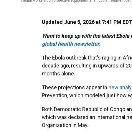
Health workers don protective equipment at an Ebola treatment cent
Updated June 5, 2026 at 7:41 PM EDT
Want to keep up with the latest Ebola
global health newsletter.
The Ebola outbreak that's raging in Afri
decade ago, resulting in upwards of 20
months alone.
These projections appear in
new anal
Prevention, which modeled just how wi
Both Democratic Republic of Congo and
which was declared an international h
Organization in May.