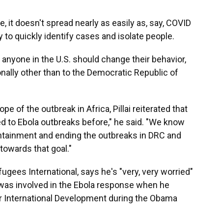
, it doesn't spread nearly as easily as, say, COVID
ty to quickly identify cases and isolate people.
n anyone in the U.S. should change their behavior,
onally other than to the Democratic Republic of
e of the outbreak in Africa, Pillai reiterated that
ded to Ebola outbreaks before," he said. "We know
containment and ending the outbreaks in DRC and
towards that goal."
gees International, says he's "very, very worried"
was involved in the Ebola response when he
r International Development during the Obama