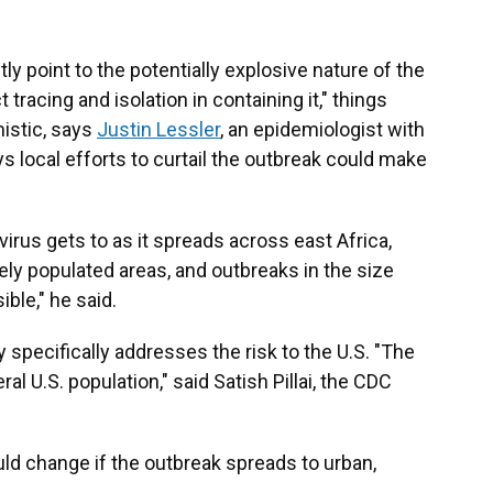
y point to the potentially explosive nature of the
tracing and isolation in containing it," things
istic, says
Justin Lessler
, an epidemiologist with
ys local efforts to curtail the outbreak could make
virus gets to as it spreads across east Africa,
ely populated areas, and outbreaks in the size
ble," he said.
 specifically addresses the risk to the U.S. "The
l U.S. population," said Satish Pillai, the CDC
uld change if the outbreak spreads to urban,