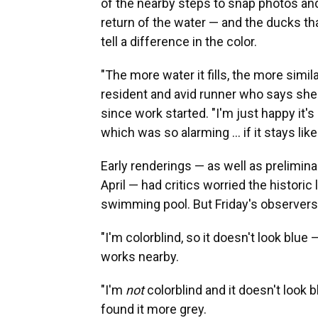
of the nearby steps to snap photos a
return of the water — and the ducks tha
tell a difference in the color.
"The more water it fills, the more simila
resident and avid runner who says she
since work started. "I'm just happy it's
which was so alarming … if it stays like th
Early renderings — as well as prelimina
April — had critics worried the histori
swimming pool. But Friday's observers d
"I'm colorblind, so it doesn't look blue
works nearby.
"I'm
not
colorblind and it doesn't look
found it more grey.