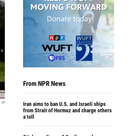
From NPR News
AP
Iran aims to ban U.S. and Israeli ships
from Strait of Hormuz and charge others
a toll