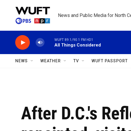
Skip to main content
News and Public Media for North Ce
WUFT 89.1/90.1 FM HD1
All Things Considered
NEWS
WEATHER
TV
WUFT PASSPORT
After D.C.'s Ref