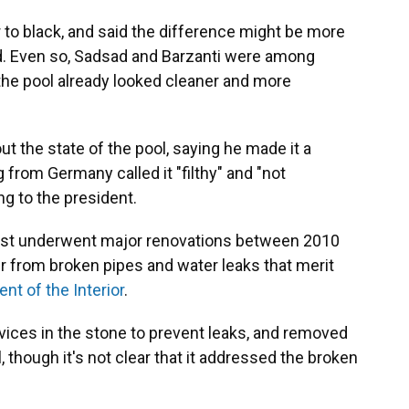
 to black, and said the difference might be more
led. Even so, Sadsad and Barzanti were among
the pool already looked cleaner and more
 the state of the pool, saying he made it a
g from Germany called it "filthy" and "not
ng to the president.
 last underwent major renovations between 2010
er from broken pipes and water leaks that merit
nt of the Interior
.
vices in the stone to prevent leaks, and removed
 though it's not clear that it addressed the broken