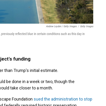
Andrew Leyden / Getty Images
/
Getty Images
 previously reflected blue in certain conditions such as this day in
ject's funding
er than Trump's initial estimate.
would be done in a week or two, though the
would take closer to a month.
ndscape Foundation
sued the administration to stop
d federally required historic preservation