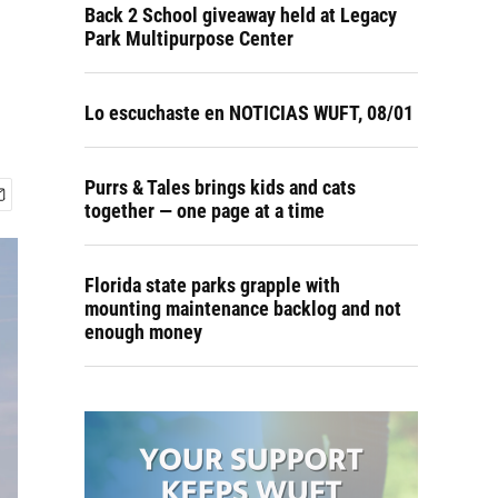
Back 2 School giveaway held at Legacy
Park Multipurpose Center
Lo escuchaste en NOTICIAS WUFT, 08/01
Purrs & Tales brings kids and cats
together — one page at a time
Florida state parks grapple with
mounting maintenance backlog and not
enough money