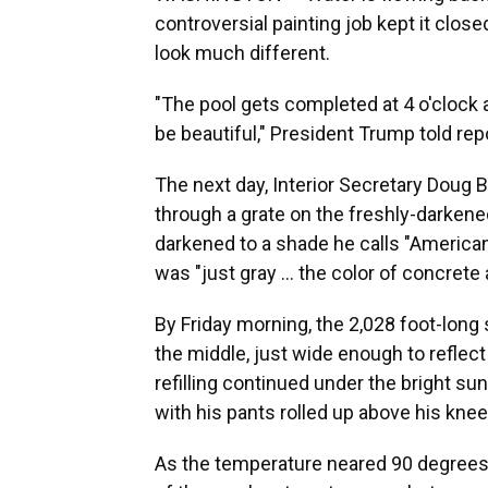
controversial painting job kept it clos
look much different.
"The pool gets completed at 4 o'clock an
be beautiful," President Trump told rep
The next day, Interior Secretary Doug
through a grate on the freshly-darkene
darkened to a shade he calls "American f
was "just gray … the color of concrete 
By Friday morning, the 2,028 foot-long
the middle, just wide enough to refle
refilling continued under the bright sun
with his pants rolled up above his knee
As the temperature neared 90 degrees, 