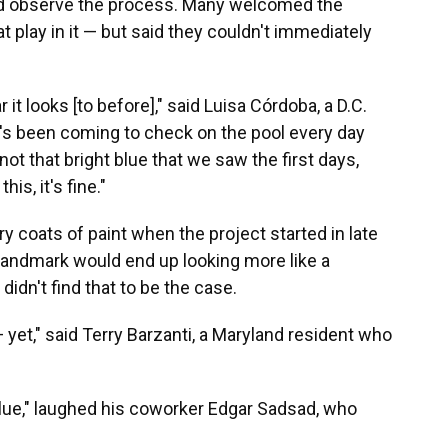
nd observe the process. Many welcomed the
t play in it — but said they couldn't immediately
r it looks [to before]," said Luisa Córdoba, a D.C.
's been coming to check on the pool every day
 not that bright blue that we saw the first days,
is, it's fine."
ry coats of paint when the project started in late
c landmark would end up looking more like a
idn't find that to be the case.
 — yet," said Terry Barzanti, a Maryland resident who
 blue," laughed his coworker Edgar Sadsad, who