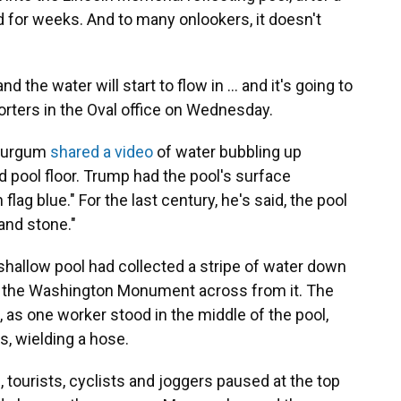
ed for weeks. And to many onlookers, it doesn't
d the water will start to flow in … and it's going to
orters in the Oval office on Wednesday.
 Burgum
shared a video
of water bubbling up
d pool floor. Trump had the pool's surface
lag blue." For the last century, he's said, the pool
and stone."
 shallow pool had collected a stripe of water down
ct the Washington Monument across from it. The
, as one worker stood in the middle of the pool,
s, wielding a hose.
tourists, cyclists and joggers paused at the top