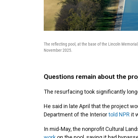
The reflecting pool, at the base of the Lincoln Memorial,
November 2025.
Questions remain about the pro
The resurfacing took significantly long
He said in late April that the project 
Department of the Interior
told NPR
it 
In mid-May, the nonprofit Cultural La
work
on the pool, saying it had bypasse