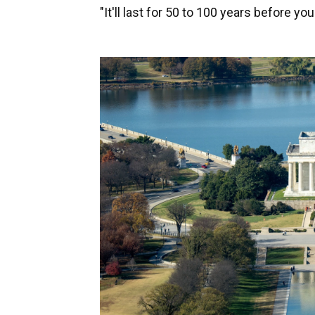
"It'll last for 50 to 100 years before you