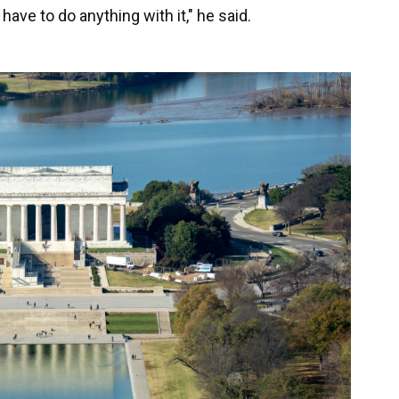
 have to do anything with it," he said.