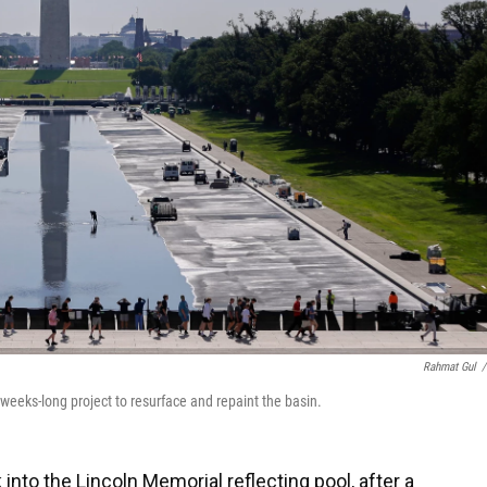
Rahmat Gul
/
a weeks-long project to resurface and repaint the basin.
to the Lincoln Memorial reflecting pool, after a