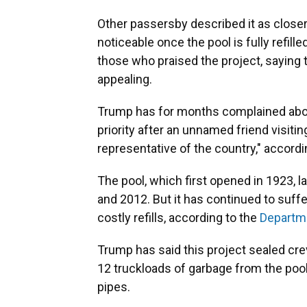
Other passersby described it as closer
noticeable once the pool is fully refil
those who praised the project, saying 
appealing.
Trump has for months complained about
priority after an unnamed friend visitin
representative of the country," accordi
The pool, which first opened in 1923,
and 2012. But it has continued to suff
costly refills, according to the
Departme
Trump has said this project sealed cre
12 truckloads of garbage from the pool,
pipes.