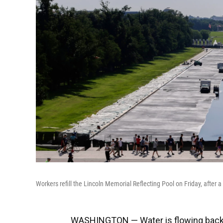
Workers refill the Lincoln Memorial Reflecting Pool on Friday, after 
WASHINGTON — Water is flowing back in