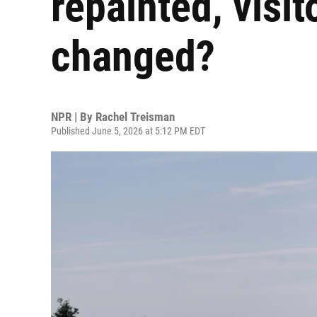
repainted, visi
changed?
NPR | By
Rachel Treisman
Published June 5, 2026 at 5:12 PM EDT