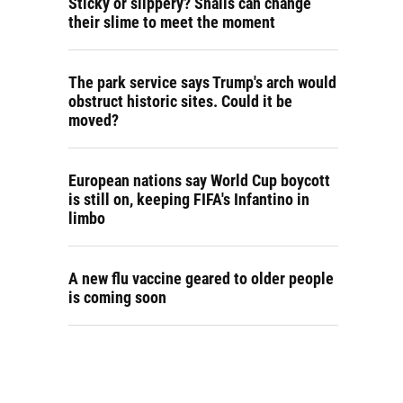
Sticky or slippery? Snails can change
their slime to meet the moment
The park service says Trump's arch would
obstruct historic sites. Could it be
moved?
European nations say World Cup boycott
is still on, keeping FIFA's Infantino in
limbo
A new flu vaccine geared to older people
is coming soon