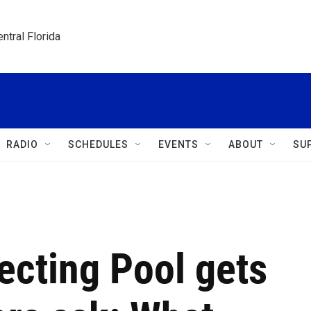
ntral Florida
RADIO
SCHEDULES
EVENTS
ABOUT
SU
lecting Pool gets