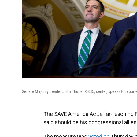
Senate Majority Leader John Thune, R-S.D., center, speaks to report
The SAVE America Act, a far-reaching
said should be his congressional allies' t
The measure was
voted on
Thursday a