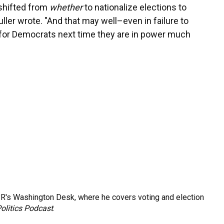
 shifted from
whether
to nationalize elections to
uller wrote. "And that may well–even in failure to
for Democrats next time they are in power much
R's Washington Desk, where he covers voting and election
olitics Podcast
.