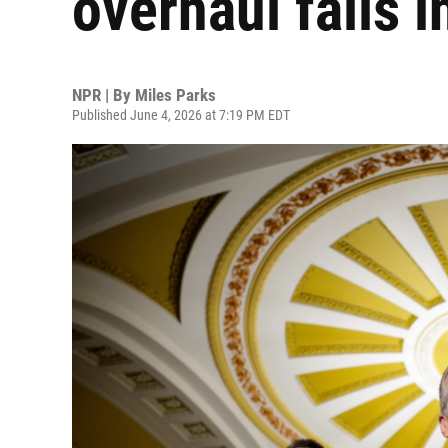
overhaul fails i
NPR | By
Miles Parks
Published June 4, 2026 at 7:19 PM EDT