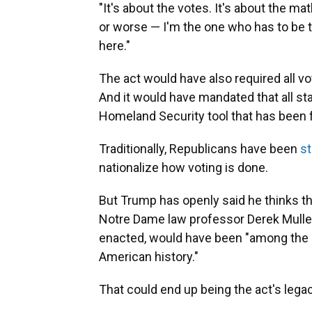
"It's about the votes. It's about the ma
or worse — I'm the one who has to be 
here."
The act would have also required all vot
And it would have mandated that all sta
Homeland Security tool that has been
Traditionally, Republicans have been
s
nationalize how voting is done.
But Trump has openly said he thinks t
Notre Dame law professor Derek Mull
enacted, would have been "among the mo
American history."
That could end up being the act's legac