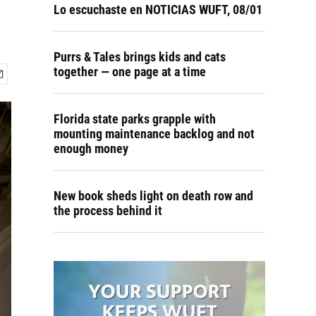
Lo escuchaste en NOTICIAS WUFT, 08/01
Purrs & Tales brings kids and cats
together — one page at a time
Florida state parks grapple with
mounting maintenance backlog and not
enough money
New book sheds light on death row and
the process behind it