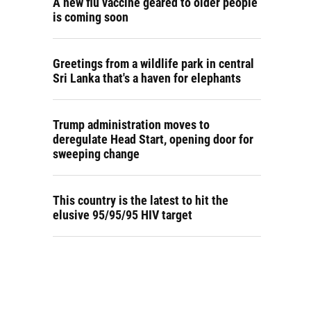
A new flu vaccine geared to older people
is coming soon
Greetings from a wildlife park in central
Sri Lanka that's a haven for elephants
Trump administration moves to
deregulate Head Start, opening door for
sweeping change
This country is the latest to hit the
elusive 95/95/95 HIV target