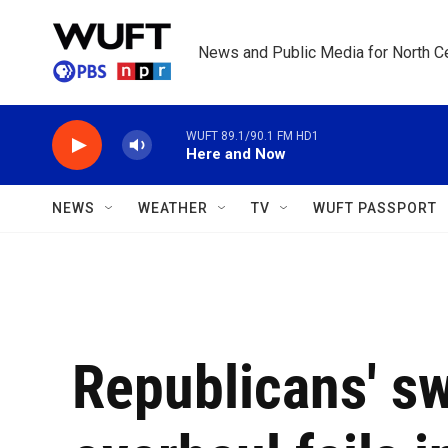
Skip to main content
News and Public Media for North Ce
WUFT 89.1/90.1 FM HD1
Here and Now
NEWS
WEATHER
TV
WUFT PASSPORT
Republicans' s