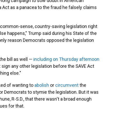
rs-long campaign to sow doubt in American
 Act as a panacea to the fraud he falsely claims
 common-sense, country-saving legislation right
lse happens," Trump said during his State of the
only reason Democrats opposed the legislation
he bill as well —
including on Thursday afternoon
 sign any other legislation before the SAVE Act
hing else."
ked of wanting to
abolish
or
circumvent
the
 for Democrats to stymie the legislation. But it was
hune, R-S.D., that there wasn't a broad enough
es for that.