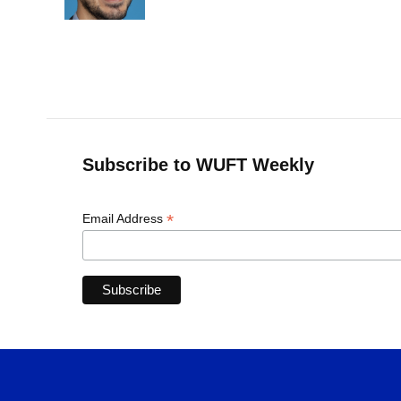
k
n
Subscribe to WUFT Weekly
*
Email Address