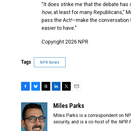
"It does strike me that the debate has
how
, at least for many Republicans," M
pass the Act!–make the conversation 
easier to have."
Copyright 2026 NPR
Tags
NPR News
F
B
T
L
T
E
a
l
h
i
w
m
c
u
r
n
i
a
Miles Parks
e
e
e
k
t
i
Miles Parks is a correspondent on NP
b
s
a
e
t
l
o
k
d
d
security, and is a co-host of the
e
NPR P
o
y
s
I
r