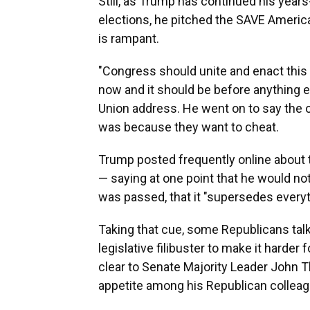
Still, as Trump has continued his yea
elections, he pitched the SAVE America
is rampant.
"Congress should unite and enact this
now and it should be before anything e
Union address. He went on to say the 
was because they want to cheat.
Trump posted frequently online about t
— saying at one point that he would not
was passed, that it "supersedes everyt
Taking that cue, some Republicans tal
legislative filibuster to make it harder
clear to Senate Majority Leader John T
appetite among his Republican colleagu