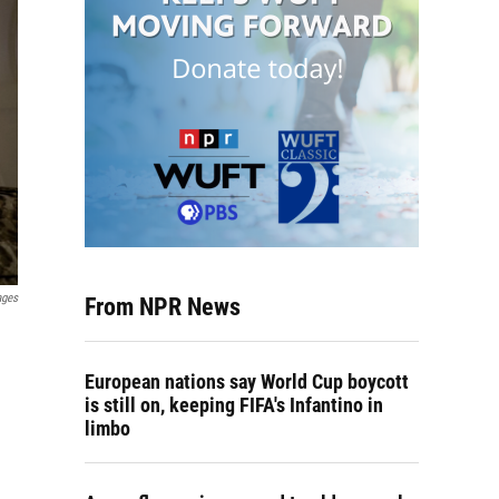
ages
From NPR News
European nations say World Cup boycott
is still on, keeping FIFA's Infantino in
limbo