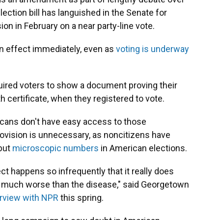
election bill has languished in the Senate for
on in February on a near party-line vote.
n effect immediately, even as
voting is underway
quired voters to show a document proving their
rth certificate, when they registered to vote.
cans don't have easy access to those
vision is unnecessary, as noncitizens have
 but
microscopic numbers
in American elections.
rect happens so infrequently that it really does
, much worse than the disease," said Georgetown
erview with NPR
this spring.