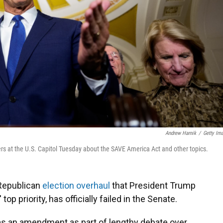
Andrew Harnik
/
Getty Im
ers at the U.S. Capitol Tuesday about the SAVE America Act and other topics.
 Republican
election overhaul
that President Trump
op priority, has officially failed in the Senate.
s an amendment as part of lengthy debate over