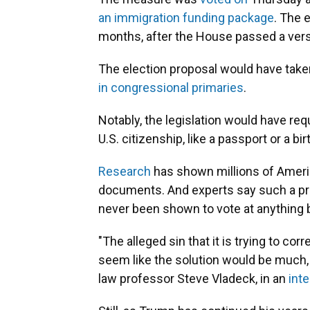
an immigration funding package
. The 
months, after the House passed a versi
The election proposal would have take
in congressional primaries
.
Notably, the legislation would have re
U.S. citizenship, like a passport or a bi
Research
has shown millions of Ameri
documents. And experts say such a pro
never been shown to vote at anything
"The alleged sin that it is trying to cor
seem like the solution would be much
law professor Steve Vladeck, in an
int