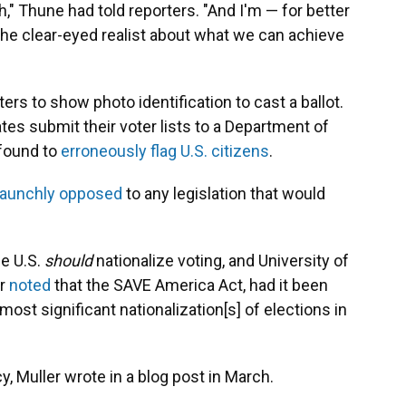
th," Thune had told reporters. "And I'm — for better
the clear-eyed realist about what we can achieve
ers to show photo identification to cast a ballot.
tes submit their voter lists to a Department of
 found to
erroneously flag U.S. citizens
.
taunchly opposed
to any legislation that would
he U.S.
should
nationalize voting, and University of
er
noted
that the SAVE America Act, had it been
st significant nationalization[s] of elections in
y, Muller wrote in a blog post in March.