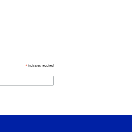
*
indicates required