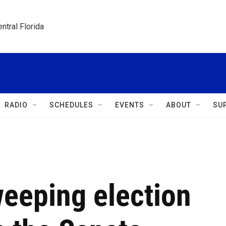
ntral Florida
RADIO
SCHEDULES
EVENTS
ABOUT
SU
weeping election