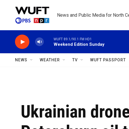
Skip to main content
News and Public Media for North Ce
WUFT 89.1/90.1 FM HD1
Weekend Edition Sunday
NEWS
WEATHER
TV
WUFT PASSPORT
Ukrainian drones