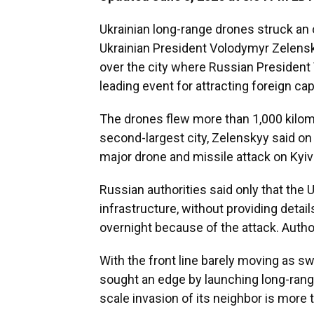
Ukrainian long-range drones struck an oi
Ukrainian President Volodymyr Zelens
over the city where Russian President 
leading event for attracting foreign capi
The drones flew more than 1,000 kilome
second-largest city, Zelenskyy said on
major drone and missile attack on Kyiv 
Russian authorities said only that the 
infrastructure, without providing detail
overnight because of the attack. Author
With the front line barely moving as 
sought an edge by launching long-range
scale invasion of its neighbor is more t