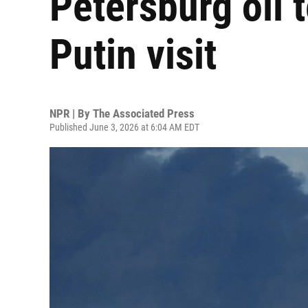
Petersburg oil 
Putin visit
NPR | By
The Associated Press
Published June 3, 2026 at 6:04 AM EDT