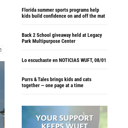
Florida summer sports programs help
kids build confidence on and off the mat
Back 2 School giveaway held at Legacy
Park Multipurpose Center
Lo escuchaste en NOTICIAS WUFT, 08/01
Purrs & Tales brings kids and cats
together — one page at a time