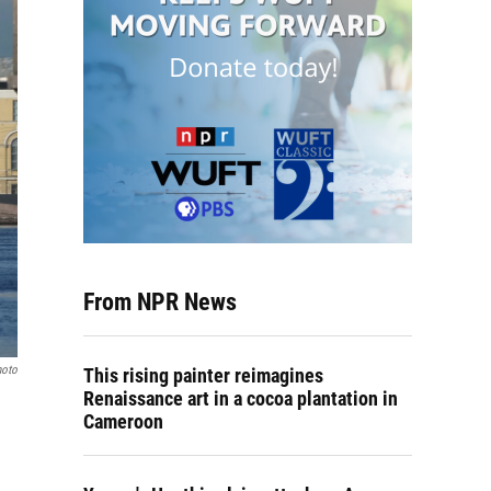
From NPR News
hoto
This rising painter reimagines
Renaissance art in a cocoa plantation in
Cameroon