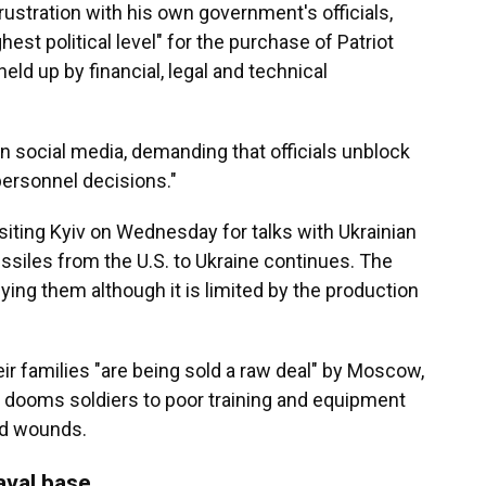
tration with his own government's officials,
est political level" for the purchase of Patriot
ld up by financial, legal and technical
on social media, demanding that officials unblock
personnel decisions."
iting Kyiv on Wednesday for talks with Ukrainian
missiles from the U.S. to Ukraine continues. The
lying them although it is limited by the production
ir families "are being sold a raw deal" by Moscow,
ry dooms soldiers to poor training and equipment
ld wounds.
aval base