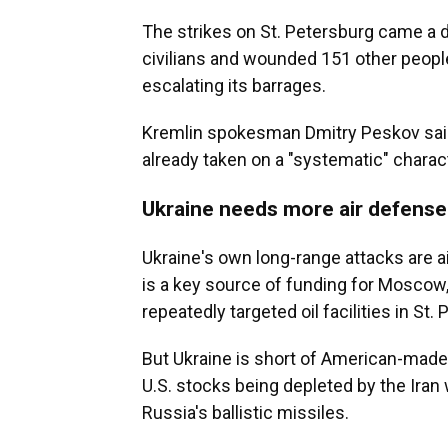
The strikes on St. Petersburg came a da
civilians and wounded 151 other peopl
escalating its barrages.
Kremlin spokesman Dmitry Peskov said
already taken on a "systematic" charac
Ukraine needs more air defense
Ukraine's own long-range attacks are a
is a key source of funding for Moscow
repeatedly targeted oil facilities in St
But Ukraine is short of American-made 
U.S. stocks being depleted by the Iran w
Russia's ballistic missiles.