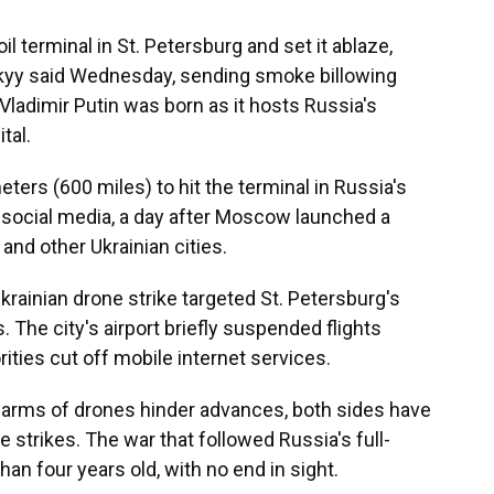
l terminal in St. Petersburg and set it ablaze,
kyy said Wednesday, sending smoke billowing
Vladimir Putin was born as it hosts Russia's
tal.
ters (600 miles) to hit the terminal in Russia's
 social media, a day after Moscow launched a
and other Ukrainian cities.
Ukrainian drone strike targeted St. Petersburg's
s. The city's airport briefly suspended flights
ities cut off mobile internet services.
swarms of drones hinder advances, both sides have
 strikes. The war that followed Russia's full-
han four years old, with no end in sight.