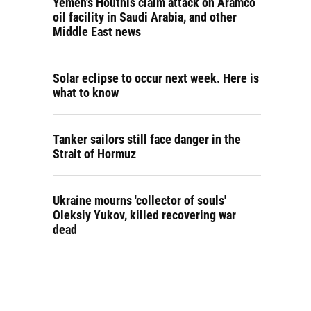
Yemen's Houthis claim attack on Aramco
oil facility in Saudi Arabia, and other
Middle East news
Solar eclipse to occur next week. Here is
what to know
Tanker sailors still face danger in the
Strait of Hormuz
Ukraine mourns 'collector of souls'
Oleksiy Yukov, killed recovering war
dead