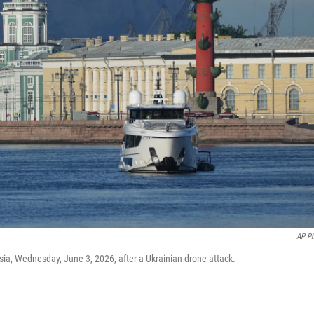
AP P
sia, Wednesday, June 3, 2026, after a Ukrainian drone attack.