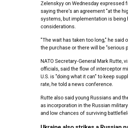
Zelenskyy on Wednesday expressed frus
saying there's an agreement "at the high
systems, but implementation is being he
considerations.
"The wait has taken too long," he said 
the purchase or there will be "serious 
NATO Secretary-General Mark Rutte, vis
officials, said the flow of interceptor 
U.S. is "doing what it can" to keep supp
rate, he told a news conference.
Rutte also said young Russians and the
as incorporation in the Russian milita
and low chances of surviving battlefie
Ukraine also strikes a Russian n