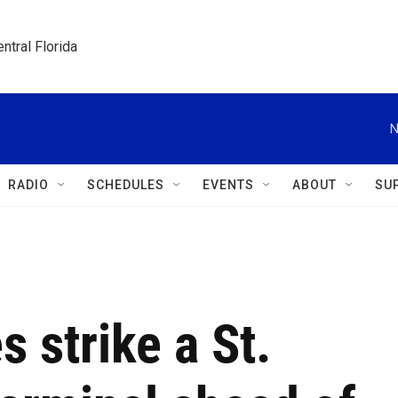
ntral Florida
N
RADIO
SCHEDULES
EVENTS
ABOUT
SU
 strike a St.