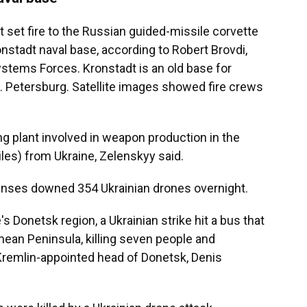
t set fire to the Russian guided-missile corvette
onstadt naval base, according to Robert Brovdi,
ems Forces. Kronstadt is an old base for
t. Petersburg. Satellite images showed fire crews
g plant involved in weapon production in the
les) from Ukraine, Zelenskyy said.
fenses downed 354 Ukrainian drones overnight.
's Donetsk region, a Ukrainian strike hit a bus that
ean Peninsula, killing seven people and
Kremlin-appointed head of Donetsk, Denis