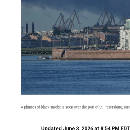
A plumes of black smoke is seen over the port of St. Petersburg, Rus
Updated June 3, 2026 at 8:54 PM EDT