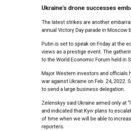
Ukraine's drone successes emba
The latest strikes are another embarr
annual Victory Day parade in Moscow b
Putin is set to speak on Friday at the 
views as a prestige event. The gatherin
to the World Economic Forum held in S
Major Western investors and officials 
war against Ukraine on Feb. 24, 2022. S
to send a large business delegation.
Zelenskyy said Ukraine aimed only at "l
and indicated that Kyiv plans to escalat
of time when we will be able to increas
reporters.