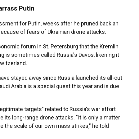
rrass Putin
assment for Putin, weeks after he pruned back an
ecause of fears of Ukrainian drone attacks.
economic forum in St. Petersburg that the Kremlin
g is sometimes called Russia's Davos, likening it
witzerland.
have stayed away since Russia launched its all-out
audi Arabia is a special guest this year and is due
egitimate targets" related to Russia's war effort
e its long-range drone attacks. "It is only a matter
e the scale of our own mass strikes," he told