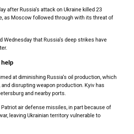
y after Russia's attack on Ukraine killed 23
e, as Moscow followed through with its threat of
 Wednesday that Russia's deep strikes have
ter.
 help
imed at diminishing Russia's oil production, which
, and disrupting weapon production. Kyiv has
. Petersburg and nearby ports.
Patriot air defense missiles, in part because of
ar, leaving Ukrainian territory vulnerable to