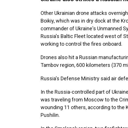
Other Ukrainian drone attacks overnigh
Boikiy, which was in dry dock at the Kr
commander of Ukraine's Unmanned Syst
Russia's Baltic Fleet located west of S
working to control the fires onboard.
Drones also hit a Russian manufacturin
Tambov region, 600 kilometers (370 mi
Russia's Defense Ministry said air de
In the Russia-controlled part of Ukraine
was traveling from Moscow to the Crim
wounding 11 others, according to the 
Pushilin.