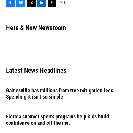
F
B
T
L
T
E
a
l
h
i
w
m
c
u
r
n
i
a
e
e
e
k
t
i
Here & Now Newsroom
b
s
a
e
t
l
o
k
d
d
e
o
y
s
I
r
k
n
Latest News Headlines
Gainesville has millions from tree mitigation fees.
Spending it isn’t so simple.
Florida summer sports programs help kids build
confidence on and off the mat