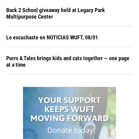
Back 2 School giveaway held at Legacy Park
Multipurpose Center
Lo escuchaste en NOTICIAS WUFT, 08/01
Purrs & Tales brings kids and cats together — one page
at a time