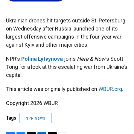
o
k
d
d
e
o
y
s
I
r
k
n
Ukrainian drones hit targets outside St. Petersburg
on Wednesday after Russia launched one of its
largest offensive campaigns in the four-year war
against Kyiv and other major cities.
NPR’s
Polina Lytvynova
joins
Here & Now
‘s Scott
Tong for a look at this escalating war from Ukraine’s
capital.
This article was originally published on
WBUR.org.
Copyright 2026 WBUR
Tags
NPR News