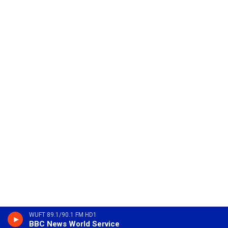
WUFT 89.1/90.1 FM HD1
BBC News World Service