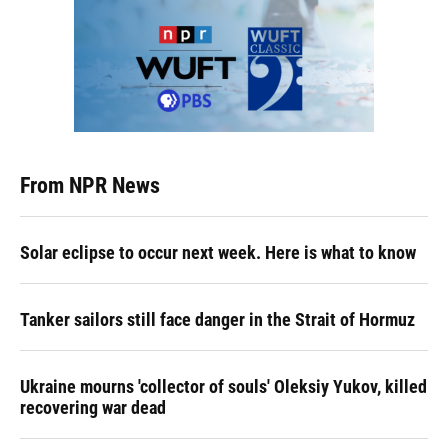
From NPR News
Solar eclipse to occur next week. Here is what to know
Tanker sailors still face danger in the Strait of Hormuz
Ukraine mourns 'collector of souls' Oleksiy Yukov, killed
recovering war dead