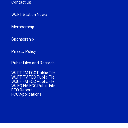
Contact Us
WUFT Station News
Membership
Sponsorship
Privacy Policy
Public Files and Records
WUFT FM FCC Public File
WUFT TV FCC Public File
WJUF FM FCC Public File
WUFQ FM FCC Public File
EEO Report
FCC Applications