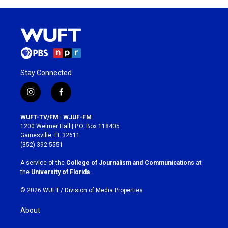
Stay Connected
i
f
n
a
s
c
WUFT-TV/FM | WJUF-FM
t
e
1200 Weimer Hall | P.O. Box 118405
a
b
Gainesville, FL 32611
g
o
(352) 392-5551
r
o
a
k
A service of the
College of Journalism and Communications
at
m
the
University of Florida
.
© 2026 WUFT /
Division of Media Properties
About