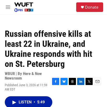
Skip to main content
S
Donate
e
M
a
e
r
n
c
u
h
Russian offensive kills at
u
e
least 22 in Ukraine, and
r
y
Ukraine responds with hit
on St. Petersburg
WBUR | By
Here & Now
Newsroom
Published June 3, 2026 at 11:59
F
B
T
L
T
E
AM EDT
a
l
h
i
w
m
c
u
r
n
i
a
e
e
e
k
t
i
LISTEN
•
5:49
b
s
a
e
t
l