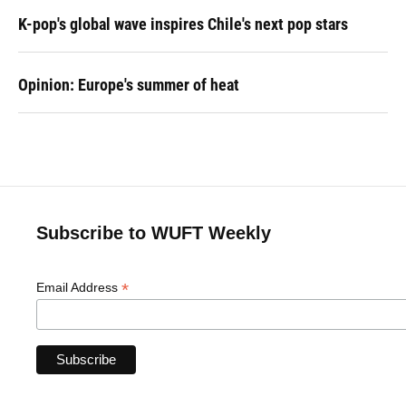
K-pop's global wave inspires Chile's next pop stars
Opinion: Europe's summer of heat
Subscribe to WUFT Weekly
*
Email Address