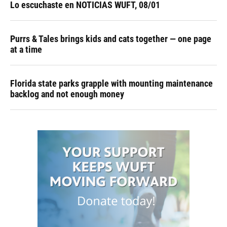
Lo escuchaste en NOTICIAS WUFT, 08/01
Purrs & Tales brings kids and cats together — one page
at a time
Florida state parks grapple with mounting maintenance
backlog and not enough money