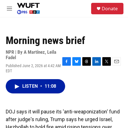
Skip to main content
S
Donate
e
M
a
e
r
n
c
u
h
Morning news brief
u
e
r
NPR | By
A Martínez
,
Leila
y
Fadel
Published June 2, 2026 at 4:42 AM
F
B
T
L
T
E
EDT
a
l
h
i
w
m
c
u
r
n
i
a
e
e
e
k
t
i
LISTEN
•
11:08
b
s
a
e
t
l
o
k
d
d
e
o
y
s
I
r
k
n
DOJ says it will pause its 'anti-weaponization' fund
after judge's ruling, Trump says he urged Israel,
Hezbollah to hold fire amid rising tensions over