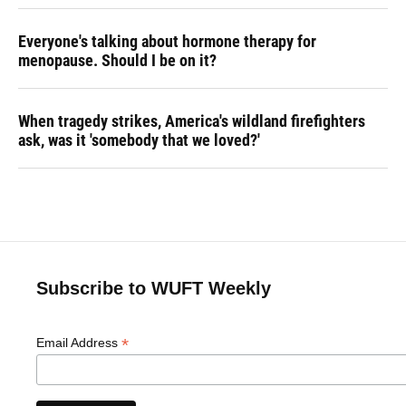
Everyone's talking about hormone therapy for
menopause. Should I be on it?
When tragedy strikes, America's wildland firefighters
ask, was it 'somebody that we loved?'
Subscribe to WUFT Weekly
*
Email Address