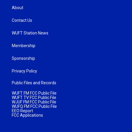
About
Contact Us
WUFT Station News
Membership
Sponsorship
Privacy Policy
Public Files and Records
WUFT FM FCC Public File
WUFT TV FCC Public File
WJUF FM FCC Public File
WUFQ FM FCC Public File
EEO Report
FCC Applications