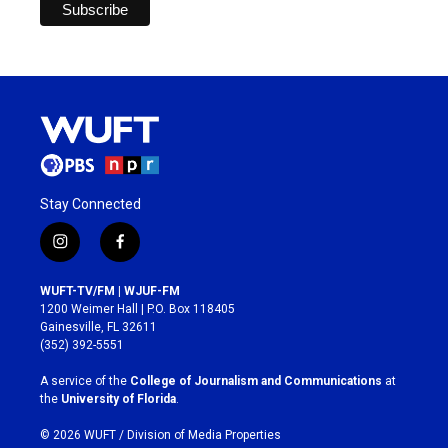
Stay Connected
i
f
n
a
s
c
WUFT-TV/FM | WJUF-FM
t
e
1200 Weimer Hall | P.O. Box 118405
a
b
Gainesville, FL 32611
g
o
(352) 392-5551
r
o
a
k
A service of the
College of Journalism and Communications
at
m
the
University of Florida
.
© 2026 WUFT /
Division of Media Properties