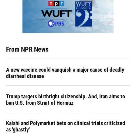
From NPR News
A new vaccine could vanquish a major cause of deadly
diarrheal disease
Trump targets birthright citizenship. And, Iran aims to
ban U.S. from Strait of Hormuz
Kalshi and Polymarket bets on clinical trials criticized
as 'ghastly'