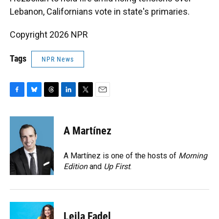
Lebanon, Californians vote in state's primaries.
Copyright 2026 NPR
Tags
NPR News
F
B
T
L
T
E
a
l
h
i
w
m
c
u
r
n
i
a
e
e
e
k
t
i
A Martínez
b
s
a
e
t
l
o
k
d
d
e
o
y
s
I
r
A Martínez is one of the hosts of
Morning
k
n
Edition
and
Up First
.
Leila Fadel