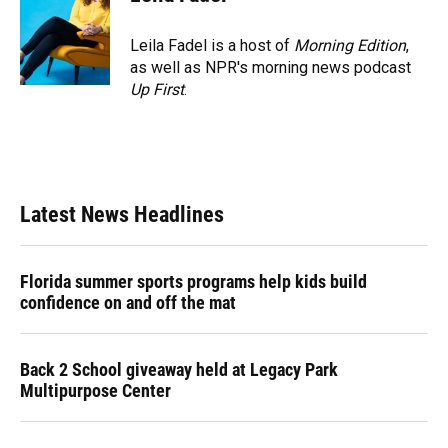
Leila Fadel is a host of
Morning Edition
,
as well as NPR's morning news podcast
Up First
.
Latest News Headlines
Florida summer sports programs help kids build
confidence on and off the mat
Back 2 School giveaway held at Legacy Park
Multipurpose Center