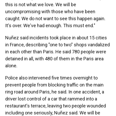
this is not what we love. We will be
uncompromising with those who have been
caught. We do not want to see this happen again.
It's over. We've had enough. This must end."
Nuñez said incidents took place in about 15 cities
in France, describing "one to two" shops vandalized
in each other than Paris. He said 780 people were
detained in all, with 480 of them in the Paris area
alone.
Police also intervened five times overnight to
prevent people from blocking traffic on the main
ring road around Paris, he said. In one accident, a
driver lost control of a car that rammed into a
restaurant's terrace, leaving two people wounded
including one seriously, Nuñez said. We will be