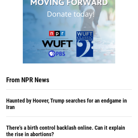
From NPR News
Haunted by Hoover, Trump searches for an endgame in
Iran
There's a birth control backlash online. Can it explain
the rise in abortions?