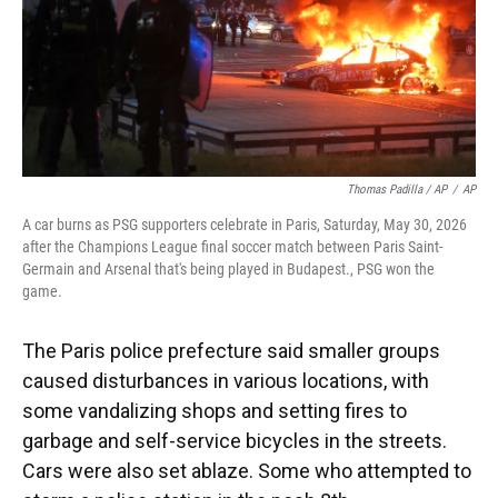
Thomas Padilla / AP
/
AP
A car burns as PSG supporters celebrate in Paris, Saturday, May 30, 2026
after the Champions League final soccer match between Paris Saint-
Germain and Arsenal that's being played in Budapest., PSG won the
game.
The Paris police prefecture said smaller groups
caused disturbances in various locations, with
some vandalizing shops and setting fires to
garbage and self-service bicycles in the streets.
Cars were also set ablaze. Some who attempted to