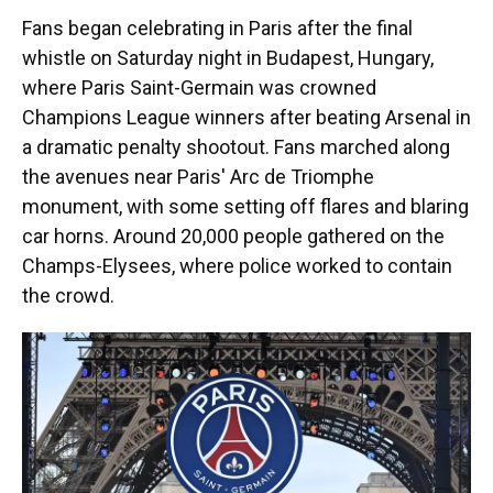
Fans began celebrating in Paris after the final
whistle on Saturday night in Budapest, Hungary,
where Paris Saint-Germain was crowned
Champions League winners after beating Arsenal in
a dramatic penalty shootout. Fans marched along
the avenues near Paris' Arc de Triomphe
monument, with some setting off flares and blaring
car horns. Around 20,000 people gathered on the
Champs-Elysees, where police worked to contain
the crowd.