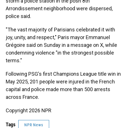
storm a police station in the posh 8th
Arrondissement neighborhood were dispersed,
police said.
"The vast majority of Parisians celebrated it with
joy, unity, and respect," Paris mayor Emmanuel
Grégoire said on Sunday in a message on X, while
condemning violence "in the strongest possible
terms."
Following PSG's first Champions League title win in
May 2025, 201 people were injured in the French
capital and police made more than 500 arrests
across France.
Copyright 2026 NPR
Tags
NPR News