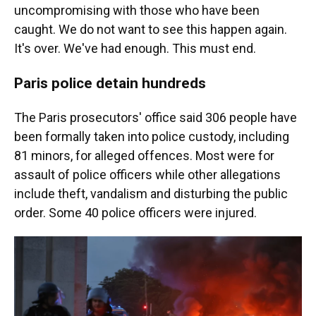
uncompromising with those who have been
caught. We do not want to see this happen again.
It's over. We've had enough. This must end.
Paris police detain hundreds
The Paris prosecutors' office said 306 people have
been formally taken into police custody, including
81 minors, for alleged offences. Most were for
assault of police officers while other allegations
include theft, vandalism and disturbing the public
order. Some 40 police officers were injured.