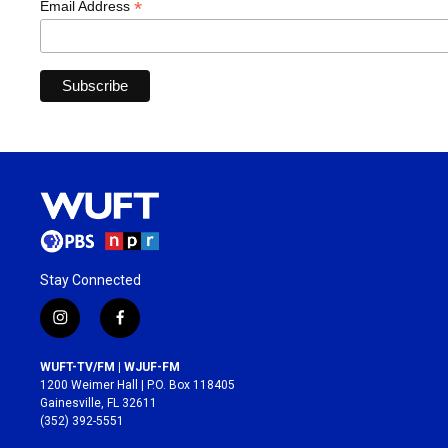
*
Email Address
Stay Connected
i
f
n
a
s
c
WUFT-TV/FM | WJUF-FM
t
e
1200 Weimer Hall | P.O. Box 118405
a
b
Gainesville, FL 32611
g
o
(352) 392-5551
r
o