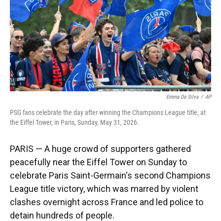
k
n
Emma Da Silva
/
AP
PSG fans celebrate the day after winning the Champions League title, at
the Eiffel Tower, in Paris, Sunday, May 31, 2026.
PARIS — A huge crowd of supporters gathered
peacefully near the Eiffel Tower on Sunday to
celebrate Paris Saint-Germain's second Champions
League title victory, which was marred by violent
clashes overnight across France and led police to
detain hundreds of people.