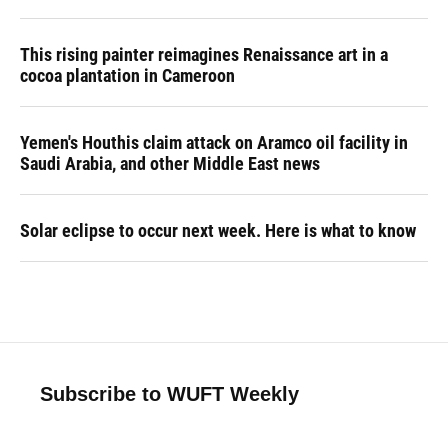
This rising painter reimagines Renaissance art in a
cocoa plantation in Cameroon
Yemen's Houthis claim attack on Aramco oil facility in
Saudi Arabia, and other Middle East news
Solar eclipse to occur next week. Here is what to know
Subscribe to WUFT Weekly