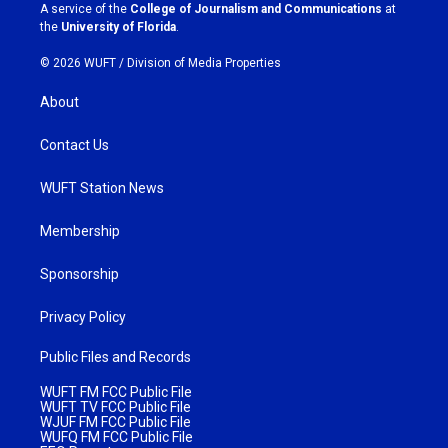
a
k
A service of the
College of Journalism and Communications
at
m
the
University of Florida
.
© 2026 WUFT /
Division of Media Properties
About
Contact Us
WUFT Station News
Membership
Sponsorship
Privacy Policy
Public Files and Records
WUFT FM FCC Public File
WUFT TV FCC Public File
WJUF FM FCC Public File
WUFQ FM FCC Public File