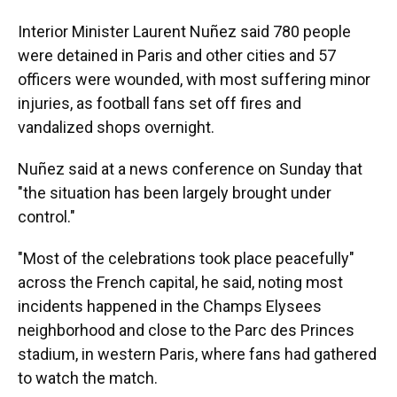
Interior Minister Laurent Nuñez said 780 people
were detained in Paris and other cities and 57
officers were wounded, with most suffering minor
injuries, as football fans set off fires and
vandalized shops overnight.
Nuñez said at a news conference on Sunday that
"the situation has been largely brought under
control."
"Most of the celebrations took place peacefully"
across the French capital, he said, noting most
incidents happened in the Champs Elysees
neighborhood and close to the Parc des Princes
stadium, in western Paris, where fans had gathered
to watch the match.