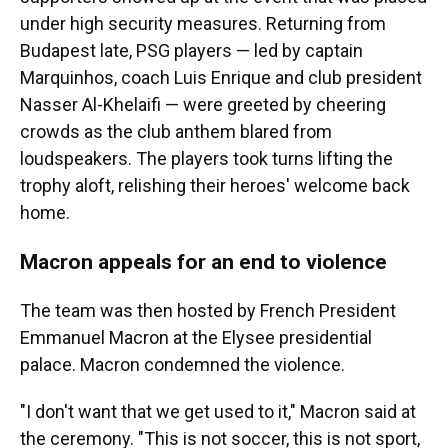
under high security measures. Returning from
Budapest late, PSG players — led by captain
Marquinhos, coach Luis Enrique and club president
Nasser Al-Khelaifi — were greeted by cheering
crowds as the club anthem blared from
loudspeakers. The players took turns lifting the
trophy aloft, relishing their heroes' welcome back
home.
Macron appeals for an end to violence
The team was then hosted by French President
Emmanuel Macron at the Elysee presidential
palace. Macron condemned the violence.
"I don't want that we get used to it," Macron said at
the ceremony. "This is not soccer, this is not sport,