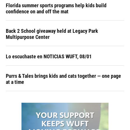
Florida summer sports programs help kids build
confidence on and off the mat
Back 2 School giveaway held at Legacy Park
Multipurpose Center
Lo escuchaste en NOTICIAS WUFT, 08/01
Purrs & Tales brings kids and cats together — one page
at a time