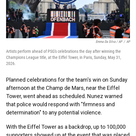
Emma Da Silva / AP
/
AP
Artists perform ahead of PSG's celebrations the day after winning the
Champions League title, at the Eiffel Tower, in Paris, Sunday, May 31,
2026.
Planned celebrations for the team's win on Sunday
afternoon at the Champ de Mars, near the Eiffel
Tower, went ahead as scheduled. Nunez warned
that police would respond with "firmness and
determination" to any potential violence.
With the Eiffel Tower as a backdrop, up to 100,000
supporters showed up at the event that was placed