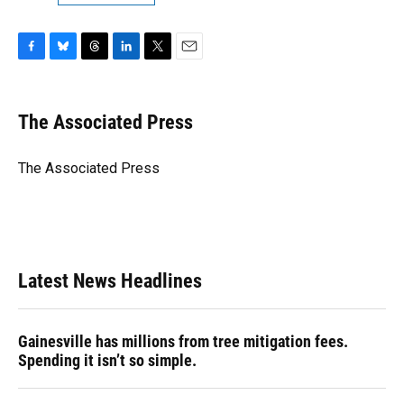
F
B
T
L
T
E
a
l
h
i
w
m
c
u
r
n
i
a
e
e
e
k
t
i
The Associated Press
b
s
a
e
t
l
o
k
d
d
e
o
y
s
I
r
The Associated Press
k
n
Latest News Headlines
Gainesville has millions from tree mitigation fees.
Spending it isn’t so simple.