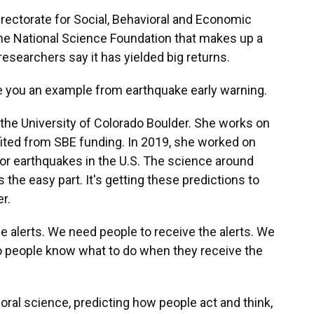
irectorate for Social, Behavioral and Economic
f the National Science Foundation that makes up a
 researchers say it has yielded big returns.
ve you an example from earthquake early warning.
 the University of Colorado Boulder. She works on
efited from SBE funding. In 2019, she worked on
or earthquakes in the U.S. The science around
 the easy part. It's getting these predictions to
r.
e alerts. We need people to receive the alerts. We
 so people know what to do when they receive the
oral science, predicting how people act and think,