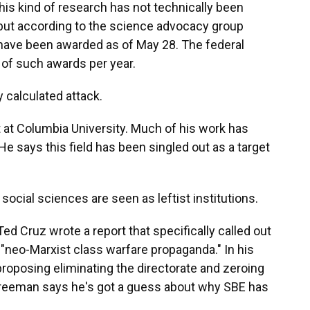
is kind of research has not technically been
but according to the science advocacy group
have been awarded as of May 28. The federal
of such awards per year.
 calculated attack.
 at Columbia University. Much of his work has
 says this field has been singled out as a target
cial sciences are seen as leftist institutions.
ed Cruz wrote a report that specifically called out
neo-Marxist class warfare propaganda." In his
roposing eliminating the directorate and zeroing
. Freeman says he's got a guess about why SBE has