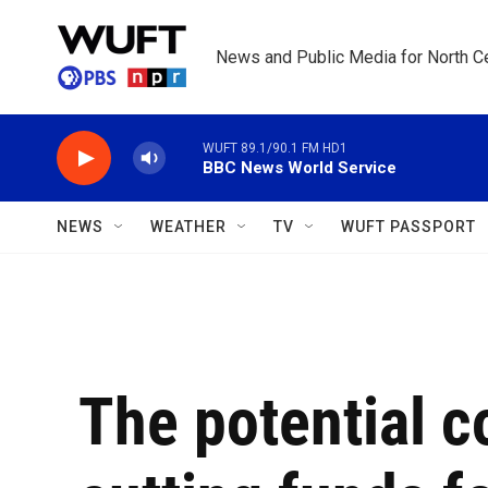
Skip to main content
News and Public Media for North Ce
WUFT 89.1/90.1 FM HD1
BBC News World Service
NEWS
WEATHER
TV
WUFT PASSPORT
The potential 