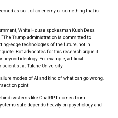
med as sort of an enemy or something that is
r comment, White House spokesman Kush Desai
e, "The Trump administration is committed to
ing-edge technologies of the future, not in
unquote. But advocates for this research argue it
 beyond ideology. For example, artificial
 scientist at Tulane University.
ailure modes of AI and kind of what can go wrong,
rsection point.
behind systems like ChatGPT comes from
systems safe depends heavily on psychology and