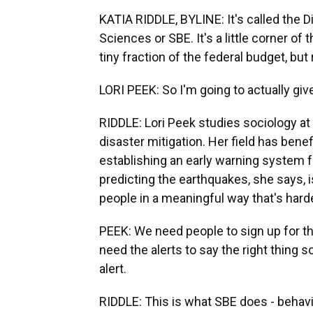
KATIA RIDDLE, BYLINE: It's called the D
Sciences or SBE. It's a little corner o
tiny fraction of the federal budget, but
LORI PEEK: So I'm going to actually gi
RIDDLE: Lori Peek studies sociology at
disaster mitigation. Her field has ben
establishing an early warning system f
predicting the earthquakes, she says, is
people in a meaningful way that's harde
PEEK: We need people to sign up for th
need the alerts to say the right thing
alert.
RIDDLE: This is what SBE does - behavi