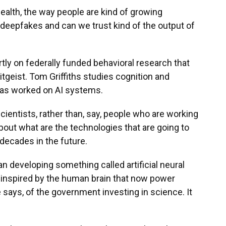
ealth, the way people are kind of growing
deepfakes and can we trust kind of the output of
partly on federally funded behavioral research that
itgeist. Tom Griffiths studies cognition and
d has worked on AI systems.
ientists, rather than, say, people who are working
about what are the technologies that are going to
 decades in the future.
n developing something called artificial neural
inspired by the human brain that now power
 says, of the government investing in science. It