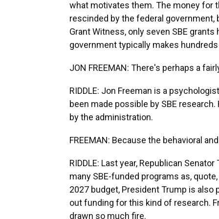
what motivates them. The money for th
rescinded by the federal government, 
Grant Witness, only seven SBE grants 
government typically makes hundreds 
JON FREEMAN: There's perhaps a fairly
RIDDLE: Jon Freeman is a psychologist
been made possible by SBE research. He
by the administration.
FREEMAN: Because the behavioral and so
RIDDLE: Last year, Republican Senator T
many SBE-funded programs as, quote, "
2027 budget, President Trump is also p
out funding for this kind of research
drawn so much fire.