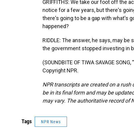
GRIFFITHS: We take our foot off the ac
notice for a few years, but there's goi
there's going to be a gap with what's g
happened?
RIDDLE: The answer, he says, may be 
the government stopped investing in b
(SOUNDBITE OF TIWA SAVAGE SONG, "LO
Copyright NPR.
NPR transcripts are created on a rush 
be in its final form and may be updated 
may vary. The authoritative record of 
Tags
NPR News