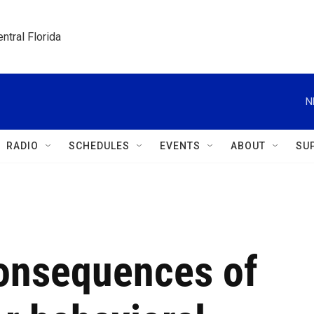
ntral Florida
N
RADIO
SCHEDULES
EVENTS
ABOUT
SU
consequences of