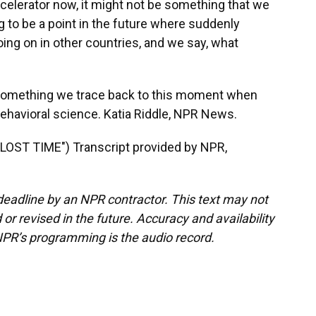
celerator now, it might not be something that we
ng to be a point in the future where suddenly
oing on in other countries, and we say, what
something we trace back to this moment when
ehavioral science. Katia Riddle, NPR News.
ST TIME") Transcript provided by NPR,
deadline by an NPR contractor. This text may not
or revised in the future. Accuracy and availability
NPR’s programming is the audio record.