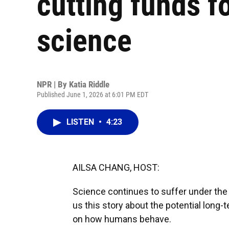
cutting funds f
science
NPR | By
Katia Riddle
Published June 1, 2026 at 6:01 PM EDT
LISTEN
•
4:23
AILSA CHANG, HOST:
Science continues to suffer under the 
us this story about the potential long
on how humans behave.