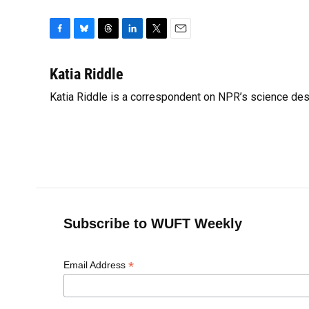
F
B
T
L
T
E
a
l
h
i
w
m
c
u
r
n
i
a
Katia Riddle
e
e
e
k
t
i
Katia Riddle is a correspondent on NPR’s science des
b
s
a
e
t
l
o
k
d
d
e
o
y
s
I
r
k
n
Subscribe to WUFT Weekly
*
Email Address