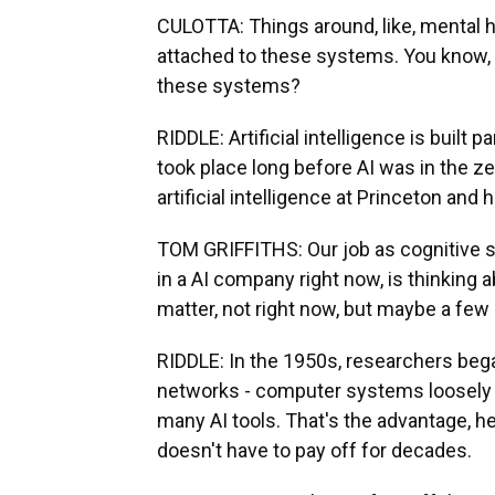
CULOTTA: Things around, like, mental h
attached to these systems. You know, 
these systems?
RIDDLE: Artificial intelligence is built 
took place long before AI was in the ze
artificial intelligence at Princeton an
TOM GRIFFITHS: Our job as cognitive sc
in a AI company right now, is thinking 
matter, not right now, but maybe a few
RIDDLE: In the 1950s, researchers bega
networks - computer systems loosely 
many AI tools. That's the advantage, he
doesn't have to pay off for decades.