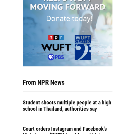
From NPR News
Student shoots multiple people at a high
school in Thailand, authorities say
Court orders Instagram and Facebook's