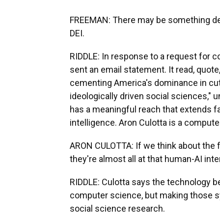
FREEMAN: There may be something dee
DEI.
RIDDLE: In response to a request fo
sent an email statement. It read, quot
cementing America's dominance in cutt
ideologically driven social sciences," 
has a meaningful reach that extends far
intelligence. Aron Culotta is a computer
ARON CULOTTA: If we think about the f
they're almost all at that human-AI inte
RIDDLE: Culotta says the technology 
computer science, but making those 
social science research.