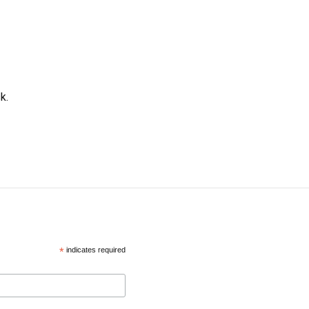
k.
*
indicates required