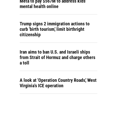
Meta to pay $567M to address kids'
mental health online
Trump signs 2 immigration actions to
curb 'birth tourism,' limit birthright
citizenship
Iran aims to ban U.S. and Israeli ships
from Strait of Hormuz and charge others
a toll
A look at 'Operation Country Roads,' West
Virginia's ICE operation