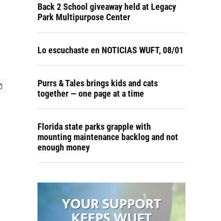
Back 2 School giveaway held at Legacy
Park Multipurpose Center
Lo escuchaste en NOTICIAS WUFT, 08/01
Purrs & Tales brings kids and cats
together — one page at a time
Florida state parks grapple with
mounting maintenance backlog and not
enough money