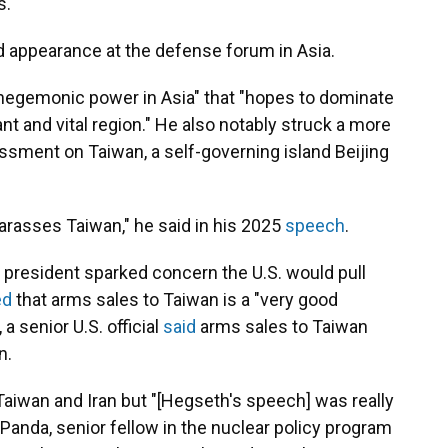
s.
d appearance at the defense forum in Asia.
 hegemonic power in Asia" that "hopes to dominate
ant and vital region." He also notably struck a more
rassment on Taiwan, a self-governing island Beijing
 harasses Taiwan," he said in his 2025
speech
.
he president sparked concern the U.S. would pull
ed
that arms sales to Taiwan is a "very good
a senior U.S. official
said
arms sales to Taiwan
n.
 Taiwan and Iran but "[Hegseth's speech] was really
 Panda, senior fellow in the nuclear policy program