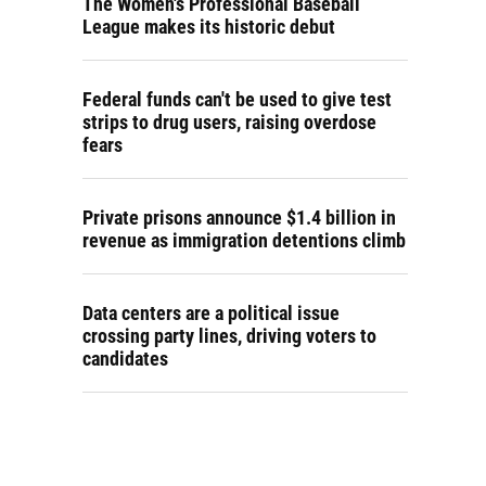
The Women's Professional Baseball
League makes its historic debut
Federal funds can't be used to give test
strips to drug users, raising overdose
fears
Private prisons announce $1.4 billion in
revenue as immigration detentions climb
Data centers are a political issue
crossing party lines, driving voters to
candidates