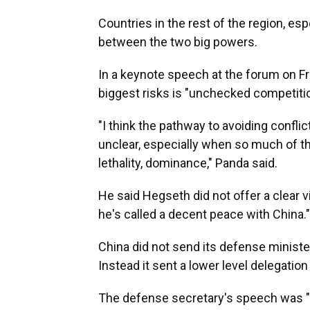
Countries in the rest of the region, es
between the two big powers.
In a keynote speech at the forum on Fr
biggest risks is "unchecked competitio
"I think the pathway to avoiding confl
unclear, especially when so much of t
lethality, dominance," Panda said.
He said Hegseth did not offer a clear v
he's called a decent peace with China."
China did not send its defense minister
Instead it sent a lower level delegation
The defense secretary's speech was "