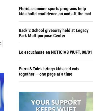
Florida summer sports programs help
kids build confidence on and off the mat
Back 2 School giveaway held at Legacy
Park Multipurpose Center
Lo escuchaste en NOTICIAS WUFT, 08/01
Purrs & Tales brings kids and cats
together — one page at a time