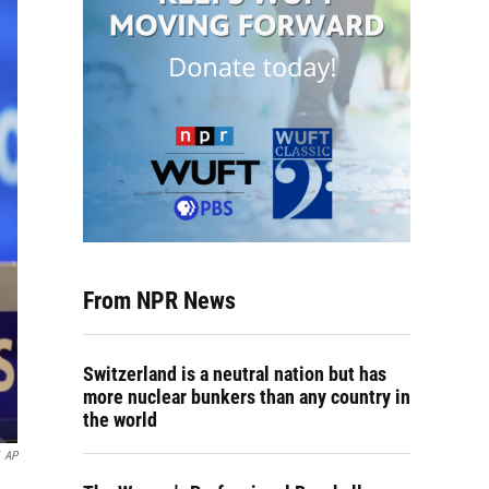
From NPR News
Switzerland is a neutral nation but has
more nuclear bunkers than any country in
the world
AP