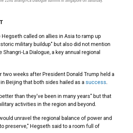
 the 22nd Shangri-La Dialogue summit in Singapore on Saturday.
DT
egseth called on allies in Asia to ramp up
storic military buildup" but also did not mention
e Shangri-La Dialogue, a key annual regional
 two weeks after President Donald Trump held a
n Beijing that both sides hailed as a
success
.
better than they've been in many years" but that
ilitary activities in the region and beyond.
ould unravel the regional balance of power and
o preserve," Hegseth said to a room full of