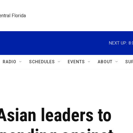
ntral Florida
NEXT UP:
8
RADIO
SCHEDULES
EVENTS
ABOUT
SU
sian leaders to