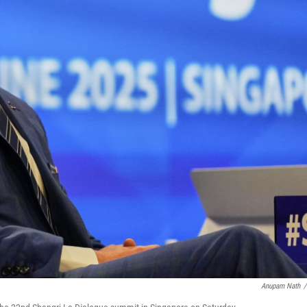
Anupam Nath
/