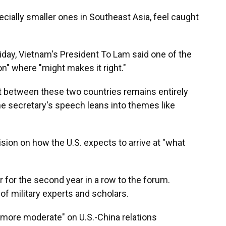
pecially smaller ones in Southeast Asia, feel caught
iday, Vietnam's President To Lam said one of the
n" where "might makes it right."
ict between these two countries remains entirely
he secretary's speech leans into themes like
ision on how the U.S. expects to arrive at "what
 for the second year in a row to the forum.
 of military experts and scholars.
more moderate" on U.S.-China relations