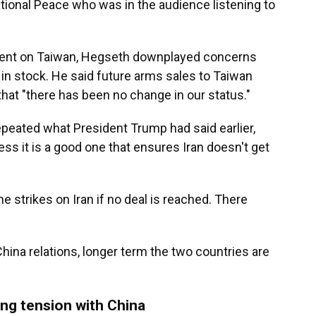
tional Peace who was in the audience listening to
ent on Taiwan, Hegseth downplayed concerns
in stock. He said future arms sales to Taiwan
that "there has been no change in our status."
epeated what President Trump had said earlier,
ess it is a good one that ensures Iran doesn't get
e strikes on Iran if no deal is reached. There
hina relations, longer term the two countries are
ing tension with China