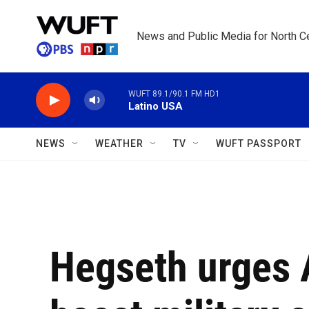
Skip to main content
News and Public Media for North Ce
WUFT 89.1/90.1 FM HD1
Latino USA
NEWS
WEATHER
TV
WUFT PASSPORT
Hegseth urges A