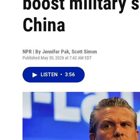
boost military 
China
NPR | By
Jennifer Pak
,
Scott Simon
Published May 30, 2026 at 7:42 AM EDT
LISTEN
•
3:56