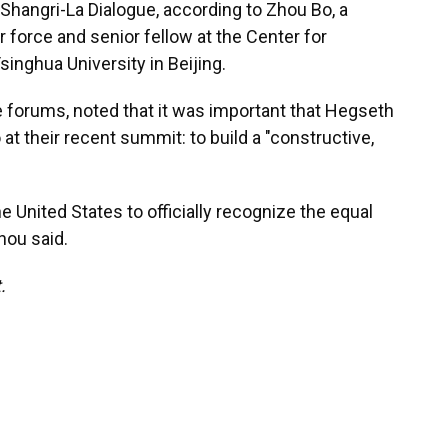
s Shangri-La Dialogue, according to Zhou Bo, a
r force and senior fellow at the Center for
singhua University in Beijing.
forums, noted that it was important that Hegseth
at their recent summit: to build a "constructive,
the United States to officially recognize the equal
hou said.
.