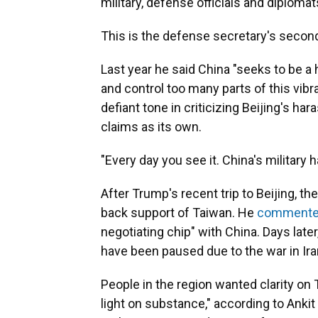
military, defense officials and diplomat
This is the defense secretary's secon
Last year he said China "seeks to be a
and control too many parts of this vibr
defiant tone in criticizing Beijing's ha
claims as its own.
"Every day you see it. China's military
After Trump's recent trip to Beijing, t
back support of Taiwan. He
comment
negotiating chip" with China. Days later, 
have been paused due to the war in Ira
People in the region wanted clarity on
light on substance," according to Ankit