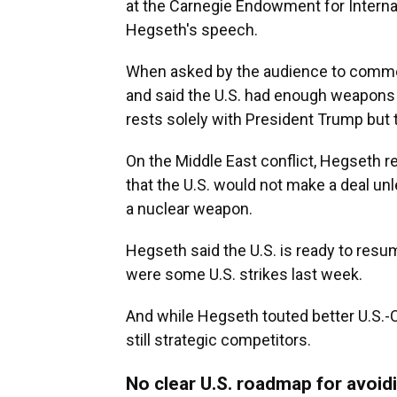
at the Carnegie Endowment for Interna
Hegseth's speech.
When asked by the audience to comm
and said the U.S. had enough weapons 
rests solely with President Trump but 
On the Middle East conflict, Hegseth r
that the U.S. would not make a deal unl
a nuclear weapon.
Hegseth said the U.S. is ready to resum
were some U.S. strikes last week.
And while Hegseth touted better U.S.-C
still strategic competitors.
No clear U.S. roadmap for avoid