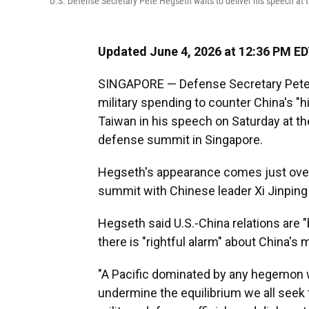
U.S. Defense Secretary Pete Hegseth waits to deliver his speech at
Updated June 4, 2026 at 12:36 PM E
SINGAPORE — Defense Secretary Pete H
military spending to counter China's "hi
Taiwan in his speech on Saturday at th
defense summit in Singapore.
Hegseth's appearance comes just over
summit with Chinese leader Xi Jinping i
Hegseth said U.S.-China relations are "
there is "rightful alarm" about China's m
"A Pacific dominated by any hegemon w
undermine the equilibrium we all seek t