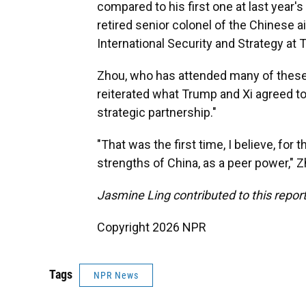
compared to his first one at last year'
retired senior colonel of the Chinese ai
International Security and Strategy at T
Zhou, who has attended many of these 
reiterated what Trump and Xi agreed to 
strategic partnership."
"That was the first time, I believe, for 
strengths of China, as a peer power," Z
Jasmine Ling contributed to this report
Copyright 2026 NPR
Tags
NPR News