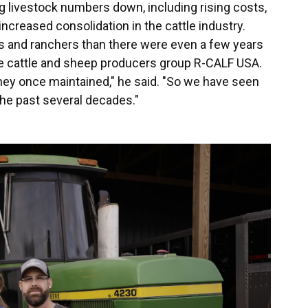
 livestock numbers down, including rising costs,
increased consolidation in the cattle industry.
s and ranchers than there were even a few years
 the cattle and sheep producers group R-CALF USA.
hey once maintained," he said. "So we have seen
 the past several decades."