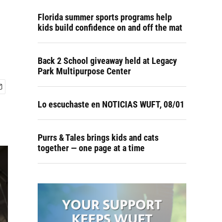
Florida summer sports programs help
kids build confidence on and off the mat
Back 2 School giveaway held at Legacy
Park Multipurpose Center
Lo escuchaste en NOTICIAS WUFT, 08/01
Purrs & Tales brings kids and cats
together — one page at a time