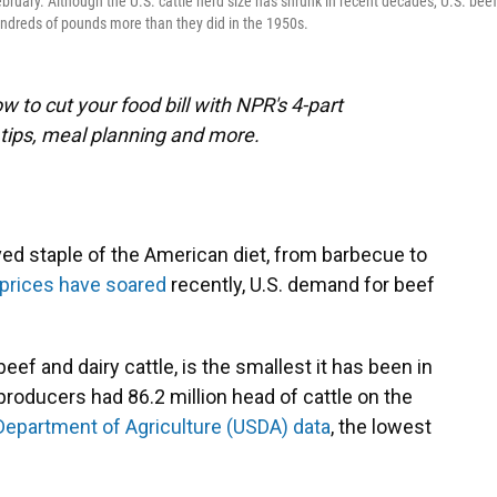
ebruary. Although the U.S. cattle herd size has shrunk in recent decades, U.S. beef
ndreds of pounds more than they did in the 1950s.
 to cut your food bill with NPR's 4-part
tips, meal planning and more.
ed staple of the American diet, from barbecue to
l prices have soared
recently, U.S. demand for beef
beef and dairy cattle, is the smallest it has been in
producers had 86.2 million head of cattle on the
 Department of Agriculture (USDA) data
, the lowest