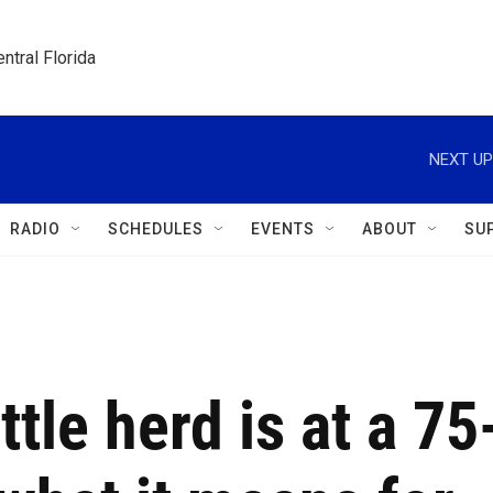
ntral Florida
NEXT UP
RADIO
SCHEDULES
EVENTS
ABOUT
SU
tle herd is at a 75