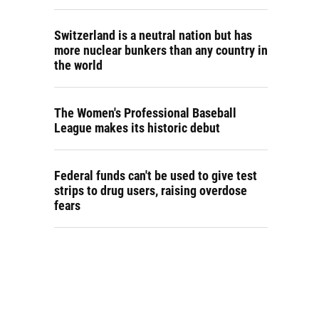
Switzerland is a neutral nation but has
more nuclear bunkers than any country in
the world
The Women's Professional Baseball
League makes its historic debut
Federal funds can't be used to give test
strips to drug users, raising overdose
fears