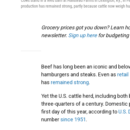
Cows stand in a feed barn at Hallstead Farms in Lexington, Ky., in F
production has remained strong, partly because cattle now weigh hu
Grocery prices got you down? Learn how
newsletter.
Sign up here
for budgeting 
Beef has long been an iconic and belov
hamburgers and steaks. Even as
retai
has
remained strong
.
Yet the U.S. cattle herd, including both 
three-quarters of a century. Domestic 
first day of this year, according to
U.S.
number
since 1951
.