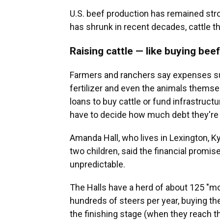
U.S. beef production has remained str
has shrunk in recent decades, cattle 
Raising cattle — like buying bee
Farmers and ranchers say expenses suc
fertilizer and even the animals themse
loans to buy cattle or fund infrastruc
have to decide how much debt they're wil
Amanda Hall, who lives in Lexington, Ky.
two children, said the financial promis
unpredictable.
The Halls have a herd of about 125 "
hundreds of steers per year, buying t
the finishing stage (when they reach t