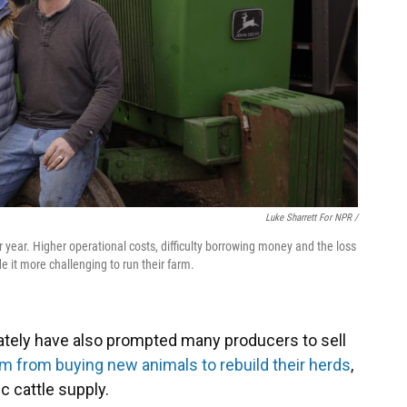
Luke Sharrett For NPR /
year. Higher operational costs, difficulty borrowing money and the loss
it more challenging to run their farm.
ately have also prompted many producers to sell
 from buying new animals to rebuild their herds
,
c cattle supply.