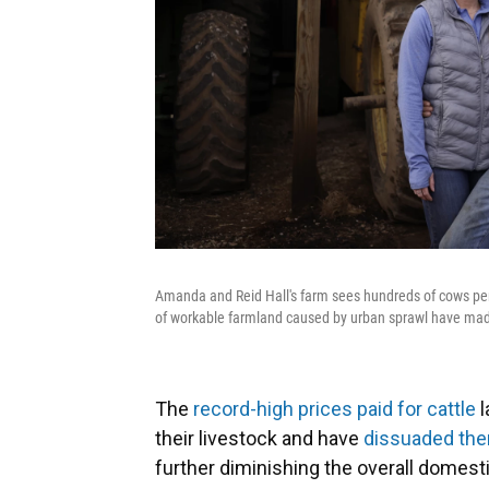
Amanda and Reid Hall's farm sees hundreds of cows per 
of workable farmland caused by urban sprawl have made 
The
record-high prices paid for cattle
l
their livestock and have
dissuaded them
further diminishing the overall domesti