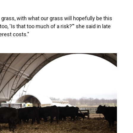
grass, with what our grass will hopefully be this
o, 'Is that too much of a risk?'" she said in late
erest costs."