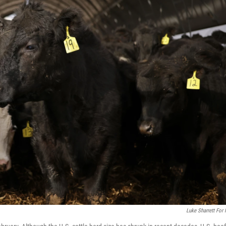
Luke Sharrett For