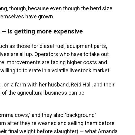
ong, though, because even though the herd size
themselves have grown.
f — is getting more expensive
h as those for diesel fuel, equipment parts,
lves are all up. Operators who have to take out
ture improvements are facing higher costs and
ling to tolerate in a volatile livestock market.
, on a farm with her husband, Reid Hall, and their
e of the agricultural business can be
momma cows," and they also "background"
hem after they're weaned and selling them before
heir final weight before slaughter) — what Amanda