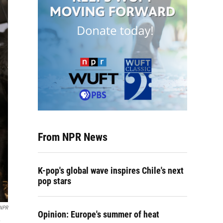
From NPR News
K-pop's global wave inspires Chile's next
pop stars
 NPR
Opinion: Europe's summer of heat