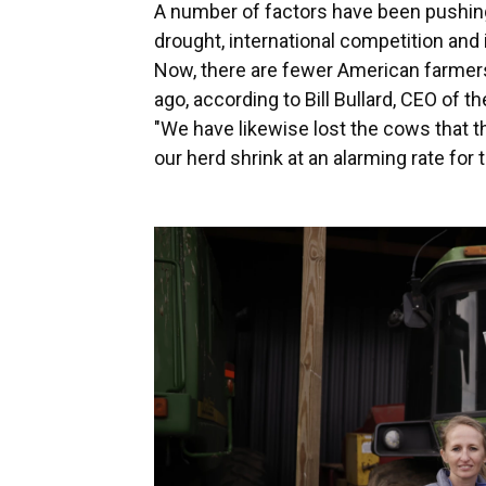
A number of factors have been pushing
drought, international competition and 
Now, there are fewer American farmer
ago, according to Bill Bullard, CEO of
"We have likewise lost the cows that t
our herd shrink at an alarming rate for