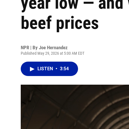
year low — and 
beef prices
NPR | By
Joe Hernandez
Published May 29, 2026 at 5:00 AM EDT
LISTEN
•
3:54