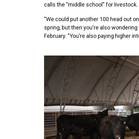
calls the "middle school" for livestock.
"We could put another 100 head out on 
spring, but then you're also wondering to
February. "You're also paying higher int