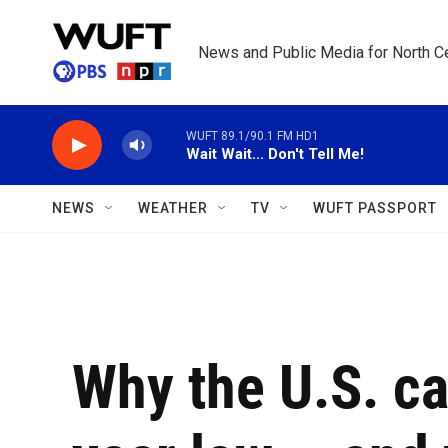
Skip to main content
News and Public Media for North Ce
WUFT 89.1/90.1 FM HD1
Wait Wait... Don't Tell Me!
NEWS
WEATHER
TV
WUFT PASSPORT
Why the U.S. cat