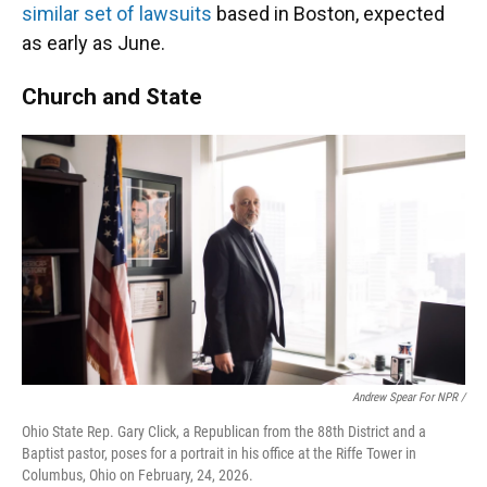
similar set of lawsuits
based in Boston, expected
as early as June.
Church and State
Andrew Spear For NPR /
Ohio State Rep. Gary Click, a Republican from the 88th District and a
Baptist pastor, poses for a portrait in his office at the Riffe Tower in
Columbus, Ohio on February, 24, 2026.