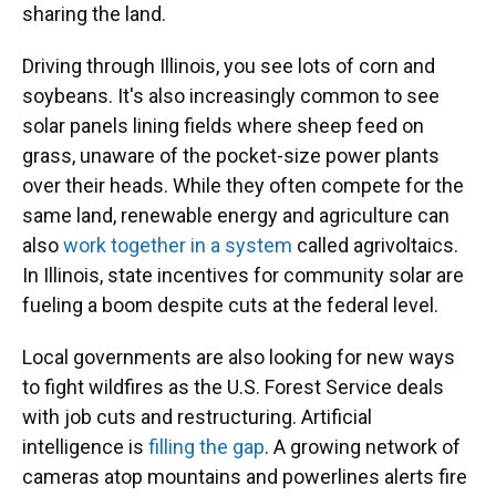
sharing the land.
Driving through Illinois, you see lots of corn and
soybeans. It's also increasingly common to see
solar panels lining fields where sheep feed on
grass, unaware of the pocket-size power plants
over their heads. While they often compete for the
same land, renewable energy and agriculture can
also
work together in a system
called agrivoltaics.
In Illinois, state incentives for community solar are
fueling a boom despite cuts at the federal level.
Local governments are also looking for new ways
to fight wildfires as the U.S. Forest Service deals
with job cuts and restructuring. Artificial
intelligence is
filling the gap
. A growing network of
cameras atop mountains and powerlines alerts fire