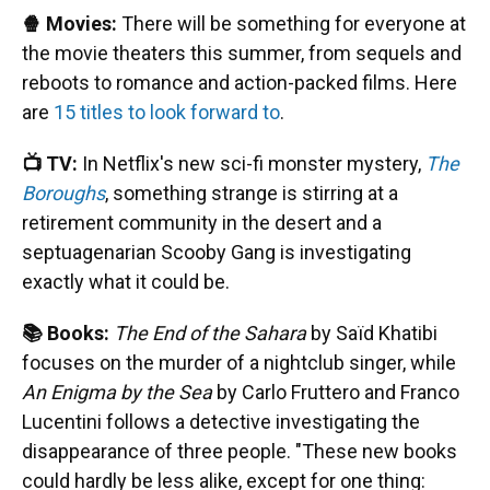
🍿 Movies:
There will be something for everyone at
the movie theaters this summer, from sequels and
reboots to romance and action-packed films. Here
are
15 titles to look forward to
.
📺 TV:
In Netflix's new sci-fi monster mystery,
The
Boroughs
, something strange is stirring at a
retirement community in the desert and a
septuagenarian Scooby Gang is investigating
exactly what it could be.
📚 Books:
The End of the Sahara
by Saïd Khatibi
focuses on the murder of a nightclub singer, while
An Enigma by the Sea
by Carlo Fruttero and Franco
Lucentini follows a detective investigating the
disappearance of three people. "These new books
could hardly be less alike, except for one thing: