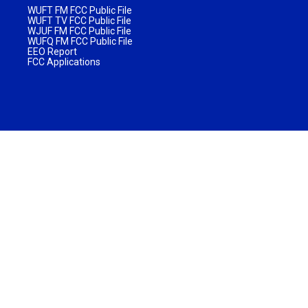
WUFT FM FCC Public File
WUFT TV FCC Public File
WJUF FM FCC Public File
WUFQ FM FCC Public File
EEO Report
FCC Applications