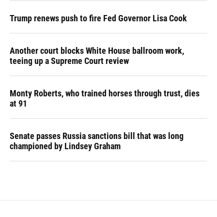
Trump renews push to fire Fed Governor Lisa Cook
Another court blocks White House ballroom work,
teeing up a Supreme Court review
Monty Roberts, who trained horses through trust, dies
at 91
Senate passes Russia sanctions bill that was long
championed by Lindsey Graham