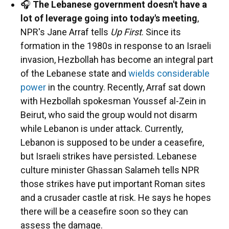
🎧
The Lebanese government doesn't have a
lot of leverage going into today's meeting
,
NPR's Jane Arraf tells
Up First
. Since its
formation in the 1980s in response to an Israeli
invasion, Hezbollah has become an integral part
of the Lebanese state and
wields considerable
power
in the country. Recently, Arraf sat down
with Hezbollah spokesman Youssef al-Zein in
Beirut, who said the group would not disarm
while Lebanon is under attack. Currently,
Lebanon is supposed to be under a ceasefire,
but Israeli strikes have persisted. Lebanese
culture minister Ghassan Salameh tells NPR
those strikes have put important Roman sites
and a crusader castle at risk. He says he hopes
there will be a ceasefire soon so they can
assess the damage.