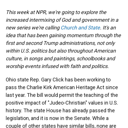
This week at NPR, we're going to explore the
increased intermixing of God and government in a
new series we're calling
Church and State
. It's an
idea that has been gaining momentum through the
first and second Trump administrations, not only
within U.S. politics but also throughout American
culture, in songs and paintings, schoolbooks and
worship events infused with faith and politics.
Ohio state Rep. Gary Click has been working to
pass the Charlie Kirk American Heritage Act since
last year. The bill would permit the teaching of the
positive impact of "Judeo-Christian" values in U.S.
history. The state House has already passed the
legislation, and it is now in the Senate. While a
couple of other states have similar bills, none are