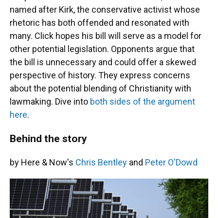
named after Kirk, the conservative activist whose
rhetoric has both offended and resonated with
many. Click hopes his bill will serve as a model for
other potential legislation. Opponents argue that
the bill is unnecessary and could offer a skewed
perspective of history. They express concerns
about the potential blending of Christianity with
lawmaking. Dive into
both sides of the argument
here
.
Behind the story
by Here & Now's
Chris Bentley
and
Peter O'Dowd