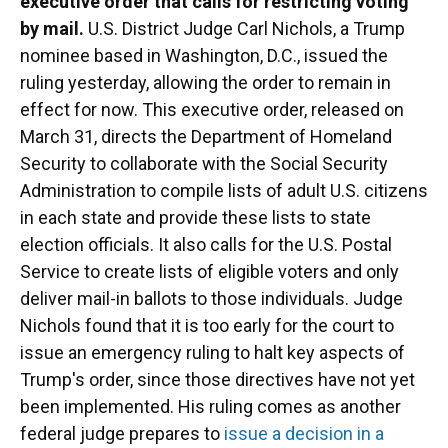
executive order that calls for restricting voting
by mail.
U.S. District Judge Carl Nichols, a Trump
nominee based in Washington, D.C., issued the
ruling yesterday, allowing the order to remain in
effect for now. This executive order, released on
March 31, directs the Department of Homeland
Security to collaborate with the Social Security
Administration to compile lists of adult U.S. citizens
in each state and provide these lists to state
election officials. It also calls for the U.S. Postal
Service to create lists of eligible voters and only
deliver mail-in ballots to those individuals. Judge
Nichols found that it is too early for the court to
issue an emergency ruling to halt key aspects of
Trump's order, since those directives have not yet
been implemented. His ruling comes as another
federal judge prepares to
issue a decision in a