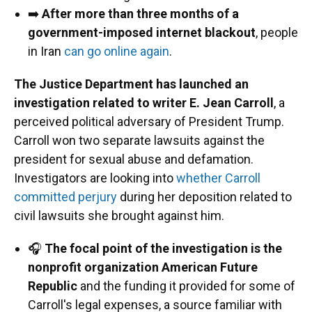
➡️
After more than three months of a
government-imposed internet blackout
, people
in Iran
can go online again
.
The Justice Department has launched an
investigation related to writer E. Jean Carroll
, a
perceived political adversary of President Trump.
Carroll won two separate lawsuits against the
president for sexual abuse and defamation.
Investigators are looking into
whether Carroll
committed perjury
during her deposition related to
civil lawsuits she brought against him.
🎧
The focal point of the investigation is the
nonprofit organization American Future
Republic
and the funding it provided for some of
Carroll's legal expenses, a source familiar with