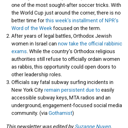
one of the most sought-after soccer tricks. With
the World Cup just around the corner, there is no
better time for
this week's installment of NPR's
Word of the Week
focused on the term.
After years of legal battles, Orthodox Jewish
women in Israel can
now take the official rabbinic
exams
. While the country's Orthodox religious
authorities still refuse to officially ordain women
as rabbis, this opportunity could open doors to
other leadership roles.
Officials say fatal subway surfing incidents in
New York City
remain persistent due to
easily
accessible subway keys, MTA radios and an
underground, engagement-focused social media
community. (via
Gothamist
)
This newsletter was edited by
Suzanne Nuyen
.