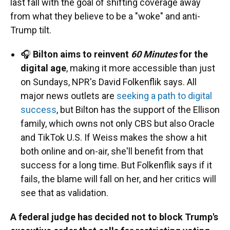
last fall with the goal of shifting coverage away
from what they believe to be a "woke" and anti-
Trump tilt.
🎧
Bilton aims to reinvent
60 Minutes
for the
digital age
, making it more accessible than just
on Sundays, NPR's David Folkenflik says. All
major news outlets are
seeking a path to digital
success
, but Bilton has the support of the Ellison
family, which owns not only CBS but also Oracle
and TikTok U.S. If Weiss makes the show a hit
both online and on-air, she'll benefit from that
success for a long time. But Folkenflik says if it
fails, the blame will fall on her, and her critics will
see that as validation.
A federal judge has decided not to block Trump's