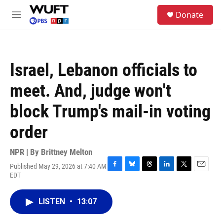
Skip to main content
S
Donate
e
M
a
e
r
n
c
u
h
Israel, Lebanon officials to
u
e
meet. And, judge won't
r
y
block Trump's mail-in voting
order
NPR | By
Brittney Melton
Published May 29, 2026 at 7:40 AM
F
B
T
L
T
E
EDT
a
l
h
i
w
m
c
u
r
n
i
a
e
e
e
k
t
i
LISTEN
•
13:07
b
s
a
e
t
l
o
k
d
d
e