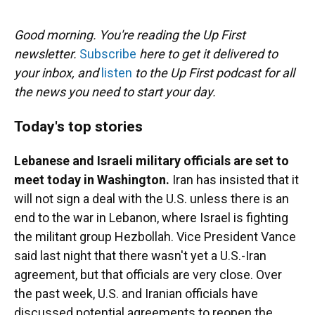
o
y
s
I
r
k
n
Good morning. You're reading the Up First
newsletter.
Subscribe
here to get it delivered to
your inbox, and
listen
to the Up First podcast for all
the news you need to start your day.
Today's top stories
Lebanese and Israeli military officials are set to
meet today in Washington.
Iran has insisted that it
will not sign a deal with the U.S. unless there is an
end to the war in Lebanon, where Israel is fighting
the militant group Hezbollah. Vice President Vance
said last night that there wasn't yet a U.S.-Iran
agreement, but that officials are very close. Over
the past week, U.S. and Iranian officials have
discussed potential agreements to reopen the