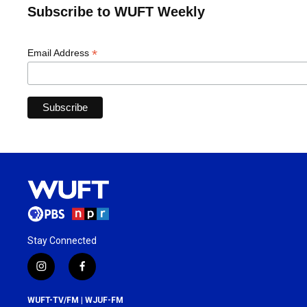
Subscribe to WUFT Weekly
*
Email Address
Stay Connected
i
f
n
a
s
c
WUFT-TV/FM | WJUF-FM