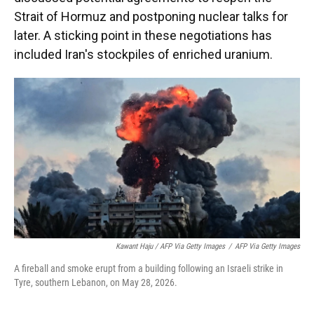
Strait of Hormuz and postponing nuclear talks for
later. A sticking point in these negotiations has
included Iran's stockpiles of enriched uranium.
Kawant Haju / AFP Via Getty Images
/
AFP Via Getty Images
A fireball and smoke erupt from a building following an Israeli strike in
Tyre, southern Lebanon, on May 28, 2026.