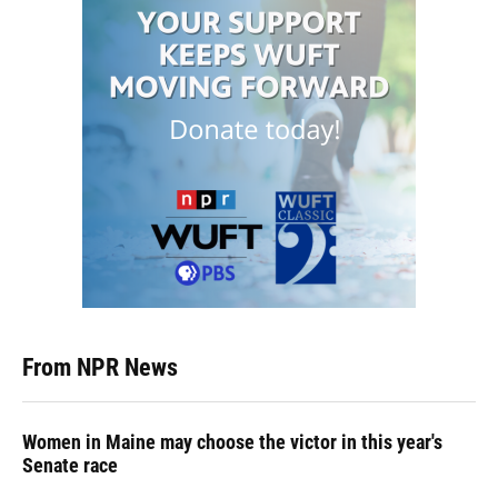
From NPR News
Women in Maine may choose the victor in this year's
Senate race