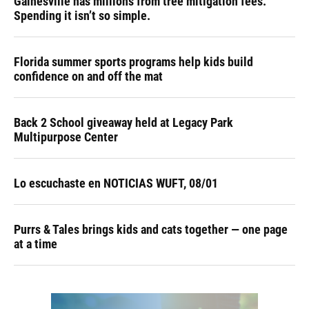
Gainesville has millions from tree mitigation fees.
Spending it isn’t so simple.
Florida summer sports programs help kids build
confidence on and off the mat
Back 2 School giveaway held at Legacy Park
Multipurpose Center
Lo escuchaste en NOTICIAS WUFT, 08/01
Purrs & Tales brings kids and cats together — one page
at a time