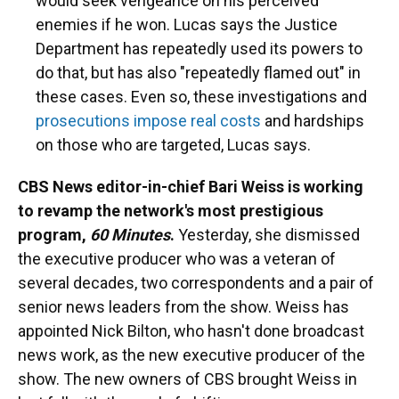
would seek vengeance on his perceived
enemies if he won. Lucas says the Justice
Department has repeatedly used its powers to
do that, but has also "repeatedly flamed out" in
these cases. Even so, these investigations and
prosecutions impose real costs
and hardships
on those who are targeted, Lucas says.
CBS News editor-in-chief Bari Weiss is working
to revamp the network's most prestigious
program,
60 Minutes
.
Yesterday, she dismissed
the executive producer who was a veteran of
several decades, two correspondents and a pair of
senior news leaders from the show. Weiss has
appointed Nick Bilton, who hasn't done broadcast
news work, as the new executive producer of the
show. The new owners of CBS brought Weiss in