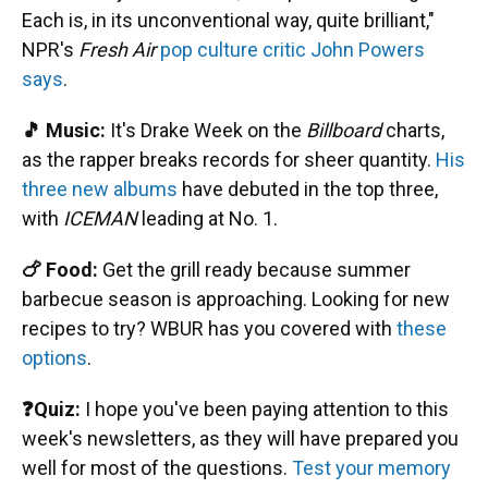
Each is, in its unconventional way, quite brilliant,"
NPR's
Fresh Air
pop culture critic John Powers
says
.
🎵 Music:
It's Drake Week on the
Billboard
charts,
as the rapper breaks records for sheer quantity.
His
three new albums
have debuted in the top three,
with
ICEMAN
leading at No. 1.
🍗 Food:
Get the grill ready because summer
barbecue season is approaching. Looking for new
recipes to try? WBUR has you covered with
these
options
.
❓Quiz:
I hope you've been paying attention to this
week's newsletters, as they will have prepared you
well for most of the questions.
Test your memory