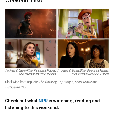
Weekend picks
/ Universal; Disney/Pixar; Paramount Pictures;
/
Universal; Disney/Pixar; Paramount Pictures;
Niko Tavernise/Universal Pictures
Niko Tavernise/Universal Pictures
Clockwise from top left:
The Odyssey, Toy Story 5, Scary Movie
and
Disclosure Day
Check out what
NPR
is watching, reading and
listening to this weekend: