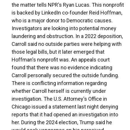
the matter tells NPR's Ryan Lucas. This nonprofit
is backed by LinkedIn co-founder Reid Hoffman,
who is a major donor to Democratic causes.
Investigators are looking into potential money
laundering and obstruction. In a 2022 deposition,
Carroll said no outside parties were helping with
those legal bills, but it later emerged that
Hoffman's nonprofit was. An appeals court
found that there was no evidence indicating
Carroll personally secured the outside funding.
There is conflicting information regarding
whether Carroll herself is currently under
investigation. The U.S. Attorney's Office in
Chicago issued a statement last night denying
reports that it had opened an investigation into
her. During the 2024 election, Trump said he