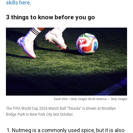
skills here
.
3 things to know before you go
Sarah Stier / Getty Images North America
/
Getty Images
The FIFA World Cup 2026 Match Ball "Trionda" is shown at Brooklyn
Bridge Park in New York City last October.
Nutmeg is a commonly used spice, but it is also