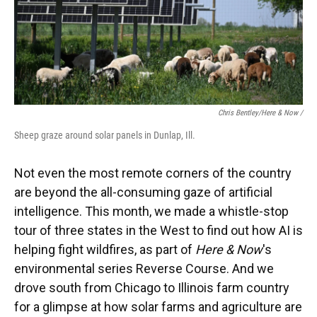
Chris Bentley/Here & Now /
Sheep graze around solar panels in Dunlap, Ill.
Not even the most remote corners of the country
are beyond the all-consuming gaze of artificial
intelligence. This month, we made a whistle-stop
tour of three states in the West to find out how AI is
helping fight wildfires, as part of
Here & Now
's
environmental series Reverse Course. And we
drove south from Chicago to Illinois farm country
for a glimpse at how solar farms and agriculture are