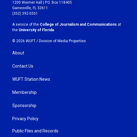
t
e
1200 Weimer Hall | P.O. Box 118405
a
b
Gainesville, FL 32611
g
o
(352) 392-5551
r
o
a
k
A service of the
College of Journalism and Communications
at
m
the
University of Florida
.
© 2026 WUFT /
Division of Media Properties
About
Contact Us
WUFT Station News
Membership
Sponsorship
Privacy Policy
Public Files and Records