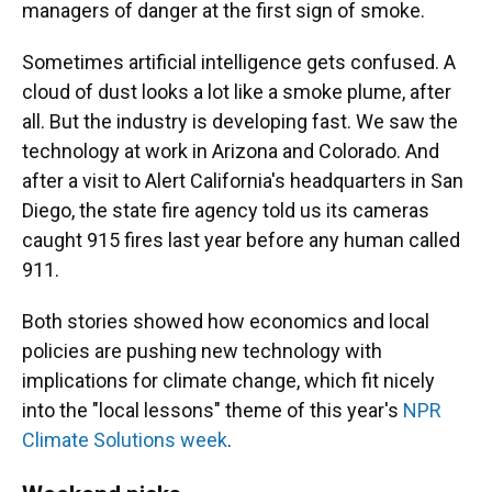
managers of danger at the first sign of smoke.
Sometimes artificial intelligence gets confused. A
cloud of dust looks a lot like a smoke plume, after
all. But the industry is developing fast. We saw the
technology at work in Arizona and Colorado. And
after a visit to Alert California's headquarters in San
Diego, the state fire agency told us its cameras
caught 915 fires last year before any human called
911.
Both stories showed how economics and local
policies are pushing new technology with
implications for climate change, which fit nicely
into the "local lessons" theme of this year's
NPR
Climate Solutions week
.